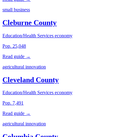
small business
Cleburne County
Education/Health Services economy
Pop. 25,048
Read guide →
agricultural innovation
Cleveland County
Education/Health Services economy
Pop. 7,491
Read guide →
agricultural innovation
Columbia County