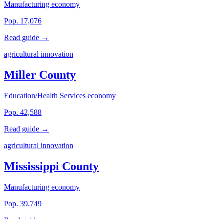
Manufacturing economy
Pop. 17,076
Read guide →
agricultural innovation
Miller County
Education/Health Services economy
Pop. 42,588
Read guide →
agricultural innovation
Mississippi County
Manufacturing economy
Pop. 39,749