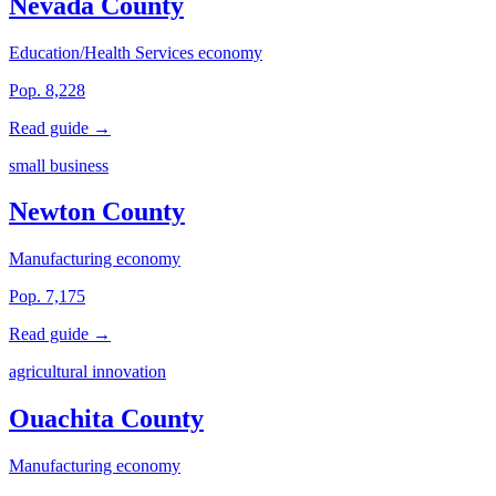
Nevada County
Education/Health Services economy
Pop. 8,228
Read guide →
small business
Newton County
Manufacturing economy
Pop. 7,175
Read guide →
agricultural innovation
Ouachita County
Manufacturing economy