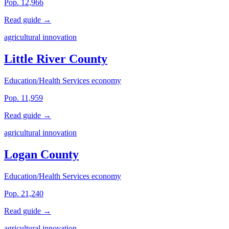
Pop. 12,966
Read guide →
agricultural innovation
Little River County
Education/Health Services economy
Pop. 11,959
Read guide →
agricultural innovation
Logan County
Education/Health Services economy
Pop. 21,240
Read guide →
agricultural innovation