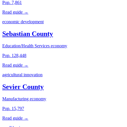
Pop. 7,861
Read guide →
economic development
Sebastian County
Education/Health Services economy
Pop. 128,448
Read guide →
agricultural innovation
Sevier County
Manufacturing economy
Pop. 15,797
Read guide →