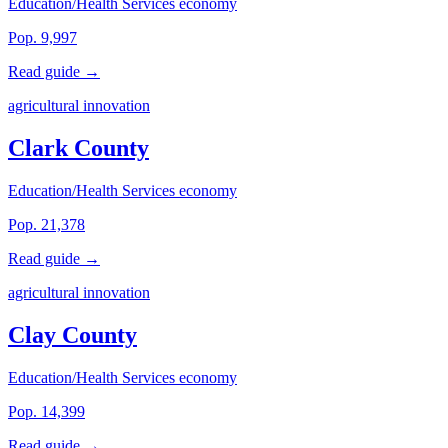
Education/Health Services economy
Pop. 9,997
Read guide →
agricultural innovation
Clark County
Education/Health Services economy
Pop. 21,378
Read guide →
agricultural innovation
Clay County
Education/Health Services economy
Pop. 14,399
Read guide →