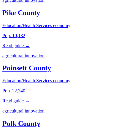
agricultural innovation
Pike County
Education/Health Services economy
Pop. 10,182
Read guide →
agricultural innovation
Poinsett County
Education/Health Services economy
Pop. 22,740
Read guide →
agricultural innovation
Polk County