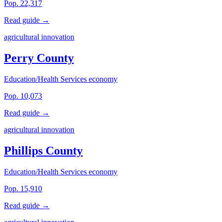
Pop. 22,317
Read guide →
agricultural innovation
Perry County
Education/Health Services economy
Pop. 10,073
Read guide →
agricultural innovation
Phillips County
Education/Health Services economy
Pop. 15,910
Read guide →