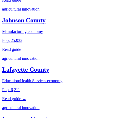
Read guide →
agricultural innovation
Johnson County
Manufacturing economy
Pop. 25,932
Read guide →
agricultural innovation
Lafayette County
Education/Health Services economy
Pop. 6,211
Read guide →
agricultural innovation