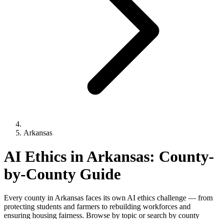
Arkansas
AI Ethics in Arkansas: County-
by-County Guide
Every county in Arkansas faces its own AI ethics challenge — from
protecting students and farmers to rebuilding workforces and
ensuring housing fairness. Browse by topic or search by county