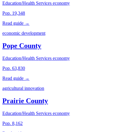
Education/Health Services economy
Pop. 19,348
Read guide →
economic development
Pope County
Education/Health Services economy
Pop. 63,830
Read guide →
agricultural innovation
Prairie County
Education/Health Services economy
Pop. 8,162