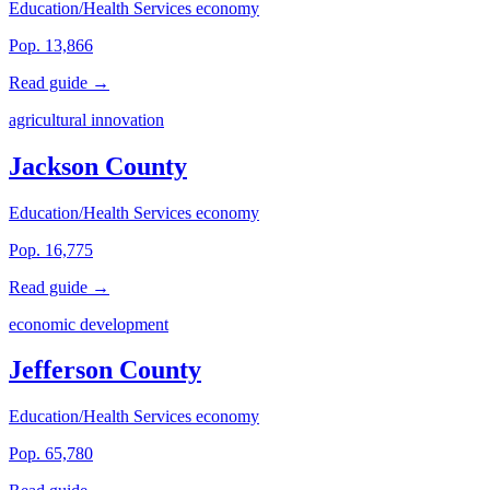
Education/Health Services economy
Pop. 13,866
Read guide →
agricultural innovation
Jackson County
Education/Health Services economy
Pop. 16,775
Read guide →
economic development
Jefferson County
Education/Health Services economy
Pop. 65,780