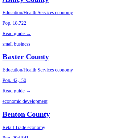
Education/Health Services economy
Pop. 18,722
Read guide →
small business
Baxter County
Education/Health Services economy
Pop. 42,150
Read guide →
economic development
Benton County
Retail Trade economy
Pop. 294,541