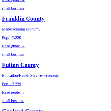
small business
Franklin County
Manufacturing economy
Pop. 17,220
Read guide →
small business
Fulton County
Education/Health Services economy
Pop. 12,239
Read guide →
small business