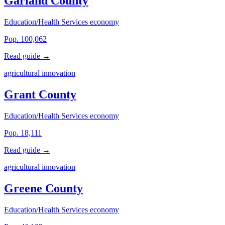
Garland County
Education/Health Services economy
Pop. 100,062
Read guide →
agricultural innovation
Grant County
Education/Health Services economy
Pop. 18,111
Read guide →
agricultural innovation
Greene County
Education/Health Services economy