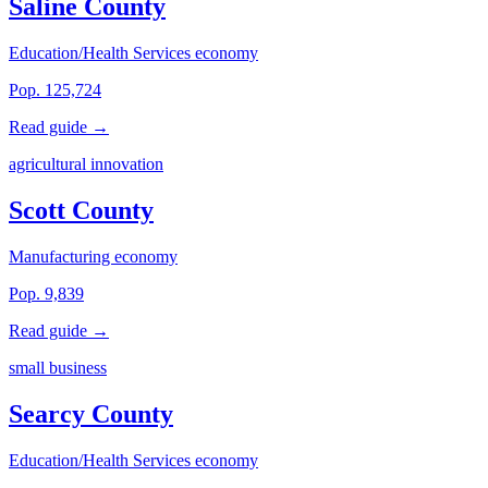
Saline County
Education/Health Services economy
Pop. 125,724
Read guide →
agricultural innovation
Scott County
Manufacturing economy
Pop. 9,839
Read guide →
small business
Searcy County
Education/Health Services economy