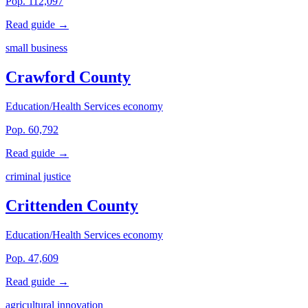
Pop. 112,097
Read guide →
small business
Crawford County
Education/Health Services economy
Pop. 60,792
Read guide →
criminal justice
Crittenden County
Education/Health Services economy
Pop. 47,609
Read guide →
agricultural innovation