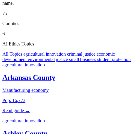
name.
75
Counties
6
AI Ethics Topics
All Topics
agricultural innovation
criminal justice
economic
development
environmental justice
small business
student protection
agricultural innovation
Arkansas County
Manufacturing economy
Pop. 16,773
Read guide →
agricultural innovation
Ashley County