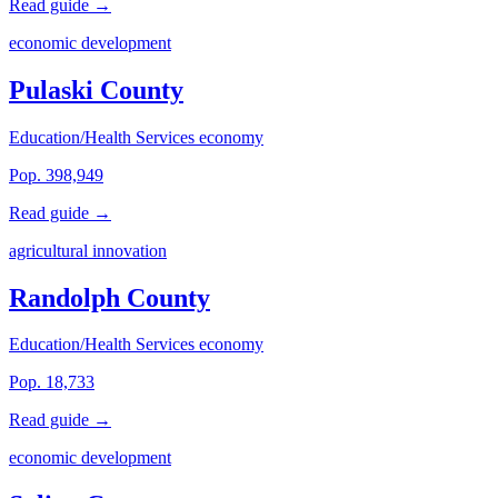
Read guide →
economic development
Pulaski County
Education/Health Services economy
Pop. 398,949
Read guide →
agricultural innovation
Randolph County
Education/Health Services economy
Pop. 18,733
Read guide →
economic development