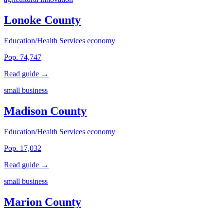
Lonoke County
Education/Health Services economy
Pop. 74,747
Read guide →
small business
Madison County
Education/Health Services economy
Pop. 17,032
Read guide →
small business
Marion County