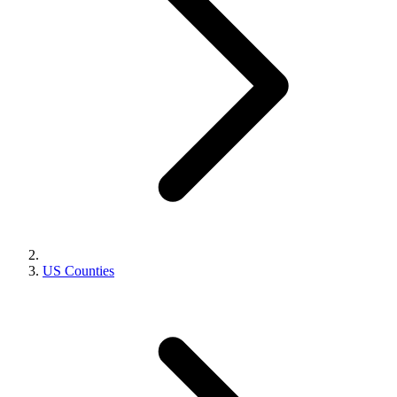
US Counties