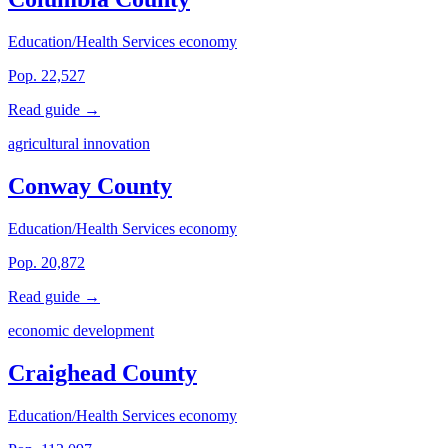
Education/Health Services economy
Pop. 22,527
Read guide →
agricultural innovation
Conway County
Education/Health Services economy
Pop. 20,872
Read guide →
economic development
Craighead County
Education/Health Services economy