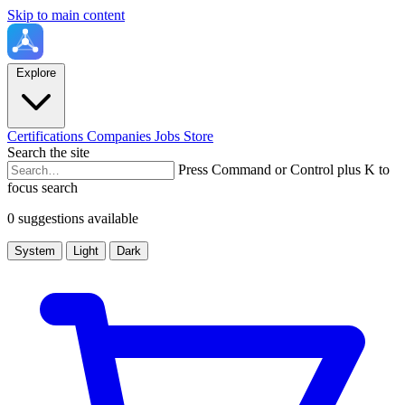
Skip to main content
Explore
Certifications
Companies
Jobs
Store
Search the site
Press Command or Control plus K to
focus search
0 suggestions available
System
Light
Dark