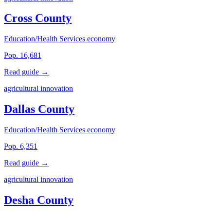
Cross County
Education/Health Services economy
Pop. 16,681
Read guide →
agricultural innovation
Dallas County
Education/Health Services economy
Pop. 6,351
Read guide →
agricultural innovation
Desha County