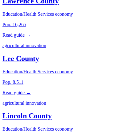
Lawrence County
Education/Health Services economy
Pop. 16,265
Read guide →
agricultural innovation
Lee County
Education/Health Services economy
Pop. 8,511
Read guide →
agricultural innovation
Lincoln County
Education/Health Services economy