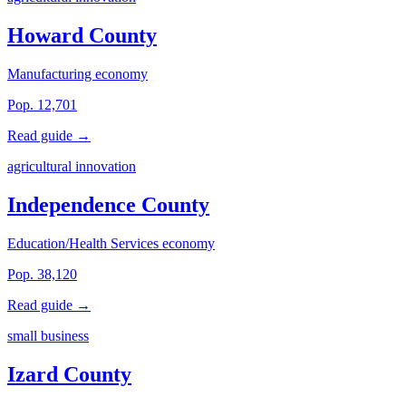
Howard County
Manufacturing economy
Pop. 12,701
Read guide →
agricultural innovation
Independence County
Education/Health Services economy
Pop. 38,120
Read guide →
small business
Izard County