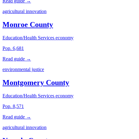
Read guide →
agricultural innovation
Monroe County
Education/Health Services economy
Pop. 6,681
Read guide →
environmental justice
Montgomery County
Education/Health Services economy
Pop. 8,571
Read guide →
agricultural innovation