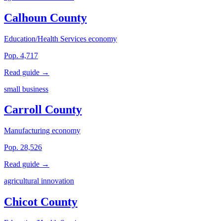
Calhoun County
Education/Health Services economy
Pop. 4,717
Read guide →
small business
Carroll County
Manufacturing economy
Pop. 28,526
Read guide →
agricultural innovation
Chicot County