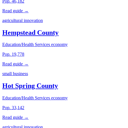
Pop. 46,182
Read guide →
agricultural innovation
Hempstead County
Education/Health Services economy
Pop. 19,778
Read guide →
small business
Hot Spring County
Education/Health Services economy
Pop. 33,142
Read guide →
agricultural innovation