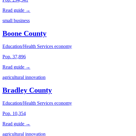
Read guide →
small business
Boone County
Education/Health Services economy
Pop. 37,896
Read guide →
agricultural innovation
Bradley County
Education/Health Services economy
Pop. 10,354
Read guide →
agricultural innovation