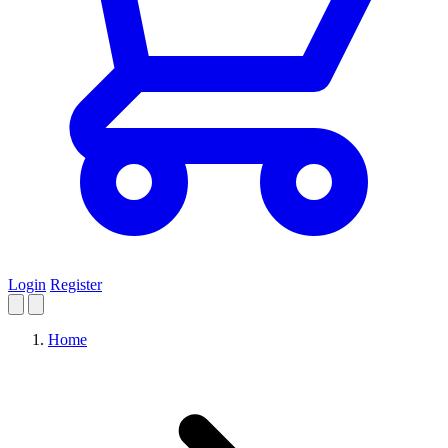
Login
Register
Home