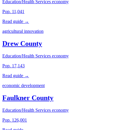
Education/Health Services economy
Pop. 11,041
Read guide →
agricultural innovation
Drew County
Education/Health Services economy
Pop. 17,143
Read guide →
economic development
Faulkner County
Education/Health Services economy
Pop. 126,001
Read guide →