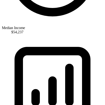
Median Income
$54,237