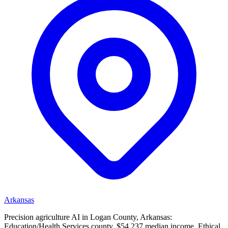
Arkansas
Precision agriculture AI in Logan County, Arkansas:
Education/Health Services county, $54,237 median income. Ethical