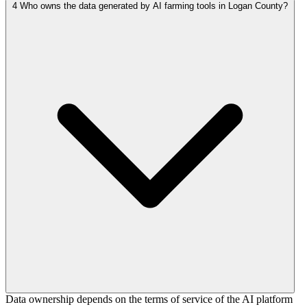
4
Who owns the data generated by AI farming tools in Logan County?
Data ownership depends on the terms of service of the AI platform