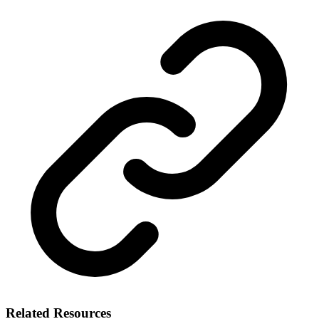
Related Resources