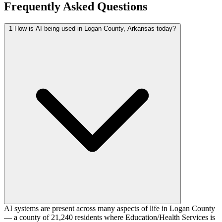
Frequently Asked Questions
1
How is AI being used in Logan County, Arkansas today?
AI systems are present across many aspects of life in Logan County
— a county of 21,240 residents where Education/Health Services is