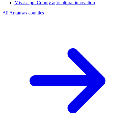
Mississippi County
agricultural innovation
All Arkansas counties