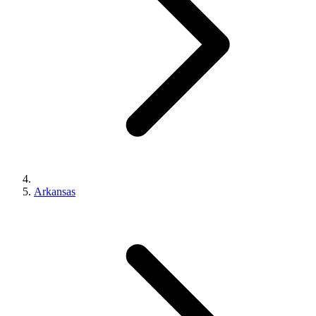
Arkansas