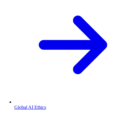
Global AI Ethics