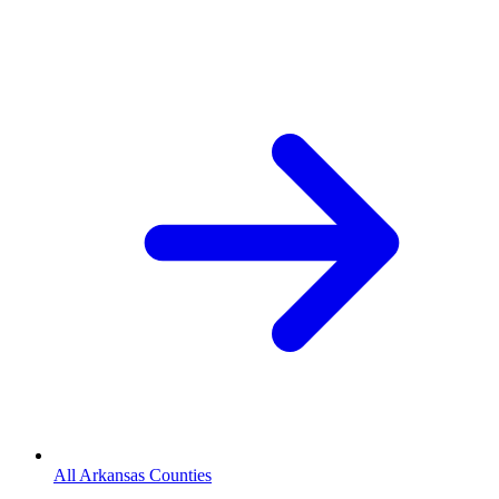
All Arkansas Counties