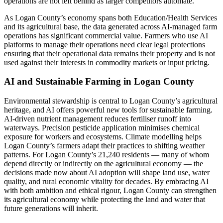
operations are not left behind as larger competitors automate.
As Logan County’s economy spans both Education/Health Services
and its agricultural base, the data generated across AI-managed farm
operations has significant commercial value. Farmers who use AI
platforms to manage their operations need clear legal protections
ensuring that their operational data remains their property and is not
used against their interests in commodity markets or input pricing.
AI and Sustainable Farming in Logan County
Environmental stewardship is central to Logan County’s agricultural
heritage, and AI offers powerful new tools for sustainable farming.
AI-driven nutrient management reduces fertiliser runoff into
waterways. Precision pesticide application minimises chemical
exposure for workers and ecosystems. Climate modelling helps
Logan County’s farmers adapt their practices to shifting weather
patterns. For Logan County’s 21,240 residents — many of whom
depend directly or indirectly on the agricultural economy — the
decisions made now about AI adoption will shape land use, water
quality, and rural economic vitality for decades. By embracing AI
with both ambition and ethical rigour, Logan County can strengthen
its agricultural economy while protecting the land and water that
future generations will inherit.