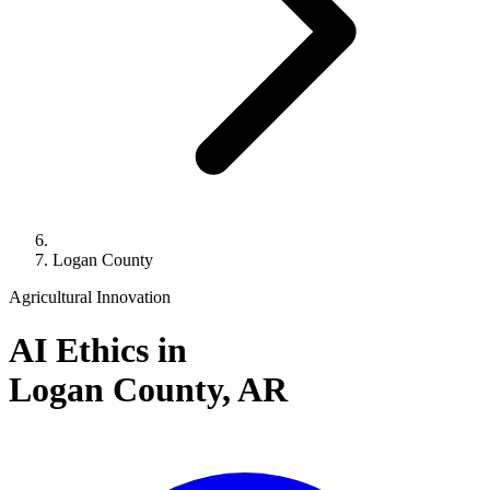
Logan County
Agricultural Innovation
AI Ethics in
Logan County,
AR