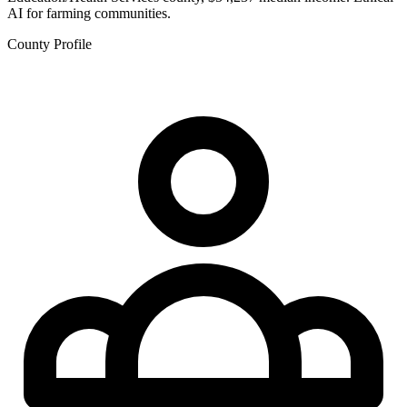
AI for farming communities.
County Profile