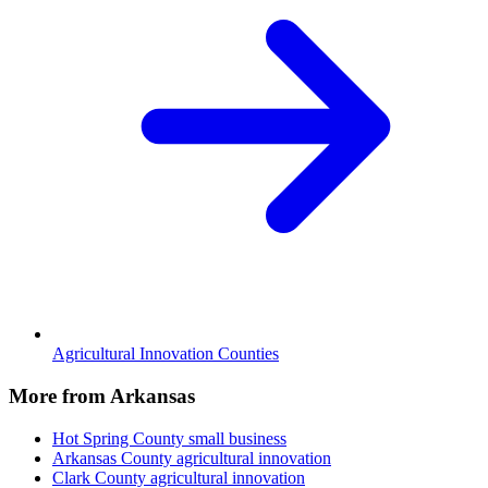
Agricultural Innovation Counties
More from Arkansas
Hot Spring County
small business
Arkansas County
agricultural innovation
Clark County
agricultural innovation