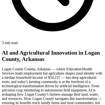
3 min read
AI and Agricultural Innovation in Logan
County, Arkansas
Logan County County, Arkansas — where Education/Health
Services leads employment but agriculture shapes rural identity with
a median household income of $54,237 — has deep agricultural
roots, and today’s farming community is at the forefront of a
technological transformation driven by artificial intelligence. From
precision crop monitoring to autonomous field equipment, AI is
reshaping how Logan County’s farmers manage their land, water,
and resources. How Logan County navigates this transformation —
ensuring its benefits reach family farms and rural communities, not