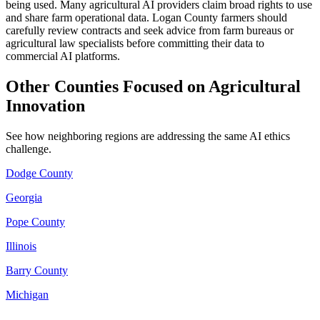
being used. Many agricultural AI providers claim broad rights to use
and share farm operational data. Logan County farmers should
carefully review contracts and seek advice from farm bureaus or
agricultural law specialists before committing their data to
commercial AI platforms.
Other Counties Focused on Agricultural
Innovation
See how neighboring regions are addressing the same AI ethics
challenge.
Dodge County
Georgia
Pope County
Illinois
Barry County
Michigan