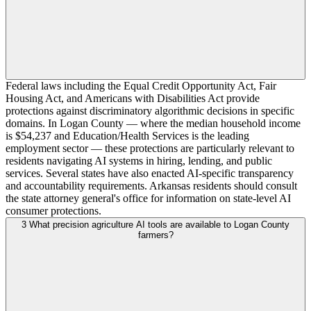
Federal laws including the Equal Credit Opportunity Act, Fair
Housing Act, and Americans with Disabilities Act provide
protections against discriminatory algorithmic decisions in specific
domains. In Logan County — where the median household income
is $54,237 and Education/Health Services is the leading
employment sector — these protections are particularly relevant to
residents navigating AI systems in hiring, lending, and public
services. Several states have also enacted AI-specific transparency
and accountability requirements. Arkansas residents should consult
the state attorney general's office for information on state-level AI
consumer protections.
3
What precision agriculture AI tools are available to Logan County
farmers?