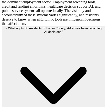
the dominant employment sector. Employment screening tools,
credit and lending algorithms, healthcare decision support AI, and
public service systems all operate locally. The visibility and
accountability of these systems varies significantly, and residents
deserve to know when algorithmic tools are influencing decisions
that affect them.
2
What rights do residents of Logan County, Arkansas have regarding
AI decisions?