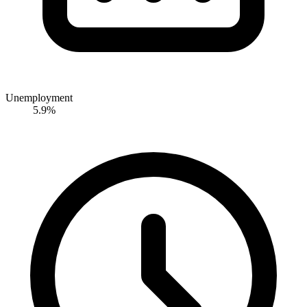
Unemployment
5.9%