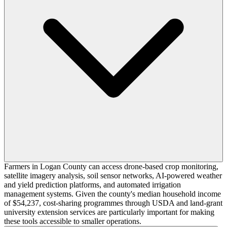
Farmers in Logan County can access drone-based crop monitoring,
satellite imagery analysis, soil sensor networks, AI-powered weather
and yield prediction platforms, and automated irrigation
management systems. Given the county's median household income
of $54,237, cost-sharing programmes through USDA and land-grant
university extension services are particularly important for making
these tools accessible to smaller operations.