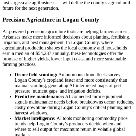
just large-scale agribusiness — will define the county’s agricultural
future for the next generation.
Precision Agriculture in Logan County
AI-powered precision agriculture tools are helping farmers across
Arkansas make more informed decisions about planting, fertilising,
irrigation, and pest management. In Logan County, where
agricultural production shapes the local economy and households
earn a median of $54,237 annually, these technologies offer the
promise of higher yields, lower input costs, and more sustainable
farming practices.
Drone field scouting:
Autonomous drone fleets survey
Logan County’s cropland faster and more consistently than
manual scouting, generating AI-interpreted maps of pest
pressure, nutrient gaps, and irrigation deficits.
Predictive maintenance:
AI-connected farm equipment
signals maintenance needs before breakdowns occur, reducing
costly downtime during Logan County’s critical planting and
harvest windows.
Market intelligence:
AI tools monitoring commodity price
trends help Logan County’s producers decide when and
where to sell output for maximum return in volatile global
markets.