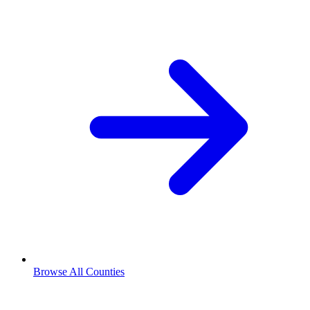
Browse All Counties