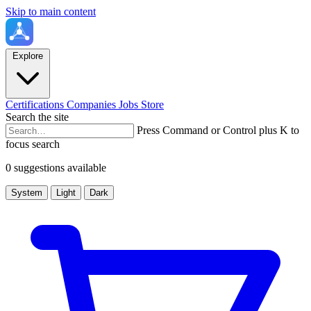
Skip to main content
Explore
Certifications
Companies
Jobs
Store
Search the site
Press Command or Control plus K to
focus search
0 suggestions available
System
Light
Dark