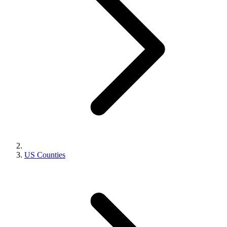
US Counties