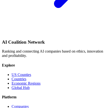
AI Coalition Network
Ranking and connecting AI companies based on ethics, innovation
and profitability.
Explore
US Counties
Countries
Economic Regions
Global Hub
Platform
Companies