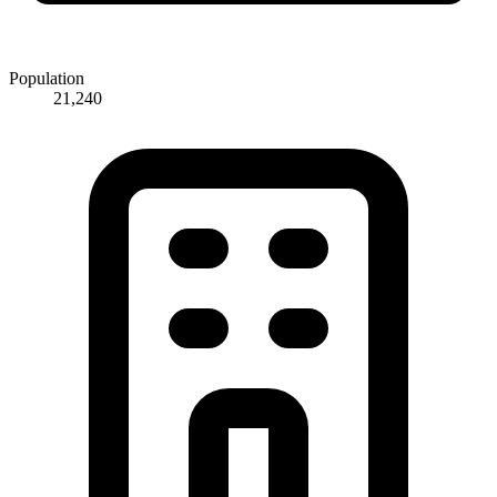
Population
21,240