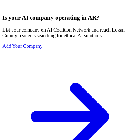
Is your AI company operating in AR?
List your company on AI Coalition Network and reach Logan
County residents searching for ethical AI solutions.
Add Your Company