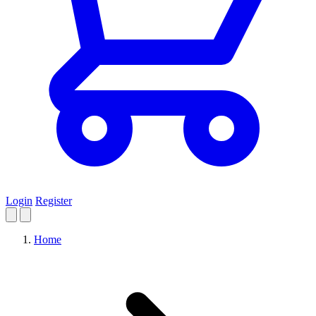
Login
Register
Home