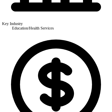
Key Industry
Education/Health Services