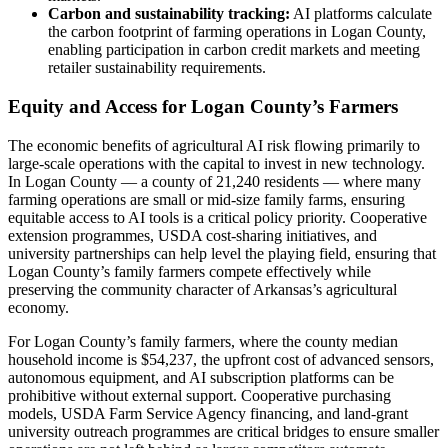
Carbon and sustainability tracking:
AI platforms calculate
the carbon footprint of farming operations in Logan County,
enabling participation in carbon credit markets and meeting
retailer sustainability requirements.
Equity and Access for Logan County’s Farmers
The economic benefits of agricultural AI risk flowing primarily to
large-scale operations with the capital to invest in new technology.
In Logan County — a county of 21,240 residents — where many
farming operations are small or mid-size family farms, ensuring
equitable access to AI tools is a critical policy priority. Cooperative
extension programmes, USDA cost-sharing initiatives, and
university partnerships can help level the playing field, ensuring that
Logan County’s family farmers compete effectively while
preserving the community character of Arkansas’s agricultural
economy.
For Logan County’s family farmers, where the county median
household income is $54,237, the upfront cost of advanced sensors,
autonomous equipment, and AI subscription platforms can be
prohibitive without external support. Cooperative purchasing
models, USDA Farm Service Agency financing, and land-grant
university outreach programmes are critical bridges to ensure smaller