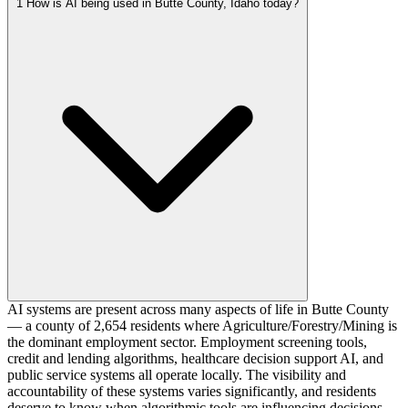
1
How is AI being used in Butte County, Idaho today?
AI systems are present across many aspects of life in Butte County
— a county of 2,654 residents where Agriculture/Forestry/Mining is
the dominant employment sector. Employment screening tools,
credit and lending algorithms, healthcare decision support AI, and
public service systems all operate locally. The visibility and
accountability of these systems varies significantly, and residents
deserve to know when algorithmic tools are influencing decisions