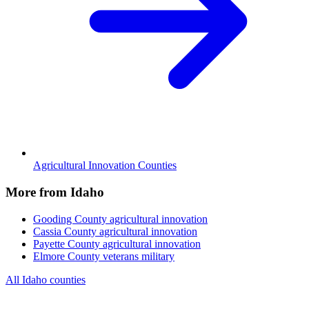
Agricultural Innovation Counties
More from Idaho
Gooding County
agricultural innovation
Cassia County
agricultural innovation
Payette County
agricultural innovation
Elmore County
veterans military
All Idaho counties