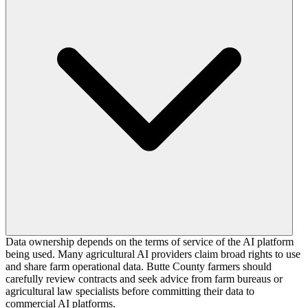
Data ownership depends on the terms of service of the AI platform
being used. Many agricultural AI providers claim broad rights to use
and share farm operational data. Butte County farmers should
carefully review contracts and seek advice from farm bureaus or
agricultural law specialists before committing their data to
commercial AI platforms.