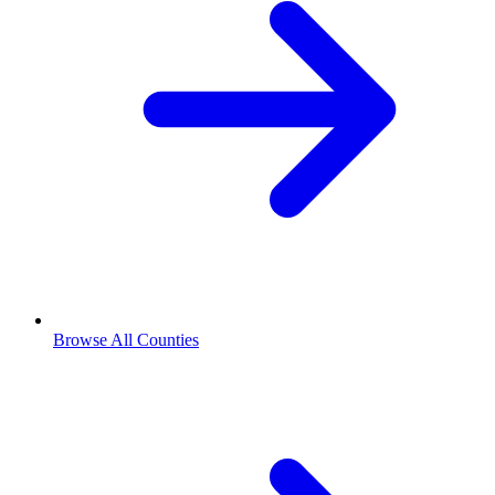
Browse All Counties