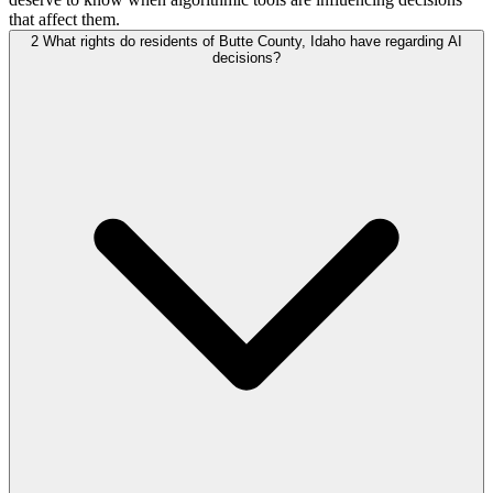
that affect them.
2
What rights do residents of Butte County, Idaho have regarding AI
decisions?