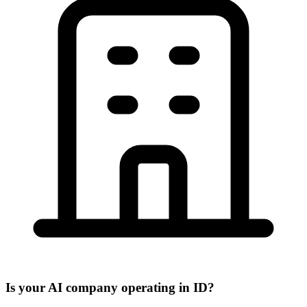
Is your AI company operating in ID?