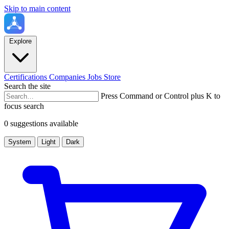
Skip to main content
Explore
Certifications
Companies
Jobs
Store
Search the site
Press Command or Control plus K to
focus search
0 suggestions available
System
Light
Dark