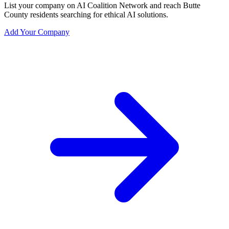
List your company on AI Coalition Network and reach Butte
County residents searching for ethical AI solutions.
Add Your Company