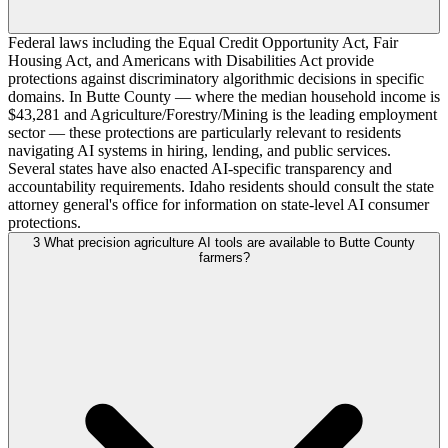
Federal laws including the Equal Credit Opportunity Act, Fair
Housing Act, and Americans with Disabilities Act provide
protections against discriminatory algorithmic decisions in specific
domains. In Butte County — where the median household income is
$43,281 and Agriculture/Forestry/Mining is the leading employment
sector — these protections are particularly relevant to residents
navigating AI systems in hiring, lending, and public services.
Several states have also enacted AI-specific transparency and
accountability requirements. Idaho residents should consult the state
attorney general's office for information on state-level AI consumer
protections.
3
What precision agriculture AI tools are available to Butte County
farmers?