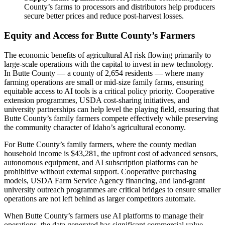
County’s farms to processors and distributors help producers
secure better prices and reduce post-harvest losses.
Equity and Access for Butte County’s Farmers
The economic benefits of agricultural AI risk flowing primarily to
large-scale operations with the capital to invest in new technology.
In Butte County — a county of 2,654 residents — where many
farming operations are small or mid-size family farms, ensuring
equitable access to AI tools is a critical policy priority. Cooperative
extension programmes, USDA cost-sharing initiatives, and
university partnerships can help level the playing field, ensuring that
Butte County’s family farmers compete effectively while preserving
the community character of Idaho’s agricultural economy.
For Butte County’s family farmers, where the county median
household income is $43,281, the upfront cost of advanced sensors,
autonomous equipment, and AI subscription platforms can be
prohibitive without external support. Cooperative purchasing
models, USDA Farm Service Agency financing, and land-grant
university outreach programmes are critical bridges to ensure smaller
operations are not left behind as larger competitors automate.
When Butte County’s farmers use AI platforms to manage their
operations, the data generated has significant commercial value.