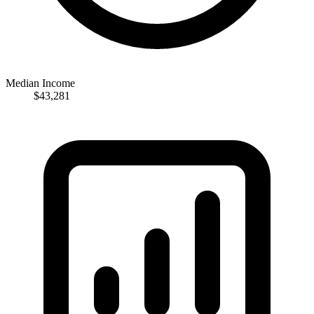
Median Income
$43,281