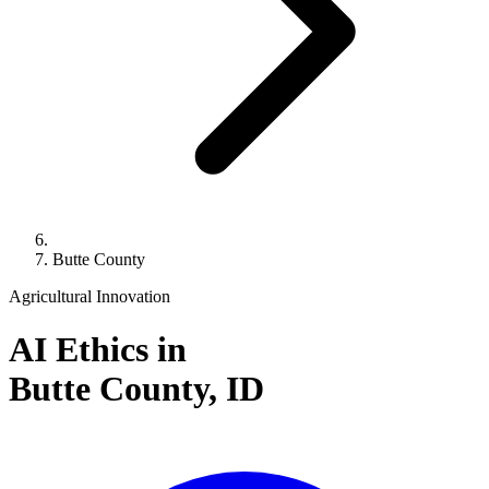
Butte County
Agricultural Innovation
AI Ethics in
Butte County,
ID