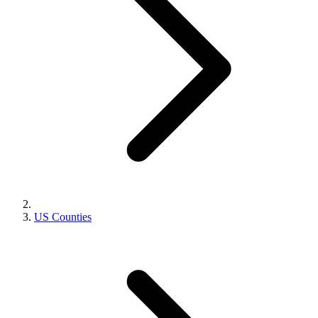
US Counties