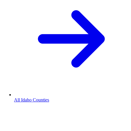
All Idaho Counties