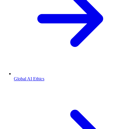
Global AI Ethics