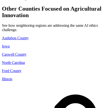
Other Counties Focused on Agricultural
Innovation
See how neighboring regions are addressing the same AI ethics
challenge.
Audubon County
Iowa
Caswell County
North Carolina
Ford County
Illinois