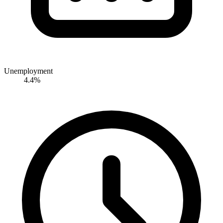
Unemployment
4.4%