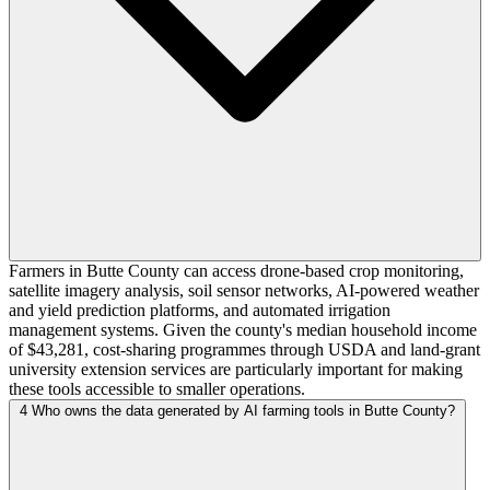
Farmers in Butte County can access drone-based crop monitoring,
satellite imagery analysis, soil sensor networks, AI-powered weather
and yield prediction platforms, and automated irrigation
management systems. Given the county's median household income
of $43,281, cost-sharing programmes through USDA and land-grant
university extension services are particularly important for making
these tools accessible to smaller operations.
4
Who owns the data generated by AI farming tools in Butte County?