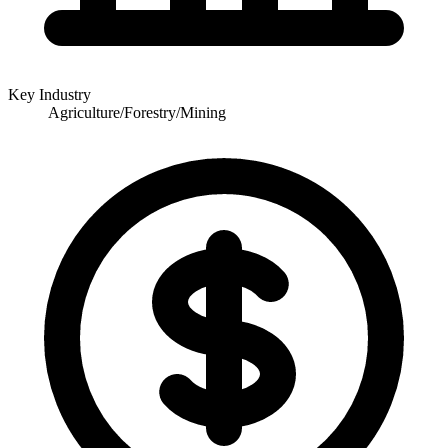
Key Industry
Agriculture/Forestry/Mining