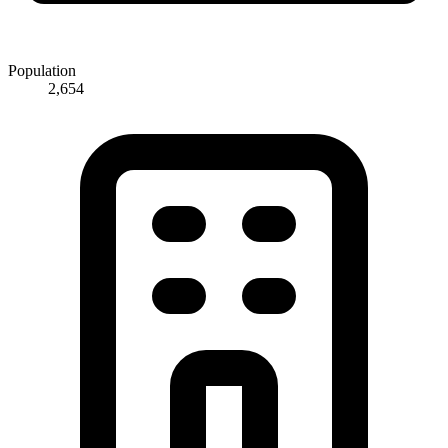
Population
2,654