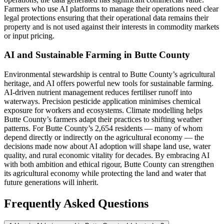
Farmers who use AI platforms to manage their operations need clear
legal protections ensuring that their operational data remains their
property and is not used against their interests in commodity markets
or input pricing.
AI and Sustainable Farming in Butte County
Environmental stewardship is central to Butte County’s agricultural
heritage, and AI offers powerful new tools for sustainable farming.
AI-driven nutrient management reduces fertiliser runoff into
waterways. Precision pesticide application minimises chemical
exposure for workers and ecosystems. Climate modelling helps
Butte County’s farmers adapt their practices to shifting weather
patterns. For Butte County’s 2,654 residents — many of whom
depend directly or indirectly on the agricultural economy — the
decisions made now about AI adoption will shape land use, water
quality, and rural economic vitality for decades. By embracing AI
with both ambition and ethical rigour, Butte County can strengthen
its agricultural economy while protecting the land and water that
future generations will inherit.
Frequently Asked Questions