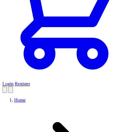
Login
Register
Home