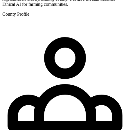
Ethical AI for farming communities.
County Profile