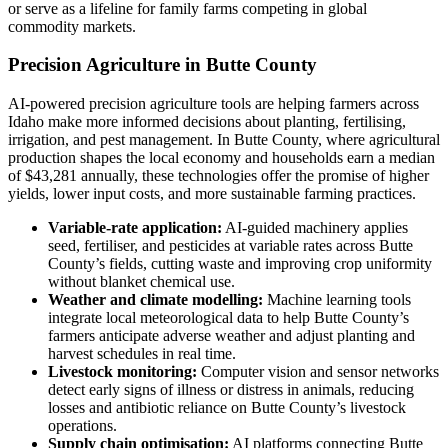
or serve as a lifeline for family farms competing in global
commodity markets.
Precision Agriculture in Butte County
AI-powered precision agriculture tools are helping farmers across
Idaho make more informed decisions about planting, fertilising,
irrigation, and pest management. In Butte County, where agricultural
production shapes the local economy and households earn a median
of $43,281 annually, these technologies offer the promise of higher
yields, lower input costs, and more sustainable farming practices.
Variable-rate application:
AI-guided machinery applies
seed, fertiliser, and pesticides at variable rates across Butte
County’s fields, cutting waste and improving crop uniformity
without blanket chemical use.
Weather and climate modelling:
Machine learning tools
integrate local meteorological data to help Butte County’s
farmers anticipate adverse weather and adjust planting and
harvest schedules in real time.
Livestock monitoring:
Computer vision and sensor networks
detect early signs of illness or distress in animals, reducing
losses and antibiotic reliance on Butte County’s livestock
operations.
Supply chain optimisation:
AI platforms connecting Butte