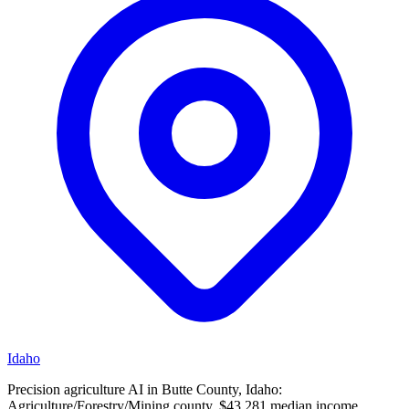
Idaho
Precision agriculture AI in Butte County, Idaho:
Agriculture/Forestry/Mining county, $43,281 median income.