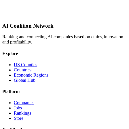
AI Coalition Network
Ranking and connecting AI companies based on ethics, innovation
and profitability.
Explore
US Counties
Countries
Economic Regions
Global Hub
Platform
Companies
Jobs
Rankings
Store