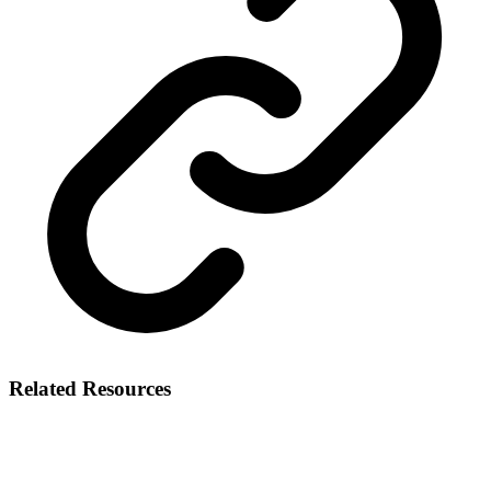
Related Resources