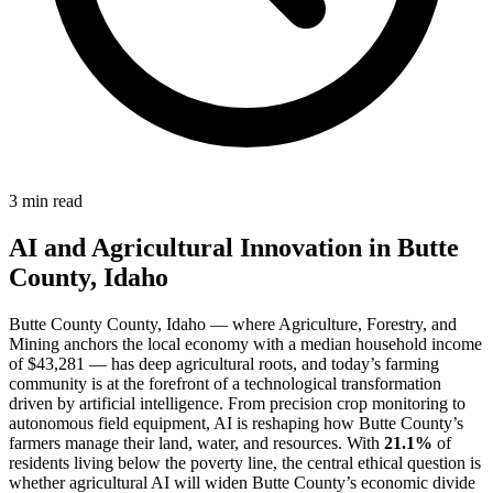
3 min read
AI and Agricultural Innovation in Butte
County, Idaho
Butte County County, Idaho — where Agriculture, Forestry, and
Mining anchors the local economy with a median household income
of $43,281 — has deep agricultural roots, and today’s farming
community is at the forefront of a technological transformation
driven by artificial intelligence. From precision crop monitoring to
autonomous field equipment, AI is reshaping how Butte County’s
farmers manage their land, water, and resources. With
21.1%
of
residents living below the poverty line, the central ethical question is
whether agricultural AI will widen Butte County’s economic divide