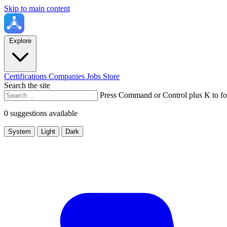
Skip to main content
Explore
Certifications
Companies
Jobs
Store
Search the site
Press Command or Control plus K to fo
0 suggestions available
System
Light
Dark