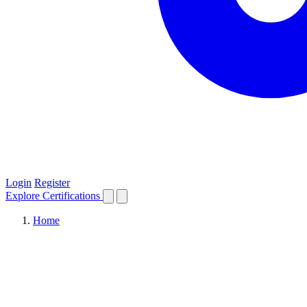
Login
Register
Explore
Certifications
Home