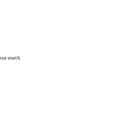
cus search