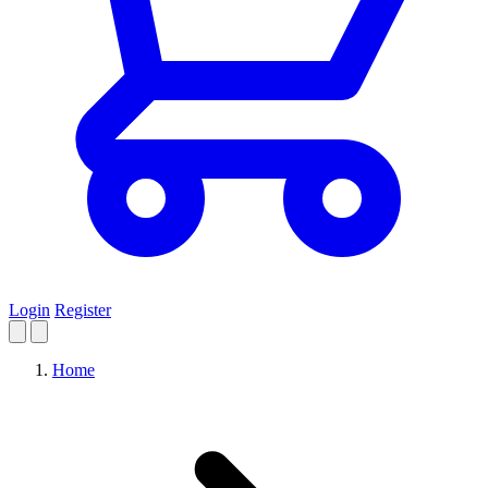
Login
Register
Home