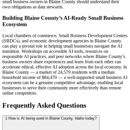
small business owners in Blaine County should understand their
own obligations as data stewards.
Building Blaine County’s AI-Ready Small Business
Ecosystem
Local chambers of commerce, Small Business Development Centres
(SBDCs), and economic development agencies in Blaine County
can play a pivotal role in helping small businesses navigate the AI
transition. Workshops on accessible AI tools, resources on
responsible AI practices, and peer networks where Blaine County’s
business owners share experiences and learn from each other can
accelerate ethical, effective AI adoption across the local economy. In
Blaine County — a market of 24,579 residents with a median
household income of $84,470 — a well-supported small business AI
ecosystem can be a genuine competitive advantage, enabling local
businesses to serve their community more effectively than remote
online competitors.
Frequently Asked Questions
1
How is AI being used in Blaine County, Idaho today?