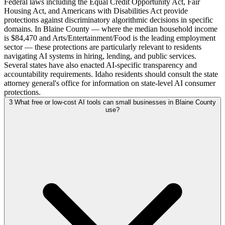
Federal laws including the Equal Credit Opportunity Act, Fair
Housing Act, and Americans with Disabilities Act provide
protections against discriminatory algorithmic decisions in specific
domains. In Blaine County — where the median household income
is $84,470 and Arts/Entertainment/Food is the leading employment
sector — these protections are particularly relevant to residents
navigating AI systems in hiring, lending, and public services.
Several states have also enacted AI-specific transparency and
accountability requirements. Idaho residents should consult the state
attorney general's office for information on state-level AI consumer
protections.
3
What free or low-cost AI tools can small businesses in Blaine County
use?