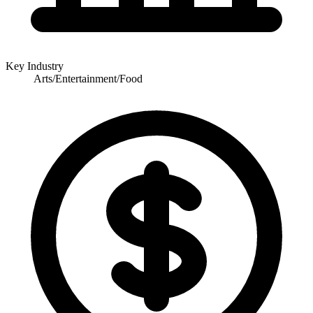
Key Industry
Arts/Entertainment/Food