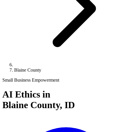
Blaine County
Small Business Empowerment
AI Ethics in
Blaine County,
ID