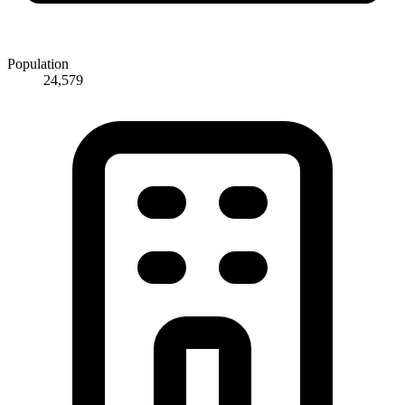
Population
24,579