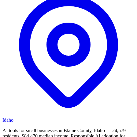
Idaho
AI tools for small businesses in Blaine County, Idaho — 24,579
residents, $84,470 median income. Responsible AI adoption for