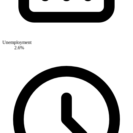
Unemployment
2.6%