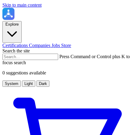
Skip to main content
Explore
Certifications
Companies
Jobs
Store
Search the site
Press Command or Control plus K to
focus search
0 suggestions available
System
Light
Dark