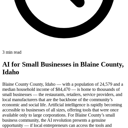
3 min read
AI for Small Businesses in Blaine County,
Idaho
Blaine County County, Idaho — with a population of 24,579 and a
median household income of $84,470 — is home to thousands of
small businesses — the restaurants, retailers, service providers, and
local manufacturers that are the backbone of the community’s
economic and social life. Artificial intelligence is rapidly becoming
accessible to businesses of all sizes, offering tools that were once
available only to large corporations. For Blaine County’s small
business community, the AI revolution presents a genuine
opportunity — if local entrepreneurs can access the tools and