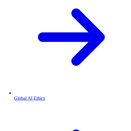
Global AI Ethics