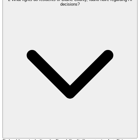
decisions?