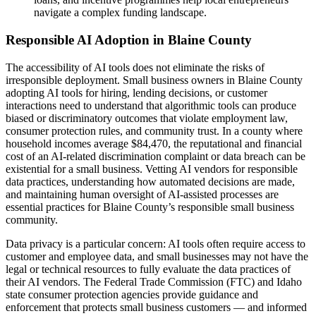
navigate a complex funding landscape.
Responsible AI Adoption in Blaine County
The accessibility of AI tools does not eliminate the risks of
irresponsible deployment. Small business owners in Blaine County
adopting AI tools for hiring, lending decisions, or customer
interactions need to understand that algorithmic tools can produce
biased or discriminatory outcomes that violate employment law,
consumer protection rules, and community trust. In a county where
household incomes average $84,470, the reputational and financial
cost of an AI-related discrimination complaint or data breach can be
existential for a small business. Vetting AI vendors for responsible
data practices, understanding how automated decisions are made,
and maintaining human oversight of AI-assisted processes are
essential practices for Blaine County’s responsible small business
community.
Data privacy is a particular concern: AI tools often require access to
customer and employee data, and small businesses may not have the
legal or technical resources to fully evaluate the data practices of
their AI vendors. The Federal Trade Commission (FTC) and Idaho
state consumer protection agencies provide guidance and
enforcement that protects small business customers — and informed