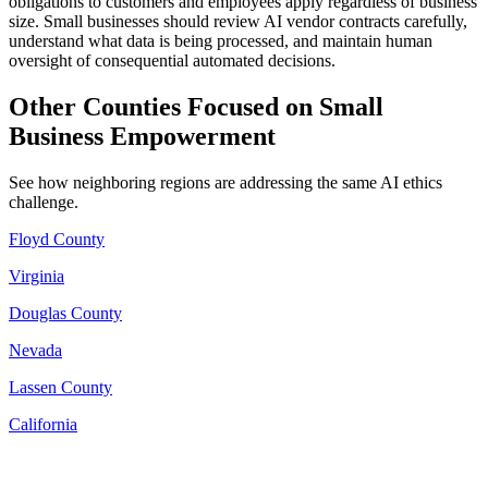
obligations to customers and employees apply regardless of business
size. Small businesses should review AI vendor contracts carefully,
understand what data is being processed, and maintain human
oversight of consequential automated decisions.
Other Counties Focused on Small
Business Empowerment
See how neighboring regions are addressing the same AI ethics
challenge.
Floyd County
Virginia
Douglas County
Nevada
Lassen County
California