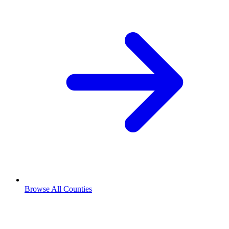
Browse All Counties