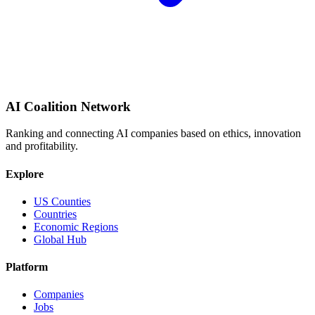
AI Coalition Network
Ranking and connecting AI companies based on ethics, innovation
and profitability.
Explore
US Counties
Countries
Economic Regions
Global Hub
Platform
Companies
Jobs