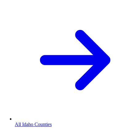
All Idaho Counties