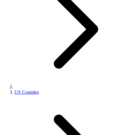
US Counties