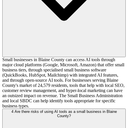
Small businesses in Blaine County can access AI tools through
major cloud platforms (Google, Microsoft, Amazon) that offer small
business tiers, through specialised small business software
(QuickBooks, HubSpot, Mailchimp) with integrated AI features,
and through open-source AI tools. For businesses serving Blaine
County's market of 24,579 residents, tools that help with local SEO,
customer review management, and hyper-local marketing can have
an outsized impact on revenue. The Small Business Administration
and local SBDC can help identify tools appropriate for specific
business types.
4
Are there risks of using AI tools as a small business in Blaine
County?