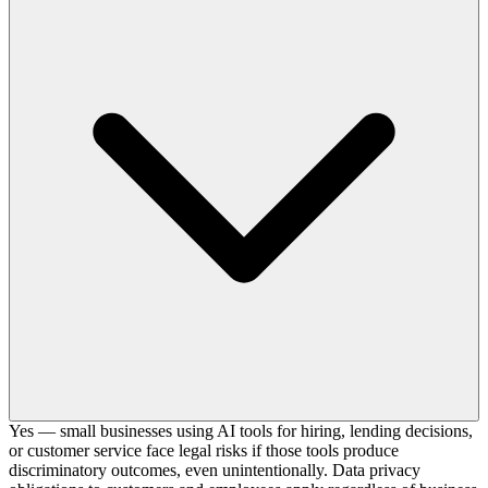
Yes — small businesses using AI tools for hiring, lending decisions,
or customer service face legal risks if those tools produce
discriminatory outcomes, even unintentionally. Data privacy