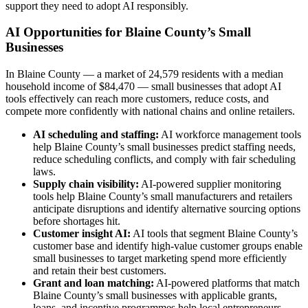
support they need to adopt AI responsibly.
AI Opportunities for Blaine County’s Small
Businesses
In Blaine County — a market of 24,579 residents with a median
household income of $84,470 — small businesses that adopt AI
tools effectively can reach more customers, reduce costs, and
compete more confidently with national chains and online retailers.
AI scheduling and staffing:
AI workforce management tools
help Blaine County’s small businesses predict staffing needs,
reduce scheduling conflicts, and comply with fair scheduling
laws.
Supply chain visibility:
AI-powered supplier monitoring
tools help Blaine County’s small manufacturers and retailers
anticipate disruptions and identify alternative sourcing options
before shortages hit.
Customer insight AI:
AI tools that segment Blaine County’s
customer base and identify high-value customer groups enable
small businesses to target marketing spend more efficiently
and retain their best customers.
Grant and loan matching:
AI-powered platforms that match
Blaine County’s small businesses with applicable grants,
loans, and incentive programmes help local entrepreneurs