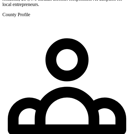
local entrepreneurs.
County Profile