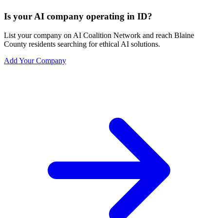
Is your AI company operating in ID?
List your company on AI Coalition Network and reach Blaine
County residents searching for ethical AI solutions.
Add Your Company