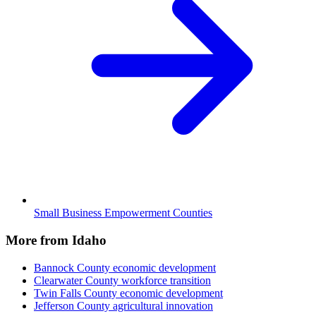
Small Business Empowerment Counties
More from Idaho
Bannock County
economic development
Clearwater County
workforce transition
Twin Falls County
economic development
Jefferson County
agricultural innovation