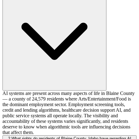
AI systems are present across many aspects of life in Blaine County
— a county of 24,579 residents where Arts/Entertainment/Food is
the dominant employment sector. Employment screening tools,
credit and lending algorithms, healthcare decision support AI, and
public service systems all operate locally. The visibility and
accountability of these systems varies significantly, and residents
deserve to know when algorithmic tools are influencing decisions
that affect them.
2
What rights do residents of Blaine County, Idaho have regarding AI