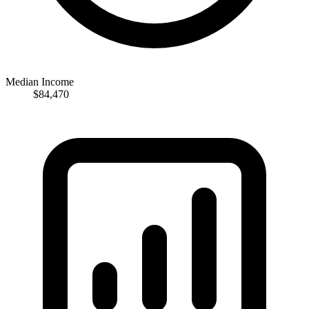
Median Income
$84,470