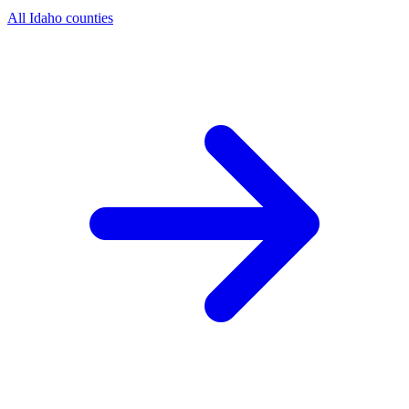
All Idaho counties