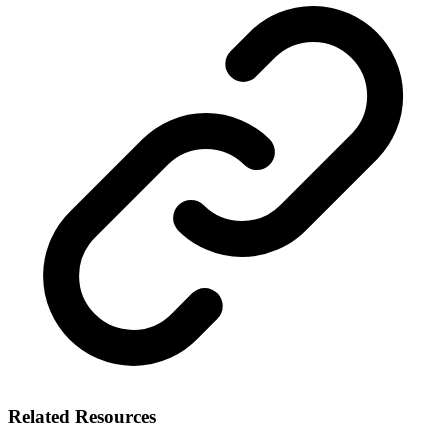
Related Resources