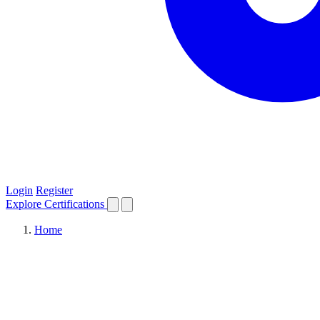
Login
Register
Explore
Certifications
Home