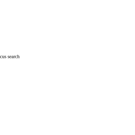
cus search