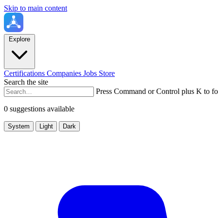
Skip to main content
Explore
Certifications
Companies
Jobs
Store
Search the site
Press Command or Control plus K to fo
0 suggestions available
System
Light
Dark