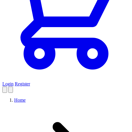
Login
Register
Home