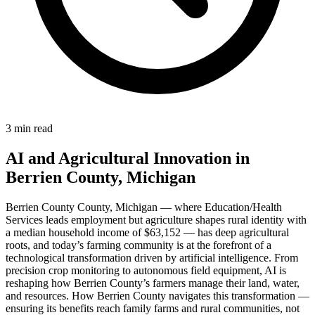
3 min read
AI and Agricultural Innovation in
Berrien County, Michigan
Berrien County County, Michigan — where Education/Health
Services leads employment but agriculture shapes rural identity with
a median household income of $63,152 — has deep agricultural
roots, and today’s farming community is at the forefront of a
technological transformation driven by artificial intelligence. From
precision crop monitoring to autonomous field equipment, AI is
reshaping how Berrien County’s farmers manage their land, water,
and resources. How Berrien County navigates this transformation —
ensuring its benefits reach family farms and rural communities, not