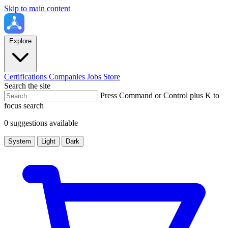
Skip to main content
Explore
Certifications
Companies
Jobs
Store
Search the site
Press Command or Control plus K to
focus search
0 suggestions available
System
Light
Dark