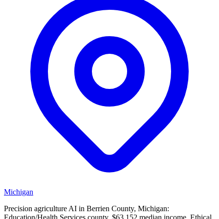
Michigan
Precision agriculture AI in Berrien County, Michigan:
Education/Health Services county, $63,152 median income. Ethical