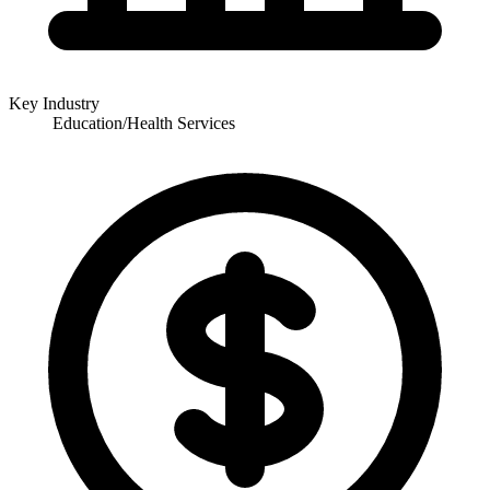
Key Industry
Education/Health Services