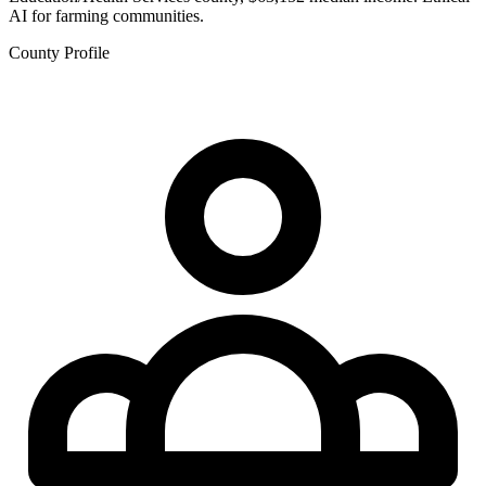
AI for farming communities.
County Profile