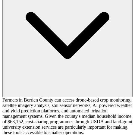
Farmers in Berrien County can access drone-based crop monitoring,
satellite imagery analysis, soil sensor networks, AI-powered weather
and yield prediction platforms, and automated irrigation
management systems. Given the county's median household income
of $63,152, cost-sharing programmes through USDA and land-grant
university extension services are particularly important for making
these tools accessible to smaller operations.