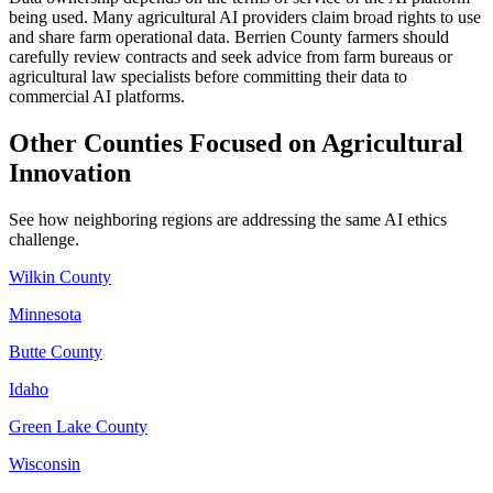
being used. Many agricultural AI providers claim broad rights to use
and share farm operational data. Berrien County farmers should
carefully review contracts and seek advice from farm bureaus or
agricultural law specialists before committing their data to
commercial AI platforms.
Other Counties Focused on Agricultural
Innovation
See how neighboring regions are addressing the same AI ethics
challenge.
Wilkin County
Minnesota
Butte County
Idaho
Green Lake County
Wisconsin