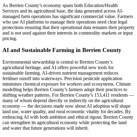
As Berrien County’s economy spans both Education/Health
Services and its agricultural base, the data generated across AI-
managed farm operations has significant commercial value. Farmers
who use AI platforms to manage their operations need clear legal
protections ensuring that their operational data remains their property
and is not used against their interests in commodity markets or input
pricing.
AI and Sustainable Farming in Berrien County
Environmental stewardship is central to Berrien County’s
agricultural heritage, and AI offers powerful new tools for
sustainable farming. AI-driven nutrient management reduces
fertiliser runoff into waterways. Precision pesticide application
minimises chemical exposure for workers and ecosystems. Climate
modelling helps Berrien County’s farmers adapt their practices to
shifting weather patterns. For Berrien County’s 153,411 residents —
many of whom depend directly or indirectly on the agricultural
economy — the decisions made now about AI adoption will shape
land use, water quality, and rural economic vitality for decades. By
embracing AI with both ambition and ethical rigour, Berrien County
can strengthen its agricultural economy while protecting the land
and water that future generations will inherit.