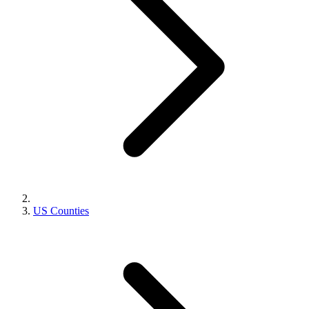
US Counties