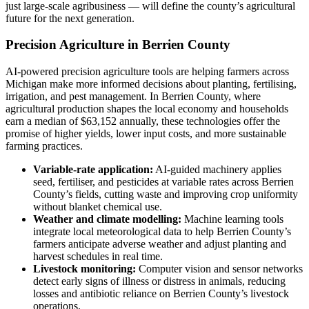
just large-scale agribusiness — will define the county’s agricultural
future for the next generation.
Precision Agriculture in Berrien County
AI-powered precision agriculture tools are helping farmers across
Michigan make more informed decisions about planting, fertilising,
irrigation, and pest management. In Berrien County, where
agricultural production shapes the local economy and households
earn a median of $63,152 annually, these technologies offer the
promise of higher yields, lower input costs, and more sustainable
farming practices.
Variable-rate application:
AI-guided machinery applies
seed, fertiliser, and pesticides at variable rates across Berrien
County’s fields, cutting waste and improving crop uniformity
without blanket chemical use.
Weather and climate modelling:
Machine learning tools
integrate local meteorological data to help Berrien County’s
farmers anticipate adverse weather and adjust planting and
harvest schedules in real time.
Livestock monitoring:
Computer vision and sensor networks
detect early signs of illness or distress in animals, reducing
losses and antibiotic reliance on Berrien County’s livestock
operations.