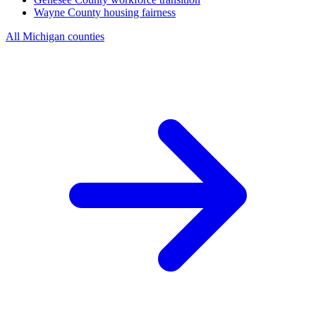
Wayne County
housing fairness
All Michigan counties