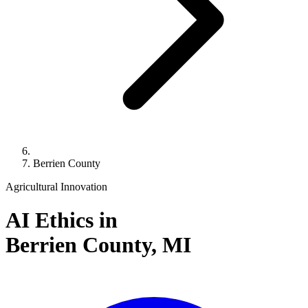
Berrien County
Agricultural Innovation
AI Ethics in
Berrien County,
MI