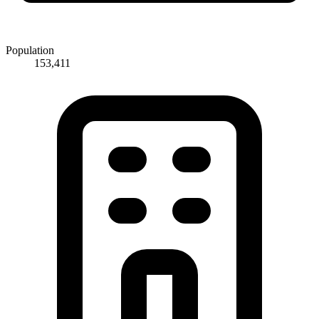
Population
153,411