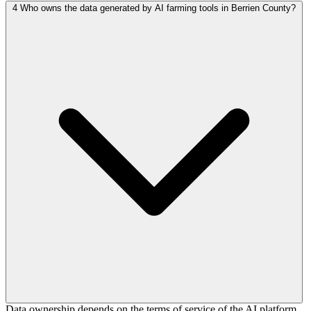
4
Who owns the data generated by AI farming tools in Berrien County?
Data ownership depends on the terms of service of the AI platform