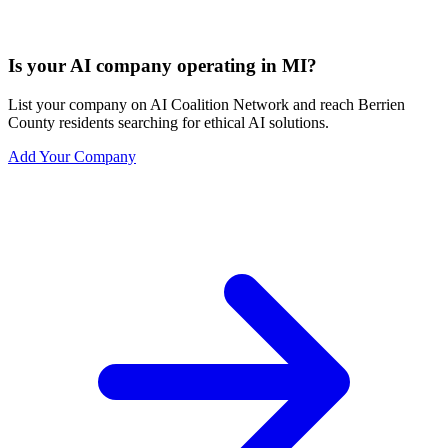
Is your AI company operating in MI?
List your company on AI Coalition Network and reach Berrien
County residents searching for ethical AI solutions.
Add Your Company