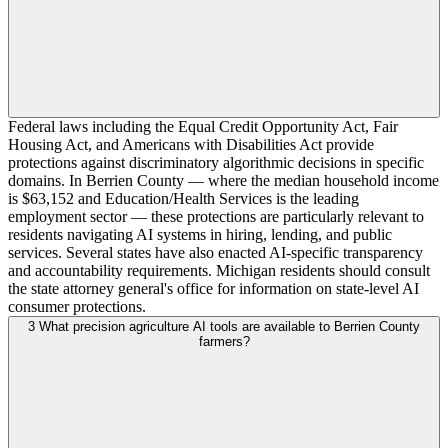
Federal laws including the Equal Credit Opportunity Act, Fair
Housing Act, and Americans with Disabilities Act provide
protections against discriminatory algorithmic decisions in specific
domains. In Berrien County — where the median household income
is $63,152 and Education/Health Services is the leading
employment sector — these protections are particularly relevant to
residents navigating AI systems in hiring, lending, and public
services. Several states have also enacted AI-specific transparency
and accountability requirements. Michigan residents should consult
the state attorney general's office for information on state-level AI
consumer protections.
3
What precision agriculture AI tools are available to Berrien County
farmers?