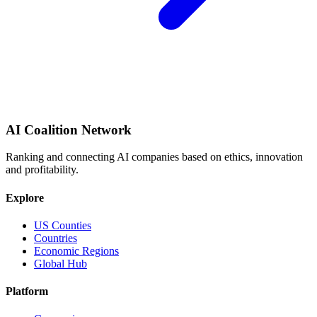
AI Coalition Network
Ranking and connecting AI companies based on ethics, innovation
and profitability.
Explore
US Counties
Countries
Economic Regions
Global Hub
Platform