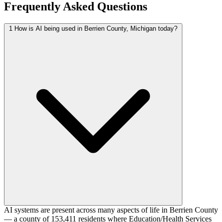
Frequently Asked Questions
1
How is AI being used in Berrien County, Michigan today?
AI systems are present across many aspects of life in Berrien County
— a county of 153,411 residents where Education/Health Services