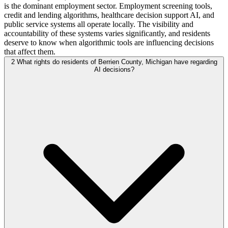
is the dominant employment sector. Employment screening tools,
credit and lending algorithms, healthcare decision support AI, and
public service systems all operate locally. The visibility and
accountability of these systems varies significantly, and residents
deserve to know when algorithmic tools are influencing decisions
that affect them.
2
What rights do residents of Berrien County, Michigan have regarding
AI decisions?