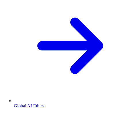
Global AI Ethics