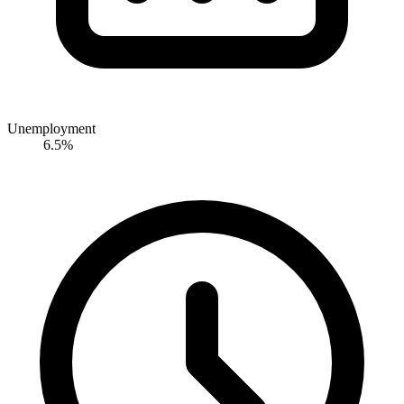
Unemployment
6.5%