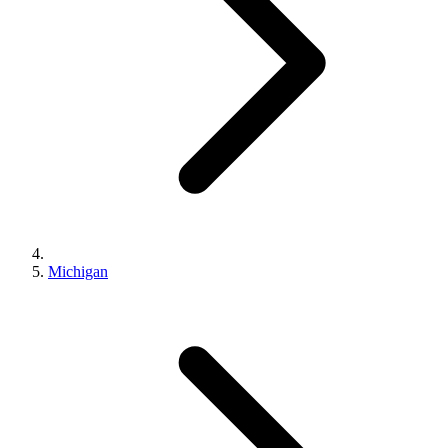
Michigan