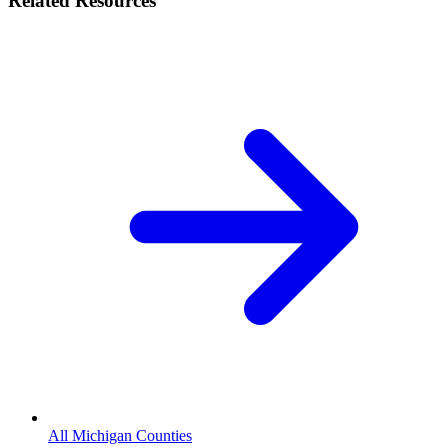
Related Resources
All Michigan Counties