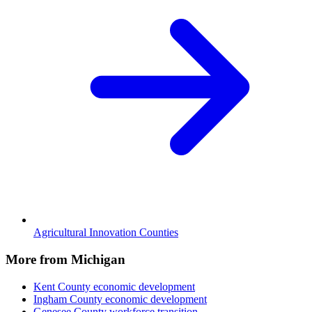
Agricultural Innovation Counties
More from Michigan
Kent County
economic development
Ingham County
economic development
Genesee County
workforce transition