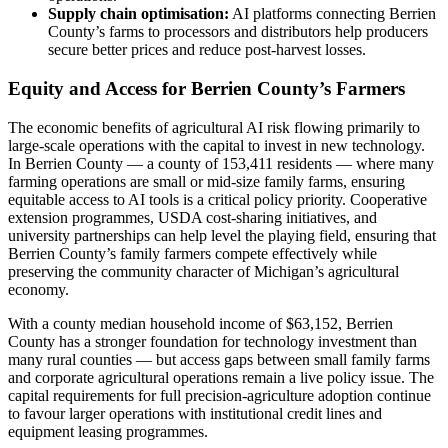
Supply chain optimisation:
AI platforms connecting Berrien
County’s farms to processors and distributors help producers
secure better prices and reduce post-harvest losses.
Equity and Access for Berrien County’s Farmers
The economic benefits of agricultural AI risk flowing primarily to
large-scale operations with the capital to invest in new technology.
In Berrien County — a county of 153,411 residents — where many
farming operations are small or mid-size family farms, ensuring
equitable access to AI tools is a critical policy priority. Cooperative
extension programmes, USDA cost-sharing initiatives, and
university partnerships can help level the playing field, ensuring that
Berrien County’s family farmers compete effectively while
preserving the community character of Michigan’s agricultural
economy.
With a county median household income of $63,152, Berrien
County has a stronger foundation for technology investment than
many rural counties — but access gaps between small family farms
and corporate agricultural operations remain a live policy issue. The
capital requirements for full precision-agriculture adoption continue
to favour larger operations with institutional credit lines and
equipment leasing programmes.