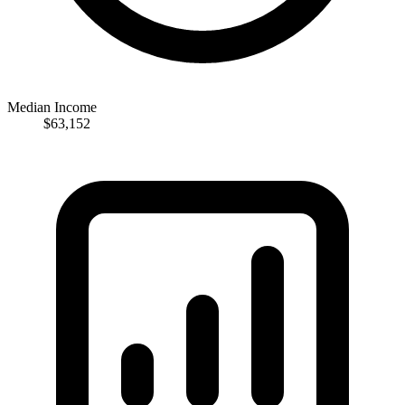
Median Income
$63,152