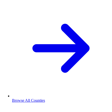
Browse All Counties