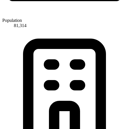
Population
81,314