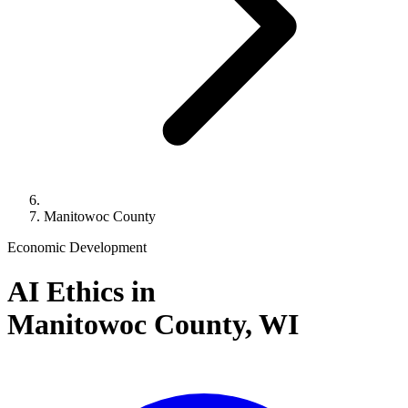
Manitowoc County
Economic Development
AI Ethics in
Manitowoc County,
WI