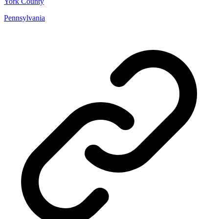
York County
Pennsylvania