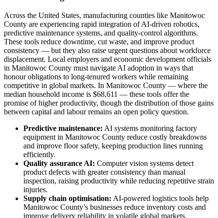
Across the United States, manufacturing counties like Manitowoc
County are experiencing rapid integration of AI-driven robotics,
predictive maintenance systems, and quality-control algorithms.
These tools reduce downtime, cut waste, and improve product
consistency — but they also raise urgent questions about workforce
displacement. Local employers and economic development officials
in Manitowoc County must navigate AI adoption in ways that
honour obligations to long-tenured workers while remaining
competitive in global markets. In Manitowoc County — where the
median household income is $68,611 — these tools offer the
promise of higher productivity, though the distribution of those gains
between capital and labour remains an open policy question.
Predictive maintenance:
AI systems monitoring factory
equipment in Manitowoc County reduce costly breakdowns
and improve floor safety, keeping production lines running
efficiently.
Quality assurance AI:
Computer vision systems detect
product defects with greater consistency than manual
inspection, raising productivity while reducing repetitive strain
injuries.
Supply chain optimisation:
AI-powered logistics tools help
Manitowoc County’s businesses reduce inventory costs and
improve delivery reliability in volatile global markets.