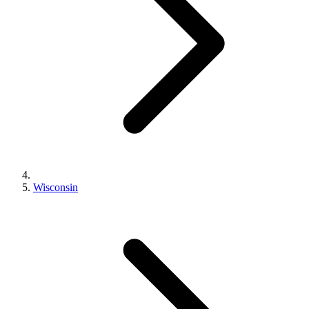
Wisconsin