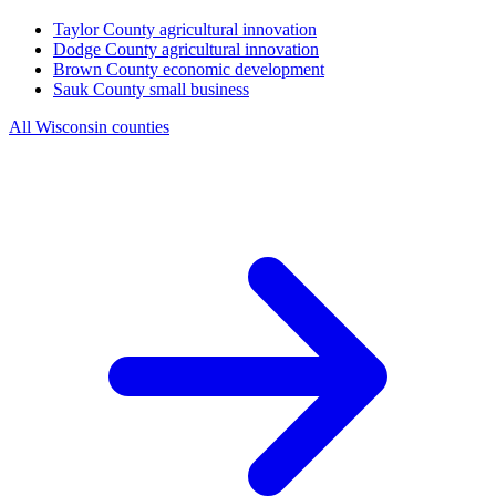
Taylor County
agricultural innovation
Dodge County
agricultural innovation
Brown County
economic development
Sauk County
small business
All Wisconsin counties