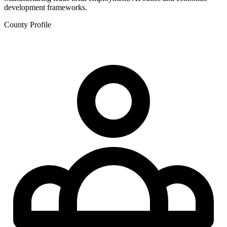
development frameworks.
County Profile