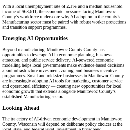
With a local unemployment rate of
2.1%
and a median household
income of $68,611, the economic pressures facing Manitowoc
County’s workforce underscore why AI adoption in the county’s
Manufacturing sector must be paired with robust worker protections
and transition support programmes.
Emerging AI Opportunities
Beyond manufacturing, Manitowoc County County has
opportunities to leverage AI in economic planning, business
attraction, and public service delivery. AI-powered economic
modelling helps local governments make evidence-based decisions
about infrastructure investment, zoning, and business incentive
programmes. Small and mid-size businesses in Manitowoc County
are increasingly adopting AI tools for marketing, customer service,
and operational efficiency — creating new opportunities for local
economic growth that extends alongside Manitowoc County’s
established Manufacturing sector.
Looking Ahead
The trajectory of AI-driven economic development in Manitowoc
County, Wisconsin will depend on deliberate policy choices at the
local, state, and federal level. Investment in broadband