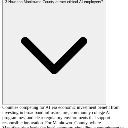
3
How can Manitowoc County attract ethical AI employers?
Counties competing for AI-era economic investment benefit from
investing in broadband infrastructure, community college AI
programmes, and clear regulatory environments that support
responsible innovation. For Manitowoc County, where
Manufacturing leads the local economy, signalling a commitment to