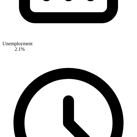
Unemployment
2.1%