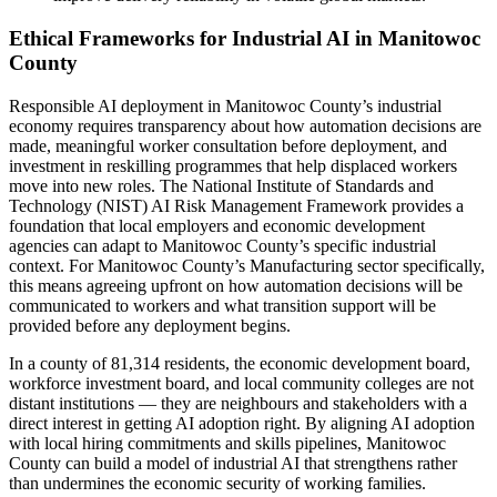
Ethical Frameworks for Industrial AI in Manitowoc
County
Responsible AI deployment in Manitowoc County’s industrial
economy requires transparency about how automation decisions are
made, meaningful worker consultation before deployment, and
investment in reskilling programmes that help displaced workers
move into new roles. The National Institute of Standards and
Technology (NIST) AI Risk Management Framework provides a
foundation that local employers and economic development
agencies can adapt to Manitowoc County’s specific industrial
context. For Manitowoc County’s Manufacturing sector specifically,
this means agreeing upfront on how automation decisions will be
communicated to workers and what transition support will be
provided before any deployment begins.
In a county of 81,314 residents, the economic development board,
workforce investment board, and local community colleges are not
distant institutions — they are neighbours and stakeholders with a
direct interest in getting AI adoption right. By aligning AI adoption
with local hiring commitments and skills pipelines, Manitowoc
County can build a model of industrial AI that strengthens rather
than undermines the economic security of working families.