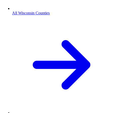
All Wisconsin Counties