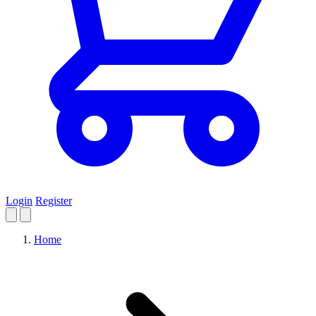
Login
Register
Home