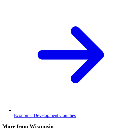
Economic Development Counties
More from Wisconsin