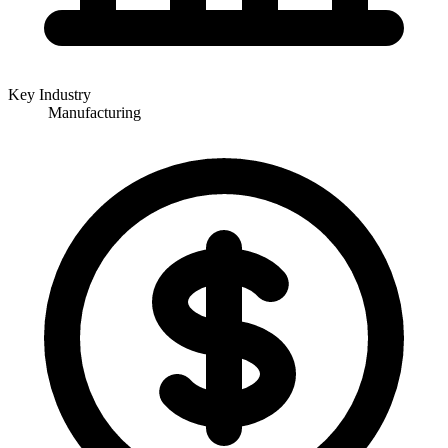
Key Industry
Manufacturing