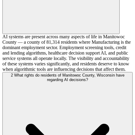
AI systems are present across many aspects of life in Manitowoc
County — a county of 81,314 residents where Manufacturing is the
dominant employment sector. Employment screening tools, credit
and lending algorithms, healthcare decision support AI, and public
service systems all operate locally. The visibility and accountability
of these systems varies significantly, and residents deserve to know
when algorithmic tools are influencing decisions that affect them.
2
What rights do residents of Manitowoc County, Wisconsin have
regarding AI decisions?