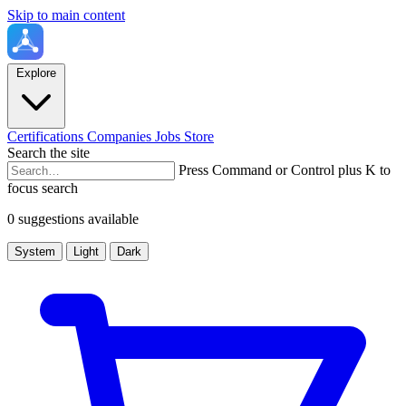
Skip to main content
Explore
Certifications
Companies
Jobs
Store
Search the site
Press Command or Control plus K to
focus search
0 suggestions available
System
Light
Dark