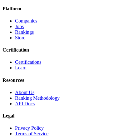
Platform
Companies
Jobs
Rankings
Store
Certification
Certifications
Learn
Resources
About Us
Ranking Methodology
API Docs
Legal
Privacy Policy
Terms of Service