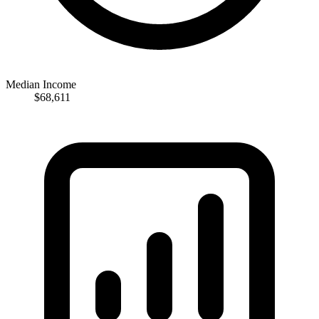
Median Income
$68,611