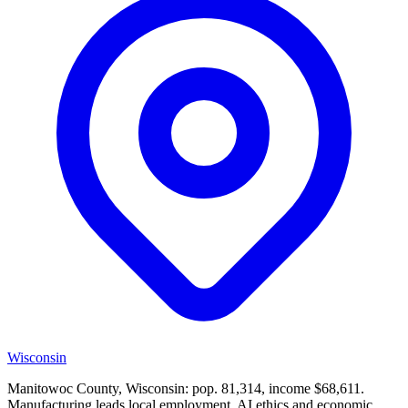
Wisconsin
Manitowoc County, Wisconsin: pop. 81,314, income $68,611.
Manufacturing leads local employment. AI ethics and economic