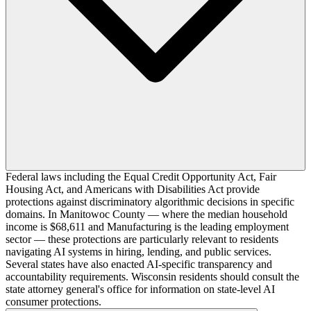
Federal laws including the Equal Credit Opportunity Act, Fair
Housing Act, and Americans with Disabilities Act provide
protections against discriminatory algorithmic decisions in specific
domains. In Manitowoc County — where the median household
income is $68,611 and Manufacturing is the leading employment
sector — these protections are particularly relevant to residents
navigating AI systems in hiring, lending, and public services.
Several states have also enacted AI-specific transparency and
accountability requirements. Wisconsin residents should consult the
state attorney general's office for information on state-level AI
consumer protections.