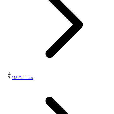
US Counties