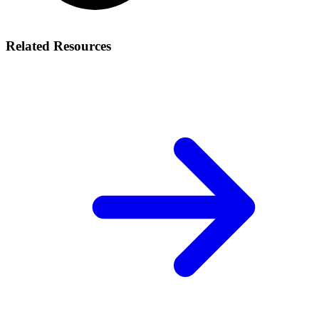
Related Resources