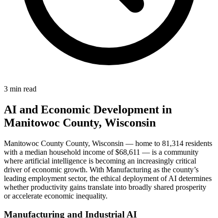
3 min read
AI and Economic Development in
Manitowoc County, Wisconsin
Manitowoc County County, Wisconsin — home to 81,314 residents
with a median household income of $68,611 — is a community
where artificial intelligence is becoming an increasingly critical
driver of economic growth. With Manufacturing as the county’s
leading employment sector, the ethical deployment of AI determines
whether productivity gains translate into broadly shared prosperity
or accelerate economic inequality.
Manufacturing and Industrial AI