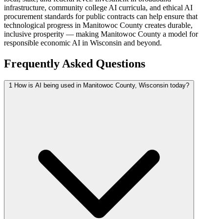
infrastructure, community college AI curricula, and ethical AI
procurement standards for public contracts can help ensure that
technological progress in Manitowoc County creates durable,
inclusive prosperity — making Manitowoc County a model for
responsible economic AI in Wisconsin and beyond.
Frequently Asked Questions
1
How is AI being used in Manitowoc County, Wisconsin today?