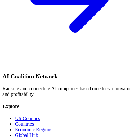
AI Coalition Network
Ranking and connecting AI companies based on ethics, innovation
and profitability.
Explore
US Counties
Countries
Economic Regions
Global Hub