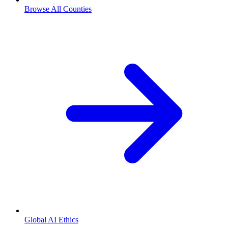
Browse All Counties
Global AI Ethics