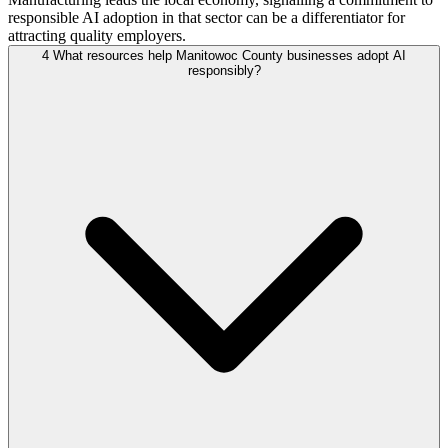
responsible AI adoption in that sector can be a differentiator for
attracting quality employers.
4
What resources help Manitowoc County businesses adopt AI
responsibly?