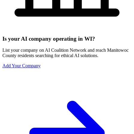
Is your AI company operating in WI?
List your company on AI Coalition Network and reach Manitowoc
County residents searching for ethical AI solutions.
Add Your Company