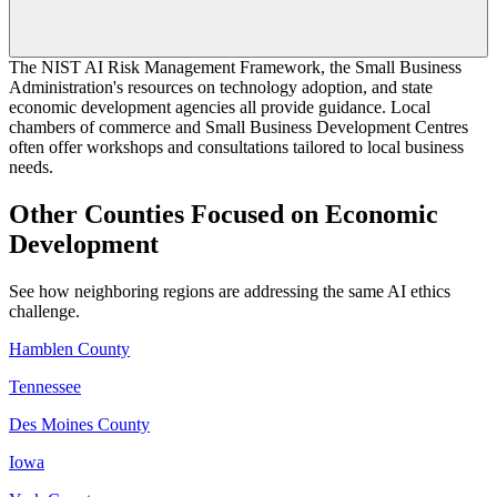
The NIST AI Risk Management Framework, the Small Business
Administration's resources on technology adoption, and state
economic development agencies all provide guidance. Local
chambers of commerce and Small Business Development Centres
often offer workshops and consultations tailored to local business
needs.
Other Counties Focused on Economic
Development
See how neighboring regions are addressing the same AI ethics
challenge.
Hamblen County
Tennessee
Des Moines County
Iowa