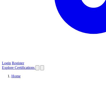
Login
Register
Explore
Certifications
Home