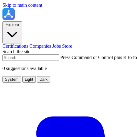
Skip to main content
Explore
Certifications
Companies
Jobs
Store
Search the site
Press Command or Control plus K to fo
0 suggestions available
System
Light
Dark