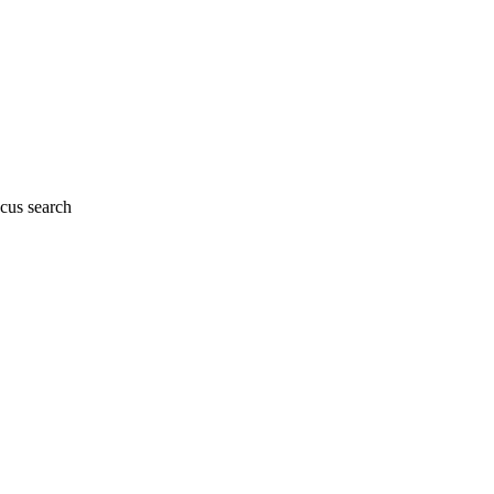
cus search