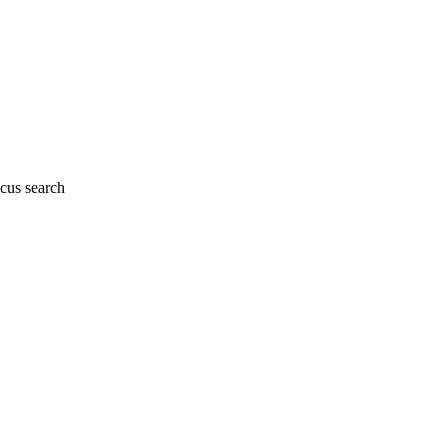
cus search