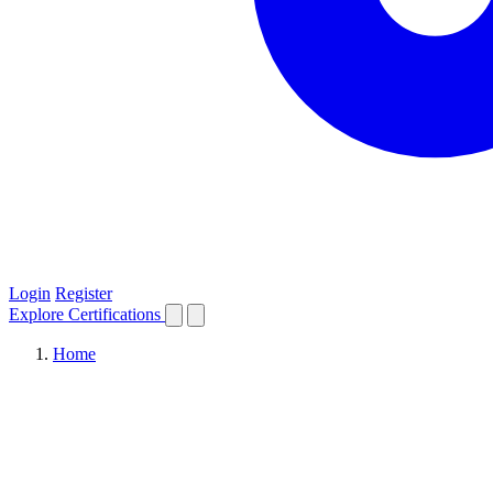
Login
Register
Explore
Certifications
Home