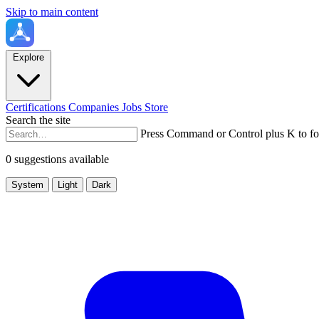
Skip to main content
Explore
Certifications
Companies
Jobs
Store
Search the site
Press Command or Control plus K to fo
0 suggestions available
System
Light
Dark