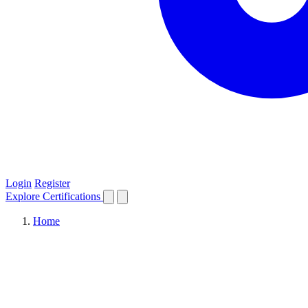
Login
Register
Explore
Certifications
Home