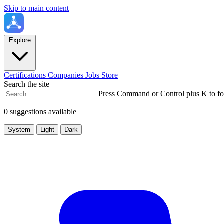
Skip to main content
Explore
Certifications
Companies
Jobs
Store
Search the site
Press Command or Control plus K to fo
0 suggestions available
System
Light
Dark