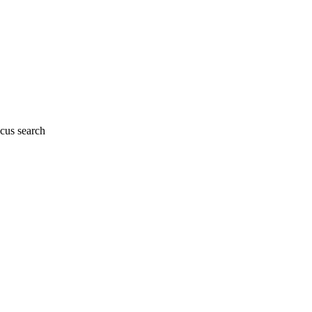
cus search