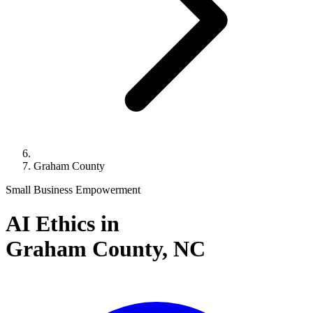
Graham County
Small Business Empowerment
AI Ethics in
Graham County,
NC