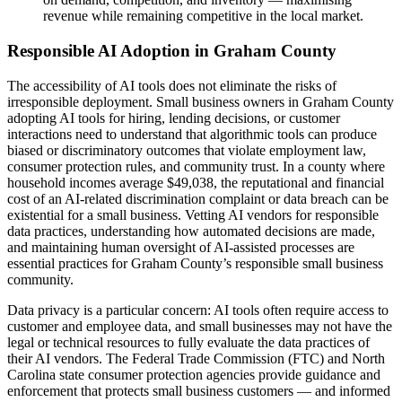
revenue while remaining competitive in the local market.
Responsible AI Adoption in Graham County
The accessibility of AI tools does not eliminate the risks of
irresponsible deployment. Small business owners in Graham County
adopting AI tools for hiring, lending decisions, or customer
interactions need to understand that algorithmic tools can produce
biased or discriminatory outcomes that violate employment law,
consumer protection rules, and community trust. In a county where
household incomes average $49,038, the reputational and financial
cost of an AI-related discrimination complaint or data breach can be
existential for a small business. Vetting AI vendors for responsible
data practices, understanding how automated decisions are made,
and maintaining human oversight of AI-assisted processes are
essential practices for Graham County’s responsible small business
community.
Data privacy is a particular concern: AI tools often require access to
customer and employee data, and small businesses may not have the
legal or technical resources to fully evaluate the data practices of
their AI vendors. The Federal Trade Commission (FTC) and North
Carolina state consumer protection agencies provide guidance and
enforcement that protects small business customers — and informed