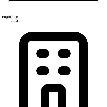
Population
8,041