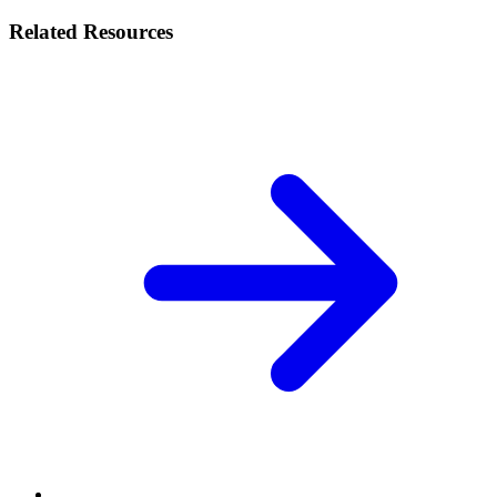
Related Resources