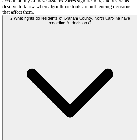
accountability of these systems varies significantly, and residents
deserve to know when algorithmic tools are influencing decisions
that affect them.
2
What rights do residents of Graham County, North Carolina have
regarding AI decisions?