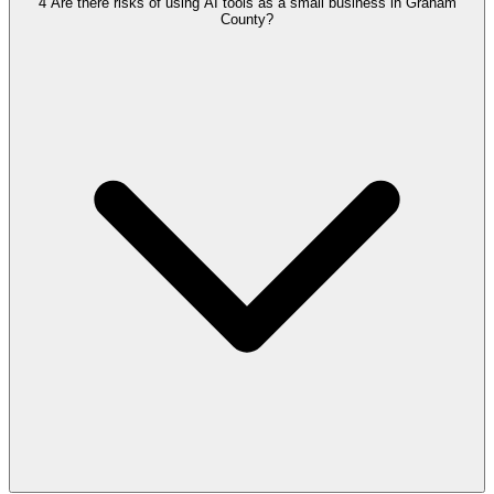
4
Are there risks of using AI tools as a small business in Graham
County?