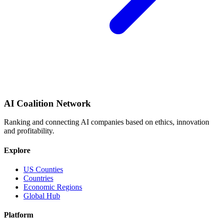
AI Coalition Network
Ranking and connecting AI companies based on ethics, innovation
and profitability.
Explore
US Counties
Countries
Economic Regions
Global Hub
Platform