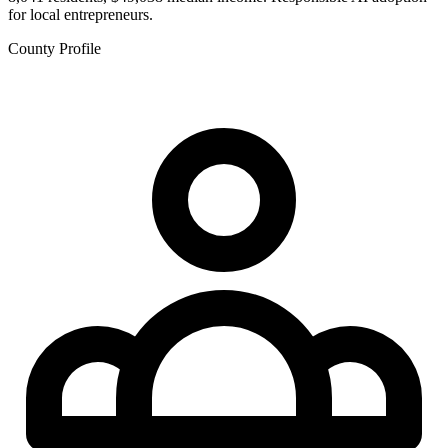
for local entrepreneurs.
County Profile