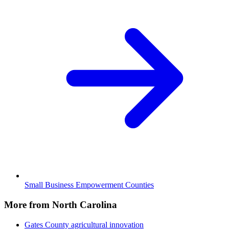
Small Business Empowerment Counties
More from North Carolina
Gates County
agricultural innovation