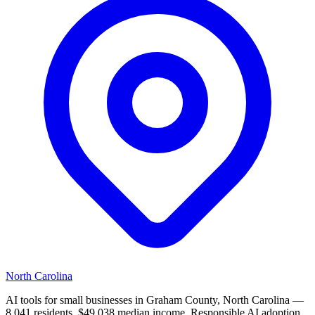
North Carolina
AI tools for small businesses in Graham County, North Carolina —
8,041 residents, $49,038 median income. Responsible AI adoption