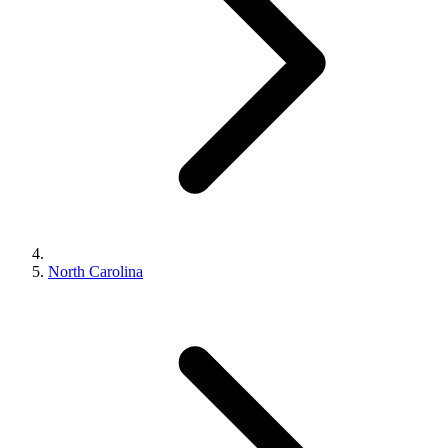
North Carolina