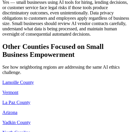
Yes — small businesses using AI tools for hiring, lending decisions,
or customer service face legal risks if those tools produce
discriminatory outcomes, even unintentionally. Data privacy
obligations to customers and employees apply regardless of business
size. Small businesses should review AI vendor contracts carefully,
understand what data is being processed, and maintain human
oversight of consequential automated decisions.
Other Counties Focused on Small
Business Empowerment
See how neighboring regions are addressing the same AI ethics
challenge.
Lamoille County
Vermont
La Paz County
Arizona
Yadkin County