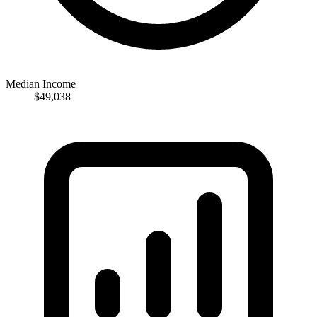
Median Income
$49,038