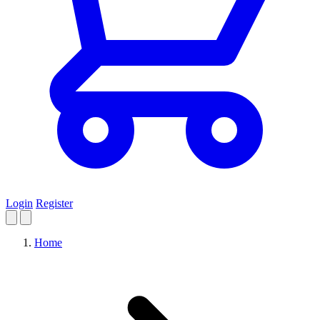
Login
Register
Home