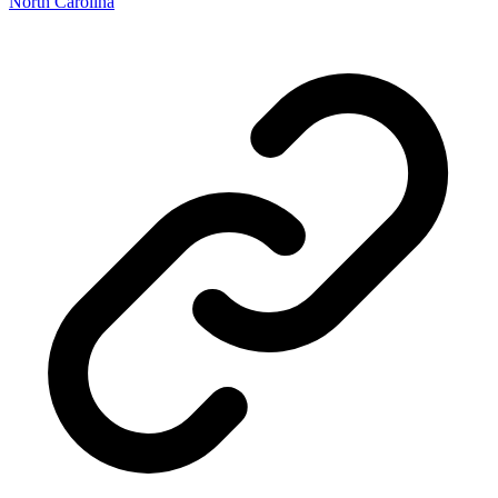
North Carolina