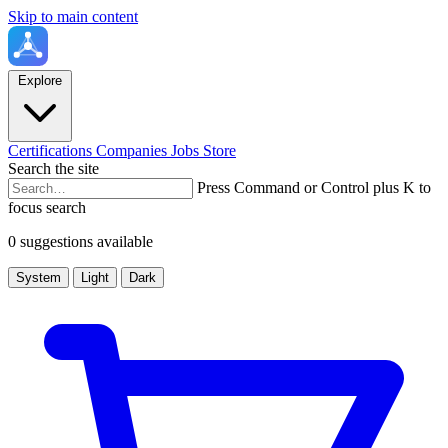
Skip to main content
Explore
Certifications
Companies
Jobs
Store
Search the site
Press Command or Control plus K to
focus search
0 suggestions available
System
Light
Dark