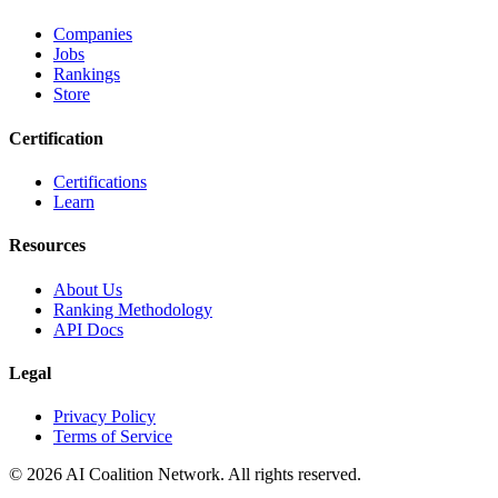
Companies
Jobs
Rankings
Store
Certification
Certifications
Learn
Resources
About Us
Ranking Methodology
API Docs
Legal
Privacy Policy
Terms of Service
© 2026 AI Coalition Network. All rights reserved.