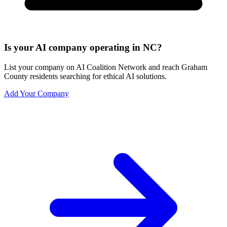
Is your AI company operating in NC?
List your company on AI Coalition Network and reach Graham
County residents searching for ethical AI solutions.
Add Your Company