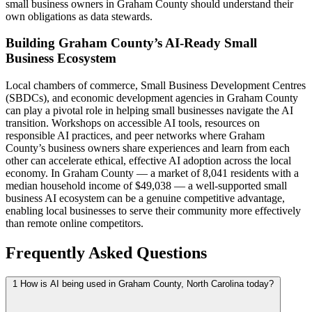
small business owners in Graham County should understand their
own obligations as data stewards.
Building Graham County’s AI-Ready Small
Business Ecosystem
Local chambers of commerce, Small Business Development Centres
(SBDCs), and economic development agencies in Graham County
can play a pivotal role in helping small businesses navigate the AI
transition. Workshops on accessible AI tools, resources on
responsible AI practices, and peer networks where Graham
County’s business owners share experiences and learn from each
other can accelerate ethical, effective AI adoption across the local
economy. In Graham County — a market of 8,041 residents with a
median household income of $49,038 — a well-supported small
business AI ecosystem can be a genuine competitive advantage,
enabling local businesses to serve their community more effectively
than remote online competitors.
Frequently Asked Questions
1
How is AI being used in Graham County, North Carolina today?