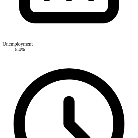
Unemployment
6.4%