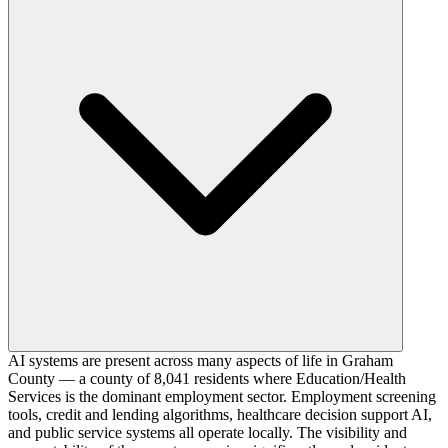
AI systems are present across many aspects of life in Graham
County — a county of 8,041 residents where Education/Health
Services is the dominant employment sector. Employment screening
tools, credit and lending algorithms, healthcare decision support AI,
and public service systems all operate locally. The visibility and