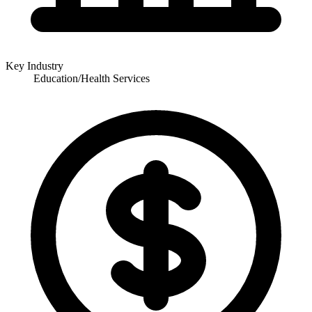
Key Industry
Education/Health Services