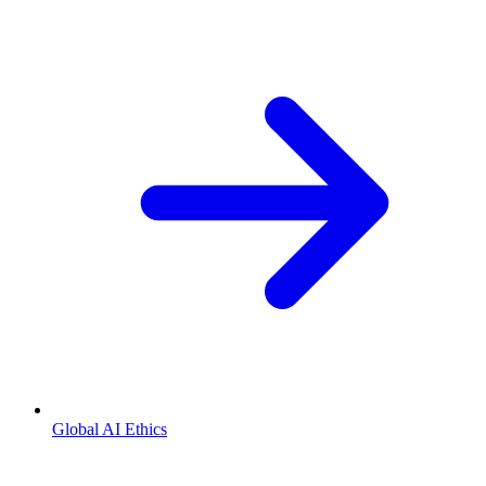
Global AI Ethics