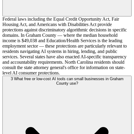
Federal laws including the Equal Credit Opportunity Act, Fair
Housing Act, and Americans with Disabilities Act provide
protections against discriminatory algorithmic decisions in specific
domains. In Graham County — where the median household
income is $49,038 and Education/Health Services is the leading
employment sector — these protections are particularly relevant to
residents navigating AI systems in hiring, lending, and public
services. Several states have also enacted AI-specific transparency
and accountability requirements. North Carolina residents should
consult the state attorney general's office for information on state-
level AI consumer protections.
3
What free or low-cost AI tools can small businesses in Graham
County use?