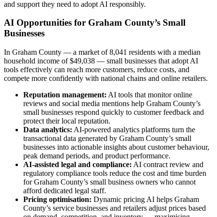
and support they need to adopt AI responsibly.
AI Opportunities for Graham County’s Small
Businesses
In Graham County — a market of 8,041 residents with a median
household income of $49,038 — small businesses that adopt AI
tools effectively can reach more customers, reduce costs, and
compete more confidently with national chains and online retailers.
Reputation management:
AI tools that monitor online
reviews and social media mentions help Graham County’s
small businesses respond quickly to customer feedback and
protect their local reputation.
Data analytics:
AI-powered analytics platforms turn the
transactional data generated by Graham County’s small
businesses into actionable insights about customer behaviour,
peak demand periods, and product performance.
AI-assisted legal and compliance:
AI contract review and
regulatory compliance tools reduce the cost and time burden
for Graham County’s small business owners who cannot
afford dedicated legal staff.
Pricing optimisation:
Dynamic pricing AI helps Graham
County’s service businesses and retailers adjust prices based
on demand, competition, and inventory — maximising