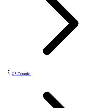
US Counties