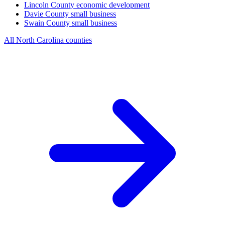
Lincoln County
economic development
Davie County
small business
Swain County
small business
All North Carolina counties