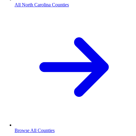
All North Carolina Counties
Browse All Counties