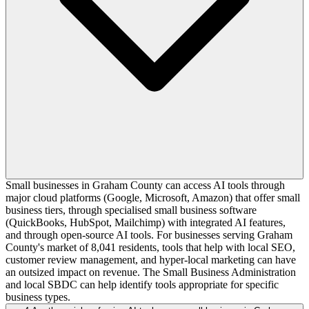
Small businesses in Graham County can access AI tools through
major cloud platforms (Google, Microsoft, Amazon) that offer small
business tiers, through specialised small business software
(QuickBooks, HubSpot, Mailchimp) with integrated AI features,
and through open-source AI tools. For businesses serving Graham
County's market of 8,041 residents, tools that help with local SEO,
customer review management, and hyper-local marketing can have
an outsized impact on revenue. The Small Business Administration
and local SBDC can help identify tools appropriate for specific
business types.