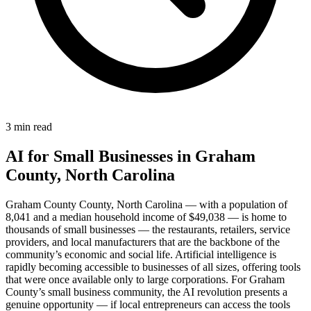
3 min read
AI for Small Businesses in Graham
County, North Carolina
Graham County County, North Carolina — with a population of
8,041 and a median household income of $49,038 — is home to
thousands of small businesses — the restaurants, retailers, service
providers, and local manufacturers that are the backbone of the
community’s economic and social life. Artificial intelligence is
rapidly becoming accessible to businesses of all sizes, offering tools
that were once available only to large corporations. For Graham
County’s small business community, the AI revolution presents a
genuine opportunity — if local entrepreneurs can access the tools