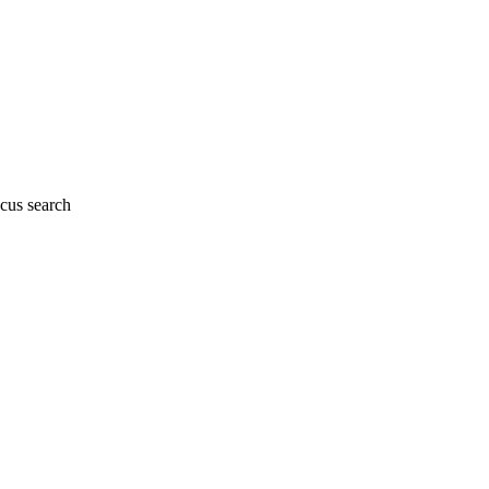
cus search