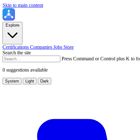
Skip to main content
Explore
Certifications
Companies
Jobs
Store
Search the site
Press Command or Control plus K to fo
0 suggestions available
System
Light
Dark