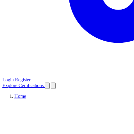
Login
Register
Explore
Certifications
Home