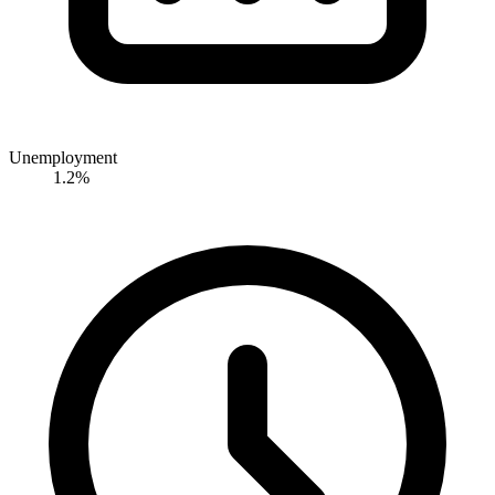
Unemployment
1.2%