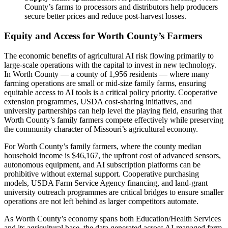
County’s farms to processors and distributors help producers
secure better prices and reduce post-harvest losses.
Equity and Access for Worth County’s Farmers
The economic benefits of agricultural AI risk flowing primarily to
large-scale operations with the capital to invest in new technology.
In Worth County — a county of 1,956 residents — where many
farming operations are small or mid-size family farms, ensuring
equitable access to AI tools is a critical policy priority. Cooperative
extension programmes, USDA cost-sharing initiatives, and
university partnerships can help level the playing field, ensuring that
Worth County’s family farmers compete effectively while preserving
the community character of Missouri’s agricultural economy.
For Worth County’s family farmers, where the county median
household income is $46,167, the upfront cost of advanced sensors,
autonomous equipment, and AI subscription platforms can be
prohibitive without external support. Cooperative purchasing
models, USDA Farm Service Agency financing, and land-grant
university outreach programmes are critical bridges to ensure smaller
operations are not left behind as larger competitors automate.
As Worth County’s economy spans both Education/Health Services
and its agricultural base, the data generated across AI-managed farm