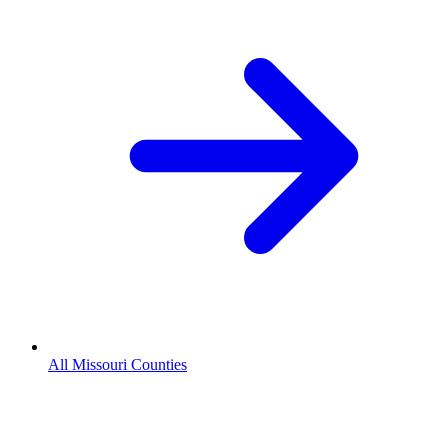
All Missouri Counties