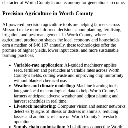
character of Worth County’s rural economy for generations to come.
Precision Agriculture in Worth County
AI-powered precision agriculture tools are helping farmers across
Missouri make more informed decisions about planting, fertilising,
irrigation, and pest management. In Worth County, where
agricultural production shapes the local economy and households
earn a median of $46,167 annually, these technologies offer the
promise of higher yields, lower input costs, and more sustainable
farming practices.
Variable-rate application:
AI-guided machinery applies
seed, fertiliser, and pesticides at variable rates across Worth
County’s fields, cutting waste and improving crop uniformity
without blanket chemical use.
Weather and climate modelling:
Machine learning tools
integrate local meteorological data to help Worth County’s
farmers anticipate adverse weather and adjust planting and
harvest schedules in real time.
Livestock monitoring:
Computer vision and sensor networks
detect early signs of illness or distress in animals, reducing
losses and antibiotic reliance on Worth County’s livestock
operations.
Supply chain optimisation:
AI platforms connecting Worth