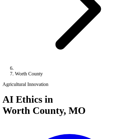
Worth County
Agricultural Innovation
AI Ethics in
Worth County,
MO