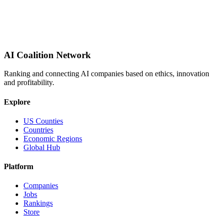
AI Coalition Network
Ranking and connecting AI companies based on ethics, innovation
and profitability.
Explore
US Counties
Countries
Economic Regions
Global Hub
Platform
Companies
Jobs
Rankings
Store