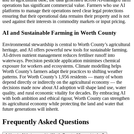
operations has significant commercial value. Farmers who use AI
platforms to manage their operations need clear legal protections
ensuring that their operational data remains their property and is not
used against their interests in commodity markets or input pricing.
AI and Sustainable Farming in Worth County
Environmental stewardship is central to Worth County’s agricultural
heritage, and AI offers powerful new tools for sustainable farming.
AI-driven nutrient management reduces fertiliser runoff into
waterways. Precision pesticide application minimises chemical
exposure for workers and ecosystems. Climate modelling helps
Worth County’s farmers adapt their practices to shifting weather
patterns. For Worth County’s 1,956 residents — many of whom
depend directly or indirectly on the agricultural economy — the
decisions made now about AI adoption will shape land use, water
quality, and rural economic vitality for decades. By embracing AI
with both ambition and ethical rigour, Worth County can strengthen
its agricultural economy while protecting the land and water that
future generations will inherit.
Frequently Asked Questions