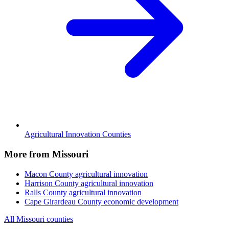
Agricultural Innovation Counties
More from Missouri
Macon County
agricultural innovation
Harrison County
agricultural innovation
Ralls County
agricultural innovation
Cape Girardeau County
economic development
All Missouri counties