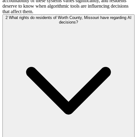
accountability of these systems varies significantly, and residents
deserve to know when algorithmic tools are influencing decisions
that affect them.
2
What rights do residents of Worth County, Missouri have regarding AI
decisions?