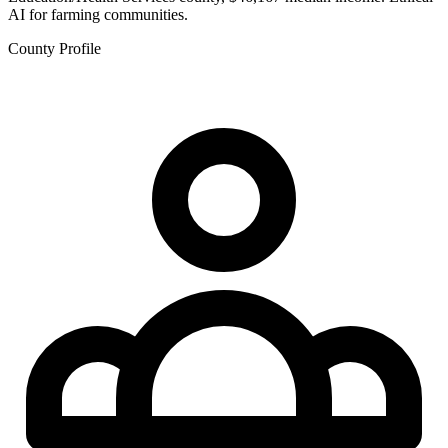
AI for farming communities.
County Profile