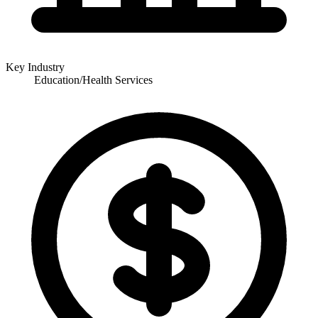
Key Industry
Education/Health Services