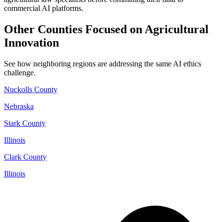
commercial AI platforms.
Other Counties Focused on Agricultural
Innovation
See how neighboring regions are addressing the same AI ethics
challenge.
Nuckolls County
Nebraska
Stark County
Illinois
Clark County
Illinois