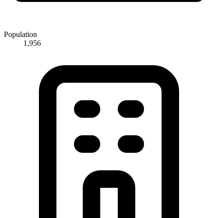
Population
1,956