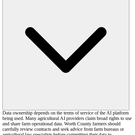
Data ownership depends on the terms of service of the AI platform
being used. Many agricultural AI providers claim broad rights to use
and share farm operational data. Worth County farmers should
carefully review contracts and seek advice from farm bureaus or
agricultural law specialists before committing their data to