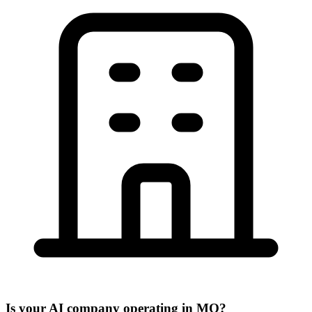
Is your AI company operating in MO?