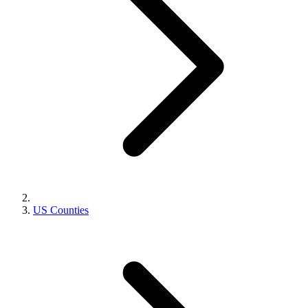
US Counties