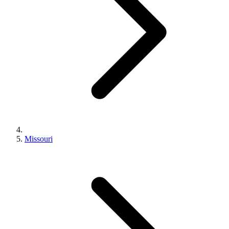
Missouri