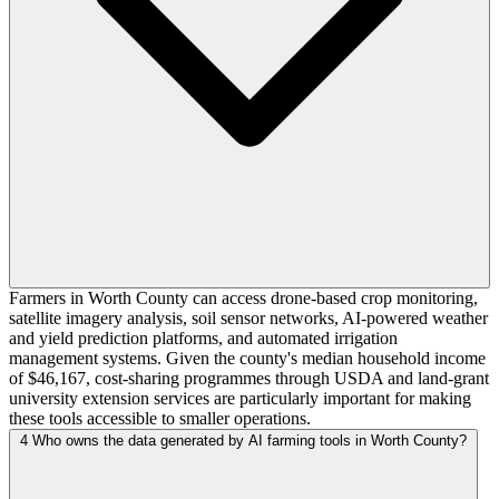
Farmers in Worth County can access drone-based crop monitoring,
satellite imagery analysis, soil sensor networks, AI-powered weather
and yield prediction platforms, and automated irrigation
management systems. Given the county's median household income
of $46,167, cost-sharing programmes through USDA and land-grant
university extension services are particularly important for making
these tools accessible to smaller operations.
4
Who owns the data generated by AI farming tools in Worth County?