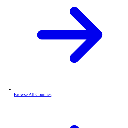
Browse All Counties