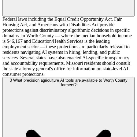
Federal laws including the Equal Credit Opportunity Act, Fair
Housing Act, and Americans with Disabilities Act provide
protections against discriminatory algorithmic decisions in specific
domains. In Worth County — where the median household income
is $46,167 and Education/Health Services is the leading
employment sector — these protections are particularly relevant to
residents navigating AI systems in hiring, lending, and public
services. Several states have also enacted AI-specific transparency
and accountability requirements. Missouri residents should consult
the state attorney general's office for information on state-level AI
consumer protections.
3
What precision agriculture AI tools are available to Worth County
farmers?