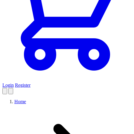
Login
Register
Home