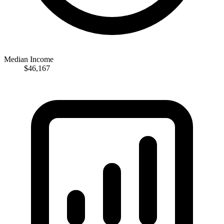
Median Income
$46,167