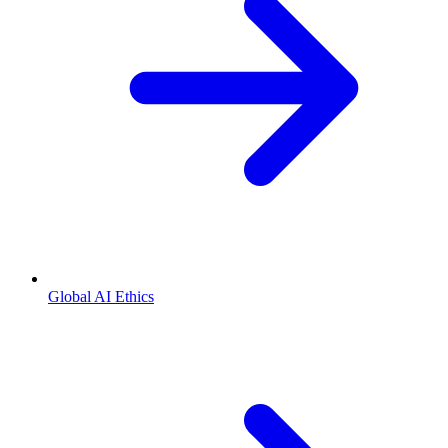
Global AI Ethics