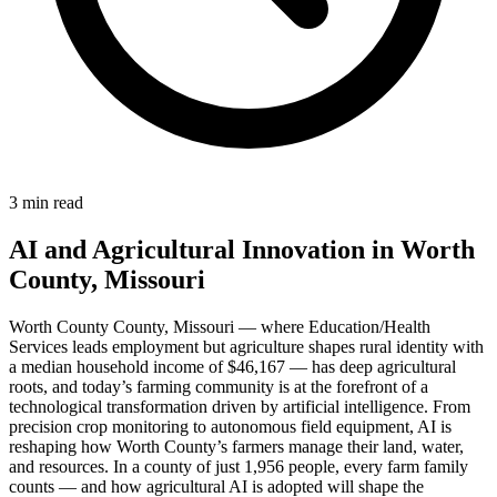
3 min read
AI and Agricultural Innovation in Worth
County, Missouri
Worth County County, Missouri — where Education/Health
Services leads employment but agriculture shapes rural identity with
a median household income of $46,167 — has deep agricultural
roots, and today’s farming community is at the forefront of a
technological transformation driven by artificial intelligence. From
precision crop monitoring to autonomous field equipment, AI is
reshaping how Worth County’s farmers manage their land, water,
and resources. In a county of just 1,956 people, every farm family
counts — and how agricultural AI is adopted will shape the