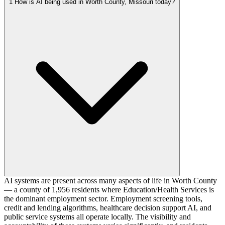
1
How is AI being used in Worth County, Missouri today?
AI systems are present across many aspects of life in Worth County
— a county of 1,956 residents where Education/Health Services is
the dominant employment sector. Employment screening tools,
credit and lending algorithms, healthcare decision support AI, and
public service systems all operate locally. The visibility and