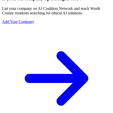
List your company on AI Coalition Network and reach Worth
County residents searching for ethical AI solutions.
Add Your Company