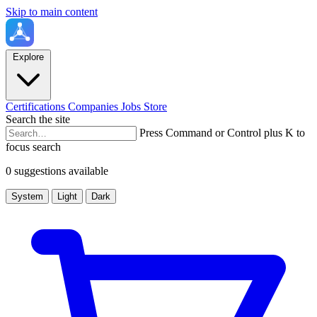
Skip to main content
Explore
Certifications
Companies
Jobs
Store
Search the site
Press Command or Control plus K to
focus search
0 suggestions available
System
Light
Dark