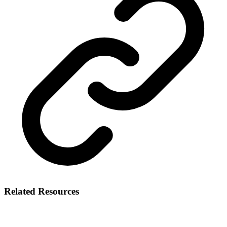
Related Resources