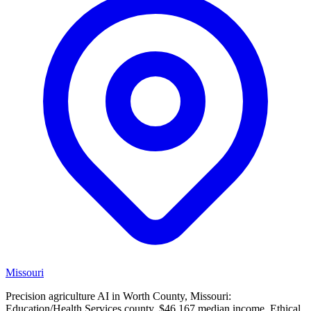
Missouri
Precision agriculture AI in Worth County, Missouri:
Education/Health Services county, $46,167 median income. Ethical