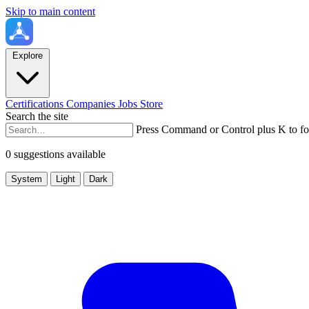
Skip to main content
Explore
Certifications
Companies
Jobs
Store
Search the site
Press Command or Control plus K to fo
0 suggestions available
System
Light
Dark