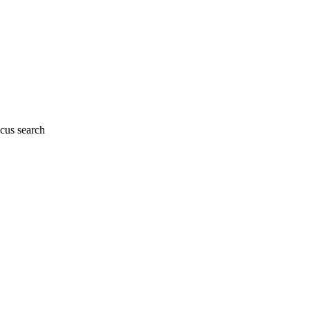
cus search