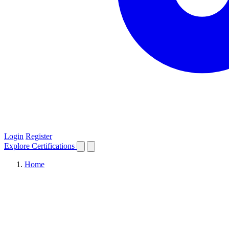
Login
Register
Explore
Certifications
Home