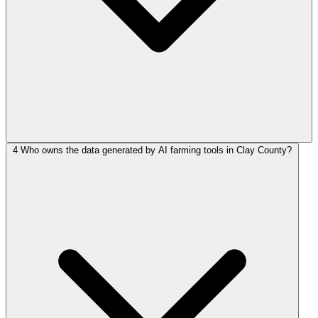
4
Who owns the data generated by AI farming tools in Clay County?