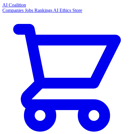
AI Coalition
Companies
Jobs
Rankings
AI Ethics
Store