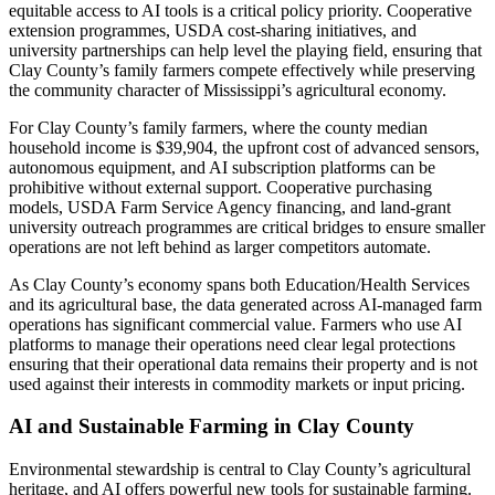
equitable access to AI tools is a critical policy priority. Cooperative
extension programmes, USDA cost-sharing initiatives, and
university partnerships can help level the playing field, ensuring that
Clay County’s family farmers compete effectively while preserving
the community character of Mississippi’s agricultural economy.
For Clay County’s family farmers, where the county median
household income is $39,904, the upfront cost of advanced sensors,
autonomous equipment, and AI subscription platforms can be
prohibitive without external support. Cooperative purchasing
models, USDA Farm Service Agency financing, and land-grant
university outreach programmes are critical bridges to ensure smaller
operations are not left behind as larger competitors automate.
As Clay County’s economy spans both Education/Health Services
and its agricultural base, the data generated across AI-managed farm
operations has significant commercial value. Farmers who use AI
platforms to manage their operations need clear legal protections
ensuring that their operational data remains their property and is not
used against their interests in commodity markets or input pricing.
AI and Sustainable Farming in Clay County
Environmental stewardship is central to Clay County’s agricultural
heritage, and AI offers powerful new tools for sustainable farming.