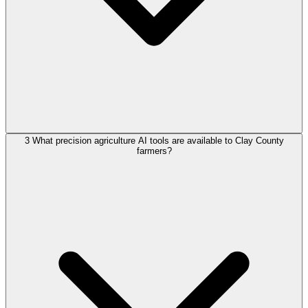
3
What precision agriculture AI tools are available to Clay County
farmers?