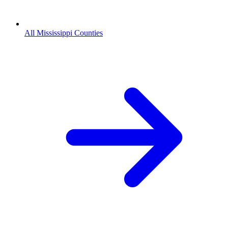
All Mississippi Counties