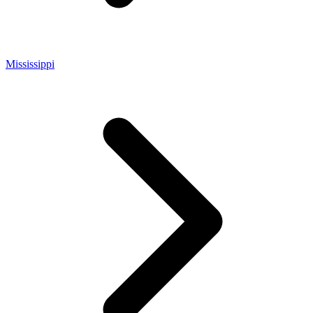
Mississippi