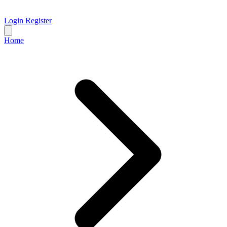
Login
Register
Home