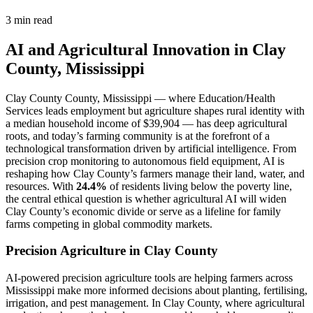
3 min read
AI and Agricultural Innovation in Clay
County, Mississippi
Clay County County, Mississippi — where Education/Health
Services leads employment but agriculture shapes rural identity with
a median household income of $39,904 — has deep agricultural
roots, and today’s farming community is at the forefront of a
technological transformation driven by artificial intelligence. From
precision crop monitoring to autonomous field equipment, AI is
reshaping how Clay County’s farmers manage their land, water, and
resources. With
24.4%
of residents living below the poverty line,
the central ethical question is whether agricultural AI will widen
Clay County’s economic divide or serve as a lifeline for family
farms competing in global commodity markets.
Precision Agriculture in Clay County
AI-powered precision agriculture tools are helping farmers across
Mississippi make more informed decisions about planting, fertilising,
irrigation, and pest management. In Clay County, where agricultural