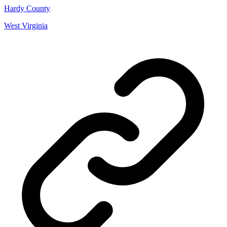
Hardy County
West Virginia