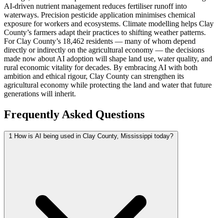
AI-driven nutrient management reduces fertiliser runoff into
waterways. Precision pesticide application minimises chemical
exposure for workers and ecosystems. Climate modelling helps Clay
County’s farmers adapt their practices to shifting weather patterns.
For Clay County’s 18,462 residents — many of whom depend
directly or indirectly on the agricultural economy — the decisions
made now about AI adoption will shape land use, water quality, and
rural economic vitality for decades. By embracing AI with both
ambition and ethical rigour, Clay County can strengthen its
agricultural economy while protecting the land and water that future
generations will inherit.
Frequently Asked Questions
1
How is AI being used in Clay County, Mississippi today?