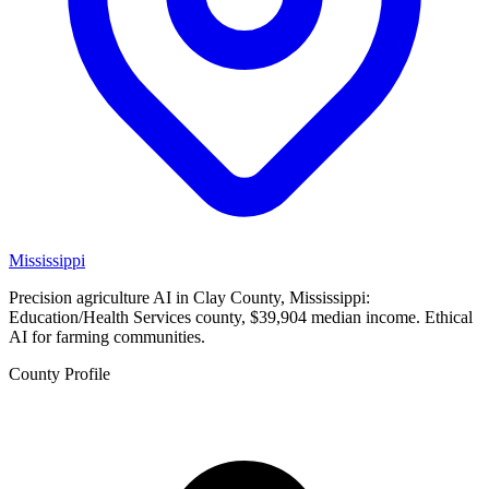
Mississippi
Precision agriculture AI in Clay County, Mississippi:
Education/Health Services county, $39,904 median income. Ethical
AI for farming communities.
County Profile