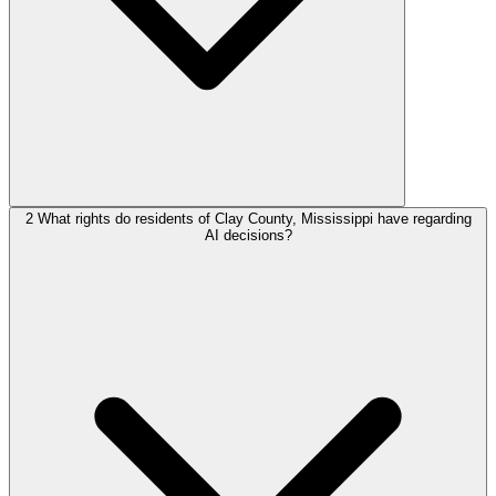
2
What rights do residents of Clay County, Mississippi have regarding
AI decisions?