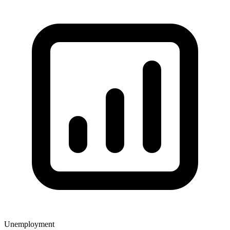
Unemployment