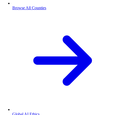
Browse All Counties
Global AI Ethics