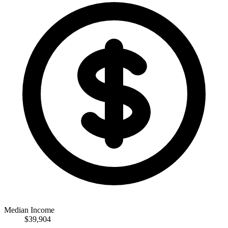
Median Income
$39,904