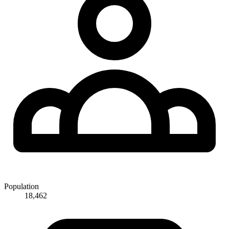
Population
18,462