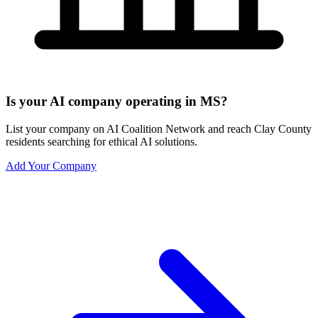
Is your AI company operating in MS?
List your company on AI Coalition Network and reach Clay County
residents searching for ethical AI solutions.
Add Your Company