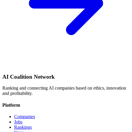
AI Coalition Network
Ranking and connecting AI companies based on ethics, innovation
and profitability.
Platform
Companies
Jobs
Rankings