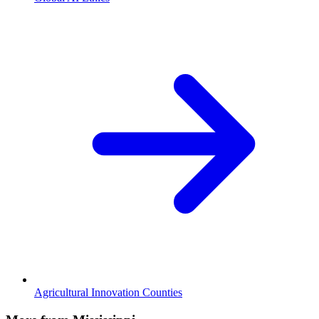
Agricultural Innovation Counties