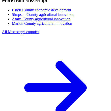
More from Mississippi
Hinds County
economic development
Simpson County
agricultural innovation
Amite County
agricultural innovation
Marion County
agricultural innovation
All Mississippi counties