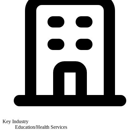
Key Industry
Education/Health Services