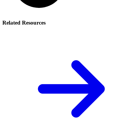
Related Resources