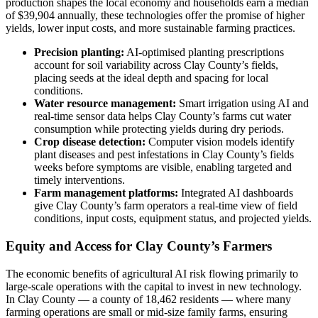
production shapes the local economy and households earn a median
of $39,904 annually, these technologies offer the promise of higher
yields, lower input costs, and more sustainable farming practices.
Precision planting:
AI-optimised planting prescriptions
account for soil variability across Clay County’s fields,
placing seeds at the ideal depth and spacing for local
conditions.
Water resource management:
Smart irrigation using AI and
real-time sensor data helps Clay County’s farms cut water
consumption while protecting yields during dry periods.
Crop disease detection:
Computer vision models identify
plant diseases and pest infestations in Clay County’s fields
weeks before symptoms are visible, enabling targeted and
timely interventions.
Farm management platforms:
Integrated AI dashboards
give Clay County’s farm operators a real-time view of field
conditions, input costs, equipment status, and projected yields.
Equity and Access for Clay County’s Farmers
The economic benefits of agricultural AI risk flowing primarily to
large-scale operations with the capital to invest in new technology.
In Clay County — a county of 18,462 residents — where many
farming operations are small or mid-size family farms, ensuring