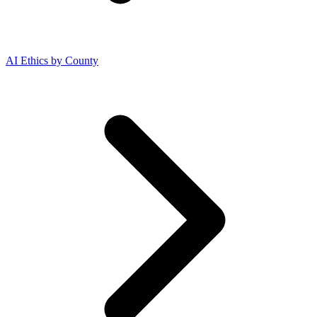
AI Ethics by County