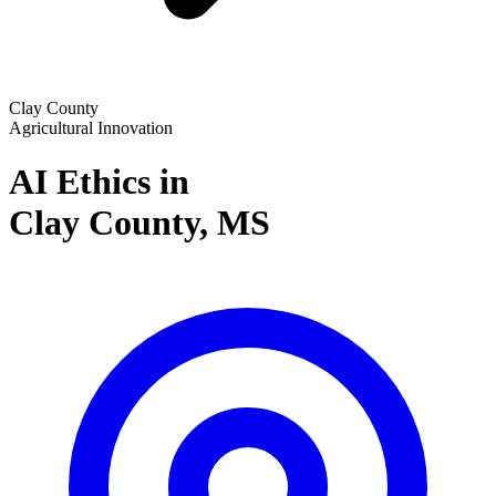
Clay County
Agricultural Innovation
AI Ethics in
Clay County,
MS