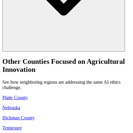
Other Counties Focused on Agricultural
Innovation
See how neighboring regions are addressing the same AI ethics
challenge.
Platte County
Nebraska
Hickman County
Tennessee