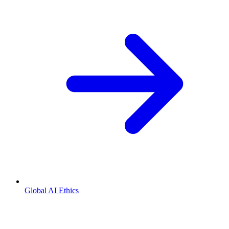
Global AI Ethics