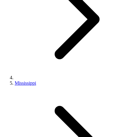
Mississippi