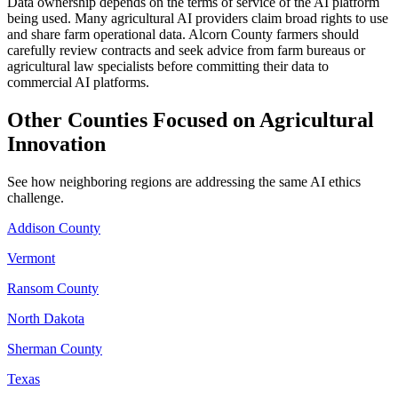
Data ownership depends on the terms of service of the AI platform
being used. Many agricultural AI providers claim broad rights to use
and share farm operational data. Alcorn County farmers should
carefully review contracts and seek advice from farm bureaus or
agricultural law specialists before committing their data to
commercial AI platforms.
Other Counties Focused on Agricultural
Innovation
See how neighboring regions are addressing the same AI ethics
challenge.
Addison County
Vermont
Ransom County
North Dakota
Sherman County
Texas