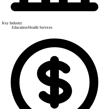
Key Industry
Education/Health Services