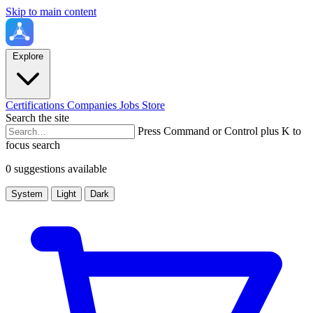
Skip to main content
Explore
Certifications
Companies
Jobs
Store
Search the site
Press Command or Control plus K to
focus search
0 suggestions available
System
Light
Dark