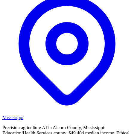
Mississippi
Precision agriculture AI in Alcorn County, Mississippi:
Education/Health Services county, $49,404 median income. Ethical