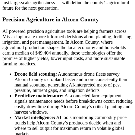
just large-scale agribusiness — will define the county’s agricultural
future for the next generation.
Precision Agriculture in Alcorn County
AI-powered precision agriculture tools are helping farmers across
Mississippi make more informed decisions about planting, fertilising,
irrigation, and pest management. In Alcorn County, where
agricultural production shapes the local economy and households
earn a median of $49,404 annually, these technologies offer the
promise of higher yields, lower input costs, and more sustainable
farming practices.
Drone field scouting:
Autonomous drone fleets survey
Alcorn County’s cropland faster and more consistently than
manual scouting, generating AI-interpreted maps of pest
pressure, nutrient gaps, and irrigation deficits.
Predictive maintenance:
AI-connected farm equipment
signals maintenance needs before breakdowns occur, reducing
costly downtime during Alcorn County’s critical planting and
harvest windows.
Market intelligence:
AI tools monitoring commodity price
trends help Alcorn County’s producers decide when and
where to sell output for maximum return in volatile global
markets.