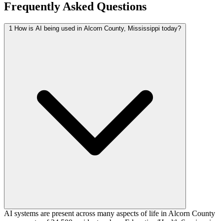
Frequently Asked Questions
1
How is AI being used in Alcorn County, Mississippi today?
AI systems are present across many aspects of life in Alcorn County