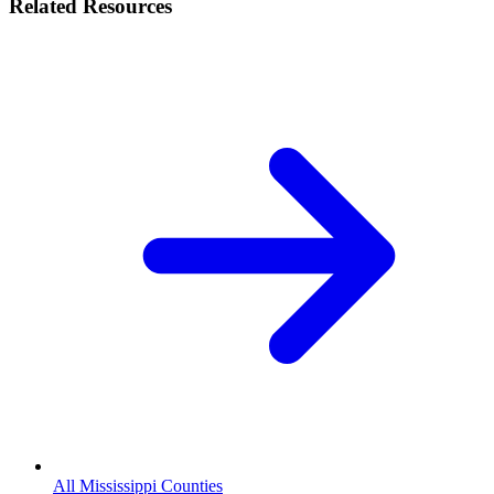
Related Resources
All Mississippi Counties