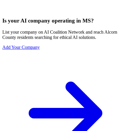
Is your AI company operating in MS?
List your company on AI Coalition Network and reach Alcorn
County residents searching for ethical AI solutions.
Add Your Company