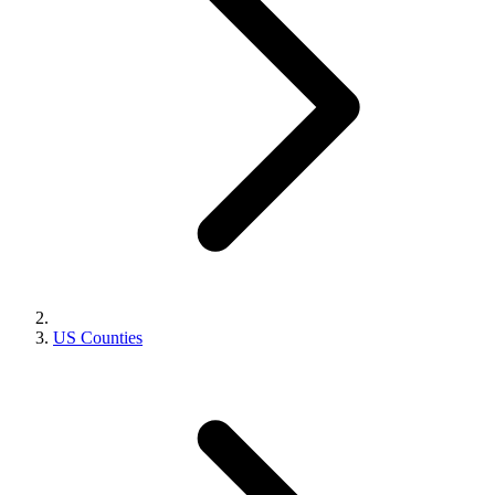
US Counties