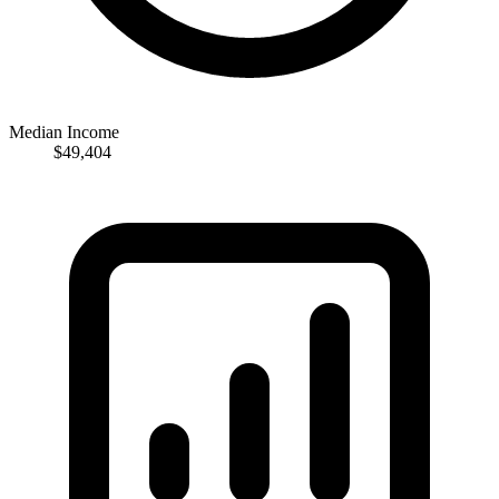
Median Income
$49,404