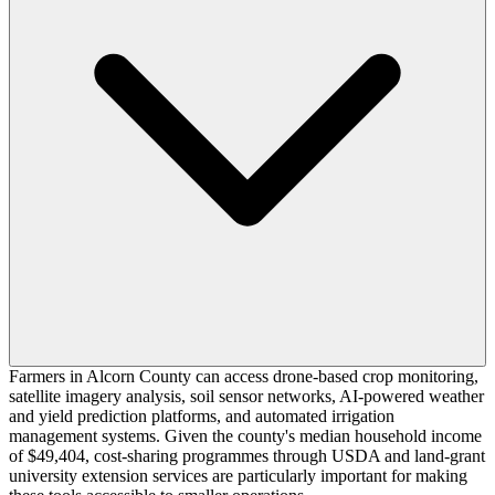
Farmers in Alcorn County can access drone-based crop monitoring,
satellite imagery analysis, soil sensor networks, AI-powered weather
and yield prediction platforms, and automated irrigation
management systems. Given the county's median household income
of $49,404, cost-sharing programmes through USDA and land-grant
university extension services are particularly important for making