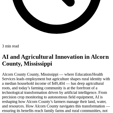
3 min read
AI and Agricultural Innovation in Alcorn
County, Mississippi
Alcorn County County, Mississippi — where Education/Health
Services leads employment but agriculture shapes rural identity with
a median household income of $49,404 — has deep agricultural
roots, and today’s farming community is at the forefront of a
technological transformation driven by artificial intelligence. From
precision crop monitoring to autonomous field equipment, AI is
reshaping how Alcorn County’s farmers manage their land, water,
and resources. How Alcorn County navigates this transformation —
ensuring its benefits reach family farms and rural communities, not