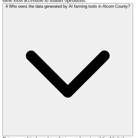
these tools accessible to smaller operations.
4
Who owns the data generated by AI farming tools in Alcorn County?