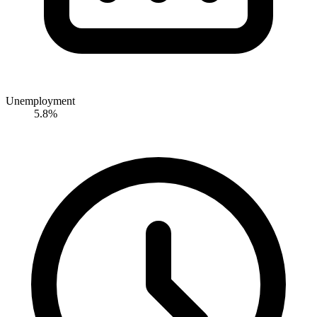
Unemployment
5.8%