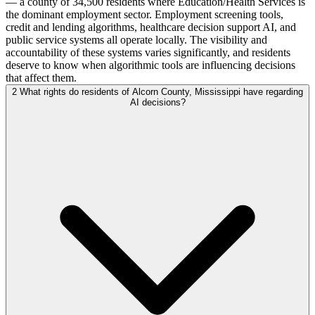
— a county of 34,500 residents where Education/Health Services is
the dominant employment sector. Employment screening tools,
credit and lending algorithms, healthcare decision support AI, and
public service systems all operate locally. The visibility and
accountability of these systems varies significantly, and residents
deserve to know when algorithmic tools are influencing decisions
that affect them.
2
What rights do residents of Alcorn County, Mississippi have regarding
AI decisions?