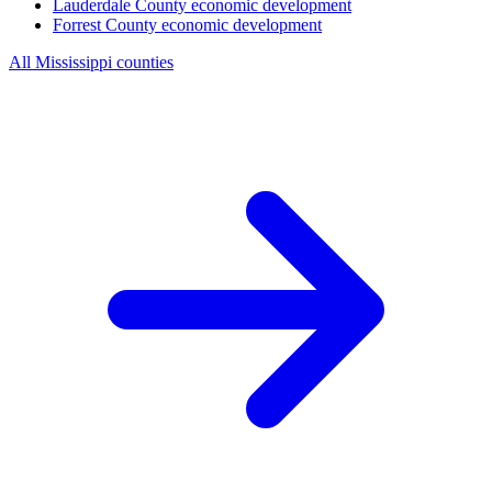
Lauderdale County
economic development
Forrest County
economic development
All Mississippi counties