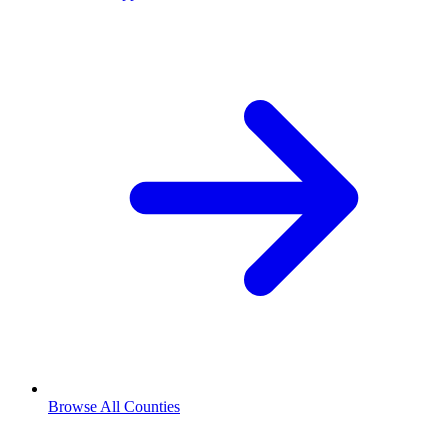
Browse All Counties