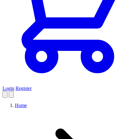
Login
Register
Home