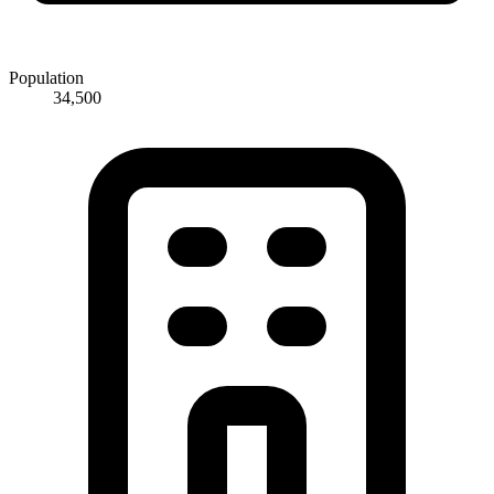
Population
34,500