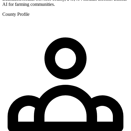
AI for farming communities.
County Profile