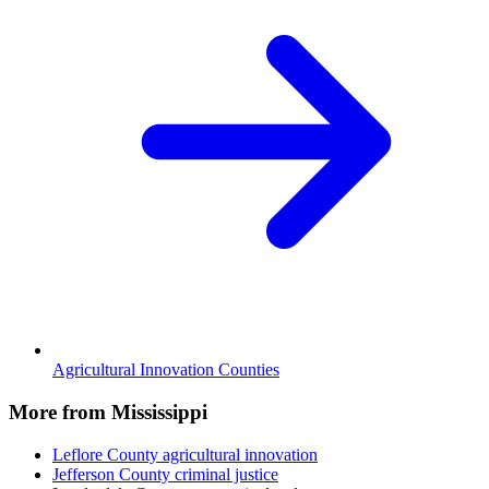
Agricultural Innovation Counties
More from Mississippi
Leflore County
agricultural innovation
Jefferson County
criminal justice