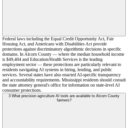
Federal laws including the Equal Credit Opportunity Act, Fair
Housing Act, and Americans with Disabilities Act provide
protections against discriminatory algorithmic decisions in specific
domains. In Alcorn County — where the median household income
is $49,404 and Education/Health Services is the leading
employment sector — these protections are particularly relevant to
residents navigating AI systems in hiring, lending, and public
services. Several states have also enacted AI-specific transparency
and accountability requirements. Mississippi residents should consult
the state attorney general's office for information on state-level AI
consumer protections.
3
What precision agriculture AI tools are available to Alcorn County
farmers?