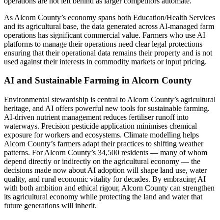
operations are not left behind as larger competitors automate.
As Alcorn County’s economy spans both Education/Health Services
and its agricultural base, the data generated across AI-managed farm
operations has significant commercial value. Farmers who use AI
platforms to manage their operations need clear legal protections
ensuring that their operational data remains their property and is not
used against their interests in commodity markets or input pricing.
AI and Sustainable Farming in Alcorn County
Environmental stewardship is central to Alcorn County’s agricultural
heritage, and AI offers powerful new tools for sustainable farming.
AI-driven nutrient management reduces fertiliser runoff into
waterways. Precision pesticide application minimises chemical
exposure for workers and ecosystems. Climate modelling helps
Alcorn County’s farmers adapt their practices to shifting weather
patterns. For Alcorn County’s 34,500 residents — many of whom
depend directly or indirectly on the agricultural economy — the
decisions made now about AI adoption will shape land use, water
quality, and rural economic vitality for decades. By embracing AI
with both ambition and ethical rigour, Alcorn County can strengthen
its agricultural economy while protecting the land and water that
future generations will inherit.