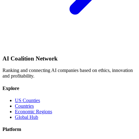
AI Coalition Network
Ranking and connecting AI companies based on ethics, innovation
and profitability.
Explore
US Counties
Countries
Economic Regions
Global Hub
Platform