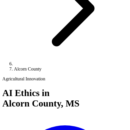
Alcorn County
Agricultural Innovation
AI Ethics in
Alcorn County,
MS