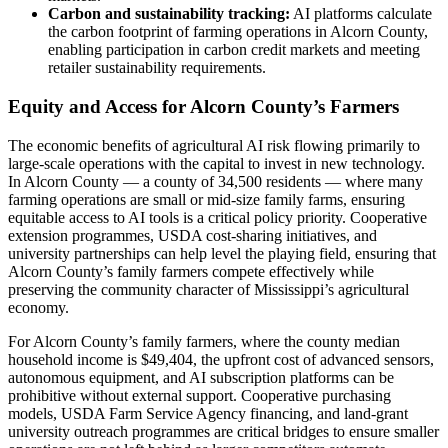
Carbon and sustainability tracking:
AI platforms calculate
the carbon footprint of farming operations in Alcorn County,
enabling participation in carbon credit markets and meeting
retailer sustainability requirements.
Equity and Access for Alcorn County’s Farmers
The economic benefits of agricultural AI risk flowing primarily to
large-scale operations with the capital to invest in new technology.
In Alcorn County — a county of 34,500 residents — where many
farming operations are small or mid-size family farms, ensuring
equitable access to AI tools is a critical policy priority. Cooperative
extension programmes, USDA cost-sharing initiatives, and
university partnerships can help level the playing field, ensuring that
Alcorn County’s family farmers compete effectively while
preserving the community character of Mississippi’s agricultural
economy.
For Alcorn County’s family farmers, where the county median
household income is $49,404, the upfront cost of advanced sensors,
autonomous equipment, and AI subscription platforms can be
prohibitive without external support. Cooperative purchasing
models, USDA Farm Service Agency financing, and land-grant
university outreach programmes are critical bridges to ensure smaller