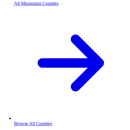
All Mississippi Counties
Browse All Counties