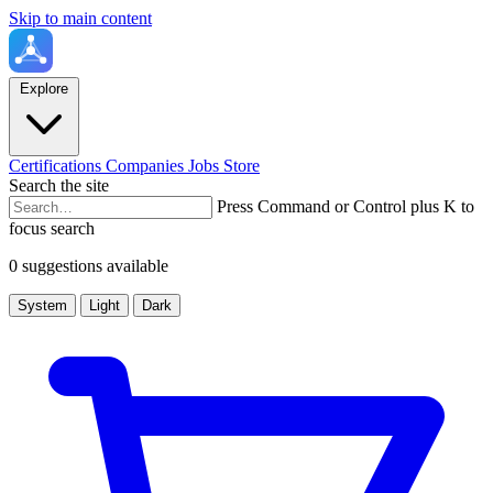
Skip to main content
Explore
Certifications
Companies
Jobs
Store
Search the site
Press Command or Control plus K to
focus search
0 suggestions available
System
Light
Dark