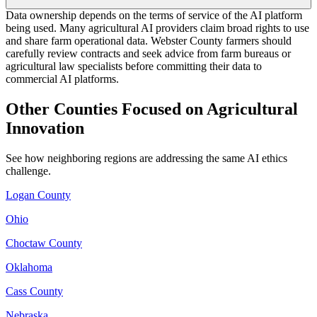
Data ownership depends on the terms of service of the AI platform
being used. Many agricultural AI providers claim broad rights to use
and share farm operational data. Webster County farmers should
carefully review contracts and seek advice from farm bureaus or
agricultural law specialists before committing their data to
commercial AI platforms.
Other Counties Focused on Agricultural
Innovation
See how neighboring regions are addressing the same AI ethics
challenge.
Logan County
Ohio
Choctaw County
Oklahoma
Cass County
Nebraska