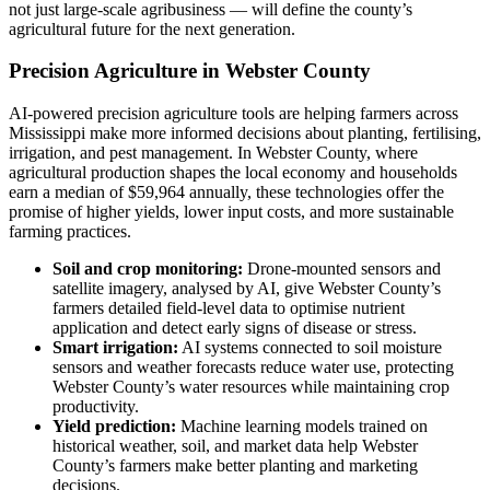
not just large-scale agribusiness — will define the county’s
agricultural future for the next generation.
Precision Agriculture in Webster County
AI-powered precision agriculture tools are helping farmers across
Mississippi make more informed decisions about planting, fertilising,
irrigation, and pest management. In Webster County, where
agricultural production shapes the local economy and households
earn a median of $59,964 annually, these technologies offer the
promise of higher yields, lower input costs, and more sustainable
farming practices.
Soil and crop monitoring:
Drone-mounted sensors and
satellite imagery, analysed by AI, give Webster County’s
farmers detailed field-level data to optimise nutrient
application and detect early signs of disease or stress.
Smart irrigation:
AI systems connected to soil moisture
sensors and weather forecasts reduce water use, protecting
Webster County’s water resources while maintaining crop
productivity.
Yield prediction:
Machine learning models trained on
historical weather, soil, and market data help Webster
County’s farmers make better planting and marketing
decisions.