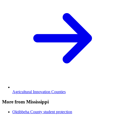
Agricultural Innovation Counties
More from Mississippi
Oktibbeha County
student protection