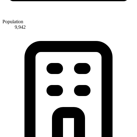
Population
9,942