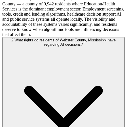
County — a county of 9,942 residents where Education/Health
Services is the dominant employment sector. Employment screening
tools, credit and lending algorithms, healthcare decision support AI,
and public service systems all operate locally. The visibility and
accountability of these systems varies significantly, and residents
deserve to know when algorithmic tools are influencing decisions
that affect them.
2
What rights do residents of Webster County, Mississippi have
regarding AI decisions?