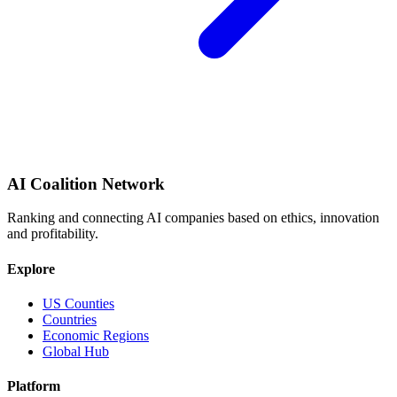
AI Coalition Network
Ranking and connecting AI companies based on ethics, innovation
and profitability.
Explore
US Counties
Countries
Economic Regions
Global Hub
Platform