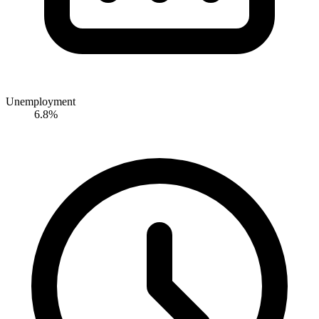
Unemployment
6.8%