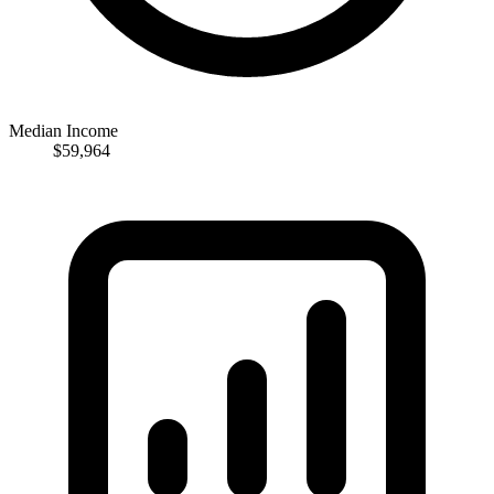
Median Income
$59,964