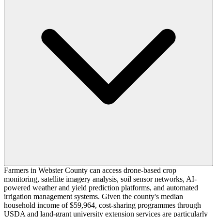
Farmers in Webster County can access drone-based crop
monitoring, satellite imagery analysis, soil sensor networks, AI-
powered weather and yield prediction platforms, and automated
irrigation management systems. Given the county's median
household income of $59,964, cost-sharing programmes through
USDA and land-grant university extension services are particularly