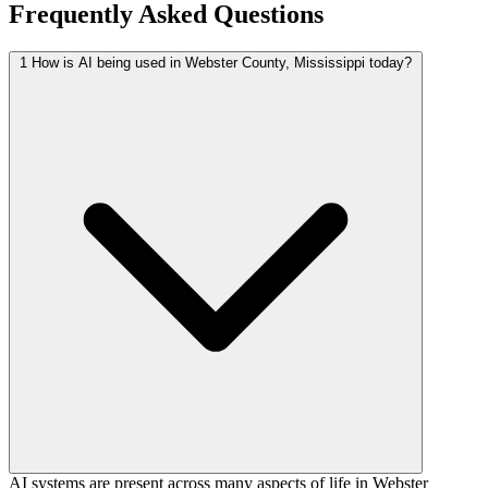
Frequently Asked Questions
1
How is AI being used in Webster County, Mississippi today?
AI systems are present across many aspects of life in Webster