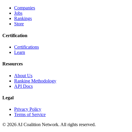
Companies
Jobs
Rankings
Store
Certification
Certifications
Learn
Resources
About Us
Ranking Methodology
API Docs
Legal
Privacy Policy
Terms of Service
© 2026 AI Coalition Network. All rights reserved.