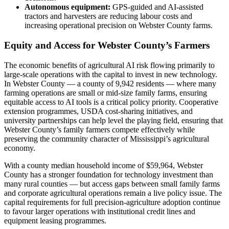
Autonomous equipment:
GPS-guided and AI-assisted
tractors and harvesters are reducing labour costs and
increasing operational precision on Webster County farms.
Equity and Access for Webster County’s Farmers
The economic benefits of agricultural AI risk flowing primarily to
large-scale operations with the capital to invest in new technology.
In Webster County — a county of 9,942 residents — where many
farming operations are small or mid-size family farms, ensuring
equitable access to AI tools is a critical policy priority. Cooperative
extension programmes, USDA cost-sharing initiatives, and
university partnerships can help level the playing field, ensuring that
Webster County’s family farmers compete effectively while
preserving the community character of Mississippi’s agricultural
economy.
With a county median household income of $59,964, Webster
County has a stronger foundation for technology investment than
many rural counties — but access gaps between small family farms
and corporate agricultural operations remain a live policy issue. The
capital requirements for full precision-agriculture adoption continue
to favour larger operations with institutional credit lines and
equipment leasing programmes.