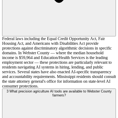
Federal laws including the Equal Credit Opportunity Act, Fair
Housing Act, and Americans with Disabilities Act provide
protections against discriminatory algorithmic decisions in specific
domains. In Webster County — where the median household
income is $59,964 and Education/Health Services is the leading
employment sector — these protections are particularly relevant to
residents navigating AI systems in hiring, lending, and public
services. Several states have also enacted AI-specific transparency
and accountability requirements. Mississippi residents should consult
the state attorney general's office for information on state-level AI
consumer protections.
3
What precision agriculture AI tools are available to Webster County
farmers?