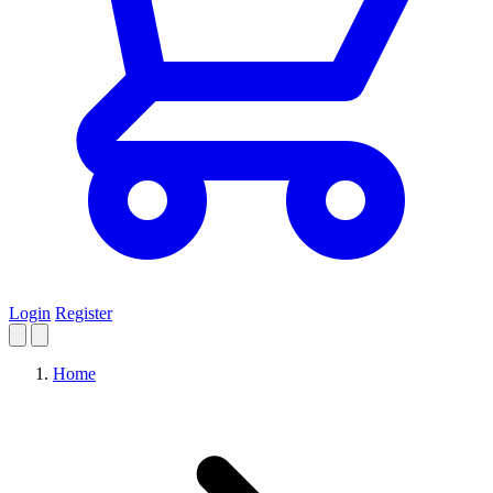
Login
Register
Home