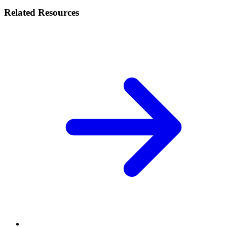
Related Resources