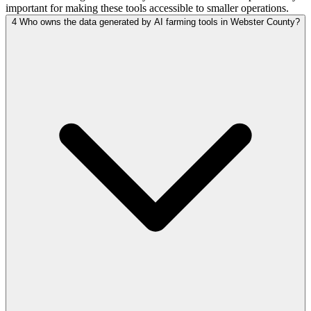
important for making these tools accessible to smaller operations.
4
Who owns the data generated by AI farming tools in Webster County?