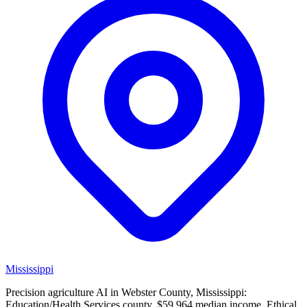
Mississippi
Precision agriculture AI in Webster County, Mississippi:
Education/Health Services county, $59,964 median income. Ethical