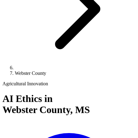
Webster County
Agricultural Innovation
AI Ethics in
Webster County,
MS