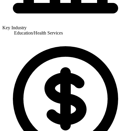
Key Industry
Education/Health Services