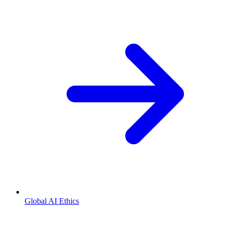
Global AI Ethics