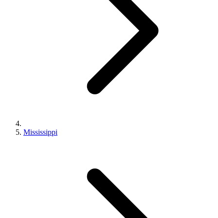
Mississippi