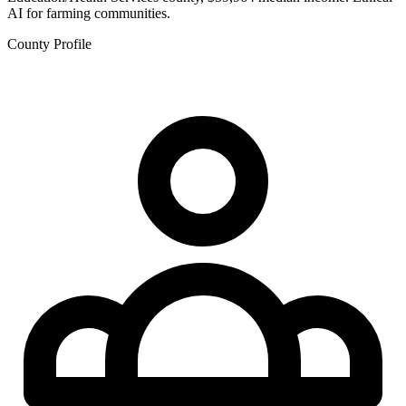
AI for farming communities.
County Profile