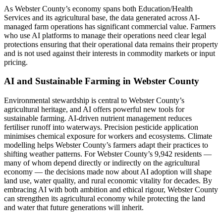
As Webster County’s economy spans both Education/Health
Services and its agricultural base, the data generated across AI-
managed farm operations has significant commercial value. Farmers
who use AI platforms to manage their operations need clear legal
protections ensuring that their operational data remains their property
and is not used against their interests in commodity markets or input
pricing.
AI and Sustainable Farming in Webster County
Environmental stewardship is central to Webster County’s
agricultural heritage, and AI offers powerful new tools for
sustainable farming. AI-driven nutrient management reduces
fertiliser runoff into waterways. Precision pesticide application
minimises chemical exposure for workers and ecosystems. Climate
modelling helps Webster County’s farmers adapt their practices to
shifting weather patterns. For Webster County’s 9,942 residents —
many of whom depend directly or indirectly on the agricultural
economy — the decisions made now about AI adoption will shape
land use, water quality, and rural economic vitality for decades. By
embracing AI with both ambition and ethical rigour, Webster County
can strengthen its agricultural economy while protecting the land
and water that future generations will inherit.