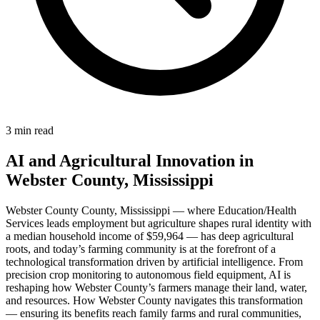
3 min read
AI and Agricultural Innovation in
Webster County, Mississippi
Webster County County, Mississippi — where Education/Health
Services leads employment but agriculture shapes rural identity with
a median household income of $59,964 — has deep agricultural
roots, and today’s farming community is at the forefront of a
technological transformation driven by artificial intelligence. From
precision crop monitoring to autonomous field equipment, AI is
reshaping how Webster County’s farmers manage their land, water,
and resources. How Webster County navigates this transformation
— ensuring its benefits reach family farms and rural communities,