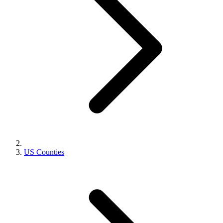
US Counties