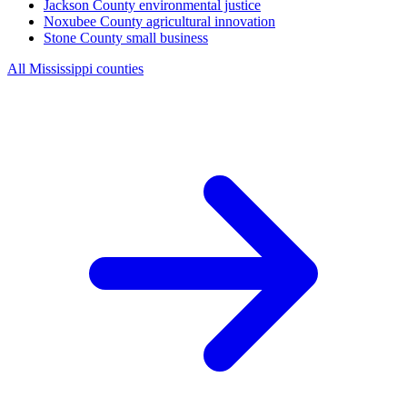
Jackson County
environmental justice
Noxubee County
agricultural innovation
Stone County
small business
All Mississippi counties