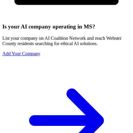
Is your AI company operating in MS?
List your company on AI Coalition Network and reach Webster
County residents searching for ethical AI solutions.
Add Your Company