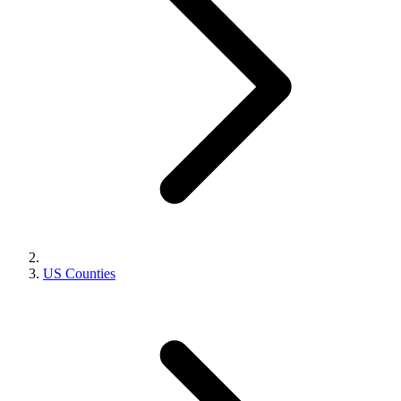
US Counties