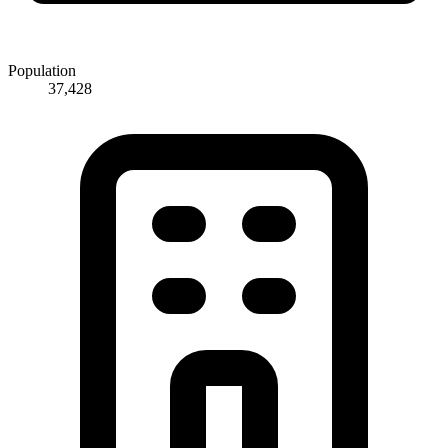
Population
37,428