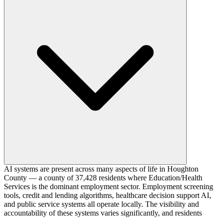
AI systems are present across many aspects of life in Houghton
County — a county of 37,428 residents where Education/Health
Services is the dominant employment sector. Employment screening
tools, credit and lending algorithms, healthcare decision support AI,
and public service systems all operate locally. The visibility and
accountability of these systems varies significantly, and residents