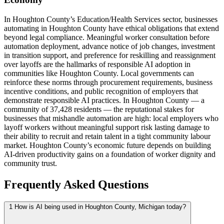
In Houghton County’s Education/Health Services sector, businesses
automating in Houghton County have ethical obligations that extend
beyond legal compliance. Meaningful worker consultation before
automation deployment, advance notice of job changes, investment
in transition support, and preference for reskilling and reassignment
over layoffs are the hallmarks of responsible AI adoption in
communities like Houghton County. Local governments can
reinforce these norms through procurement requirements, business
incentive conditions, and public recognition of employers that
demonstrate responsible AI practices. In Houghton County — a
community of 37,428 residents — the reputational stakes for
businesses that mishandle automation are high: local employers who
layoff workers without meaningful support risk lasting damage to
their ability to recruit and retain talent in a tight community labour
market. Houghton County’s economic future depends on building
AI-driven productivity gains on a foundation of worker dignity and
community trust.
Frequently Asked Questions
1
How is AI being used in Houghton County, Michigan today?