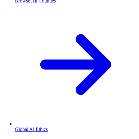
Browse All Counties
Global AI Ethics