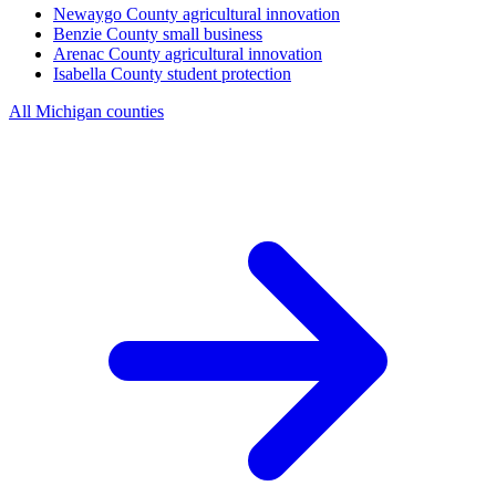
Newaygo County
agricultural innovation
Benzie County
small business
Arenac County
agricultural innovation
Isabella County
student protection
All Michigan counties