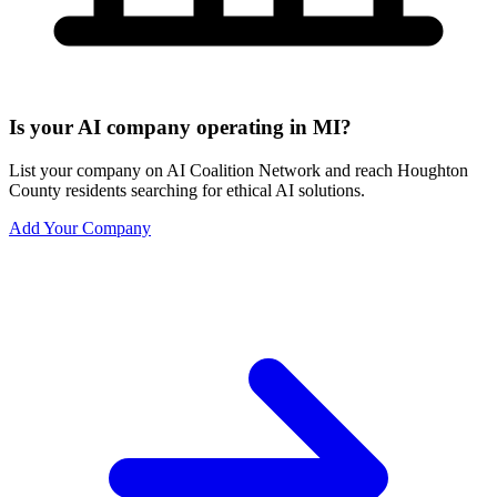
Is your AI company operating in MI?
List your company on AI Coalition Network and reach Houghton
County residents searching for ethical AI solutions.
Add Your Company