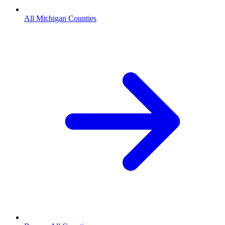
All Michigan Counties