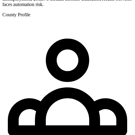
faces automation risk.
County Profile