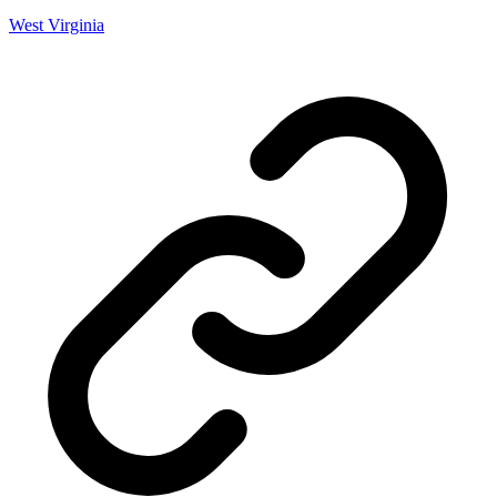
West Virginia