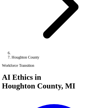
Houghton County
Workforce Transition
AI Ethics in
Houghton County,
MI