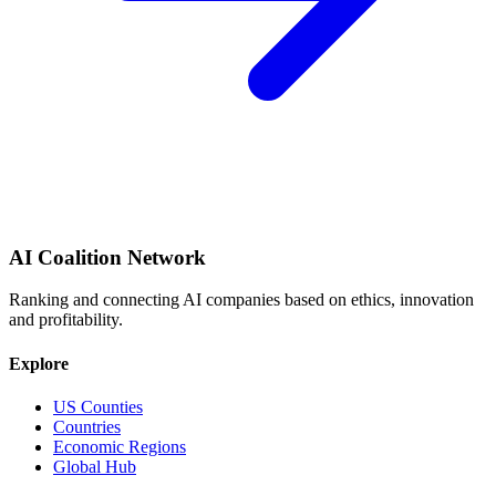
AI Coalition Network
Ranking and connecting AI companies based on ethics, innovation
and profitability.
Explore
US Counties
Countries
Economic Regions
Global Hub