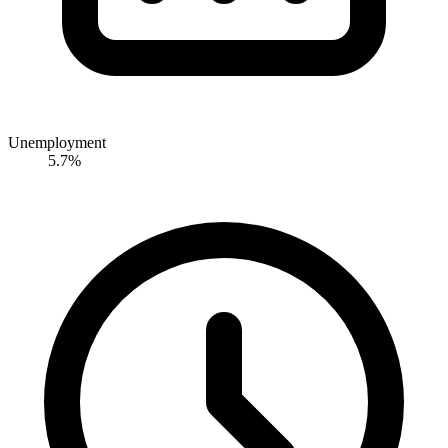
Unemployment
5.7%