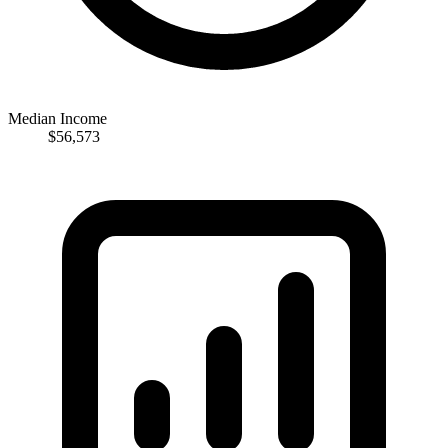
Median Income
$56,573