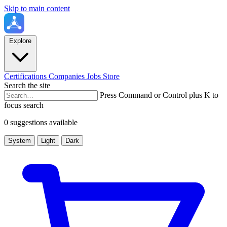
Skip to main content
Explore
Certifications
Companies
Jobs
Store
Search the site
Press Command or Control plus K to
focus search
0 suggestions available
System
Light
Dark