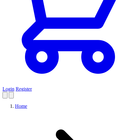
Login
Register
Home