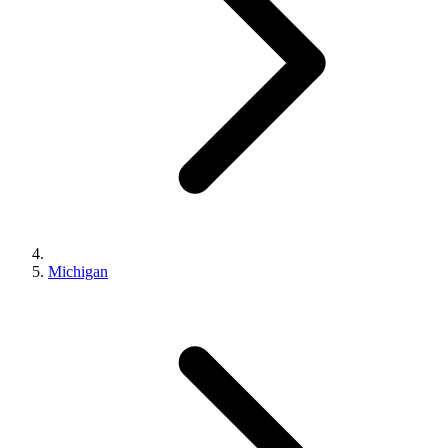
Michigan