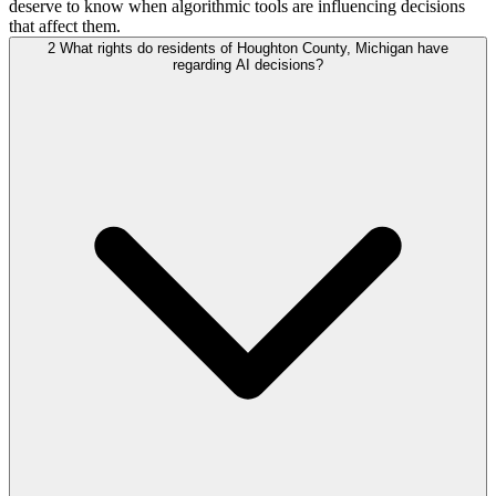
deserve to know when algorithmic tools are influencing decisions
that affect them.
2
What rights do residents of Houghton County, Michigan have
regarding AI decisions?