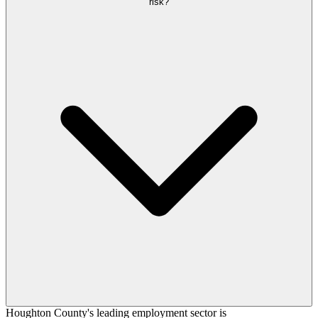
risk?
Houghton County's leading employment sector is