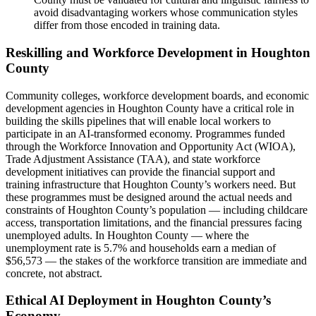
avoid disadvantaging workers whose communication styles
differ from those encoded in training data.
Reskilling and Workforce Development in Houghton
County
Community colleges, workforce development boards, and economic
development agencies in Houghton County have a critical role in
building the skills pipelines that will enable local workers to
participate in an AI-transformed economy. Programmes funded
through the Workforce Innovation and Opportunity Act (WIOA),
Trade Adjustment Assistance (TAA), and state workforce
development initiatives can provide the financial support and
training infrastructure that Houghton County’s workers need. But
these programmes must be designed around the actual needs and
constraints of Houghton County’s population — including childcare
access, transportation limitations, and the financial pressures facing
unemployed adults. In Houghton County — where the
unemployment rate is 5.7% and households earn a median of
$56,573 — the stakes of the workforce transition are immediate and
concrete, not abstract.
Ethical AI Deployment in Houghton County’s
Economy