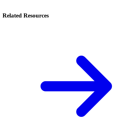
Related Resources