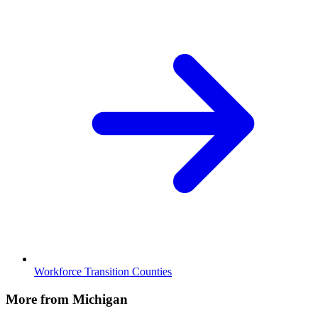
Workforce Transition Counties
More from Michigan