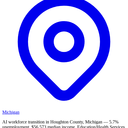
Michigan
AI workforce transition in Houghton County, Michigan — 5.7%
unemployment, $56,573 median income. Education/Health Services