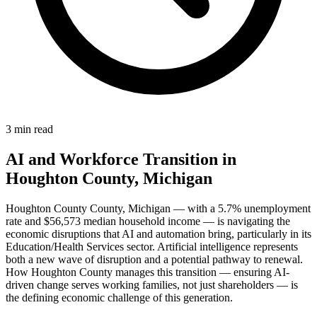
3 min read
AI and Workforce Transition in
Houghton County, Michigan
Houghton County County, Michigan — with a 5.7% unemployment
rate and $56,573 median household income — is navigating the
economic disruptions that AI and automation bring, particularly in its
Education/Health Services sector. Artificial intelligence represents
both a new wave of disruption and a potential pathway to renewal.
How Houghton County manages this transition — ensuring AI-
driven change serves working families, not just shareholders — is
the defining economic challenge of this generation.