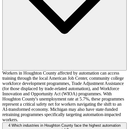
Workers in Houghton County affected by automation can access
training through the local American Job Center, community college
workforce development programmes, Trade Adjustment Assistance
(for those displaced by trade-related automation), and Workforce
Innovation and Opportunity Act (WIOA) programmes. With
Houghton County's unemployment rate at 5.7%, these programmes
represent a critical safety net for workers navigating the shift to an
AI-transformed economy. Michigan may also have state-funded
retraining programmes specifically targeting automation-impacted
workers.
4
Which industries in Houghton County face the highest automation