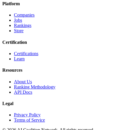
Platform
Companies
Jobs
Rankings
Store
Certification
Certifications
Learn
Resources
About Us
Ranking Methodology
API Docs
Legal
Privacy Policy
Terms of Service
© 2026 AI Coalition Network. All rights reserved.