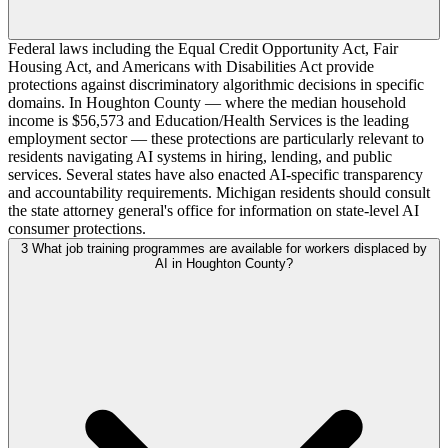
Federal laws including the Equal Credit Opportunity Act, Fair
Housing Act, and Americans with Disabilities Act provide
protections against discriminatory algorithmic decisions in specific
domains. In Houghton County — where the median household
income is $56,573 and Education/Health Services is the leading
employment sector — these protections are particularly relevant to
residents navigating AI systems in hiring, lending, and public
services. Several states have also enacted AI-specific transparency
and accountability requirements. Michigan residents should consult
the state attorney general's office for information on state-level AI
consumer protections.
3
What job training programmes are available for workers displaced by
AI in Houghton County?