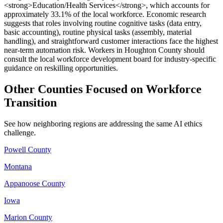
<strong>Education/Health Services</strong>, which accounts for
approximately 33.1% of the local workforce. Economic research
suggests that roles involving routine cognitive tasks (data entry,
basic accounting), routine physical tasks (assembly, material
handling), and straightforward customer interactions face the highest
near-term automation risk. Workers in Houghton County should
consult the local workforce development board for industry-specific
guidance on reskilling opportunities.
Other Counties Focused on Workforce
Transition
See how neighboring regions are addressing the same AI ethics
challenge.
Powell County
Montana
Appanoose County
Iowa
Marion County