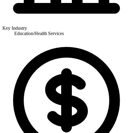
Key Industry
Education/Health Services