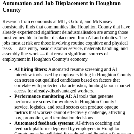
Automation and Job Displacement in Houghton
County
Research from economists at MIT, Oxford, and McKinsey
consistently finds that communities like Houghton County that have
already experienced significant deindustrialisation are among those
most vulnerable to further displacement from AI and robotics. The
jobs most at risk are those involving routine cognitive and physical
tasks — data entry, basic customer service, materials handling, and
assembly line work — that remain significant sources of
employment in Houghton County’s economy.
AI hiring filters:
Automated resume screening and AI
interview tools used by employers hiring in Houghton County
can screen out qualified candidates based on factors that
correlate with protected characteristics, limiting labour market
access for already-disadvantaged workers.
Performance monitoring AI:
AI tools that generate
performance scores for workers in Houghton County’s
service, logistics, and retail sectors can produce opaque
metrics that workers cannot effectively challenge, affecting
pay, promotion, and termination decisions.
Automated feedback systems:
AI-driven coaching and
feedback platforms deployed by employers in Houghton
County must be validated for cultural and linguistic fairness to