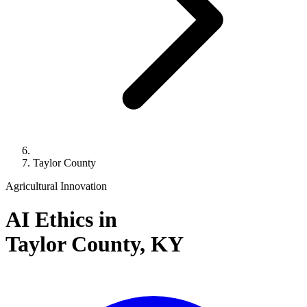
Taylor County
Agricultural Innovation
AI Ethics in
Taylor County,
KY