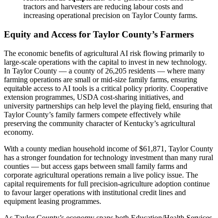
tractors and harvesters are reducing labour costs and
increasing operational precision on Taylor County farms.
Equity and Access for Taylor County’s Farmers
The economic benefits of agricultural AI risk flowing primarily to
large-scale operations with the capital to invest in new technology.
In Taylor County — a county of 26,205 residents — where many
farming operations are small or mid-size family farms, ensuring
equitable access to AI tools is a critical policy priority. Cooperative
extension programmes, USDA cost-sharing initiatives, and
university partnerships can help level the playing field, ensuring that
Taylor County’s family farmers compete effectively while
preserving the community character of Kentucky’s agricultural
economy.
With a county median household income of $61,871, Taylor County
has a stronger foundation for technology investment than many rural
counties — but access gaps between small family farms and
corporate agricultural operations remain a live policy issue. The
capital requirements for full precision-agriculture adoption continue
to favour larger operations with institutional credit lines and
equipment leasing programmes.
As Taylor County’s economy spans both Education/Health Services