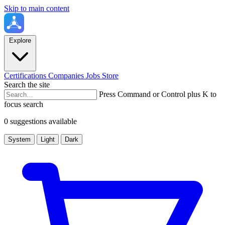
Skip to main content
Explore
Certifications
Companies
Jobs
Store
Search the site
Press Command or Control plus K to
focus search
0 suggestions available
System
Light
Dark