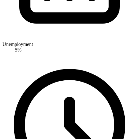
Unemployment
5%