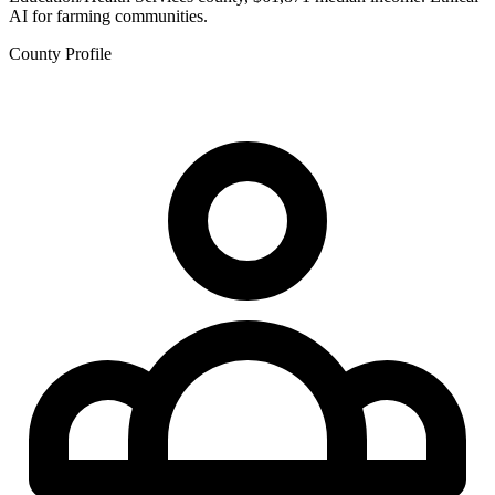
AI for farming communities.
County Profile