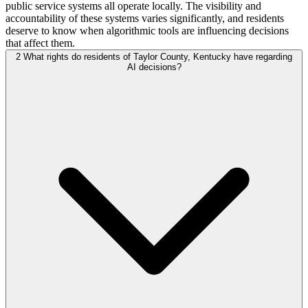
public service systems all operate locally. The visibility and
accountability of these systems varies significantly, and residents
deserve to know when algorithmic tools are influencing decisions
that affect them.
2
What rights do residents of Taylor County, Kentucky have regarding
AI decisions?