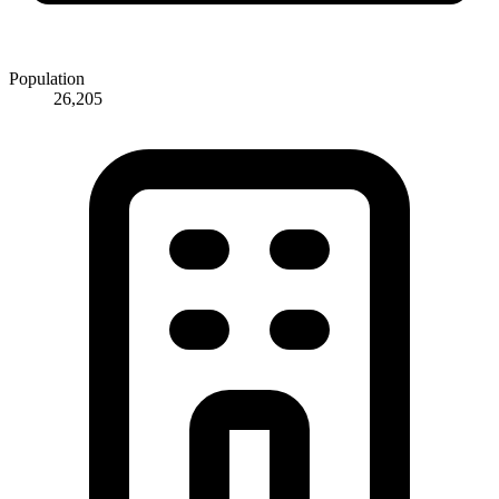
Population
26,205