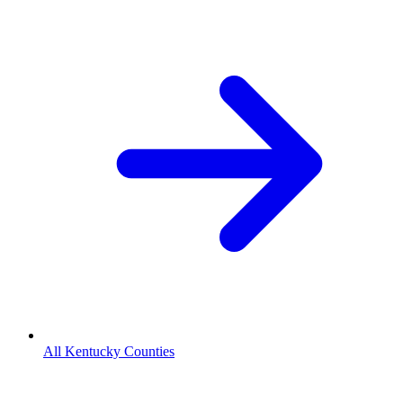
All Kentucky Counties