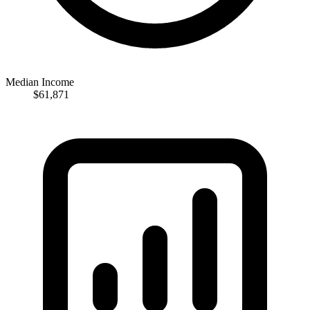
Median Income
$61,871