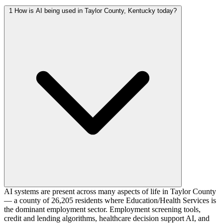
1
How is AI being used in Taylor County, Kentucky today?
AI systems are present across many aspects of life in Taylor County
— a county of 26,205 residents where Education/Health Services is
the dominant employment sector. Employment screening tools,
credit and lending algorithms, healthcare decision support AI, and