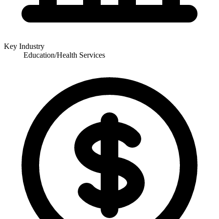
Key Industry
Education/Health Services