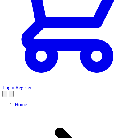
Login
Register
Home