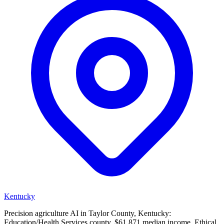
Kentucky
Precision agriculture AI in Taylor County, Kentucky:
Education/Health Services county, $61,871 median income. Ethical