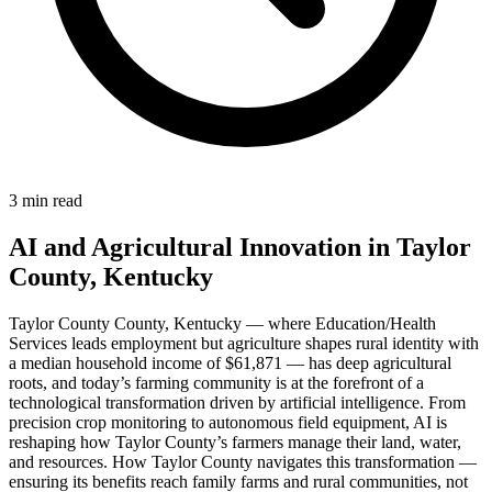
3 min read
AI and Agricultural Innovation in Taylor
County, Kentucky
Taylor County County, Kentucky — where Education/Health
Services leads employment but agriculture shapes rural identity with
a median household income of $61,871 — has deep agricultural
roots, and today’s farming community is at the forefront of a
technological transformation driven by artificial intelligence. From
precision crop monitoring to autonomous field equipment, AI is
reshaping how Taylor County’s farmers manage their land, water,
and resources. How Taylor County navigates this transformation —
ensuring its benefits reach family farms and rural communities, not