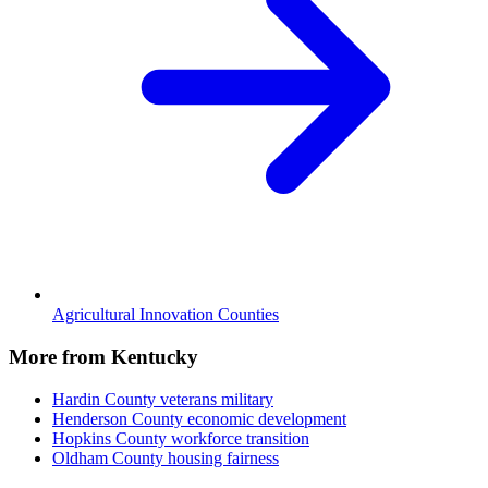
Agricultural Innovation Counties
More from Kentucky
Hardin County
veterans military
Henderson County
economic development
Hopkins County
workforce transition
Oldham County
housing fairness