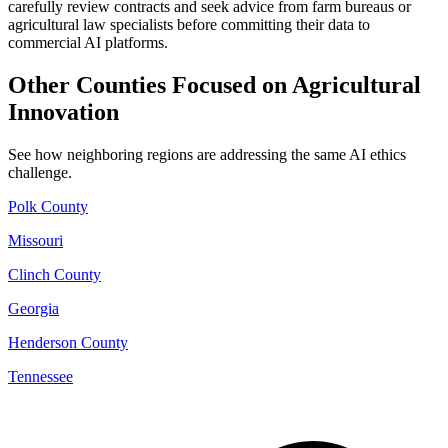
carefully review contracts and seek advice from farm bureaus or
agricultural law specialists before committing their data to
commercial AI platforms.
Other Counties Focused on Agricultural
Innovation
See how neighboring regions are addressing the same AI ethics
challenge.
Polk County
Missouri
Clinch County
Georgia
Henderson County
Tennessee