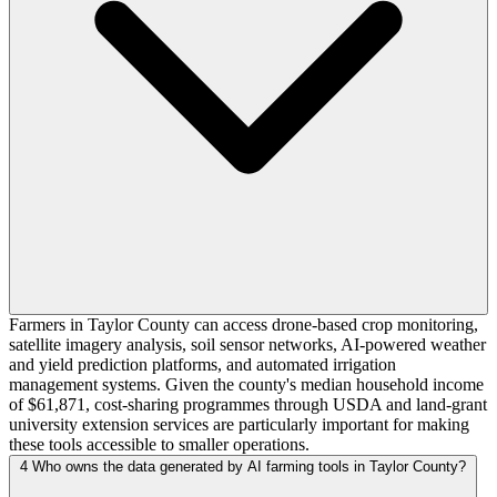
Farmers in Taylor County can access drone-based crop monitoring,
satellite imagery analysis, soil sensor networks, AI-powered weather
and yield prediction platforms, and automated irrigation
management systems. Given the county's median household income
of $61,871, cost-sharing programmes through USDA and land-grant
university extension services are particularly important for making
these tools accessible to smaller operations.
4
Who owns the data generated by AI farming tools in Taylor County?