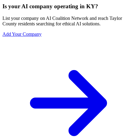
Is your AI company operating in KY?
List your company on AI Coalition Network and reach Taylor
County residents searching for ethical AI solutions.
Add Your Company