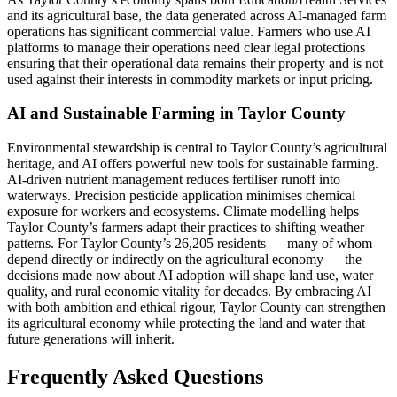
and its agricultural base, the data generated across AI-managed farm
operations has significant commercial value. Farmers who use AI
platforms to manage their operations need clear legal protections
ensuring that their operational data remains their property and is not
used against their interests in commodity markets or input pricing.
AI and Sustainable Farming in Taylor County
Environmental stewardship is central to Taylor County’s agricultural
heritage, and AI offers powerful new tools for sustainable farming.
AI-driven nutrient management reduces fertiliser runoff into
waterways. Precision pesticide application minimises chemical
exposure for workers and ecosystems. Climate modelling helps
Taylor County’s farmers adapt their practices to shifting weather
patterns. For Taylor County’s 26,205 residents — many of whom
depend directly or indirectly on the agricultural economy — the
decisions made now about AI adoption will shape land use, water
quality, and rural economic vitality for decades. By embracing AI
with both ambition and ethical rigour, Taylor County can strengthen
its agricultural economy while protecting the land and water that
future generations will inherit.
Frequently Asked Questions