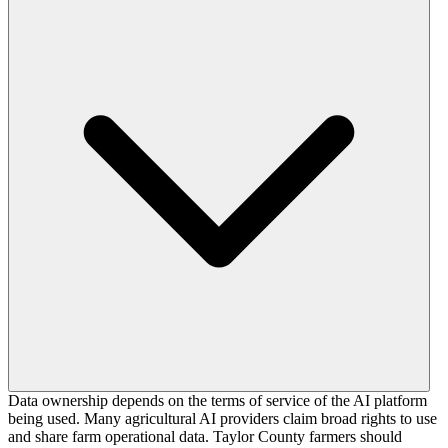
Data ownership depends on the terms of service of the AI platform
being used. Many agricultural AI providers claim broad rights to use
and share farm operational data. Taylor County farmers should