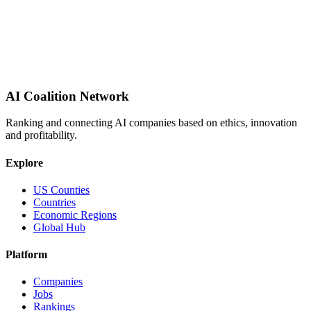
AI Coalition Network
Ranking and connecting AI companies based on ethics, innovation
and profitability.
Explore
US Counties
Countries
Economic Regions
Global Hub
Platform
Companies
Jobs
Rankings