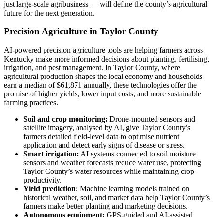
just large-scale agribusiness — will define the county’s agricultural
future for the next generation.
Precision Agriculture in Taylor County
AI-powered precision agriculture tools are helping farmers across
Kentucky make more informed decisions about planting, fertilising,
irrigation, and pest management. In Taylor County, where
agricultural production shapes the local economy and households
earn a median of $61,871 annually, these technologies offer the
promise of higher yields, lower input costs, and more sustainable
farming practices.
Soil and crop monitoring:
Drone-mounted sensors and
satellite imagery, analysed by AI, give Taylor County’s
farmers detailed field-level data to optimise nutrient
application and detect early signs of disease or stress.
Smart irrigation:
AI systems connected to soil moisture
sensors and weather forecasts reduce water use, protecting
Taylor County’s water resources while maintaining crop
productivity.
Yield prediction:
Machine learning models trained on
historical weather, soil, and market data help Taylor County’s
farmers make better planting and marketing decisions.
Autonomous equipment:
GPS-guided and AI-assisted