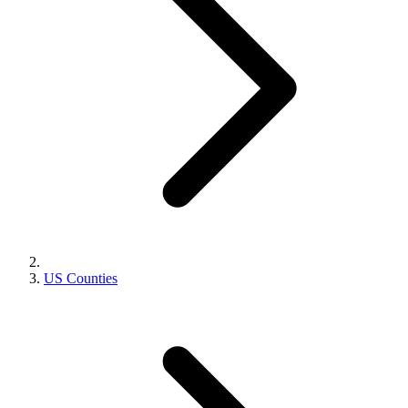
US Counties