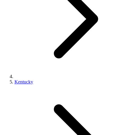
Kentucky