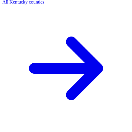
All Kentucky counties