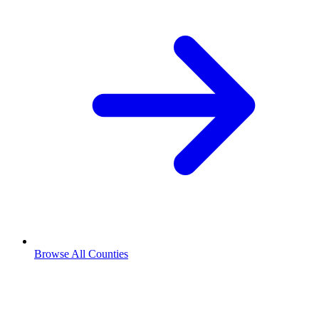
Browse All Counties