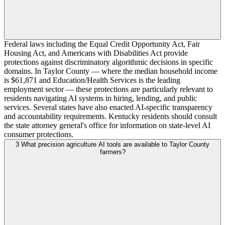
Federal laws including the Equal Credit Opportunity Act, Fair
Housing Act, and Americans with Disabilities Act provide
protections against discriminatory algorithmic decisions in specific
domains. In Taylor County — where the median household income
is $61,871 and Education/Health Services is the leading
employment sector — these protections are particularly relevant to
residents navigating AI systems in hiring, lending, and public
services. Several states have also enacted AI-specific transparency
and accountability requirements. Kentucky residents should consult
the state attorney general's office for information on state-level AI
consumer protections.
3
What precision agriculture AI tools are available to Taylor County
farmers?