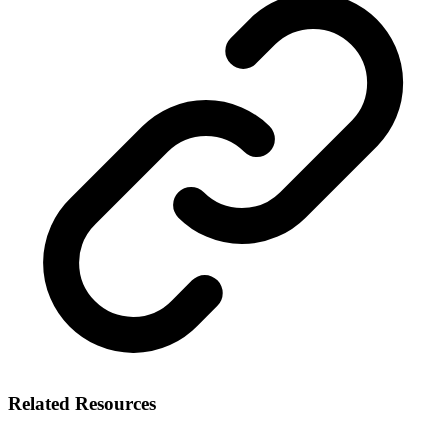
Related Resources