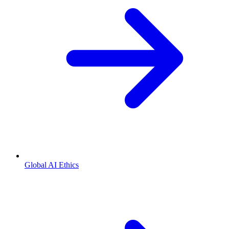
Global AI Ethics