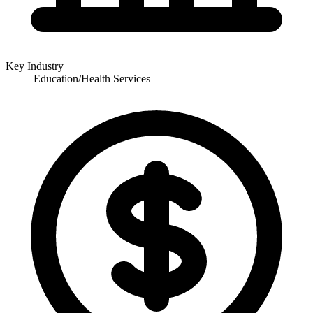
Key Industry
Education/Health Services