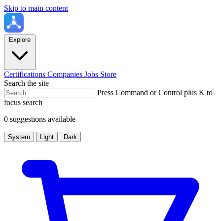
Skip to main content
Explore
Certifications
Companies
Jobs
Store
Search the site
Press Command or Control plus K to
focus search
0 suggestions available
System
Light
Dark