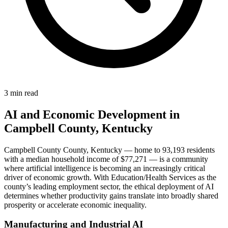
3 min read
AI and Economic Development in
Campbell County, Kentucky
Campbell County County, Kentucky — home to 93,193 residents
with a median household income of $77,271 — is a community
where artificial intelligence is becoming an increasingly critical
driver of economic growth. With Education/Health Services as the
county’s leading employment sector, the ethical deployment of AI
determines whether productivity gains translate into broadly shared
prosperity or accelerate economic inequality.
Manufacturing and Industrial AI