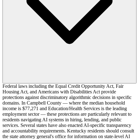
Federal laws including the Equal Credit Opportunity Act, Fair
Housing Act, and Americans with Disabilities Act provide
protections against discriminatory algorithmic decisions in specific
domains. In Campbell County — where the median household
income is $77,271 and Education/Health Services is the leading
employment sector — these protections are particularly relevant to
residents navigating AI systems in hiring, lending, and public
services. Several states have also enacted AI-specific transparency
and accountability requirements. Kentucky residents should consult
the state attorney general's office for information on state-level AI