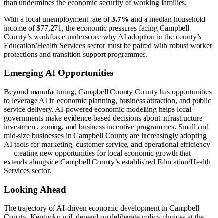
than undermines the economic security of working families.
With a local unemployment rate of
3.7%
and a median household
income of $77,271, the economic pressures facing Campbell
County’s workforce underscore why AI adoption in the county’s
Education/Health Services sector must be paired with robust worker
protections and transition support programmes.
Emerging AI Opportunities
Beyond manufacturing, Campbell County County has opportunities
to leverage AI in economic planning, business attraction, and public
service delivery. AI-powered economic modelling helps local
governments make evidence-based decisions about infrastructure
investment, zoning, and business incentive programmes. Small and
mid-size businesses in Campbell County are increasingly adopting
AI tools for marketing, customer service, and operational efficiency
— creating new opportunities for local economic growth that
extends alongside Campbell County’s established Education/Health
Services sector.
Looking Ahead
The trajectory of AI-driven economic development in Campbell
County, Kentucky will depend on deliberate policy choices at the