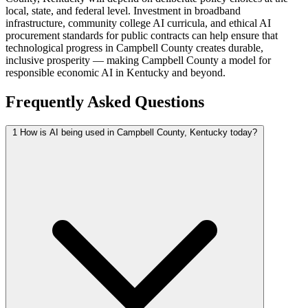
local, state, and federal level. Investment in broadband
infrastructure, community college AI curricula, and ethical AI
procurement standards for public contracts can help ensure that
technological progress in Campbell County creates durable,
inclusive prosperity — making Campbell County a model for
responsible economic AI in Kentucky and beyond.
Frequently Asked Questions
1
How is AI being used in Campbell County, Kentucky today?