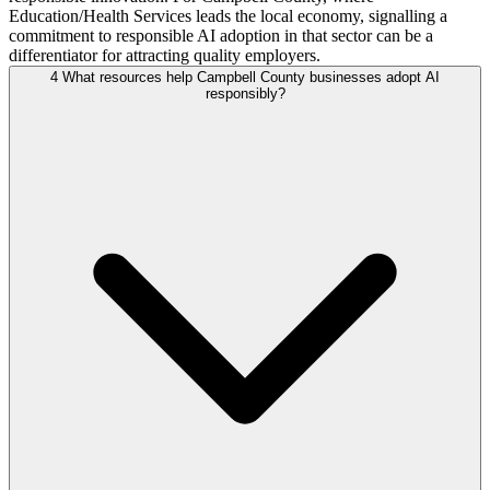
Education/Health Services leads the local economy, signalling a
commitment to responsible AI adoption in that sector can be a
differentiator for attracting quality employers.
4
What resources help Campbell County businesses adopt AI
responsibly?