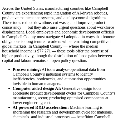
Across the United States, manufacturing counties like Campbell
County are experiencing rapid integration of AI-driven robotics,
predictive maintenance systems, and quality-control algorithms.
These tools reduce downtime, cut waste, and improve product
consistency — but they also raise urgent questions about workforce
displacement. Local employers and economic development officials
in Campbell County must navigate AI adoption in ways that honour
obligations to long-tenured workers while remaining competitive in
global markets. In Campbell County — where the median
household income is $77,271 — these tools offer the promise of
higher productivity, though the distribution of those gains between
capital and labour remains an open policy question.
Process mining:
AI tools analyse operational data from
Campbell County’s industrial systems to identify
inefficiencies, bottlenecks, and automation opportunities
invisible to human managers.
Computer-aided design AI:
Generative design tools
accelerate product development cycles for Campbell County’s
manufacturing sector, producing optimised components at
lower engineering cost.
AI-powered R&D acceleration:
Machine learning is
shortening the research and development cycle for materials,
chemicals, and industrial processes — benefiting Campbell