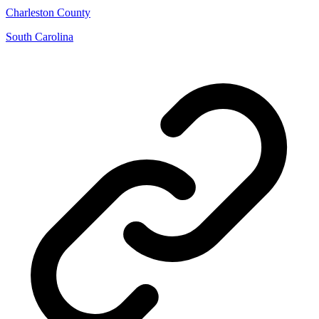
Charleston County
South Carolina