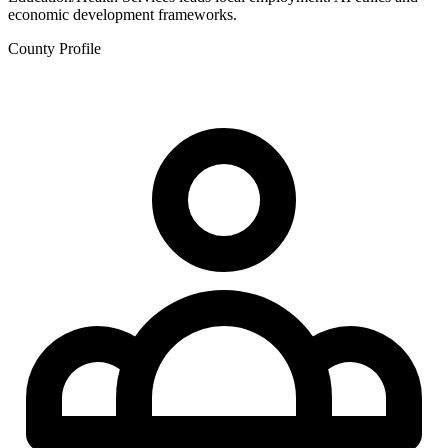
economic development frameworks.
County Profile