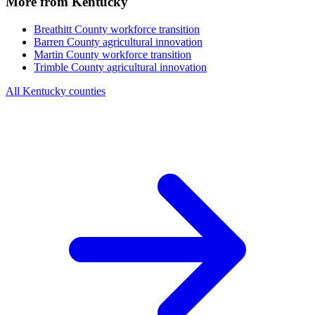
More from Kentucky
Breathitt County
workforce transition
Barren County
agricultural innovation
Martin County
workforce transition
Trimble County
agricultural innovation
All Kentucky counties