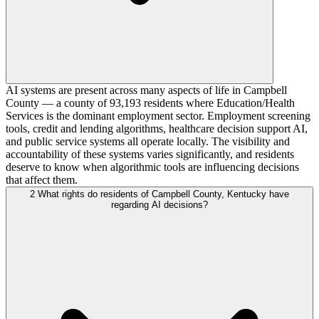
AI systems are present across many aspects of life in Campbell
County — a county of 93,193 residents where Education/Health
Services is the dominant employment sector. Employment screening
tools, credit and lending algorithms, healthcare decision support AI,
and public service systems all operate locally. The visibility and
accountability of these systems varies significantly, and residents
deserve to know when algorithmic tools are influencing decisions
that affect them.
2
What rights do residents of Campbell County, Kentucky have
regarding AI decisions?