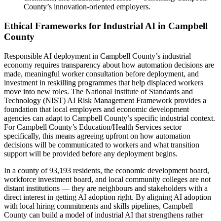
County’s innovation-oriented employers.
Ethical Frameworks for Industrial AI in Campbell
County
Responsible AI deployment in Campbell County’s industrial
economy requires transparency about how automation decisions are
made, meaningful worker consultation before deployment, and
investment in reskilling programmes that help displaced workers
move into new roles. The National Institute of Standards and
Technology (NIST) AI Risk Management Framework provides a
foundation that local employers and economic development
agencies can adapt to Campbell County’s specific industrial context.
For Campbell County’s Education/Health Services sector
specifically, this means agreeing upfront on how automation
decisions will be communicated to workers and what transition
support will be provided before any deployment begins.
In a county of 93,193 residents, the economic development board,
workforce investment board, and local community colleges are not
distant institutions — they are neighbours and stakeholders with a
direct interest in getting AI adoption right. By aligning AI adoption
with local hiring commitments and skills pipelines, Campbell
County can build a model of industrial AI that strengthens rather