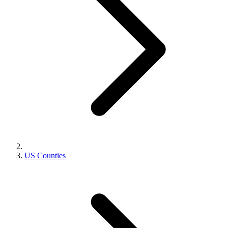
US Counties