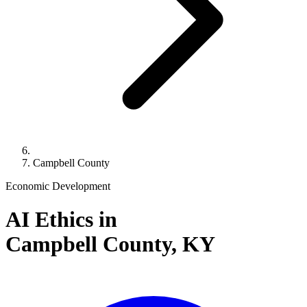
Campbell County
Economic Development
AI Ethics in
Campbell County,
KY