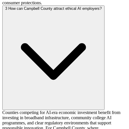
consumer protections.
3
How can Campbell County attract ethical AI employers?
Counties competing for AI-era economic investment benefit from
investing in broadband infrastructure, community college AI
programmes, and clear regulatory environments that support
responsible innovation. For Campbell County, where