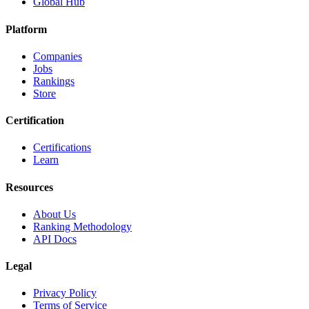
Global Hub
Platform
Companies
Jobs
Rankings
Store
Certification
Certifications
Learn
Resources
About Us
Ranking Methodology
API Docs
Legal
Privacy Policy
Terms of Service