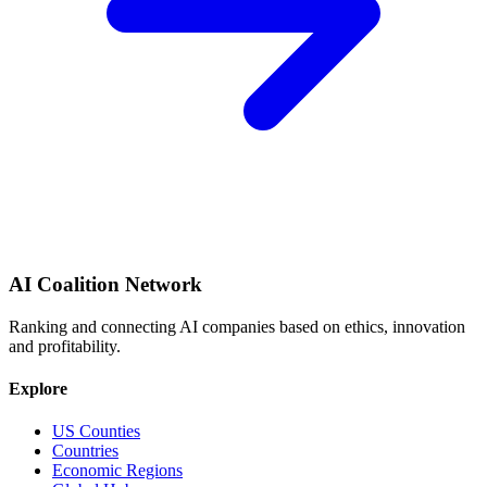
AI Coalition Network
Ranking and connecting AI companies based on ethics, innovation
and profitability.
Explore
US Counties
Countries
Economic Regions