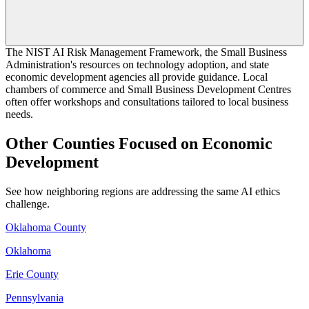
The NIST AI Risk Management Framework, the Small Business
Administration's resources on technology adoption, and state
economic development agencies all provide guidance. Local
chambers of commerce and Small Business Development Centres
often offer workshops and consultations tailored to local business
needs.
Other Counties Focused on Economic
Development
See how neighboring regions are addressing the same AI ethics
challenge.
Oklahoma County
Oklahoma
Erie County
Pennsylvania