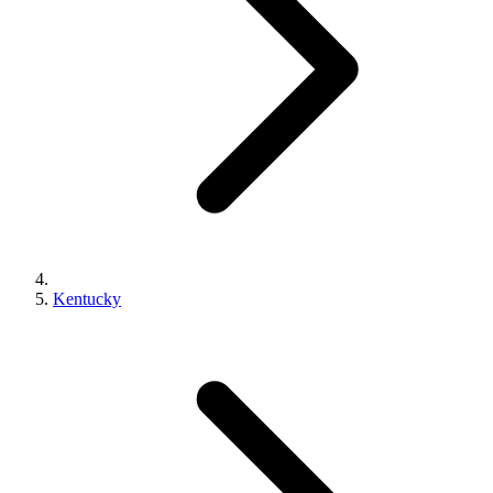
Kentucky