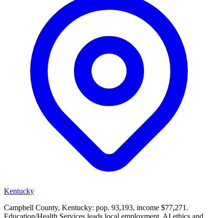
Kentucky
Campbell County, Kentucky: pop. 93,193, income $77,271.
Education/Health Services leads local employment. AI ethics and