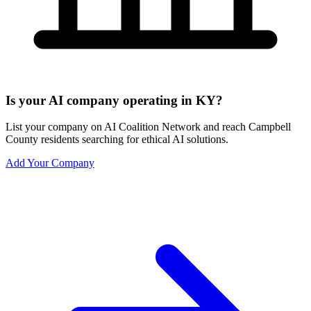
Is your AI company operating in KY?
List your company on AI Coalition Network and reach Campbell
County residents searching for ethical AI solutions.
Add Your Company