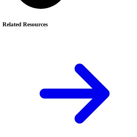
Related Resources