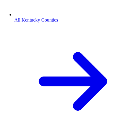
All Kentucky Counties