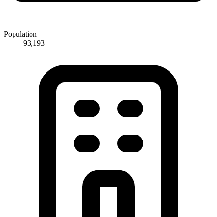
Population
93,193