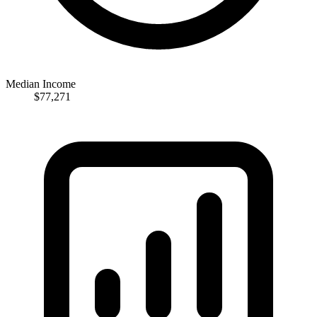
Median Income
$77,271