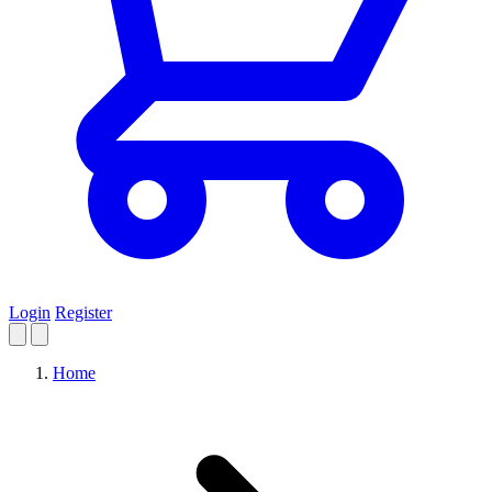
Login
Register
Home