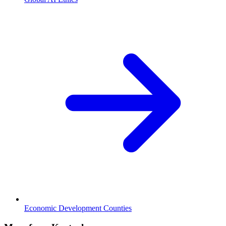
Economic Development Counties