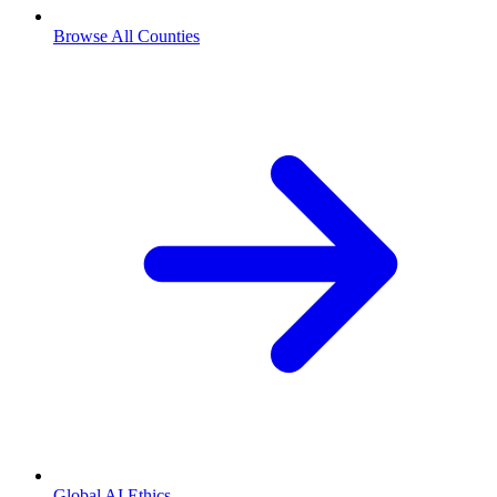
Browse All Counties
Global AI Ethics