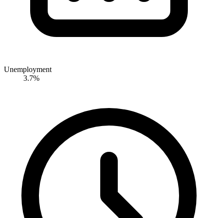
Unemployment
3.7%