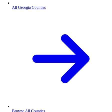
All Georgia Counties
Browse All Counties