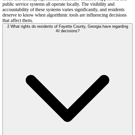
public service systems all operate locally. The visibility and
accountability of these systems varies significantly, and residents
deserve to know when algorithmic tools are influencing decisions
that affect them.
2
What rights do residents of Fayette County, Georgia have regarding
AI decisions?