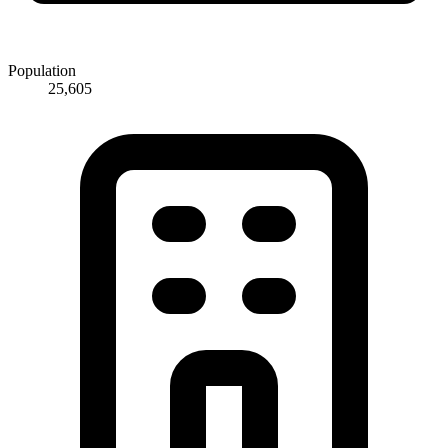
Population
25,605