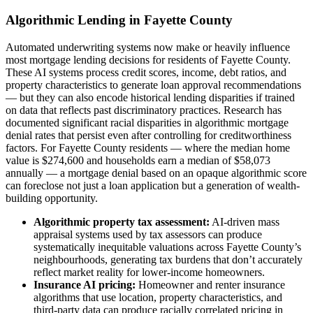
Algorithmic Lending in Fayette County
Automated underwriting systems now make or heavily influence
most mortgage lending decisions for residents of Fayette County.
These AI systems process credit scores, income, debt ratios, and
property characteristics to generate loan approval recommendations
— but they can also encode historical lending disparities if trained
on data that reflects past discriminatory practices. Research has
documented significant racial disparities in algorithmic mortgage
denial rates that persist even after controlling for creditworthiness
factors. For Fayette County residents — where the median home
value is $274,600 and households earn a median of $58,073
annually — a mortgage denial based on an opaque algorithmic score
can foreclose not just a loan application but a generation of wealth-
building opportunity.
Algorithmic property tax assessment:
AI-driven mass
appraisal systems used by tax assessors can produce
systematically inequitable valuations across Fayette County’s
neighbourhoods, generating tax burdens that don’t accurately
reflect market reality for lower-income homeowners.
Insurance AI pricing:
Homeowner and renter insurance
algorithms that use location, property characteristics, and
third-party data can produce racially correlated pricing in