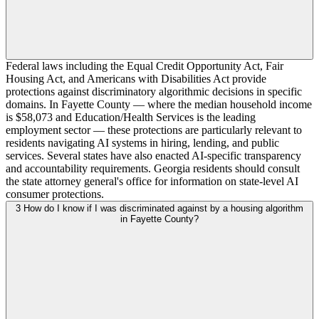
Federal laws including the Equal Credit Opportunity Act, Fair
Housing Act, and Americans with Disabilities Act provide
protections against discriminatory algorithmic decisions in specific
domains. In Fayette County — where the median household income
is $58,073 and Education/Health Services is the leading
employment sector — these protections are particularly relevant to
residents navigating AI systems in hiring, lending, and public
services. Several states have also enacted AI-specific transparency
and accountability requirements. Georgia residents should consult
the state attorney general's office for information on state-level AI
consumer protections.
3
How do I know if I was discriminated against by a housing algorithm
in Fayette County?