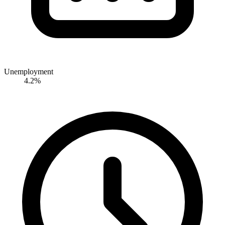
Unemployment
4.2%