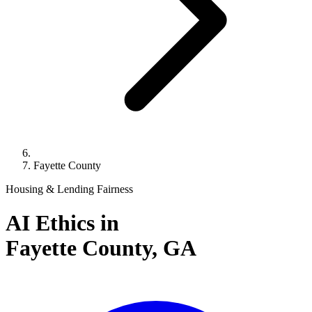
Fayette County
Housing & Lending Fairness
AI Ethics in
Fayette County,
GA