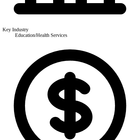
Key Industry
Education/Health Services