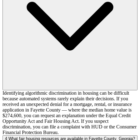
Identifying algorithmic discrimination in housing can be difficult
because automated systems rarely explain their decisions. If you
received an unexpected denial for a mortgage, rental, or insurance
application in Fayette County — where the median home value is
$274,600, you can request an explanation under the Equal Credit
Opportunity Act and Fair Housing Act. If you suspect
discrimination, you can file a complaint with HUD or the Consumer
Financial Protection Bureau.
4
What fair housing resources are available in Fayette County, Georgia?