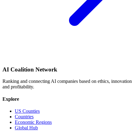
AI Coalition Network
Ranking and connecting AI companies based on ethics, innovation
and profitability.
Explore
US Counties
Countries
Economic Regions
Global Hub