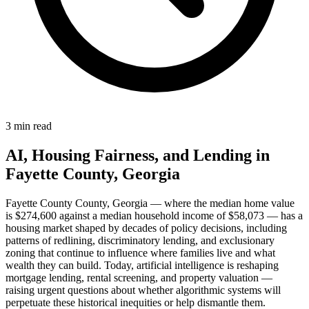
3 min read
AI, Housing Fairness, and Lending in
Fayette County, Georgia
Fayette County County, Georgia — where the median home value
is $274,600 against a median household income of $58,073 — has a
housing market shaped by decades of policy decisions, including
patterns of redlining, discriminatory lending, and exclusionary
zoning that continue to influence where families live and what
wealth they can build. Today, artificial intelligence is reshaping
mortgage lending, rental screening, and property valuation —
raising urgent questions about whether algorithmic systems will
perpetuate these historical inequities or help dismantle them.