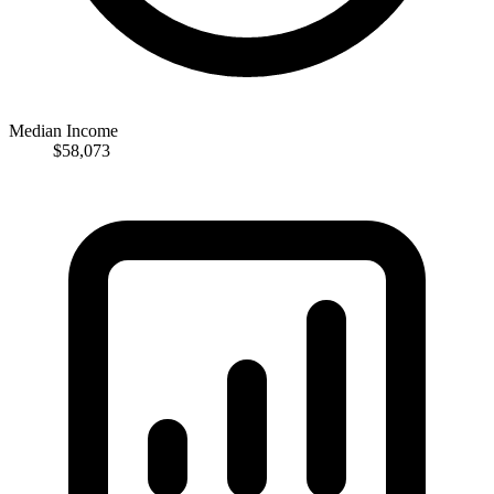
Median Income
$58,073