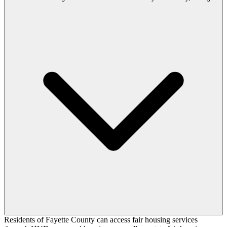
Residents of Fayette County can access fair housing services