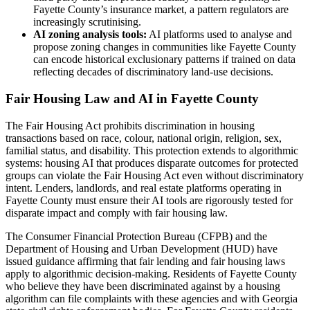
Fayette County’s insurance market, a pattern regulators are
increasingly scrutinising.
AI zoning analysis tools:
AI platforms used to analyse and
propose zoning changes in communities like Fayette County
can encode historical exclusionary patterns if trained on data
reflecting decades of discriminatory land-use decisions.
Fair Housing Law and AI in Fayette County
The Fair Housing Act prohibits discrimination in housing
transactions based on race, colour, national origin, religion, sex,
familial status, and disability. This protection extends to algorithmic
systems: housing AI that produces disparate outcomes for protected
groups can violate the Fair Housing Act even without discriminatory
intent. Lenders, landlords, and real estate platforms operating in
Fayette County must ensure their AI tools are rigorously tested for
disparate impact and comply with fair housing law.
The Consumer Financial Protection Bureau (CFPB) and the
Department of Housing and Urban Development (HUD) have
issued guidance affirming that fair lending and fair housing laws
apply to algorithmic decision-making. Residents of Fayette County
who believe they have been discriminated against by a housing
algorithm can file complaints with these agencies and with Georgia