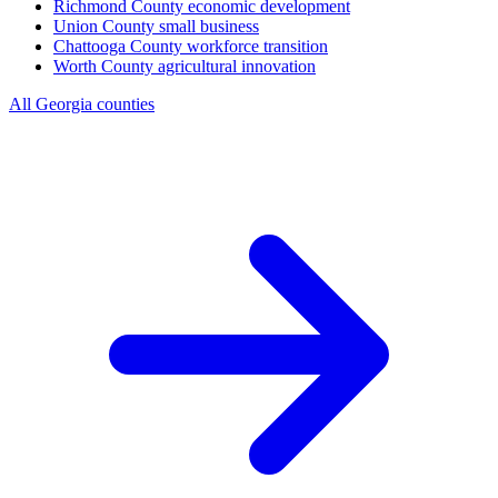
Richmond County
economic development
Union County
small business
Chattooga County
workforce transition
Worth County
agricultural innovation
All Georgia counties