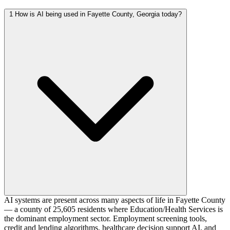
1
How is AI being used in Fayette County, Georgia today?
AI systems are present across many aspects of life in Fayette County
— a county of 25,605 residents where Education/Health Services is
the dominant employment sector. Employment screening tools,
credit and lending algorithms, healthcare decision support AI, and