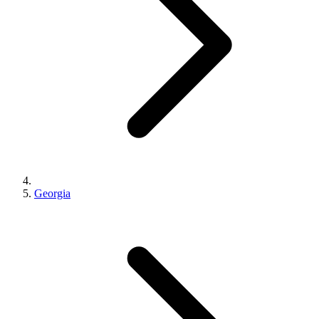
Georgia