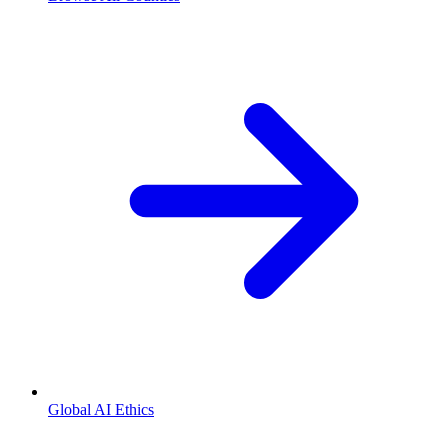
Global AI Ethics