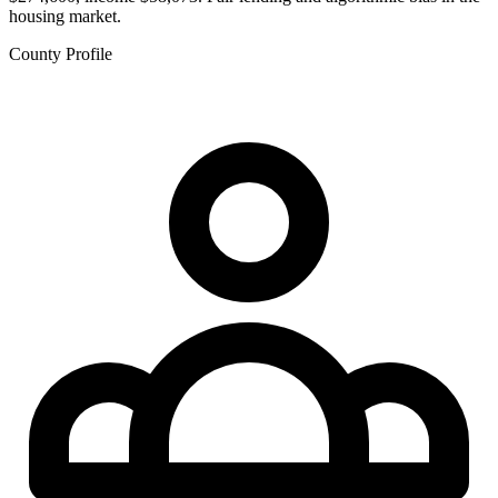
housing market.
County Profile