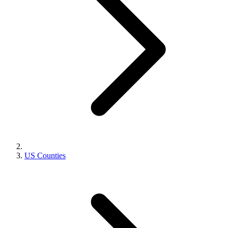
US Counties