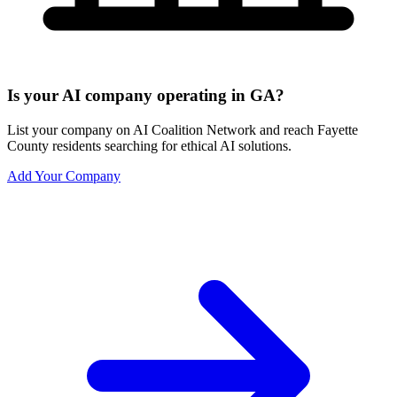
Is your AI company operating in GA?
List your company on AI Coalition Network and reach Fayette
County residents searching for ethical AI solutions.
Add Your Company