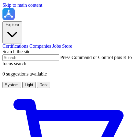
Skip to main content
Explore
Certifications
Companies
Jobs
Store
Search the site
Press Command or Control plus K to
focus search
0 suggestions available
System
Light
Dark