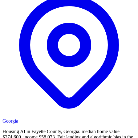
Georgia
Housing AI in Fayette County, Georgia: median home value
$274,600, income $58,073. Fair lending and algorithmic bias in the