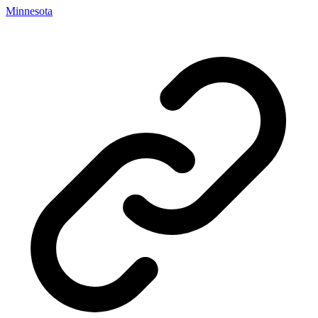
Minnesota