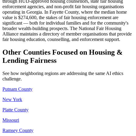
through HUD-approved housing counsellors, state fair housing
enforcement agencies, and non-profit fair housing organisations
operating in Georgia. In Fayette County, where the median home
value is $274,600, the stakes of fair housing enforcement are
significant — both for individual families and for the community's
broader wealth-building prospects. The National Fair Housing
Alliance maintains a directory of member organisations that provide
fair housing education, counselling, and enforcement support.
Other Counties Focused on Housing &
Lending Fairness
See how neighboring regions are addressing the same AI ethics
challenge.
Putnam County
New York
Platte County
Missouri
Ramsey County