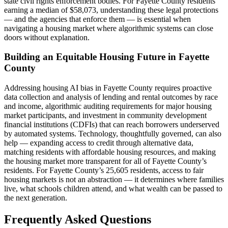
state civil rights enforcement bodies. For Fayette County residents
earning a median of $58,073, understanding these legal protections
— and the agencies that enforce them — is essential when
navigating a housing market where algorithmic systems can close
doors without explanation.
Building an Equitable Housing Future in Fayette
County
Addressing housing AI bias in Fayette County requires proactive
data collection and analysis of lending and rental outcomes by race
and income, algorithmic auditing requirements for major housing
market participants, and investment in community development
financial institutions (CDFIs) that can reach borrowers underserved
by automated systems. Technology, thoughtfully governed, can also
help — expanding access to credit through alternative data,
matching residents with affordable housing resources, and making
the housing market more transparent for all of Fayette County’s
residents. For Fayette County’s 25,605 residents, access to fair
housing markets is not an abstraction — it determines where families
live, what schools children attend, and what wealth can be passed to
the next generation.
Frequently Asked Questions