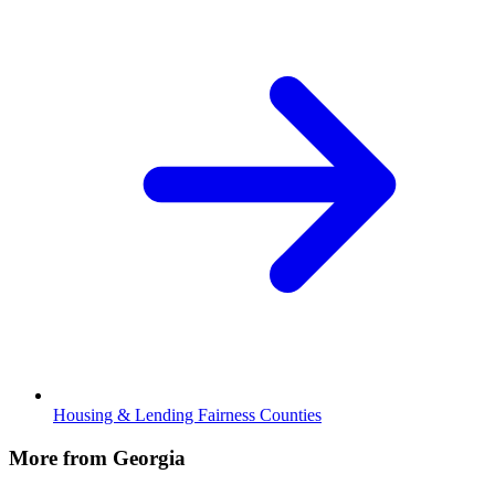
Housing & Lending Fairness Counties
More from Georgia