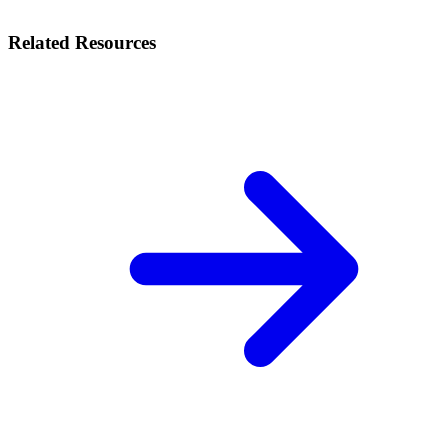
Related Resources