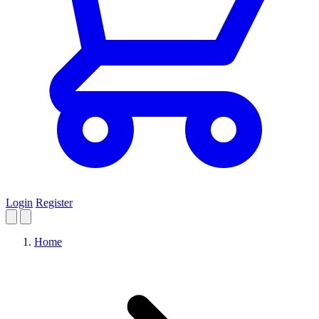
Login
Register
Home