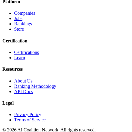
Platform
Companies
Jobs
Rankings
Store
Certification
Certifications
Learn
Resources
About Us
Ranking Methodology
API Docs
Legal
Privacy Policy
Terms of Service
© 2026 AI Coalition Network. All rights reserved.