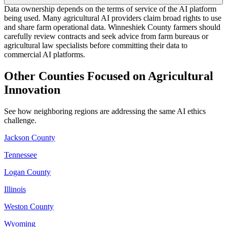
Data ownership depends on the terms of service of the AI platform
being used. Many agricultural AI providers claim broad rights to use
and share farm operational data. Winneshiek County farmers should
carefully review contracts and seek advice from farm bureaus or
agricultural law specialists before committing their data to
commercial AI platforms.
Other Counties Focused on Agricultural
Innovation
See how neighboring regions are addressing the same AI ethics
challenge.
Jackson County
Tennessee
Logan County
Illinois
Weston County
Wyoming