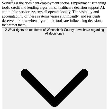
Services is the dominant employment sector. Employment screening
tools, credit and lending algorithms, healthcare decision support AI,
and public service systems all operate locally. The visibility and
accountability of these systems varies significantly, and residents
deserve to know when algorithmic tools are influencing decisions
that affect them.
2
What rights do residents of Winneshiek County, Iowa have regarding
AI decisions?