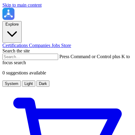
Skip to main content
Explore
Certifications
Companies
Jobs
Store
Search the site
Press Command or Control plus K to
focus search
0 suggestions available
System
Light
Dark