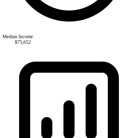
Median Income
$75,652