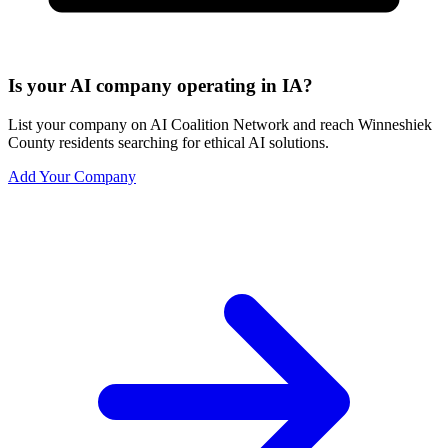
Is your AI company operating in IA?
List your company on AI Coalition Network and reach Winneshiek
County residents searching for ethical AI solutions.
Add Your Company