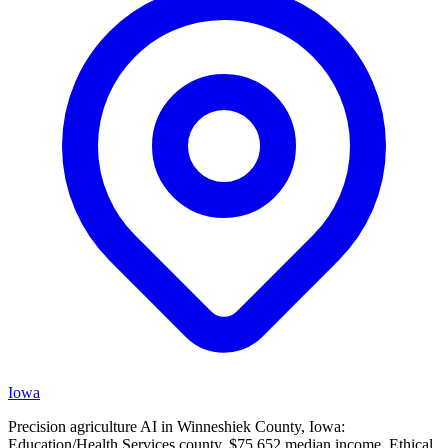
Iowa
Precision agriculture AI in Winneshiek County, Iowa:
Education/Health Services county, $75,652 median income. Ethical