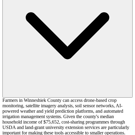
Farmers in Winneshiek County can access drone-based crop
monitoring, satellite imagery analysis, soil sensor networks, AI-
powered weather and yield prediction platforms, and automated
irrigation management systems. Given the county's median
household income of $75,652, cost-sharing programmes through
USDA and land-grant university extension services are particularly
important for making these tools accessible to smaller operations.