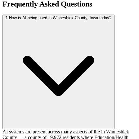
Frequently Asked Questions
1
How is AI being used in Winneshiek County, Iowa today?
AI systems are present across many aspects of life in Winneshiek
County — a county of 19,972 residents where Education/Health