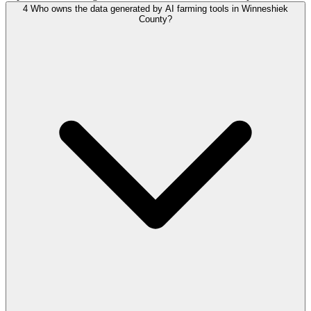
4
Who owns the data generated by AI farming tools in Winneshiek
County?