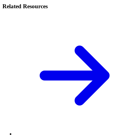
Related Resources