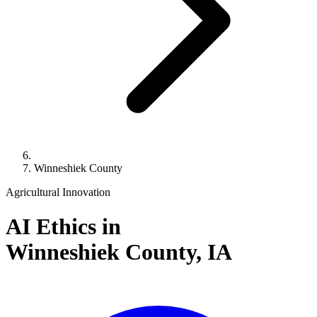
Winneshiek County
Agricultural Innovation
AI Ethics in
Winneshiek County,
IA