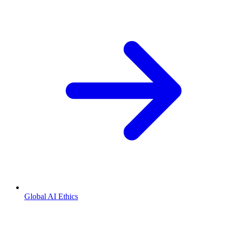
Global AI Ethics