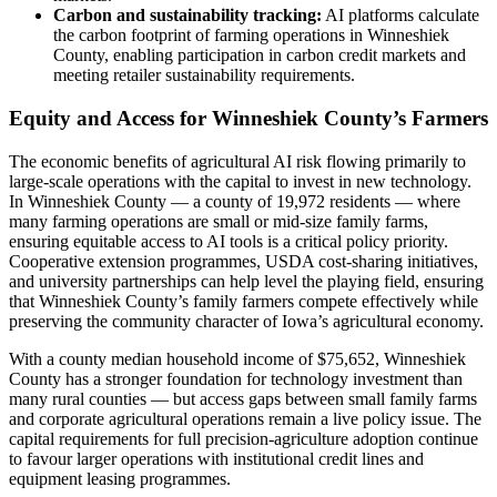
Carbon and sustainability tracking:
AI platforms calculate
the carbon footprint of farming operations in Winneshiek
County, enabling participation in carbon credit markets and
meeting retailer sustainability requirements.
Equity and Access for Winneshiek County’s Farmers
The economic benefits of agricultural AI risk flowing primarily to
large-scale operations with the capital to invest in new technology.
In Winneshiek County — a county of 19,972 residents — where
many farming operations are small or mid-size family farms,
ensuring equitable access to AI tools is a critical policy priority.
Cooperative extension programmes, USDA cost-sharing initiatives,
and university partnerships can help level the playing field, ensuring
that Winneshiek County’s family farmers compete effectively while
preserving the community character of Iowa’s agricultural economy.
With a county median household income of $75,652, Winneshiek
County has a stronger foundation for technology investment than
many rural counties — but access gaps between small family farms
and corporate agricultural operations remain a live policy issue. The
capital requirements for full precision-agriculture adoption continue
to favour larger operations with institutional credit lines and
equipment leasing programmes.