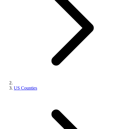
US Counties