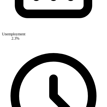
Unemployment
2.3%