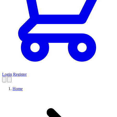
Login
Register
Home