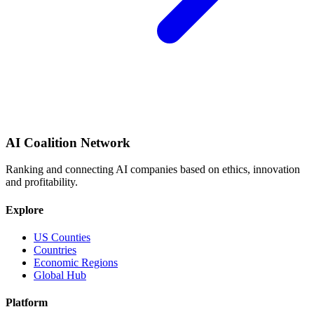
AI Coalition Network
Ranking and connecting AI companies based on ethics, innovation
and profitability.
Explore
US Counties
Countries
Economic Regions
Global Hub
Platform