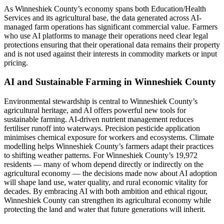
As Winneshiek County’s economy spans both Education/Health
Services and its agricultural base, the data generated across AI-
managed farm operations has significant commercial value. Farmers
who use AI platforms to manage their operations need clear legal
protections ensuring that their operational data remains their property
and is not used against their interests in commodity markets or input
pricing.
AI and Sustainable Farming in Winneshiek County
Environmental stewardship is central to Winneshiek County’s
agricultural heritage, and AI offers powerful new tools for
sustainable farming. AI-driven nutrient management reduces
fertiliser runoff into waterways. Precision pesticide application
minimises chemical exposure for workers and ecosystems. Climate
modelling helps Winneshiek County’s farmers adapt their practices
to shifting weather patterns. For Winneshiek County’s 19,972
residents — many of whom depend directly or indirectly on the
agricultural economy — the decisions made now about AI adoption
will shape land use, water quality, and rural economic vitality for
decades. By embracing AI with both ambition and ethical rigour,
Winneshiek County can strengthen its agricultural economy while
protecting the land and water that future generations will inherit.