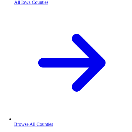
All Iowa Counties
Browse All Counties