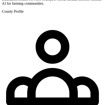
AI for farming communities.
County Profile