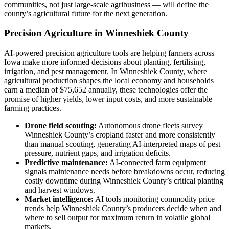
communities, not just large-scale agribusiness — will define the
county’s agricultural future for the next generation.
Precision Agriculture in Winneshiek County
AI-powered precision agriculture tools are helping farmers across
Iowa make more informed decisions about planting, fertilising,
irrigation, and pest management. In Winneshiek County, where
agricultural production shapes the local economy and households
earn a median of $75,652 annually, these technologies offer the
promise of higher yields, lower input costs, and more sustainable
farming practices.
Drone field scouting:
Autonomous drone fleets survey
Winneshiek County’s cropland faster and more consistently
than manual scouting, generating AI-interpreted maps of pest
pressure, nutrient gaps, and irrigation deficits.
Predictive maintenance:
AI-connected farm equipment
signals maintenance needs before breakdowns occur, reducing
costly downtime during Winneshiek County’s critical planting
and harvest windows.
Market intelligence:
AI tools monitoring commodity price
trends help Winneshiek County’s producers decide when and
where to sell output for maximum return in volatile global
markets.