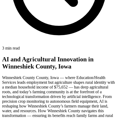
3 min read
AI and Agricultural Innovation in
Winneshiek County, Iowa
Winneshiek County County, Iowa — where Education/Health
Services leads employment but agriculture shapes rural identity with
a median household income of $75,652 — has deep agricultural
roots, and today’s farming community is at the forefront of a
technological transformation driven by artificial intelligence. From
precision crop monitoring to autonomous field equipment, AI is
reshaping how Winneshiek County’s farmers manage their land,
water, and resources. How Winneshiek County navigates this
transformation — ensuring its benefits reach family farms and rural