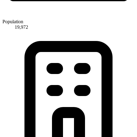
Population
19,972