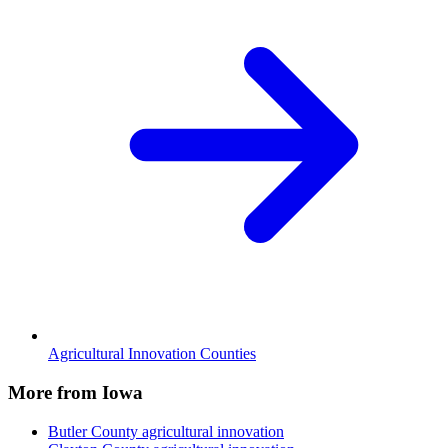
Agricultural Innovation Counties
More from Iowa
Butler County
agricultural innovation