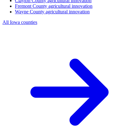
Clayton County
agricultural innovation
Fremont County
agricultural innovation
Wayne County
agricultural innovation
All Iowa counties