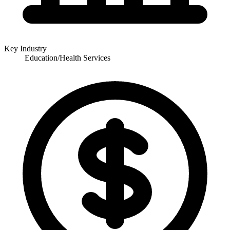
Key Industry
Education/Health Services