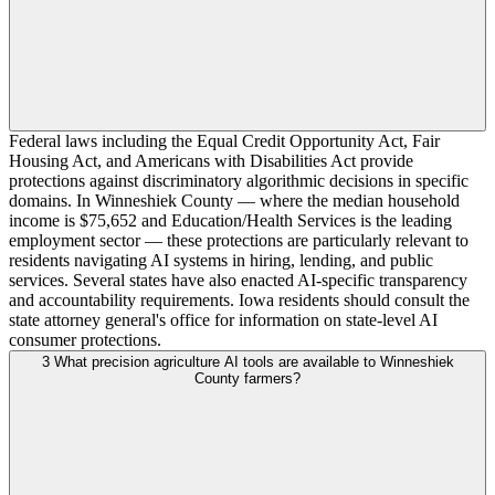
Federal laws including the Equal Credit Opportunity Act, Fair
Housing Act, and Americans with Disabilities Act provide
protections against discriminatory algorithmic decisions in specific
domains. In Winneshiek County — where the median household
income is $75,652 and Education/Health Services is the leading
employment sector — these protections are particularly relevant to
residents navigating AI systems in hiring, lending, and public
services. Several states have also enacted AI-specific transparency
and accountability requirements. Iowa residents should consult the
state attorney general's office for information on state-level AI
consumer protections.
3
What precision agriculture AI tools are available to Winneshiek
County farmers?