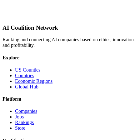
AI Coalition Network
Ranking and connecting AI companies based on ethics, innovation
and profitability.
Explore
US Counties
Countries
Economic Regions
Global Hub
Platform
Companies
Jobs
Rankings
Store