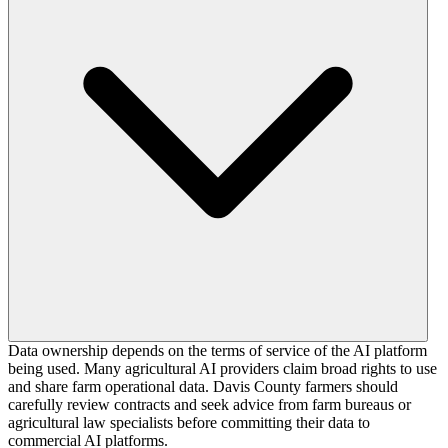
Data ownership depends on the terms of service of the AI platform
being used. Many agricultural AI providers claim broad rights to use
and share farm operational data. Davis County farmers should
carefully review contracts and seek advice from farm bureaus or
agricultural law specialists before committing their data to
commercial AI platforms.