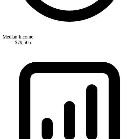
Median Income
$79,505