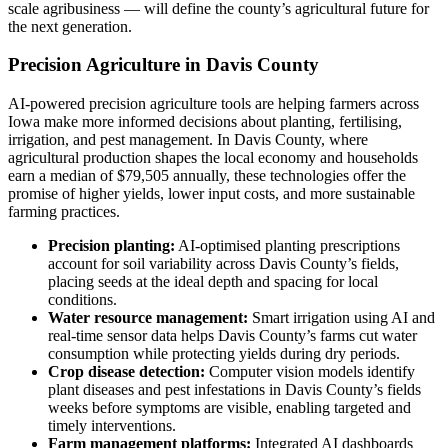
scale agribusiness — will define the county’s agricultural future for
the next generation.
Precision Agriculture in Davis County
AI-powered precision agriculture tools are helping farmers across
Iowa make more informed decisions about planting, fertilising,
irrigation, and pest management. In Davis County, where
agricultural production shapes the local economy and households
earn a median of $79,505 annually, these technologies offer the
promise of higher yields, lower input costs, and more sustainable
farming practices.
Precision planting:
AI-optimised planting prescriptions
account for soil variability across Davis County’s fields,
placing seeds at the ideal depth and spacing for local
conditions.
Water resource management:
Smart irrigation using AI and
real-time sensor data helps Davis County’s farms cut water
consumption while protecting yields during dry periods.
Crop disease detection:
Computer vision models identify
plant diseases and pest infestations in Davis County’s fields
weeks before symptoms are visible, enabling targeted and
timely interventions.
Farm management platforms:
Integrated AI dashboards