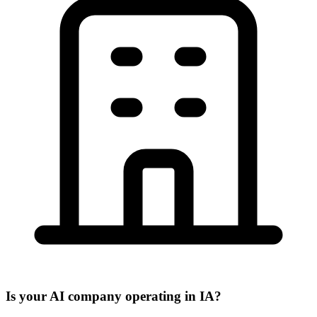
Is your AI company operating in IA?