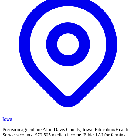
Iowa
Precision agriculture AI in Davis County, Iowa: Education/Health
Services county, $79,505 median income. Ethical AI for farming