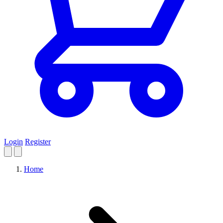
Login
Register
Home