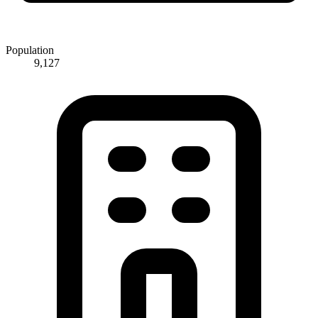
Population
9,127