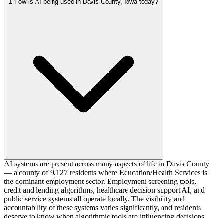
1
How is AI being used in Davis County, Iowa today?
AI systems are present across many aspects of life in Davis County
— a county of 9,127 residents where Education/Health Services is
the dominant employment sector. Employment screening tools,
credit and lending algorithms, healthcare decision support AI, and
public service systems all operate locally. The visibility and
accountability of these systems varies significantly, and residents
deserve to know when algorithmic tools are influencing decisions