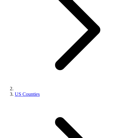
US Counties