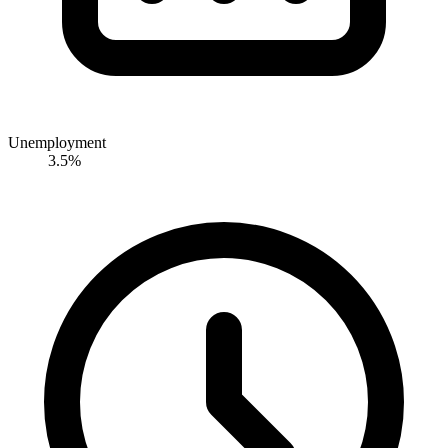
Unemployment
3.5%