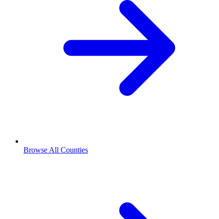
Browse All Counties