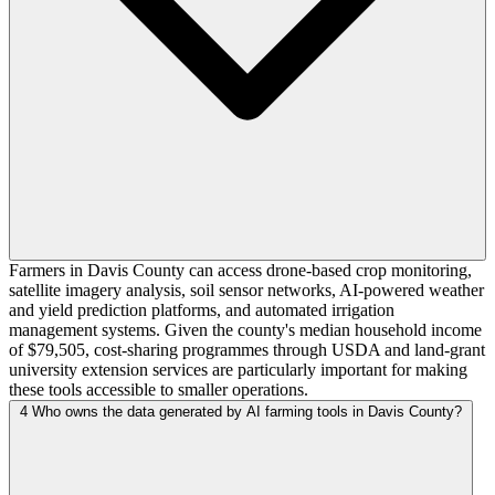
Farmers in Davis County can access drone-based crop monitoring,
satellite imagery analysis, soil sensor networks, AI-powered weather
and yield prediction platforms, and automated irrigation
management systems. Given the county's median household income
of $79,505, cost-sharing programmes through USDA and land-grant
university extension services are particularly important for making
these tools accessible to smaller operations.
4
Who owns the data generated by AI farming tools in Davis County?