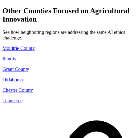
Other Counties Focused on Agricultural
Innovation
See how neighboring regions are addressing the same AI ethics
challenge.
Moultrie County
Illinois
Grant County
Oklahoma
Chester County
Tennessee