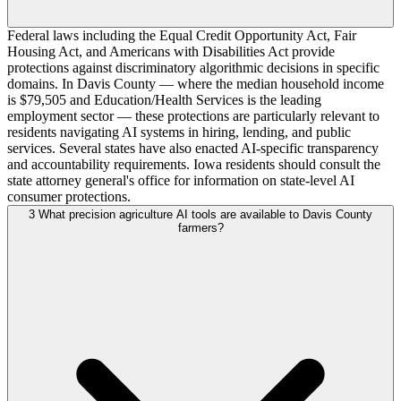
Federal laws including the Equal Credit Opportunity Act, Fair
Housing Act, and Americans with Disabilities Act provide
protections against discriminatory algorithmic decisions in specific
domains. In Davis County — where the median household income
is $79,505 and Education/Health Services is the leading
employment sector — these protections are particularly relevant to
residents navigating AI systems in hiring, lending, and public
services. Several states have also enacted AI-specific transparency
and accountability requirements. Iowa residents should consult the
state attorney general's office for information on state-level AI
consumer protections.
3
What precision agriculture AI tools are available to Davis County
farmers?