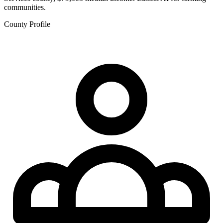
communities.
County Profile