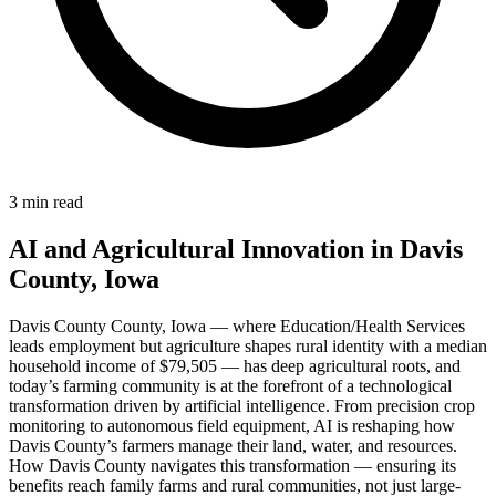
3 min read
AI and Agricultural Innovation in Davis
County, Iowa
Davis County County, Iowa — where Education/Health Services
leads employment but agriculture shapes rural identity with a median
household income of $79,505 — has deep agricultural roots, and
today’s farming community is at the forefront of a technological
transformation driven by artificial intelligence. From precision crop
monitoring to autonomous field equipment, AI is reshaping how
Davis County’s farmers manage their land, water, and resources.
How Davis County navigates this transformation — ensuring its
benefits reach family farms and rural communities, not just large-