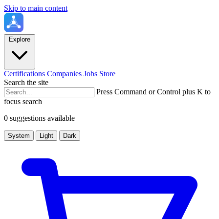
Skip to main content
Explore
Certifications
Companies
Jobs
Store
Search the site
Press Command or Control plus K to
focus search
0 suggestions available
System
Light
Dark