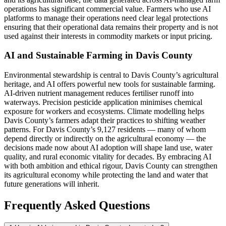
operations has significant commercial value. Farmers who use AI
platforms to manage their operations need clear legal protections
ensuring that their operational data remains their property and is not
used against their interests in commodity markets or input pricing.
AI and Sustainable Farming in Davis County
Environmental stewardship is central to Davis County’s agricultural
heritage, and AI offers powerful new tools for sustainable farming.
AI-driven nutrient management reduces fertiliser runoff into
waterways. Precision pesticide application minimises chemical
exposure for workers and ecosystems. Climate modelling helps
Davis County’s farmers adapt their practices to shifting weather
patterns. For Davis County’s 9,127 residents — many of whom
depend directly or indirectly on the agricultural economy — the
decisions made now about AI adoption will shape land use, water
quality, and rural economic vitality for decades. By embracing AI
with both ambition and ethical rigour, Davis County can strengthen
its agricultural economy while protecting the land and water that
future generations will inherit.
Frequently Asked Questions