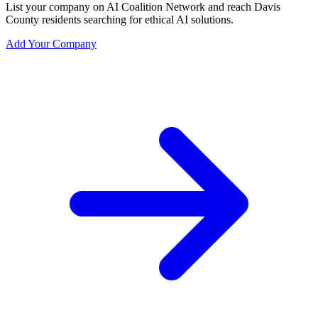
List your company on AI Coalition Network and reach Davis
County residents searching for ethical AI solutions.
Add Your Company