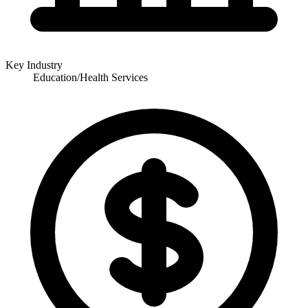
Key Industry
Education/Health Services