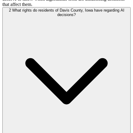
that affect them.
2
What rights do residents of Davis County, Iowa have regarding AI
decisions?