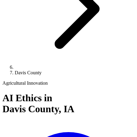
Davis County
Agricultural Innovation
AI Ethics in
Davis County,
IA