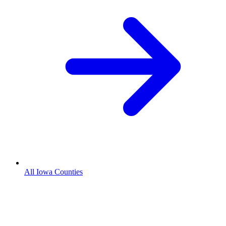
All Iowa Counties