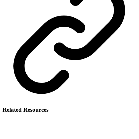
Related Resources