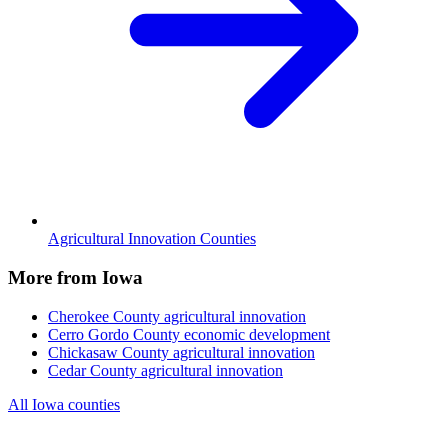
Agricultural Innovation Counties
More from Iowa
Cherokee County
agricultural innovation
Cerro Gordo County
economic development
Chickasaw County
agricultural innovation
Cedar County
agricultural innovation
All Iowa counties