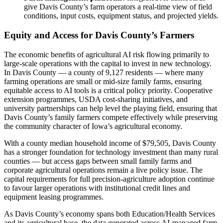
give Davis County’s farm operators a real-time view of field
conditions, input costs, equipment status, and projected yields.
Equity and Access for Davis County’s Farmers
The economic benefits of agricultural AI risk flowing primarily to
large-scale operations with the capital to invest in new technology.
In Davis County — a county of 9,127 residents — where many
farming operations are small or mid-size family farms, ensuring
equitable access to AI tools is a critical policy priority. Cooperative
extension programmes, USDA cost-sharing initiatives, and
university partnerships can help level the playing field, ensuring that
Davis County’s family farmers compete effectively while preserving
the community character of Iowa’s agricultural economy.
With a county median household income of $79,505, Davis County
has a stronger foundation for technology investment than many rural
counties — but access gaps between small family farms and
corporate agricultural operations remain a live policy issue. The
capital requirements for full precision-agriculture adoption continue
to favour larger operations with institutional credit lines and
equipment leasing programmes.
As Davis County’s economy spans both Education/Health Services
and its agricultural base, the data generated across AI-managed farm