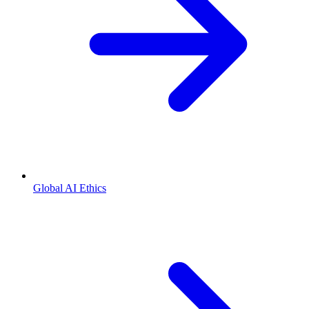
Global AI Ethics