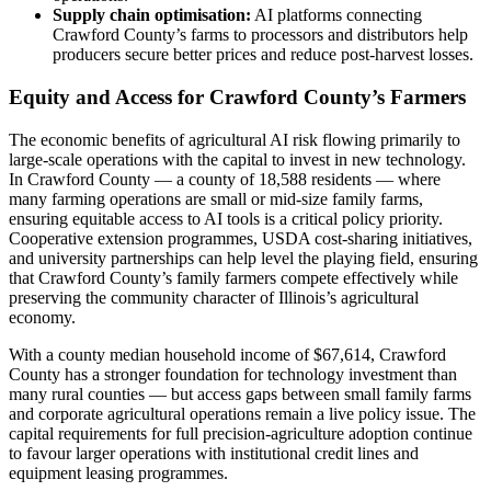
Supply chain optimisation:
AI platforms connecting
Crawford County’s farms to processors and distributors help
producers secure better prices and reduce post-harvest losses.
Equity and Access for Crawford County’s Farmers
The economic benefits of agricultural AI risk flowing primarily to
large-scale operations with the capital to invest in new technology.
In Crawford County — a county of 18,588 residents — where
many farming operations are small or mid-size family farms,
ensuring equitable access to AI tools is a critical policy priority.
Cooperative extension programmes, USDA cost-sharing initiatives,
and university partnerships can help level the playing field, ensuring
that Crawford County’s family farmers compete effectively while
preserving the community character of Illinois’s agricultural
economy.
With a county median household income of $67,614, Crawford
County has a stronger foundation for technology investment than
many rural counties — but access gaps between small family farms
and corporate agricultural operations remain a live policy issue. The
capital requirements for full precision-agriculture adoption continue
to favour larger operations with institutional credit lines and
equipment leasing programmes.