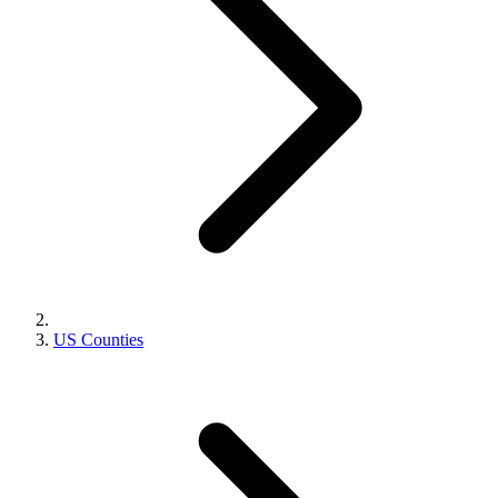
US Counties