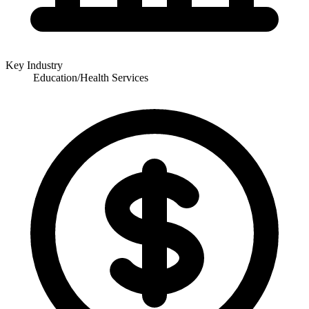
Key Industry
Education/Health Services