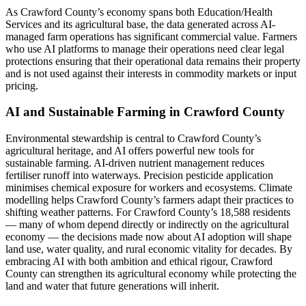
As Crawford County’s economy spans both Education/Health
Services and its agricultural base, the data generated across AI-
managed farm operations has significant commercial value. Farmers
who use AI platforms to manage their operations need clear legal
protections ensuring that their operational data remains their property
and is not used against their interests in commodity markets or input
pricing.
AI and Sustainable Farming in Crawford County
Environmental stewardship is central to Crawford County’s
agricultural heritage, and AI offers powerful new tools for
sustainable farming. AI-driven nutrient management reduces
fertiliser runoff into waterways. Precision pesticide application
minimises chemical exposure for workers and ecosystems. Climate
modelling helps Crawford County’s farmers adapt their practices to
shifting weather patterns. For Crawford County’s 18,588 residents
— many of whom depend directly or indirectly on the agricultural
economy — the decisions made now about AI adoption will shape
land use, water quality, and rural economic vitality for decades. By
embracing AI with both ambition and ethical rigour, Crawford
County can strengthen its agricultural economy while protecting the
land and water that future generations will inherit.