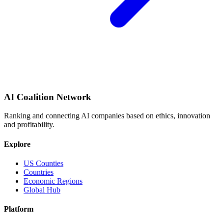
AI Coalition Network
Ranking and connecting AI companies based on ethics, innovation
and profitability.
Explore
US Counties
Countries
Economic Regions
Global Hub
Platform