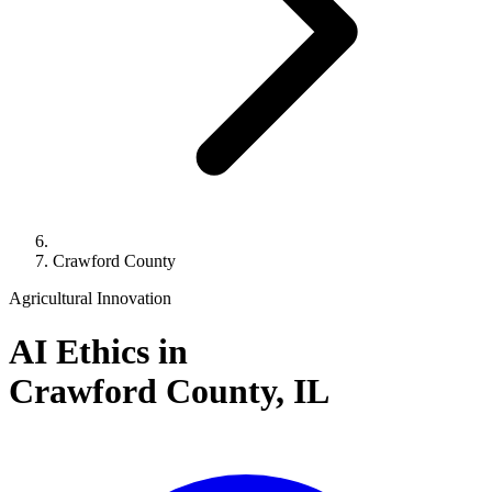
Crawford County
Agricultural Innovation
AI Ethics in
Crawford County,
IL