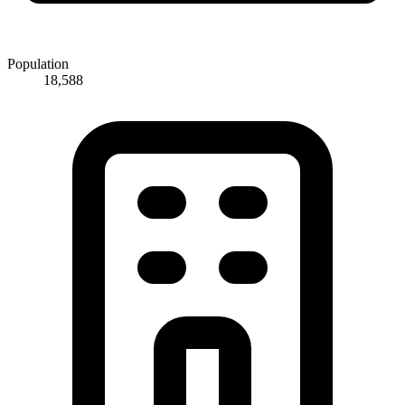
Population
18,588