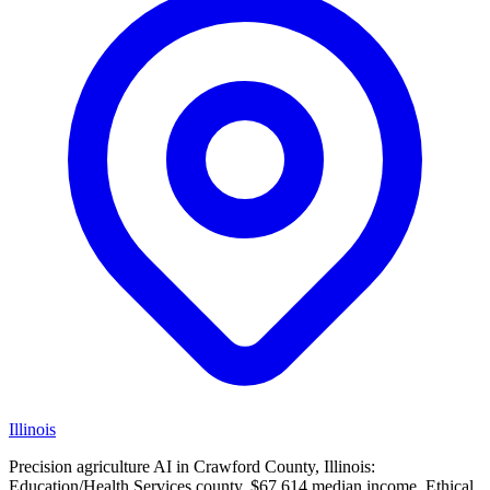
Illinois
Precision agriculture AI in Crawford County, Illinois:
Education/Health Services county, $67,614 median income. Ethical