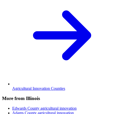
Agricultural Innovation Counties
More from Illinois
Edwards County
agricultural innovation
Adams County
agricultural innovation