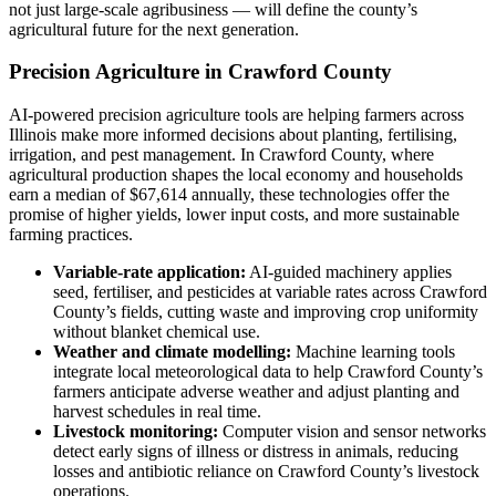
not just large-scale agribusiness — will define the county’s
agricultural future for the next generation.
Precision Agriculture in Crawford County
AI-powered precision agriculture tools are helping farmers across
Illinois make more informed decisions about planting, fertilising,
irrigation, and pest management. In Crawford County, where
agricultural production shapes the local economy and households
earn a median of $67,614 annually, these technologies offer the
promise of higher yields, lower input costs, and more sustainable
farming practices.
Variable-rate application:
AI-guided machinery applies
seed, fertiliser, and pesticides at variable rates across Crawford
County’s fields, cutting waste and improving crop uniformity
without blanket chemical use.
Weather and climate modelling:
Machine learning tools
integrate local meteorological data to help Crawford County’s
farmers anticipate adverse weather and adjust planting and
harvest schedules in real time.
Livestock monitoring:
Computer vision and sensor networks
detect early signs of illness or distress in animals, reducing
losses and antibiotic reliance on Crawford County’s livestock
operations.