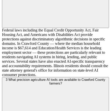
Federal laws including the Equal Credit Opportunity Act, Fair
Housing Act, and Americans with Disabilities Act provide
protections against discriminatory algorithmic decisions in specific
domains. In Crawford County — where the median household
income is $67,614 and Education/Health Services is the leading
employment sector — these protections are particularly relevant to
residents navigating AI systems in hiring, lending, and public
services. Several states have also enacted AI-specific transparency
and accountability requirements. Illinois residents should consult the
state attorney general's office for information on state-level AI
consumer protections.
3
What precision agriculture AI tools are available to Crawford County
farmers?