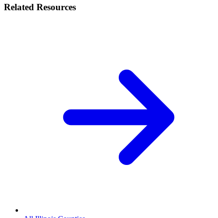
Related Resources