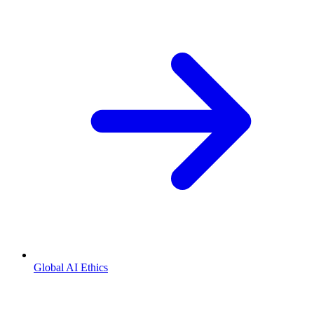
Global AI Ethics