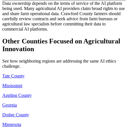
Data ownership depends on the terms of service of the AI platform
being used. Many agricultural AI providers claim broad rights to use
and share farm operational data. Crawford County farmers should
carefully review contracts and seek advice from farm bureaus or
agricultural law specialists before committing their data to
commercial AI platforms.
Other Counties Focused on Agricultural
Innovation
See how neighboring regions are addressing the same AI ethics
challenge.
Tate County
Mississippi
Appling County
Georgia
Dodge County
Minnesota