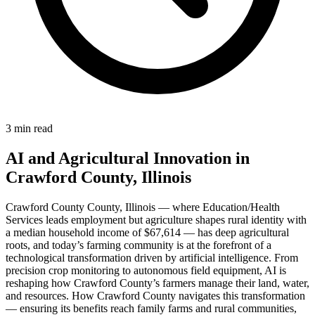
3 min read
AI and Agricultural Innovation in
Crawford County, Illinois
Crawford County County, Illinois — where Education/Health
Services leads employment but agriculture shapes rural identity with
a median household income of $67,614 — has deep agricultural
roots, and today’s farming community is at the forefront of a
technological transformation driven by artificial intelligence. From
precision crop monitoring to autonomous field equipment, AI is
reshaping how Crawford County’s farmers manage their land, water,
and resources. How Crawford County navigates this transformation
— ensuring its benefits reach family farms and rural communities,