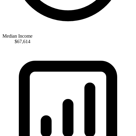
Median Income
$67,614