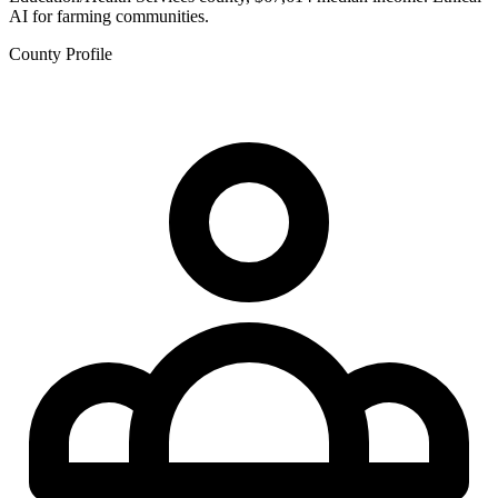
AI for farming communities.
County Profile