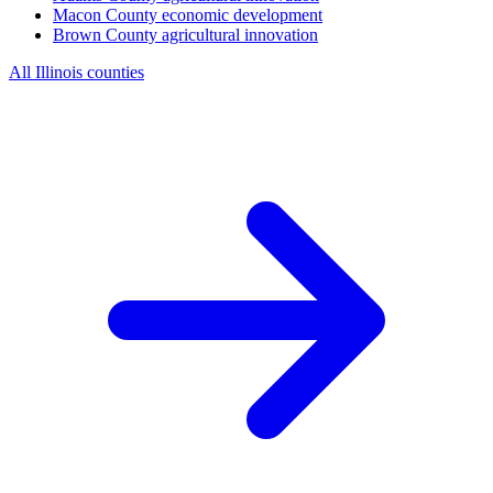
Macon County
economic development
Brown County
agricultural innovation
All Illinois counties