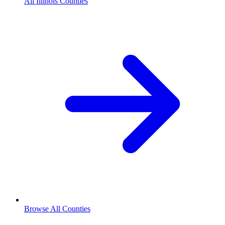
All Illinois Counties
Browse All Counties