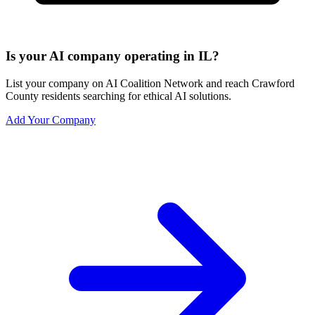
Is your AI company operating in IL?
List your company on AI Coalition Network and reach Crawford
County residents searching for ethical AI solutions.
Add Your Company