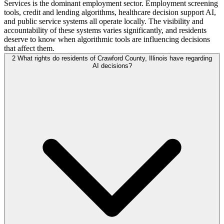
Services is the dominant employment sector. Employment screening
tools, credit and lending algorithms, healthcare decision support AI,
and public service systems all operate locally. The visibility and
accountability of these systems varies significantly, and residents
deserve to know when algorithmic tools are influencing decisions
that affect them.
2
What rights do residents of Crawford County, Illinois have regarding
AI decisions?