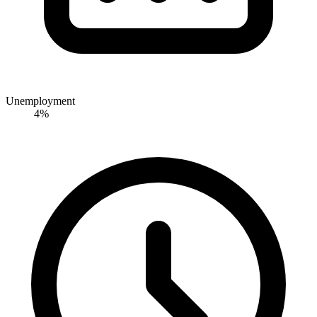
Unemployment
4%