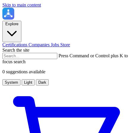
Skip to main content
Explore
Certifications
Companies
Jobs
Store
Search the site
Press Command or Control plus K to
focus search
0 suggestions available
System
Light
Dark