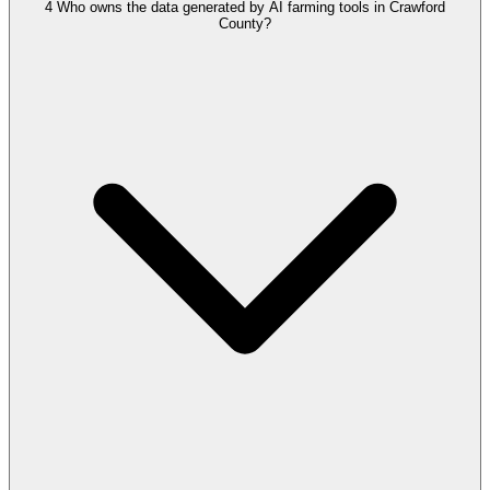
4
Who owns the data generated by AI farming tools in Crawford
County?