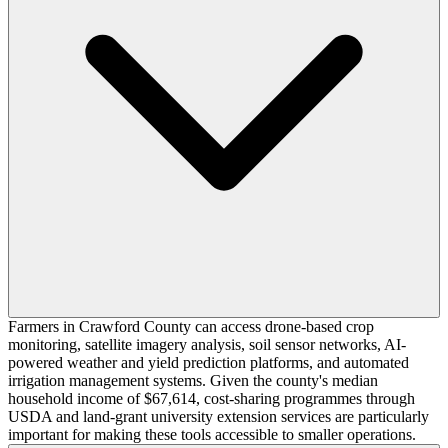
Farmers in Crawford County can access drone-based crop
monitoring, satellite imagery analysis, soil sensor networks, AI-
powered weather and yield prediction platforms, and automated
irrigation management systems. Given the county's median
household income of $67,614, cost-sharing programmes through
USDA and land-grant university extension services are particularly
important for making these tools accessible to smaller operations.