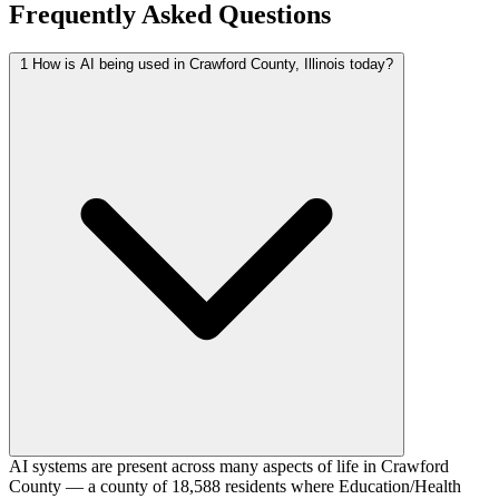
Frequently Asked Questions
1
How is AI being used in Crawford County, Illinois today?
AI systems are present across many aspects of life in Crawford
County — a county of 18,588 residents where Education/Health