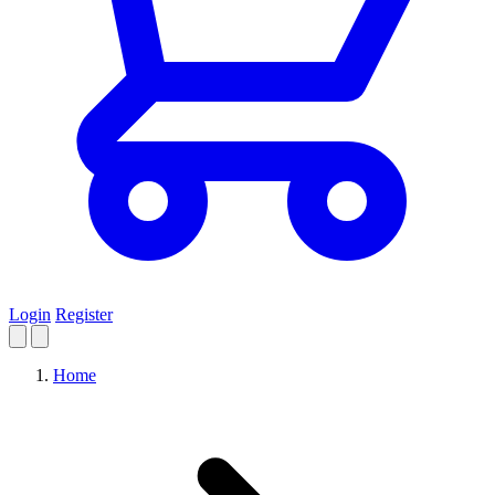
Login
Register
Home