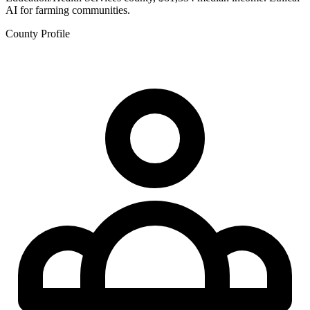
AI for farming communities.
County Profile