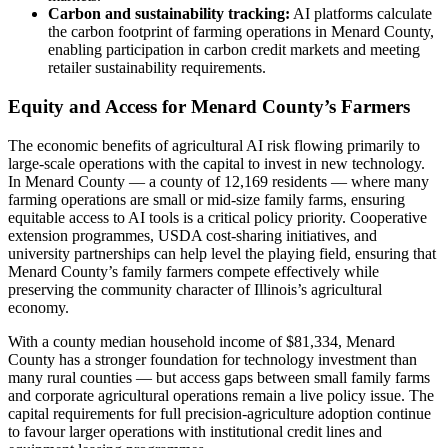
Carbon and sustainability tracking:
AI platforms calculate
the carbon footprint of farming operations in Menard County,
enabling participation in carbon credit markets and meeting
retailer sustainability requirements.
Equity and Access for Menard County’s Farmers
The economic benefits of agricultural AI risk flowing primarily to
large-scale operations with the capital to invest in new technology.
In Menard County — a county of 12,169 residents — where many
farming operations are small or mid-size family farms, ensuring
equitable access to AI tools is a critical policy priority. Cooperative
extension programmes, USDA cost-sharing initiatives, and
university partnerships can help level the playing field, ensuring that
Menard County’s family farmers compete effectively while
preserving the community character of Illinois’s agricultural
economy.
With a county median household income of $81,334, Menard
County has a stronger foundation for technology investment than
many rural counties — but access gaps between small family farms
and corporate agricultural operations remain a live policy issue. The
capital requirements for full precision-agriculture adoption continue
to favour larger operations with institutional credit lines and