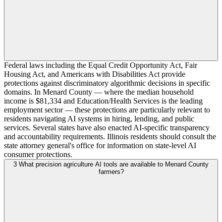
Federal laws including the Equal Credit Opportunity Act, Fair
Housing Act, and Americans with Disabilities Act provide
protections against discriminatory algorithmic decisions in specific
domains. In Menard County — where the median household
income is $81,334 and Education/Health Services is the leading
employment sector — these protections are particularly relevant to
residents navigating AI systems in hiring, lending, and public
services. Several states have also enacted AI-specific transparency
and accountability requirements. Illinois residents should consult the
state attorney general's office for information on state-level AI
consumer protections.
3
What precision agriculture AI tools are available to Menard County
farmers?