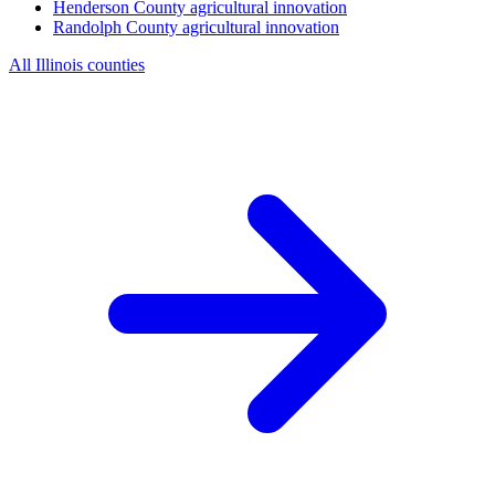
Henderson County
agricultural innovation
Randolph County
agricultural innovation
All Illinois counties