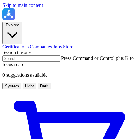
Skip to main content
Explore
Certifications
Companies
Jobs
Store
Search the site
Press Command or Control plus K to
focus search
0 suggestions available
System
Light
Dark