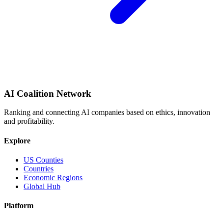
AI Coalition Network
Ranking and connecting AI companies based on ethics, innovation
and profitability.
Explore
US Counties
Countries
Economic Regions
Global Hub
Platform