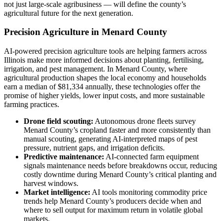
not just large-scale agribusiness — will define the county’s
agricultural future for the next generation.
Precision Agriculture in Menard County
AI-powered precision agriculture tools are helping farmers across
Illinois make more informed decisions about planting, fertilising,
irrigation, and pest management. In Menard County, where
agricultural production shapes the local economy and households
earn a median of $81,334 annually, these technologies offer the
promise of higher yields, lower input costs, and more sustainable
farming practices.
Drone field scouting:
Autonomous drone fleets survey
Menard County’s cropland faster and more consistently than
manual scouting, generating AI-interpreted maps of pest
pressure, nutrient gaps, and irrigation deficits.
Predictive maintenance:
AI-connected farm equipment
signals maintenance needs before breakdowns occur, reducing
costly downtime during Menard County’s critical planting and
harvest windows.
Market intelligence:
AI tools monitoring commodity price
trends help Menard County’s producers decide when and
where to sell output for maximum return in volatile global
markets.