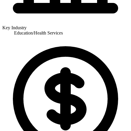
Key Industry
Education/Health Services