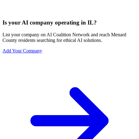
Is your AI company operating in IL?
List your company on AI Coalition Network and reach Menard
County residents searching for ethical AI solutions.
Add Your Company