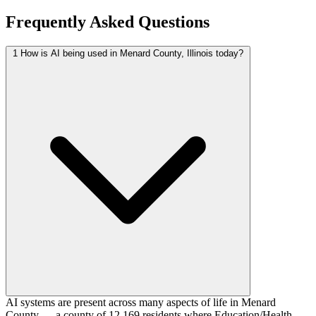
Frequently Asked Questions
1
How is AI being used in Menard County, Illinois today?
AI systems are present across many aspects of life in Menard
County — a county of 12,169 residents where Education/Health