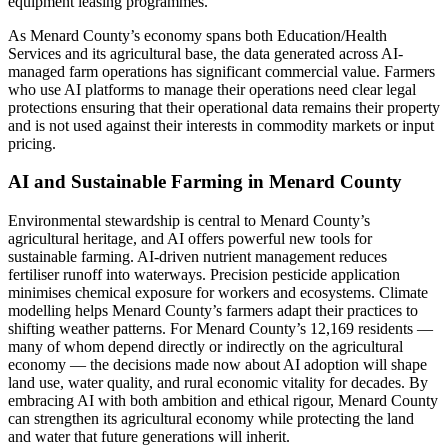
equipment leasing programmes.
As Menard County’s economy spans both Education/Health
Services and its agricultural base, the data generated across AI-
managed farm operations has significant commercial value. Farmers
who use AI platforms to manage their operations need clear legal
protections ensuring that their operational data remains their property
and is not used against their interests in commodity markets or input
pricing.
AI and Sustainable Farming in Menard County
Environmental stewardship is central to Menard County’s
agricultural heritage, and AI offers powerful new tools for
sustainable farming. AI-driven nutrient management reduces
fertiliser runoff into waterways. Precision pesticide application
minimises chemical exposure for workers and ecosystems. Climate
modelling helps Menard County’s farmers adapt their practices to
shifting weather patterns. For Menard County’s 12,169 residents —
many of whom depend directly or indirectly on the agricultural
economy — the decisions made now about AI adoption will shape
land use, water quality, and rural economic vitality for decades. By
embracing AI with both ambition and ethical rigour, Menard County
can strengthen its agricultural economy while protecting the land
and water that future generations will inherit.