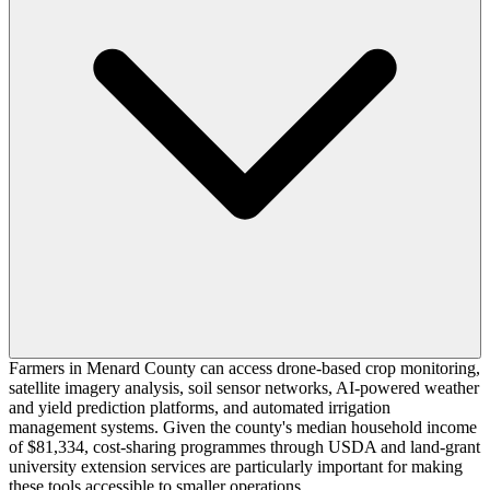
Farmers in Menard County can access drone-based crop monitoring,
satellite imagery analysis, soil sensor networks, AI-powered weather
and yield prediction platforms, and automated irrigation
management systems. Given the county's median household income
of $81,334, cost-sharing programmes through USDA and land-grant
university extension services are particularly important for making
these tools accessible to smaller operations.