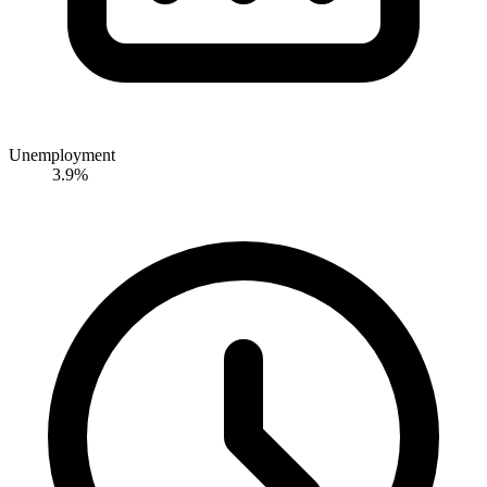
Unemployment
3.9%