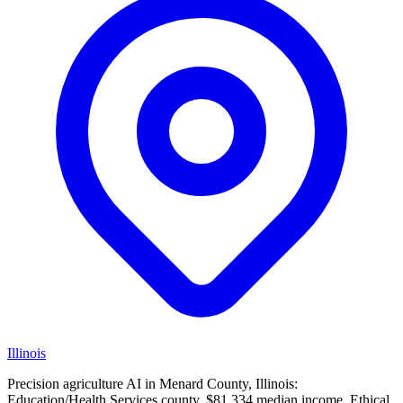
Illinois
Precision agriculture AI in Menard County, Illinois:
Education/Health Services county, $81,334 median income. Ethical