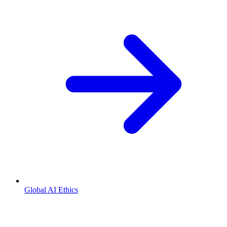
Global AI Ethics