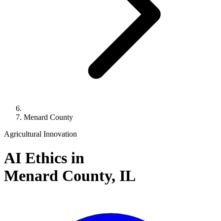
Menard County
Agricultural Innovation
AI Ethics in
Menard County,
IL