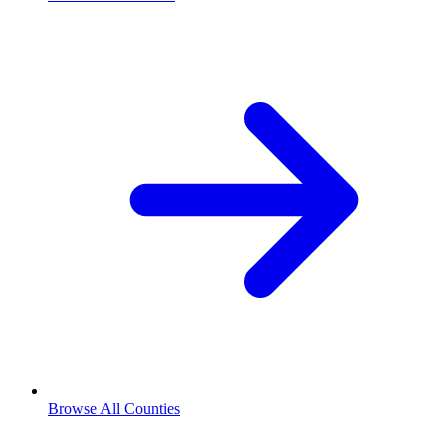
Browse All Counties