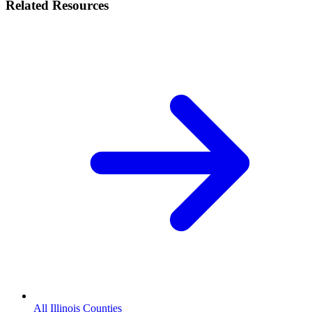
Related Resources
All Illinois Counties