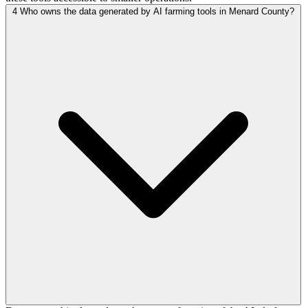
4
Who owns the data generated by AI farming tools in Menard County?