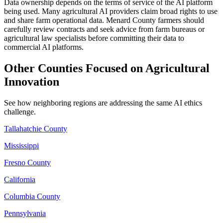
Data ownership depends on the terms of service of the AI platform
being used. Many agricultural AI providers claim broad rights to use
and share farm operational data. Menard County farmers should
carefully review contracts and seek advice from farm bureaus or
agricultural law specialists before committing their data to
commercial AI platforms.
Other Counties Focused on Agricultural
Innovation
See how neighboring regions are addressing the same AI ethics
challenge.
Tallahatchie County
Mississippi
Fresno County
California
Columbia County
Pennsylvania