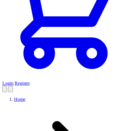
Login
Register
Home