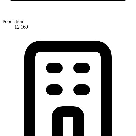
Population
12,169