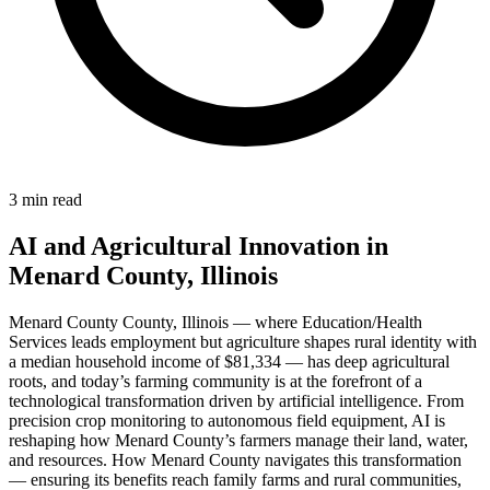
3 min read
AI and Agricultural Innovation in
Menard County, Illinois
Menard County County, Illinois — where Education/Health
Services leads employment but agriculture shapes rural identity with
a median household income of $81,334 — has deep agricultural
roots, and today’s farming community is at the forefront of a
technological transformation driven by artificial intelligence. From
precision crop monitoring to autonomous field equipment, AI is
reshaping how Menard County’s farmers manage their land, water,
and resources. How Menard County navigates this transformation
— ensuring its benefits reach family farms and rural communities,