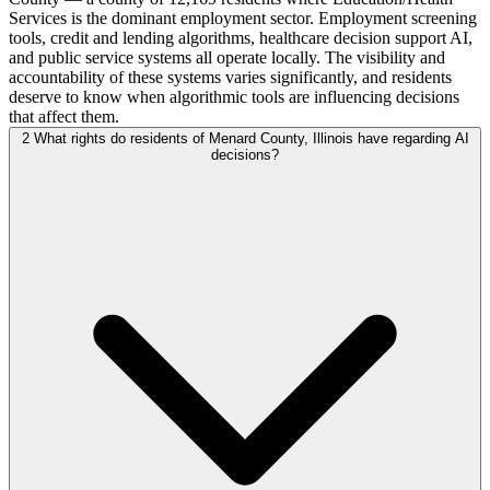
Services is the dominant employment sector. Employment screening
tools, credit and lending algorithms, healthcare decision support AI,
and public service systems all operate locally. The visibility and
accountability of these systems varies significantly, and residents
deserve to know when algorithmic tools are influencing decisions
that affect them.
2
What rights do residents of Menard County, Illinois have regarding AI
decisions?