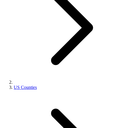
US Counties