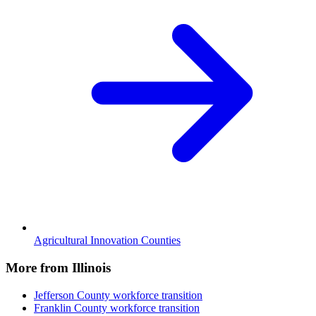
Agricultural Innovation Counties
More from Illinois
Jefferson County
workforce transition
Franklin County
workforce transition