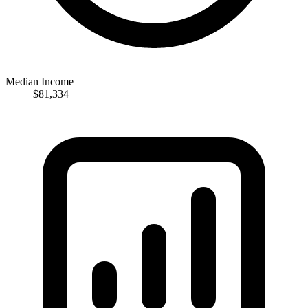
Median Income
$81,334