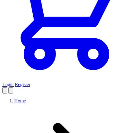
Login
Register
Home