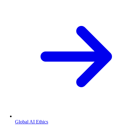
Global AI Ethics