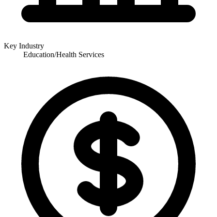
Key Industry
Education/Health Services