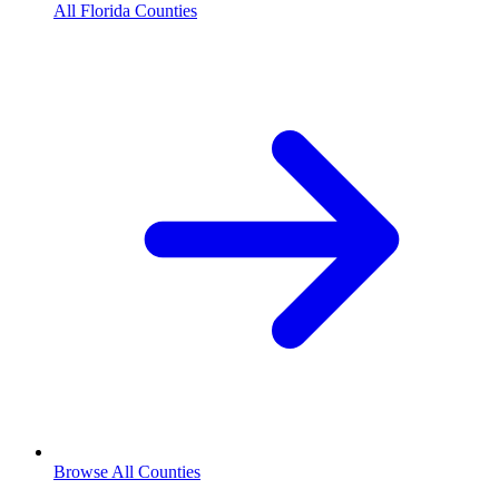
All Florida Counties
Browse All Counties