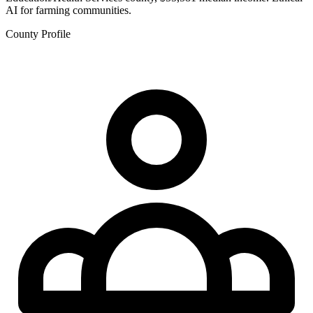
AI for farming communities.
County Profile