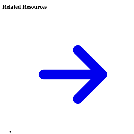
Related Resources