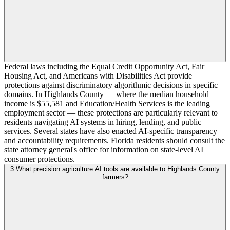
Federal laws including the Equal Credit Opportunity Act, Fair
Housing Act, and Americans with Disabilities Act provide
protections against discriminatory algorithmic decisions in specific
domains. In Highlands County — where the median household
income is $55,581 and Education/Health Services is the leading
employment sector — these protections are particularly relevant to
residents navigating AI systems in hiring, lending, and public
services. Several states have also enacted AI-specific transparency
and accountability requirements. Florida residents should consult the
state attorney general's office for information on state-level AI
consumer protections.
3
What precision agriculture AI tools are available to Highlands County
farmers?