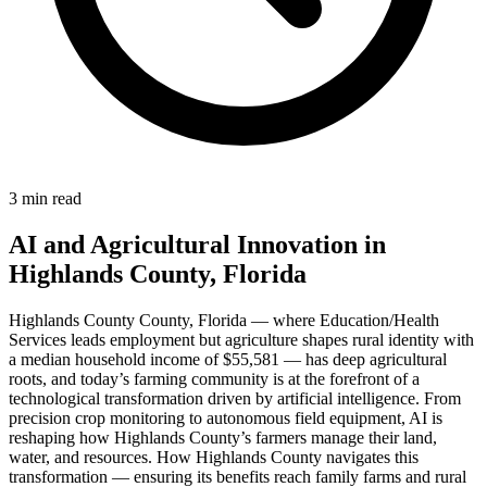
3 min read
AI and Agricultural Innovation in
Highlands County, Florida
Highlands County County, Florida — where Education/Health
Services leads employment but agriculture shapes rural identity with
a median household income of $55,581 — has deep agricultural
roots, and today’s farming community is at the forefront of a
technological transformation driven by artificial intelligence. From
precision crop monitoring to autonomous field equipment, AI is
reshaping how Highlands County’s farmers manage their land,
water, and resources. How Highlands County navigates this
transformation — ensuring its benefits reach family farms and rural