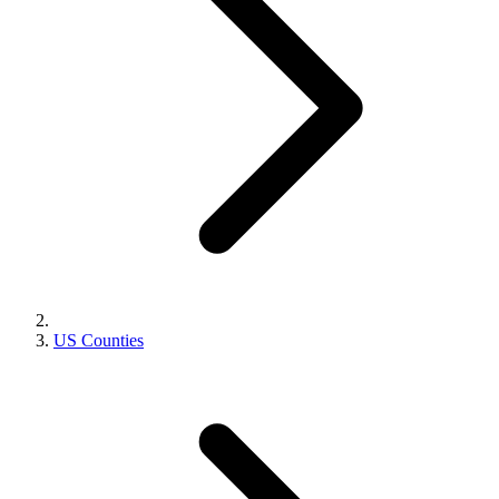
US Counties