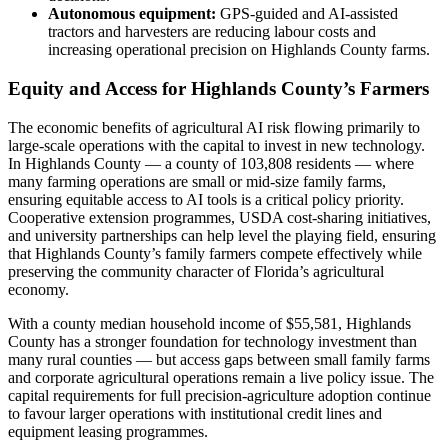
Autonomous equipment:
GPS-guided and AI-assisted
tractors and harvesters are reducing labour costs and
increasing operational precision on Highlands County farms.
Equity and Access for Highlands County’s Farmers
The economic benefits of agricultural AI risk flowing primarily to
large-scale operations with the capital to invest in new technology.
In Highlands County — a county of 103,808 residents — where
many farming operations are small or mid-size family farms,
ensuring equitable access to AI tools is a critical policy priority.
Cooperative extension programmes, USDA cost-sharing initiatives,
and university partnerships can help level the playing field, ensuring
that Highlands County’s family farmers compete effectively while
preserving the community character of Florida’s agricultural
economy.
With a county median household income of $55,581, Highlands
County has a stronger foundation for technology investment than
many rural counties — but access gaps between small family farms
and corporate agricultural operations remain a live policy issue. The
capital requirements for full precision-agriculture adoption continue
to favour larger operations with institutional credit lines and
equipment leasing programmes.