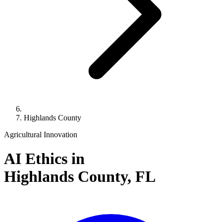
Highlands County
Agricultural Innovation
AI Ethics in
Highlands County,
FL