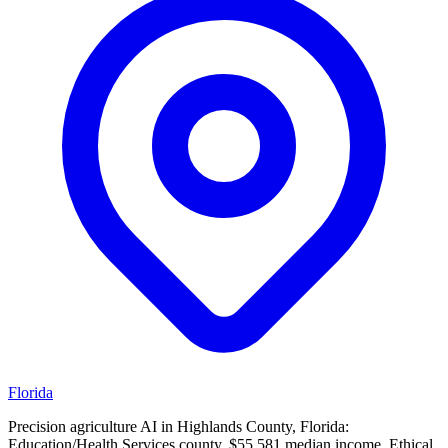
Florida
Precision agriculture AI in Highlands County, Florida:
Education/Health Services county, $55,581 median income. Ethical