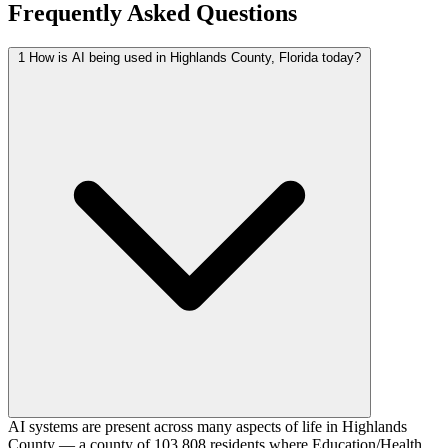
Frequently Asked Questions
1
How is AI being used in Highlands County, Florida today?
AI systems are present across many aspects of life in Highlands
County — a county of 103,808 residents where Education/Health