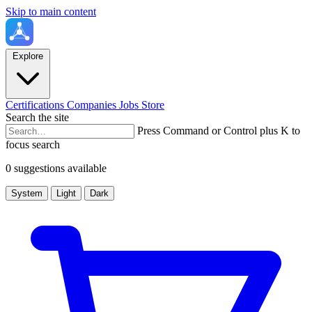
Skip to main content
Explore
Certifications
Companies
Jobs
Store
Search the site
Press Command or Control plus K to
focus search
0 suggestions available
System
Light
Dark