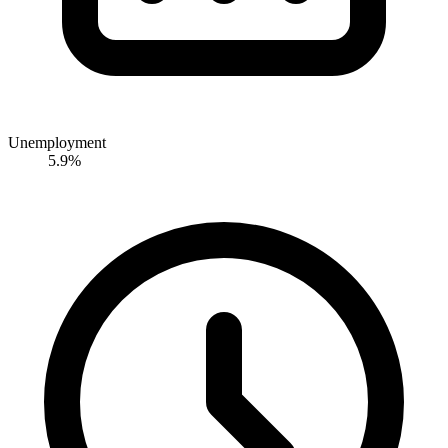
Unemployment
5.9%