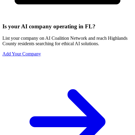
Is your AI company operating in FL?
List your company on AI Coalition Network and reach Highlands
County residents searching for ethical AI solutions.
Add Your Company