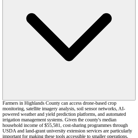
Farmers in Highlands County can access drone-based crop
monitoring, satellite imagery analysis, soil sensor networks, AI-
powered weather and yield prediction platforms, and automated
irrigation management systems. Given the county's median
household income of $55,581, cost-sharing programmes through
USDA and land-grant university extension services are particularly
important for making these tools accessible to smaller operations.