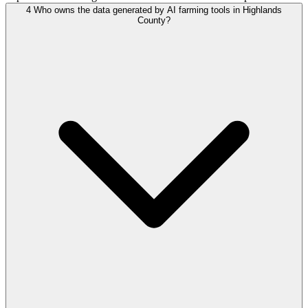
4
Who owns the data generated by AI farming tools in Highlands
County?