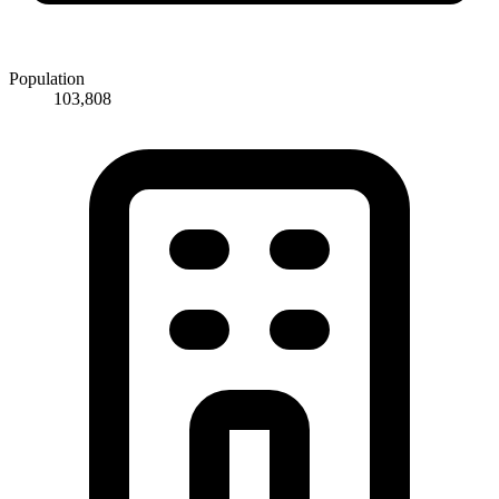
Population
103,808