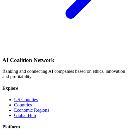
AI Coalition Network
Ranking and connecting AI companies based on ethics, innovation
and profitability.
Explore
US Counties
Countries
Economic Regions
Global Hub
Platform