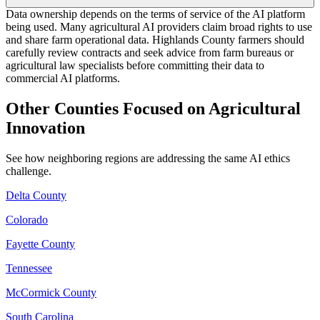
Data ownership depends on the terms of service of the AI platform
being used. Many agricultural AI providers claim broad rights to use
and share farm operational data. Highlands County farmers should
carefully review contracts and seek advice from farm bureaus or
agricultural law specialists before committing their data to
commercial AI platforms.
Other Counties Focused on Agricultural
Innovation
See how neighboring regions are addressing the same AI ethics
challenge.
Delta County
Colorado
Fayette County
Tennessee
McCormick County
South Carolina