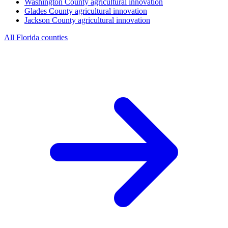
Washington County
agricultural innovation
Glades County
agricultural innovation
Jackson County
agricultural innovation
All Florida counties