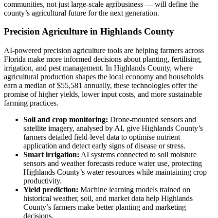
communities, not just large-scale agribusiness — will define the
county’s agricultural future for the next generation.
Precision Agriculture in Highlands County
AI-powered precision agriculture tools are helping farmers across
Florida make more informed decisions about planting, fertilising,
irrigation, and pest management. In Highlands County, where
agricultural production shapes the local economy and households
earn a median of $55,581 annually, these technologies offer the
promise of higher yields, lower input costs, and more sustainable
farming practices.
Soil and crop monitoring:
Drone-mounted sensors and
satellite imagery, analysed by AI, give Highlands County’s
farmers detailed field-level data to optimise nutrient
application and detect early signs of disease or stress.
Smart irrigation:
AI systems connected to soil moisture
sensors and weather forecasts reduce water use, protecting
Highlands County’s water resources while maintaining crop
productivity.
Yield prediction:
Machine learning models trained on
historical weather, soil, and market data help Highlands
County’s farmers make better planting and marketing
decisions.