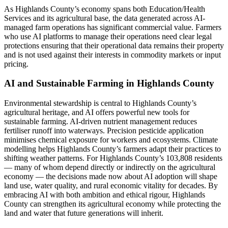
As Highlands County’s economy spans both Education/Health
Services and its agricultural base, the data generated across AI-
managed farm operations has significant commercial value. Farmers
who use AI platforms to manage their operations need clear legal
protections ensuring that their operational data remains their property
and is not used against their interests in commodity markets or input
pricing.
AI and Sustainable Farming in Highlands County
Environmental stewardship is central to Highlands County’s
agricultural heritage, and AI offers powerful new tools for
sustainable farming. AI-driven nutrient management reduces
fertiliser runoff into waterways. Precision pesticide application
minimises chemical exposure for workers and ecosystems. Climate
modelling helps Highlands County’s farmers adapt their practices to
shifting weather patterns. For Highlands County’s 103,808 residents
— many of whom depend directly or indirectly on the agricultural
economy — the decisions made now about AI adoption will shape
land use, water quality, and rural economic vitality for decades. By
embracing AI with both ambition and ethical rigour, Highlands
County can strengthen its agricultural economy while protecting the
land and water that future generations will inherit.