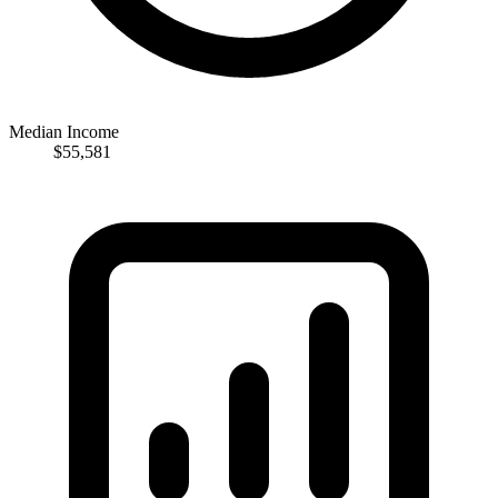
Median Income
$55,581