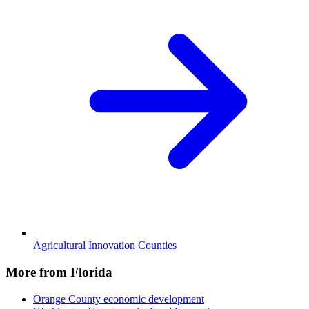
Agricultural Innovation Counties
More from Florida
Orange County
economic development