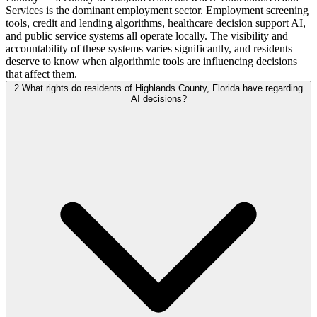
Services is the dominant employment sector. Employment screening
tools, credit and lending algorithms, healthcare decision support AI,
and public service systems all operate locally. The visibility and
accountability of these systems varies significantly, and residents
deserve to know when algorithmic tools are influencing decisions
that affect them.
2
What rights do residents of Highlands County, Florida have regarding
AI decisions?