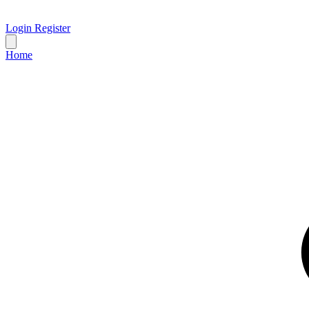
Login
Register
Home