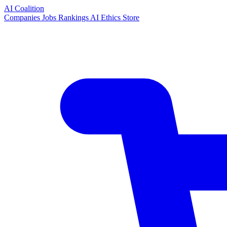
AI Coalition
Companies
Jobs
Rankings
AI Ethics
Store