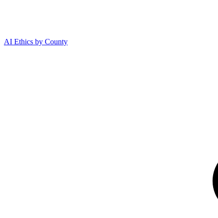
AI Ethics by County