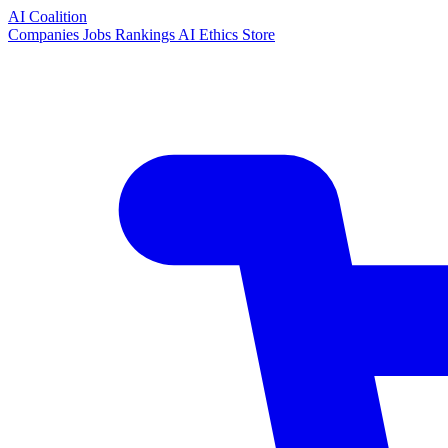
AI Coalition
Companies
Jobs
Rankings
AI Ethics
Store