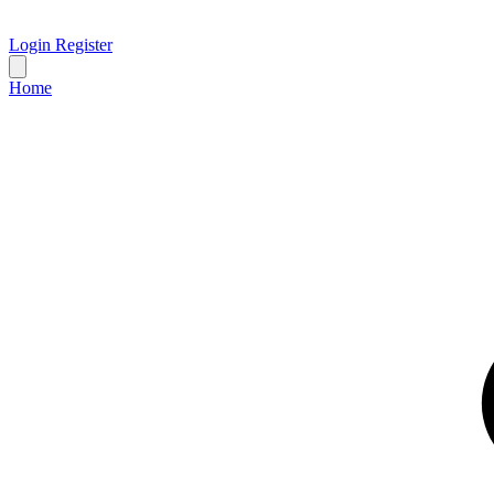
Login
Register
Home