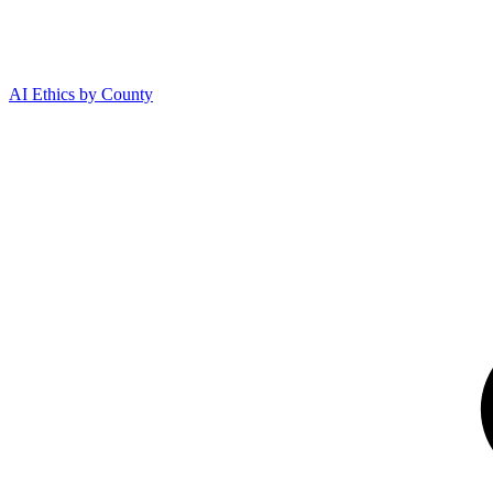
AI Ethics by County