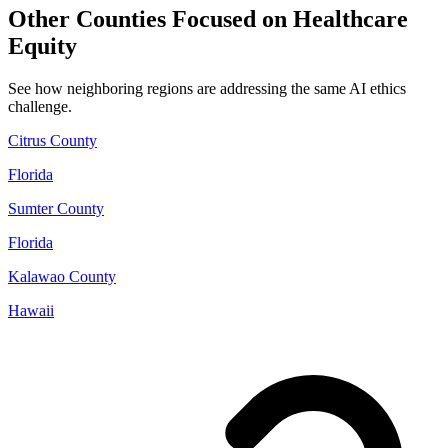
Other Counties Focused on Healthcare
Equity
See how neighboring regions are addressing the same AI ethics
challenge.
Citrus County
Florida
Sumter County
Florida
Kalawao County
Hawaii