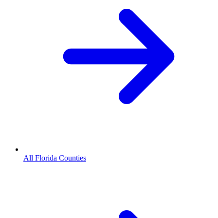
All Florida Counties