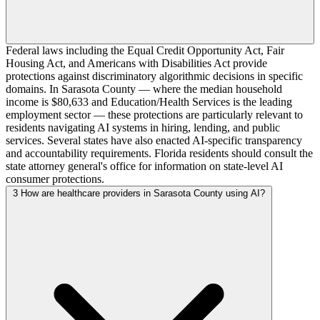
Federal laws including the Equal Credit Opportunity Act, Fair
Housing Act, and Americans with Disabilities Act provide
protections against discriminatory algorithmic decisions in specific
domains. In Sarasota County — where the median household
income is $80,633 and Education/Health Services is the leading
employment sector — these protections are particularly relevant to
residents navigating AI systems in hiring, lending, and public
services. Several states have also enacted AI-specific transparency
and accountability requirements. Florida residents should consult the
state attorney general's office for information on state-level AI
consumer protections.
3
How are healthcare providers in Sarasota County using AI?