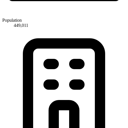
Population
449,011