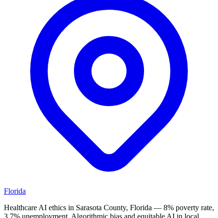
Florida
Healthcare AI ethics in Sarasota County, Florida — 8% poverty rate,
3.7% unemployment. Algorithmic bias and equitable AI in local