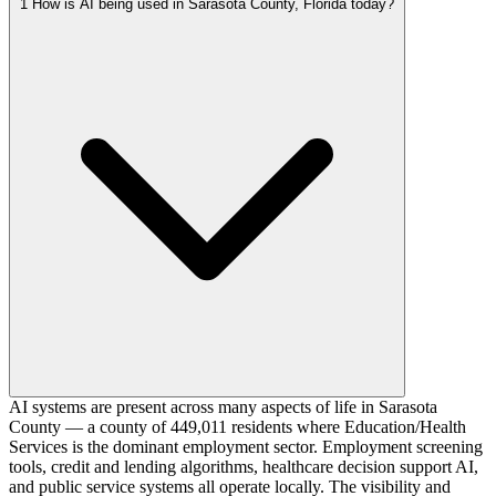
1
How is AI being used in Sarasota County, Florida today?
AI systems are present across many aspects of life in Sarasota
County — a county of 449,011 residents where Education/Health
Services is the dominant employment sector. Employment screening
tools, credit and lending algorithms, healthcare decision support AI,
and public service systems all operate locally. The visibility and