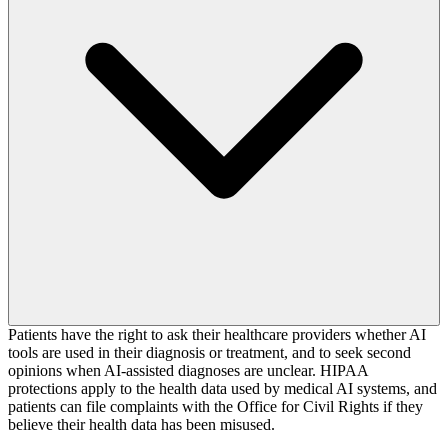
Patients have the right to ask their healthcare providers whether AI
tools are used in their diagnosis or treatment, and to seek second
opinions when AI-assisted diagnoses are unclear. HIPAA
protections apply to the health data used by medical AI systems, and
patients can file complaints with the Office for Civil Rights if they
believe their health data has been misused.