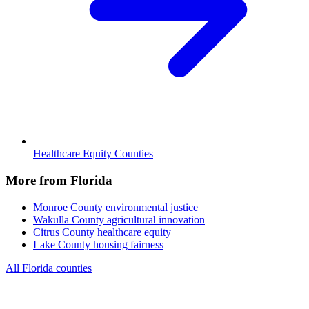
Healthcare Equity Counties
More from Florida
Monroe County
environmental justice
Wakulla County
agricultural innovation
Citrus County
healthcare equity
Lake County
housing fairness
All Florida counties