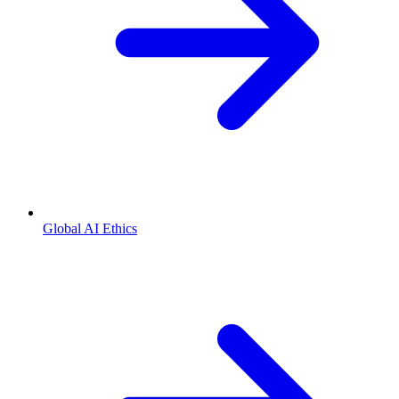
Global AI Ethics