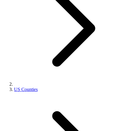
US Counties