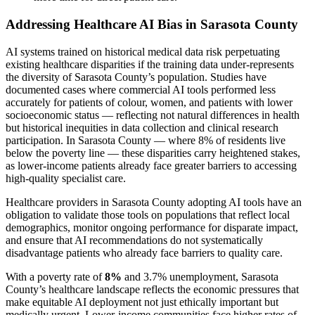
Addressing Healthcare AI Bias in Sarasota County
AI systems trained on historical medical data risk perpetuating
existing healthcare disparities if the training data under-represents
the diversity of Sarasota County’s population. Studies have
documented cases where commercial AI tools performed less
accurately for patients of colour, women, and patients with lower
socioeconomic status — reflecting not natural differences in health
but historical inequities in data collection and clinical research
participation. In Sarasota County — where 8% of residents live
below the poverty line — these disparities carry heightened stakes,
as lower-income patients already face greater barriers to accessing
high-quality specialist care.
Healthcare providers in Sarasota County adopting AI tools have an
obligation to validate those tools on populations that reflect local
demographics, monitor ongoing performance for disparate impact,
and ensure that AI recommendations do not systematically
disadvantage patients who already face barriers to quality care.
With a poverty rate of
8%
and 3.7% unemployment, Sarasota
County’s healthcare landscape reflects the economic pressures that
make equitable AI deployment not just ethically important but
medically urgent. Lower-income communities face higher rates of