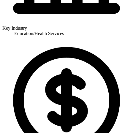
Key Industry
Education/Health Services