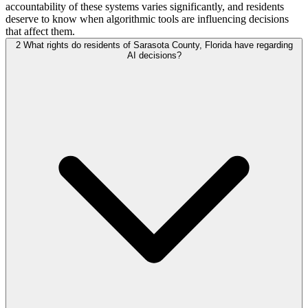
accountability of these systems varies significantly, and residents
deserve to know when algorithmic tools are influencing decisions
that affect them.
2
What rights do residents of Sarasota County, Florida have regarding
AI decisions?