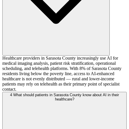
Healthcare providers in Sarasota County increasingly use AI for
medical imaging analysis, patient risk stratification, operational
scheduling, and telehealth platforms. With 8% of Sarasota County
residents living below the poverty line, access to AI-enhanced
healthcare is not evenly distributed — rural and lower-income
patients may rely on telehealth as their primary point of specialist
contact.
4
What should patients in Sarasota County know about AI in their
healthcare?