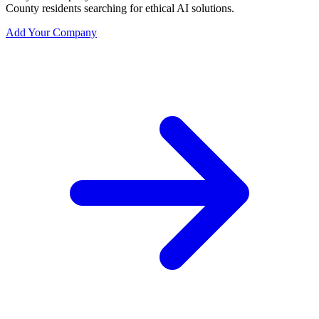
County residents searching for ethical AI solutions.
Add Your Company