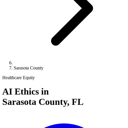
Sarasota County
Healthcare Equity
AI Ethics in
Sarasota County,
FL