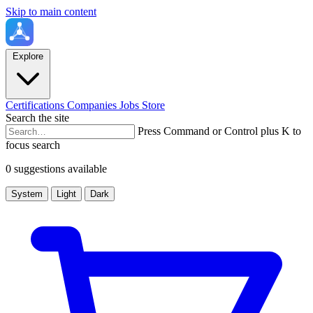
Skip to main content
Explore
Certifications
Companies
Jobs
Store
Search the site
Press Command or Control plus K to
focus search
0 suggestions available
System
Light
Dark