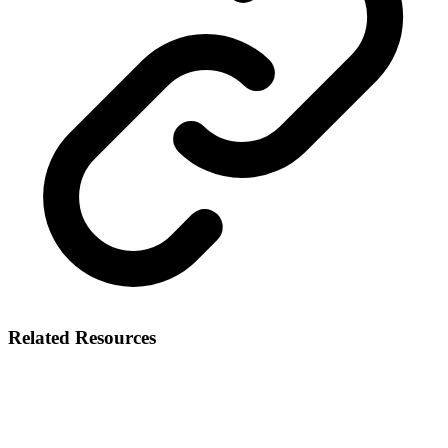
Related Resources