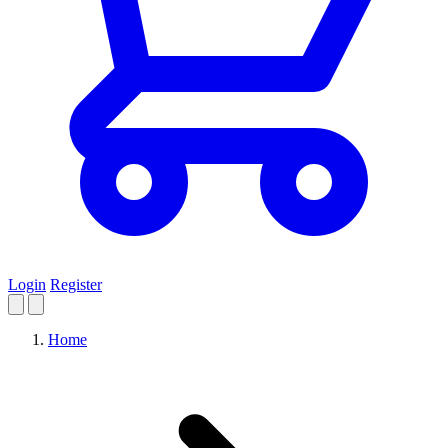
Login
Register
Home