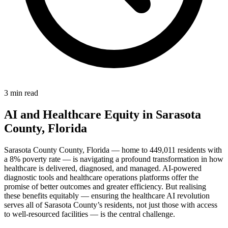
3 min read
AI and Healthcare Equity in Sarasota
County, Florida
Sarasota County County, Florida — home to 449,011 residents with
a 8% poverty rate — is navigating a profound transformation in how
healthcare is delivered, diagnosed, and managed. AI-powered
diagnostic tools and healthcare operations platforms offer the
promise of better outcomes and greater efficiency. But realising
these benefits equitably — ensuring the healthcare AI revolution
serves all of Sarasota County’s residents, not just those with access
to well-resourced facilities — is the central challenge.