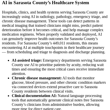
AI in Sarasota County’s Healthcare System
Hospitals, clinics, and health systems serving Sarasota County are
increasingly using AI in radiology, pathology, emergency triage, and
chronic disease management. These tools can detect patterns in
medical imaging that trained clinicians might miss, predict patient
deterioration before it becomes critical, and help manage complex
medication regimens. When properly validated and deployed, AI
can genuinely improve health outcomes for Sarasota County’s
residents. For Sarasota County’s 449,011 residents, this means
encountering AI at multiple touchpoints in their healthcare journey
— from scheduling and triage to diagnosis and discharge planning.
AI-assisted triage:
Emergency departments serving Sarasota
County use AI to prioritise patients by acuity, reducing wait
times and ensuring the most critical cases receive immediate
attention.
Chronic disease management:
AI tools that monitor
glucose, blood pressure, and other chronic condition markers
via connected devices extend proactive care to Sarasota
County residents between clinical visits.
Clinical documentation AI:
Natural language processing
tools that automatically generate clinical notes free Sarasota
County’s clinicians from administrative burden, allowing
more time for direct patient care.