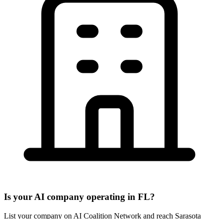
Is your AI company operating in FL?
List your company on AI Coalition Network and reach Sarasota