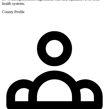
health systems.
County Profile