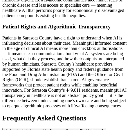
chronic disease and less access to specialist care — meaning
healthcare AI that performs poorly for economically disadvantaged
patients compounds existing health inequities.
Patient Rights and Algorithmic Transparency
Patients in Sarasota County have a right to understand when AI is
influencing decisions about their care. Meaningful informed consent
in the age of clinical AI means more than checkbox authorisations
— it means clear communication about what AI systems are being
used, what data they process, and how their outputs are interpreted
by human clinicians. Sarasota County’s healthcare providers,
supported by Florida state health policy and federal guidance from
the Food and Drug Administration (FDA) and the Office for Civil
Rights (OCR), should establish transparent AI governance
frameworks that protect patient rights while enabling beneficial
innovation. For Sarasota County’s 449,011 residents, meaningful AI
transparency in healthcare is not an abstract policy goal — it is the
difference between understanding one’s own care and being subject
to opaque algorithmic processes with life-affecting consequences.
Frequently Asked Questions