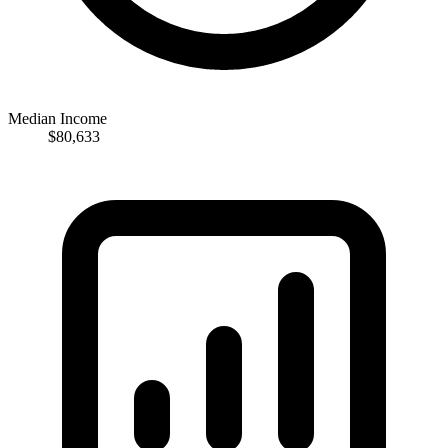
Median Income
$80,633