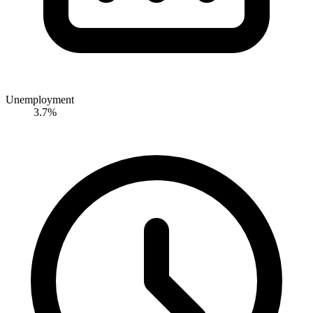
Unemployment
3.7%