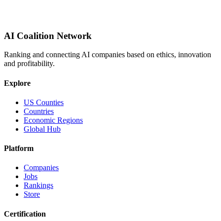
AI Coalition Network
Ranking and connecting AI companies based on ethics, innovation
and profitability.
Explore
US Counties
Countries
Economic Regions
Global Hub
Platform
Companies
Jobs
Rankings
Store
Certification