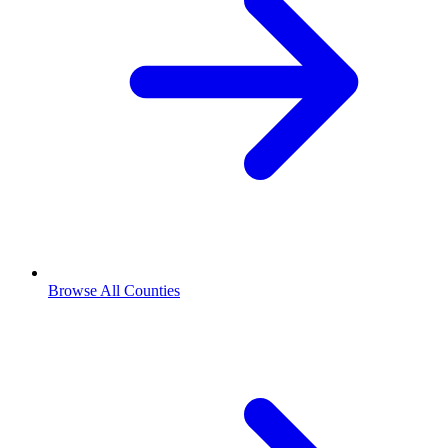
Browse All Counties