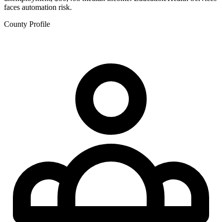
faces automation risk.
County Profile