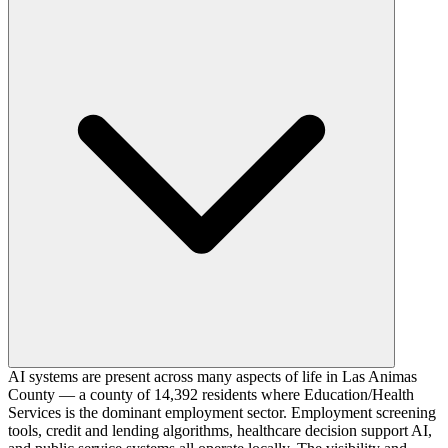
AI systems are present across many aspects of life in Las Animas
County — a county of 14,392 residents where Education/Health
Services is the dominant employment sector. Employment screening
tools, credit and lending algorithms, healthcare decision support AI,