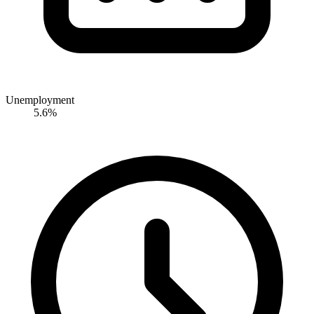
Unemployment
5.6%