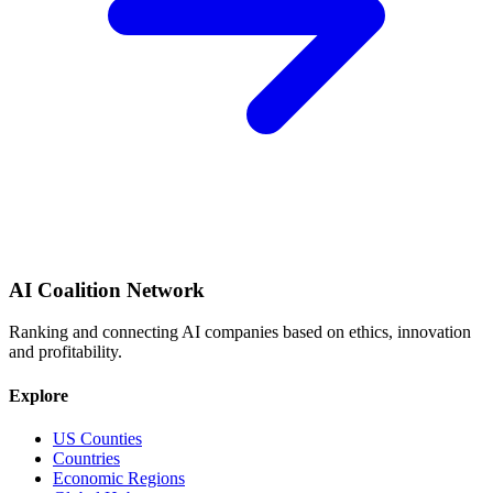
AI Coalition Network
Ranking and connecting AI companies based on ethics, innovation
and profitability.
Explore
US Counties
Countries
Economic Regions