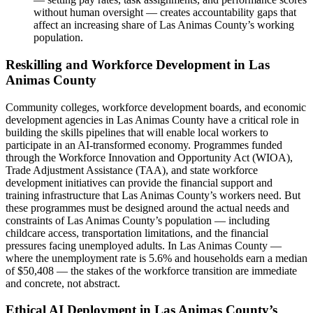
without human oversight — creates accountability gaps that
affect an increasing share of Las Animas County’s working
population.
Reskilling and Workforce Development in Las
Animas County
Community colleges, workforce development boards, and economic
development agencies in Las Animas County have a critical role in
building the skills pipelines that will enable local workers to
participate in an AI-transformed economy. Programmes funded
through the Workforce Innovation and Opportunity Act (WIOA),
Trade Adjustment Assistance (TAA), and state workforce
development initiatives can provide the financial support and
training infrastructure that Las Animas County’s workers need. But
these programmes must be designed around the actual needs and
constraints of Las Animas County’s population — including
childcare access, transportation limitations, and the financial
pressures facing unemployed adults. In Las Animas County —
where the unemployment rate is 5.6% and households earn a median
of $50,408 — the stakes of the workforce transition are immediate
and concrete, not abstract.
Ethical AI Deployment in Las Animas County’s