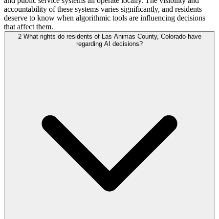
and public service systems all operate locally. The visibility and
accountability of these systems varies significantly, and residents
deserve to know when algorithmic tools are influencing decisions
that affect them.
2
What rights do residents of Las Animas County, Colorado have
regarding AI decisions?