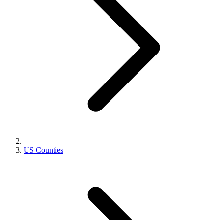
US Counties