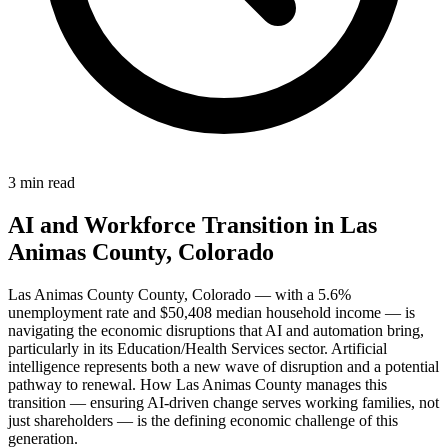
3 min read
AI and Workforce Transition in Las
Animas County, Colorado
Las Animas County County, Colorado — with a 5.6%
unemployment rate and $50,408 median household income — is
navigating the economic disruptions that AI and automation bring,
particularly in its Education/Health Services sector. Artificial
intelligence represents both a new wave of disruption and a potential
pathway to renewal. How Las Animas County manages this
transition — ensuring AI-driven change serves working families, not
just shareholders — is the defining economic challenge of this
generation.