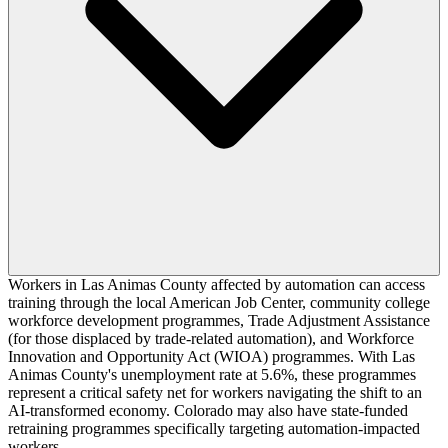
Workers in Las Animas County affected by automation can access
training through the local American Job Center, community college
workforce development programmes, Trade Adjustment Assistance
(for those displaced by trade-related automation), and Workforce
Innovation and Opportunity Act (WIOA) programmes. With Las
Animas County's unemployment rate at 5.6%, these programmes
represent a critical safety net for workers navigating the shift to an
AI-transformed economy. Colorado may also have state-funded
retraining programmes specifically targeting automation-impacted
workers.