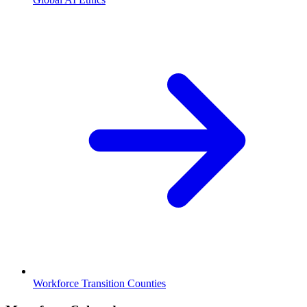
Workforce Transition Counties