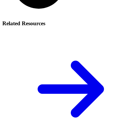
Related Resources