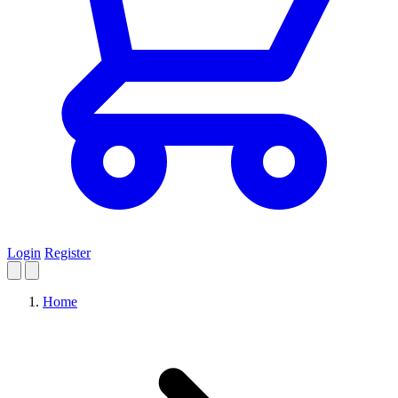
Login
Register
Home