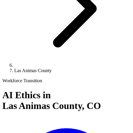
Las Animas County
Workforce Transition
AI Ethics in
Las Animas County,
CO