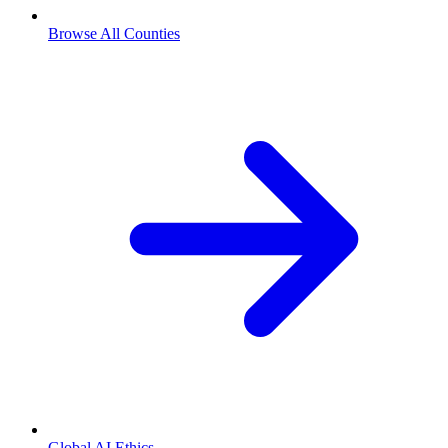
Browse All Counties
Global AI Ethics