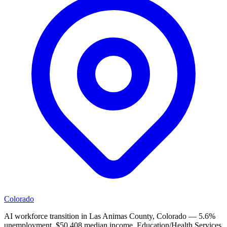
Colorado
AI workforce transition in Las Animas County, Colorado — 5.6%
unemployment, $50,408 median income. Education/Health Services