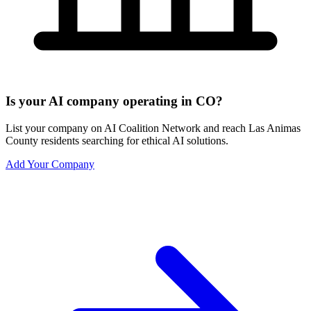
Is your AI company operating in CO?
List your company on AI Coalition Network and reach Las Animas
County residents searching for ethical AI solutions.
Add Your Company