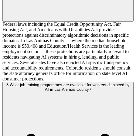
Federal laws including the Equal Credit Opportunity Act, Fair
Housing Act, and Americans with Disabilities Act provide
protections against discriminatory algorithmic decisions in specific
domains. In Las Animas County — where the median household
income is $50,408 and Education/Health Services is the leading
employment sector — these protections are particularly relevant to
residents navigating AI systems in hiring, lending, and public
services. Several states have also enacted AI-specific transparency
and accountability requirements. Colorado residents should consult
the state attorney general's office for information on state-level AI
consumer protections.
3
What job training programmes are available for workers displaced by
AI in Las Animas County?