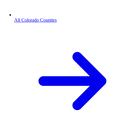
All Colorado Counties