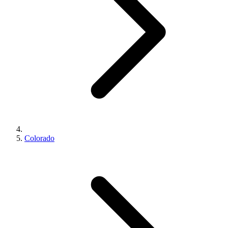
Colorado