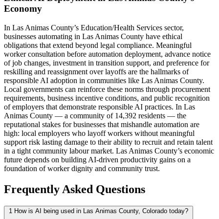
Economy
In Las Animas County’s Education/Health Services sector,
businesses automating in Las Animas County have ethical
obligations that extend beyond legal compliance. Meaningful
worker consultation before automation deployment, advance notice
of job changes, investment in transition support, and preference for
reskilling and reassignment over layoffs are the hallmarks of
responsible AI adoption in communities like Las Animas County.
Local governments can reinforce these norms through procurement
requirements, business incentive conditions, and public recognition
of employers that demonstrate responsible AI practices. In Las
Animas County — a community of 14,392 residents — the
reputational stakes for businesses that mishandle automation are
high: local employers who layoff workers without meaningful
support risk lasting damage to their ability to recruit and retain talent
in a tight community labour market. Las Animas County’s economic
future depends on building AI-driven productivity gains on a
foundation of worker dignity and community trust.
Frequently Asked Questions
1
How is AI being used in Las Animas County, Colorado today?