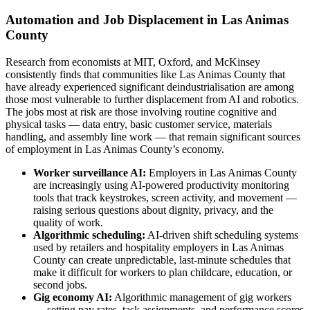
Automation and Job Displacement in Las Animas
County
Research from economists at MIT, Oxford, and McKinsey
consistently finds that communities like Las Animas County that
have already experienced significant deindustrialisation are among
those most vulnerable to further displacement from AI and robotics.
The jobs most at risk are those involving routine cognitive and
physical tasks — data entry, basic customer service, materials
handling, and assembly line work — that remain significant sources
of employment in Las Animas County’s economy.
Worker surveillance AI:
Employers in Las Animas County
are increasingly using AI-powered productivity monitoring
tools that track keystrokes, screen activity, and movement —
raising serious questions about dignity, privacy, and the
quality of work.
Algorithmic scheduling:
AI-driven shift scheduling systems
used by retailers and hospitality employers in Las Animas
County can create unpredictable, last-minute schedules that
make it difficult for workers to plan childcare, education, or
second jobs.
Gig economy AI:
Algorithmic management of gig workers
— setting pay rates, task assignments, and performance scores