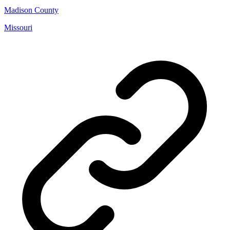
Madison County
Missouri