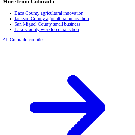
More from Colorado
Baca County
agricultural innovation
Jackson County
agricultural innovation
San Miguel County
small business
Lake County
workforce transition
All Colorado counties