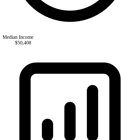
Median Income
$50,408