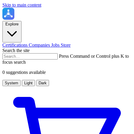
Skip to main content
Explore
Certifications
Companies
Jobs
Store
Search the site
Press Command or Control plus K to
focus search
0 suggestions available
System
Light
Dark