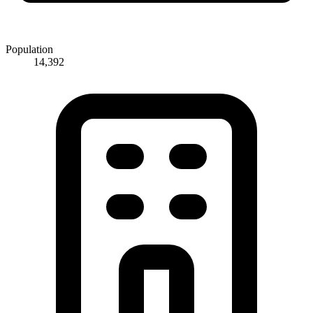
Population
14,392