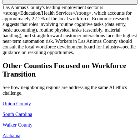
Las Animas County's leading employment sector is
<strong>Education/Health Services</strong>, which accounts for
approximately 22.2% of the local workforce. Economic research
suggests that roles involving routine cognitive tasks (data entry,
basic accounting), routine physical tasks (assembly, material
handling), and straightforward customer interactions face the highest
near-term automation risk. Workers in Las Animas County should
consult the local workforce development board for industry-specific
guidance on reskilling opportunities.
Other Counties Focused on Workforce
Transition
See how neighboring regions are addressing the same AI ethics
challenge.
Union County
South Carolina
Walker County
Alabama