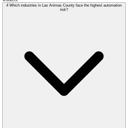
4
Which industries in Las Animas County face the highest automation
risk?