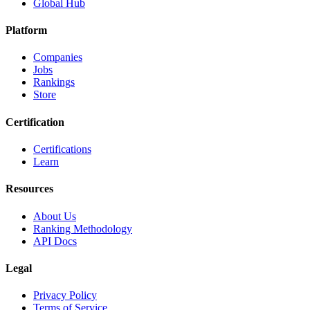
Global Hub
Platform
Companies
Jobs
Rankings
Store
Certification
Certifications
Learn
Resources
About Us
Ranking Methodology
API Docs
Legal
Privacy Policy
Terms of Service