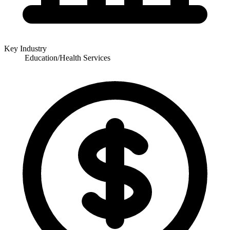
Key Industry
Education/Health Services