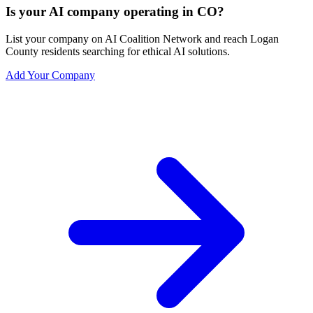
Is your AI company operating in CO?
List your company on AI Coalition Network and reach Logan
County residents searching for ethical AI solutions.
Add Your Company