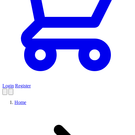
Login
Register
Home