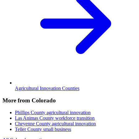
Agricultural Innovation Counties
More from Colorado
Phillips County
agricultural innovation
Las Animas County
workforce transition
Cheyenne County
agricultural innovation
Teller County
small business