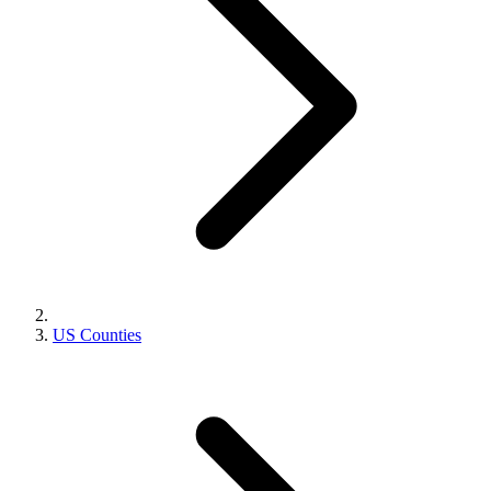
US Counties