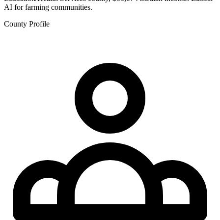
AI for farming communities.
County Profile