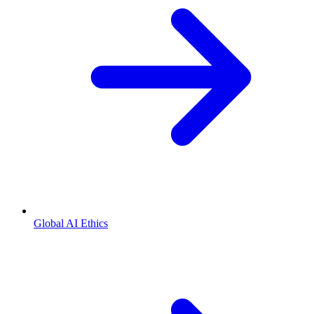
Global AI Ethics