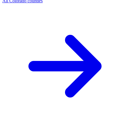
All Colorado counties