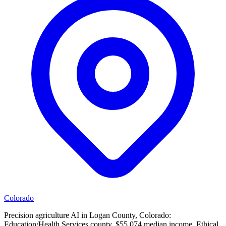
Colorado
Precision agriculture AI in Logan County, Colorado:
Education/Health Services county, $55,074 median income. Ethical