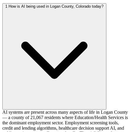
1
How is AI being used in Logan County, Colorado today?
AI systems are present across many aspects of life in Logan County
— a county of 21,067 residents where Education/Health Services is
the dominant employment sector. Employment screening tools,
credit and lending algorithms, healthcare decision support AI, and