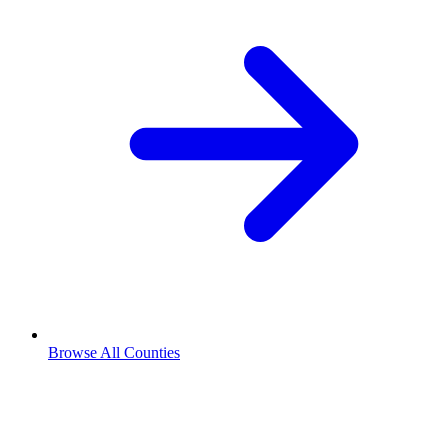
Browse All Counties