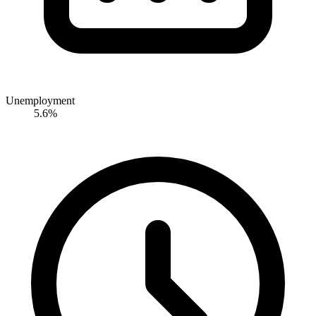
Unemployment
5.6%