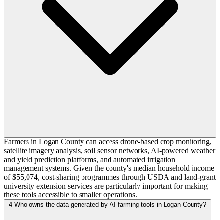
Farmers in Logan County can access drone-based crop monitoring,
satellite imagery analysis, soil sensor networks, AI-powered weather
and yield prediction platforms, and automated irrigation
management systems. Given the county's median household income
of $55,074, cost-sharing programmes through USDA and land-grant
university extension services are particularly important for making
these tools accessible to smaller operations.
4
Who owns the data generated by AI farming tools in Logan County?