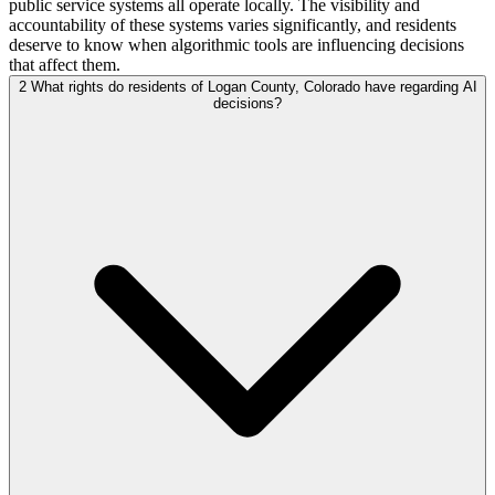
public service systems all operate locally. The visibility and
accountability of these systems varies significantly, and residents
deserve to know when algorithmic tools are influencing decisions
that affect them.
2
What rights do residents of Logan County, Colorado have regarding AI
decisions?