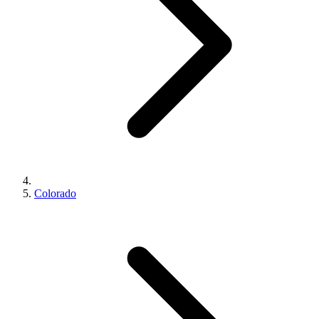
Colorado