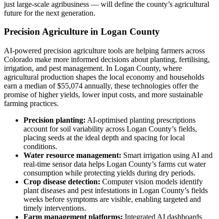
just large-scale agribusiness — will define the county’s agricultural
future for the next generation.
Precision Agriculture in Logan County
AI-powered precision agriculture tools are helping farmers across
Colorado make more informed decisions about planting, fertilising,
irrigation, and pest management. In Logan County, where
agricultural production shapes the local economy and households
earn a median of $55,074 annually, these technologies offer the
promise of higher yields, lower input costs, and more sustainable
farming practices.
Precision planting:
AI-optimised planting prescriptions
account for soil variability across Logan County’s fields,
placing seeds at the ideal depth and spacing for local
conditions.
Water resource management:
Smart irrigation using AI and
real-time sensor data helps Logan County’s farms cut water
consumption while protecting yields during dry periods.
Crop disease detection:
Computer vision models identify
plant diseases and pest infestations in Logan County’s fields
weeks before symptoms are visible, enabling targeted and
timely interventions.
Farm management platforms:
Integrated AI dashboards