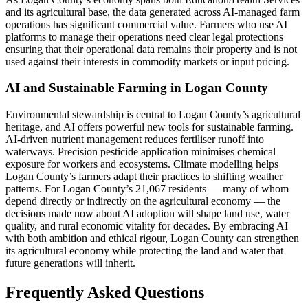
and its agricultural base, the data generated across AI-managed farm
operations has significant commercial value. Farmers who use AI
platforms to manage their operations need clear legal protections
ensuring that their operational data remains their property and is not
used against their interests in commodity markets or input pricing.
AI and Sustainable Farming in Logan County
Environmental stewardship is central to Logan County’s agricultural
heritage, and AI offers powerful new tools for sustainable farming.
AI-driven nutrient management reduces fertiliser runoff into
waterways. Precision pesticide application minimises chemical
exposure for workers and ecosystems. Climate modelling helps
Logan County’s farmers adapt their practices to shifting weather
patterns. For Logan County’s 21,067 residents — many of whom
depend directly or indirectly on the agricultural economy — the
decisions made now about AI adoption will shape land use, water
quality, and rural economic vitality for decades. By embracing AI
with both ambition and ethical rigour, Logan County can strengthen
its agricultural economy while protecting the land and water that
future generations will inherit.
Frequently Asked Questions