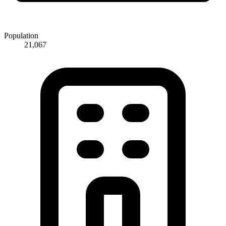
Population
21,067