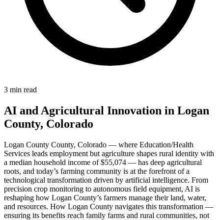
3 min read
AI and Agricultural Innovation in Logan
County, Colorado
Logan County County, Colorado — where Education/Health
Services leads employment but agriculture shapes rural identity with
a median household income of $55,074 — has deep agricultural
roots, and today’s farming community is at the forefront of a
technological transformation driven by artificial intelligence. From
precision crop monitoring to autonomous field equipment, AI is
reshaping how Logan County’s farmers manage their land, water,
and resources. How Logan County navigates this transformation —
ensuring its benefits reach family farms and rural communities, not