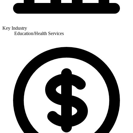
Key Industry
Education/Health Services