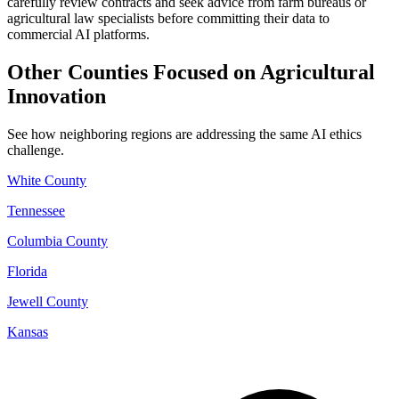
carefully review contracts and seek advice from farm bureaus or
agricultural law specialists before committing their data to
commercial AI platforms.
Other Counties Focused on Agricultural
Innovation
See how neighboring regions are addressing the same AI ethics
challenge.
White County
Tennessee
Columbia County
Florida
Jewell County
Kansas