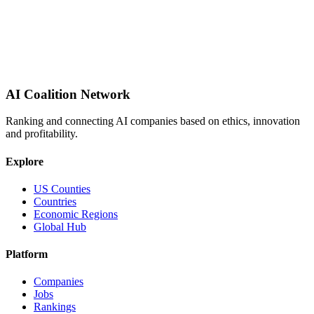
AI Coalition Network
Ranking and connecting AI companies based on ethics, innovation
and profitability.
Explore
US Counties
Countries
Economic Regions
Global Hub
Platform
Companies
Jobs
Rankings