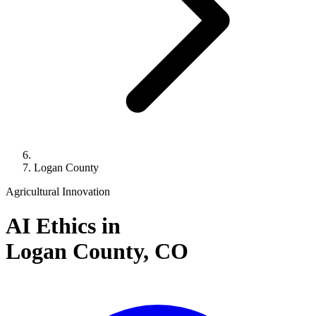
Logan County
Agricultural Innovation
AI Ethics in
Logan County,
CO