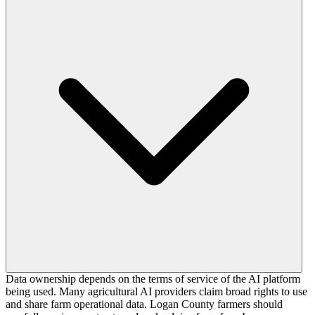
Data ownership depends on the terms of service of the AI platform
being used. Many agricultural AI providers claim broad rights to use
and share farm operational data. Logan County farmers should