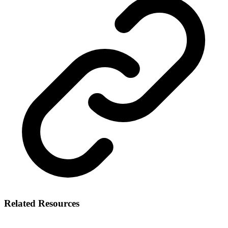
Related Resources