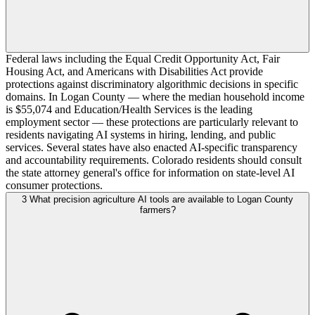
Federal laws including the Equal Credit Opportunity Act, Fair
Housing Act, and Americans with Disabilities Act provide
protections against discriminatory algorithmic decisions in specific
domains. In Logan County — where the median household income
is $55,074 and Education/Health Services is the leading
employment sector — these protections are particularly relevant to
residents navigating AI systems in hiring, lending, and public
services. Several states have also enacted AI-specific transparency
and accountability requirements. Colorado residents should consult
the state attorney general's office for information on state-level AI
consumer protections.
3
What precision agriculture AI tools are available to Logan County
farmers?