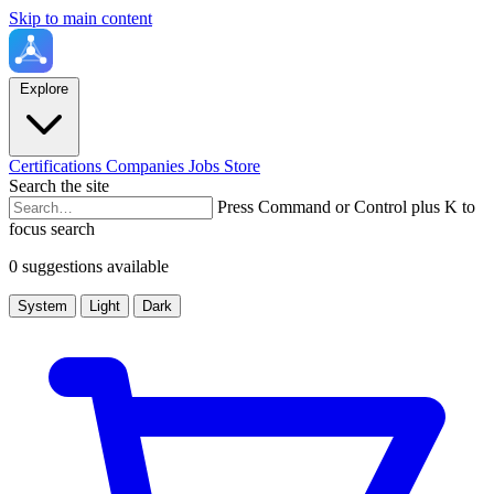
Skip to main content
Explore
Certifications
Companies
Jobs
Store
Search the site
Press Command or Control plus K to
focus search
0 suggestions available
System
Light
Dark