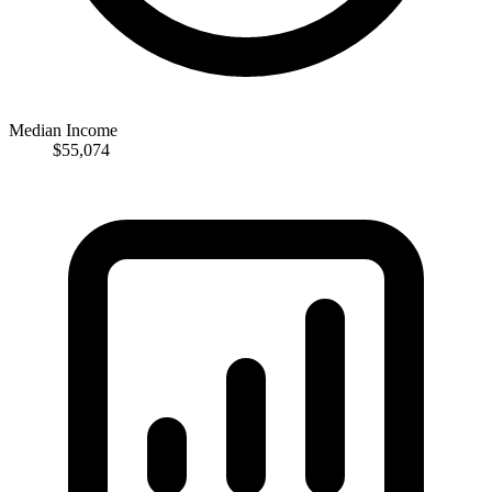
Median Income
$55,074