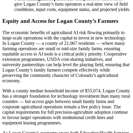
give Logan County’s farm operators a real-time view of field
conditions, input costs, equipment status, and projected yields.
Equity and Access for Logan County’s Farmers
The economic benefits of agricultural AI risk flowing primarily to
large-scale operations with the capital to invest in new technology.
In Logan County — a county of 21,067 residents — where many
farming operations are small or mid-size family farms, ensuring
equitable access to AI tools is a critical policy priority. Cooperative
extension programmes, USDA cost-sharing initiatives, and
university partnerships can help level the playing field, ensuring that
Logan County’s family farmers compete effectively while
preserving the community character of Colorado’s agricultural
economy.
With a county median household income of $55,074, Logan County
has a stronger foundation for technology investment than many rural
counties — but access gaps between small family farms and
corporate agricultural operations remain a live policy issue. The
capital requirements for full precision-agriculture adoption continue
to favour larger operations with institutional credit lines and
equipment leasing programmes.
As Logan County’s economy spans both Education/Health Services