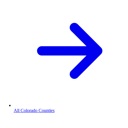
All Colorado Counties