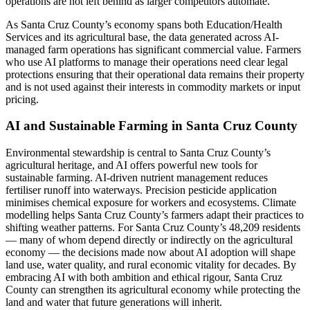
operations are not left behind as larger competitors automate.
As Santa Cruz County’s economy spans both Education/Health
Services and its agricultural base, the data generated across AI-
managed farm operations has significant commercial value. Farmers
who use AI platforms to manage their operations need clear legal
protections ensuring that their operational data remains their property
and is not used against their interests in commodity markets or input
pricing.
AI and Sustainable Farming in Santa Cruz County
Environmental stewardship is central to Santa Cruz County’s
agricultural heritage, and AI offers powerful new tools for
sustainable farming. AI-driven nutrient management reduces
fertiliser runoff into waterways. Precision pesticide application
minimises chemical exposure for workers and ecosystems. Climate
modelling helps Santa Cruz County’s farmers adapt their practices to
shifting weather patterns. For Santa Cruz County’s 48,209 residents
— many of whom depend directly or indirectly on the agricultural
economy — the decisions made now about AI adoption will shape
land use, water quality, and rural economic vitality for decades. By
embracing AI with both ambition and ethical rigour, Santa Cruz
County can strengthen its agricultural economy while protecting the
land and water that future generations will inherit.