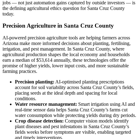
jobs — not just automation gains captured by outside investors — is
the defining agricultural ethics question for Santa Cruz County
today.
Precision Agriculture in Santa Cruz County
AI-powered precision agriculture tools are helping farmers across
Arizona make more informed decisions about planting, fertilising,
irrigation, and pest management. In Santa Cruz County, where
agricultural production shapes the local economy and households
earn a median of $53,614 annually, these technologies offer the
promise of higher yields, lower input costs, and more sustainable
farming practices.
Precision planting:
AI-optimised planting prescriptions
account for soil variability across Santa Cruz County’s fields,
placing seeds at the ideal depth and spacing for local
conditions.
Water resource management:
Smart irrigation using AI and
real-time sensor data helps Santa Cruz County’s farms cut
water consumption while protecting yields during dry periods.
Crop disease detection:
Computer vision models identify
plant diseases and pest infestations in Santa Cruz County’s
fields weeks before symptoms are visible, enabling targeted
and timely interventions.