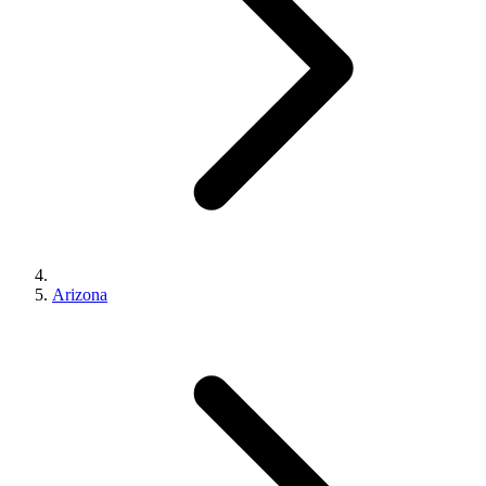
Arizona