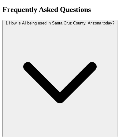
Frequently Asked Questions
1
How is AI being used in Santa Cruz County, Arizona today?