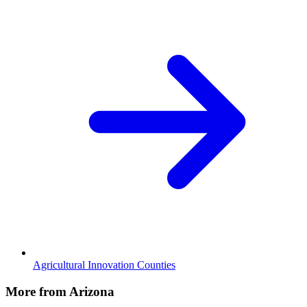
Agricultural Innovation Counties
More from Arizona