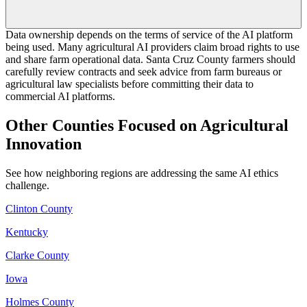
Data ownership depends on the terms of service of the AI platform
being used. Many agricultural AI providers claim broad rights to use
and share farm operational data. Santa Cruz County farmers should
carefully review contracts and seek advice from farm bureaus or
agricultural law specialists before committing their data to
commercial AI platforms.
Other Counties Focused on Agricultural
Innovation
See how neighboring regions are addressing the same AI ethics
challenge.
Clinton County
Kentucky
Clarke County
Iowa
Holmes County