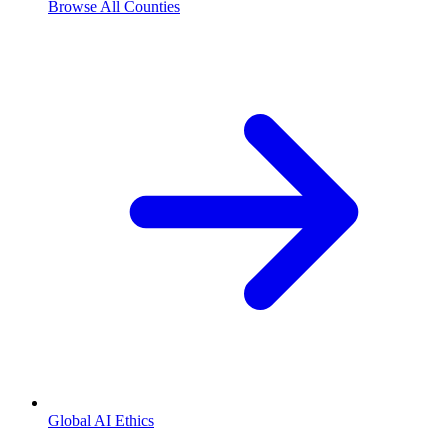
Browse All Counties
Global AI Ethics