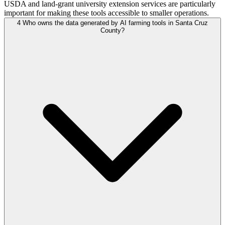
USDA and land-grant university extension services are particularly
important for making these tools accessible to smaller operations.
4
Who owns the data generated by AI farming tools in Santa Cruz
County?