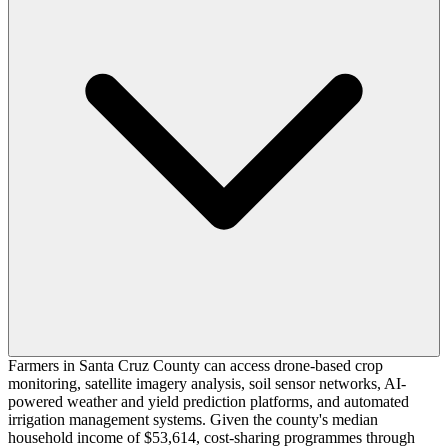
Farmers in Santa Cruz County can access drone-based crop
monitoring, satellite imagery analysis, soil sensor networks, AI-
powered weather and yield prediction platforms, and automated
irrigation management systems. Given the county's median
household income of $53,614, cost-sharing programmes through