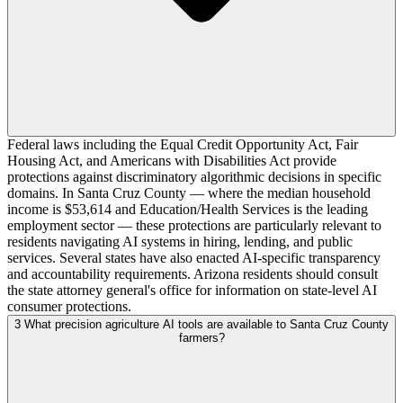
Federal laws including the Equal Credit Opportunity Act, Fair
Housing Act, and Americans with Disabilities Act provide
protections against discriminatory algorithmic decisions in specific
domains. In Santa Cruz County — where the median household
income is $53,614 and Education/Health Services is the leading
employment sector — these protections are particularly relevant to
residents navigating AI systems in hiring, lending, and public
services. Several states have also enacted AI-specific transparency
and accountability requirements. Arizona residents should consult
the state attorney general's office for information on state-level AI
consumer protections.
3
What precision agriculture AI tools are available to Santa Cruz County
farmers?