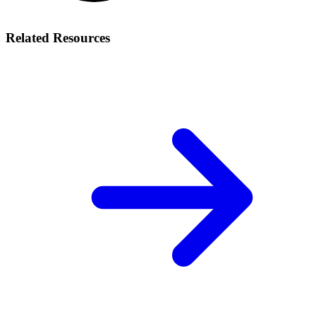
Related Resources