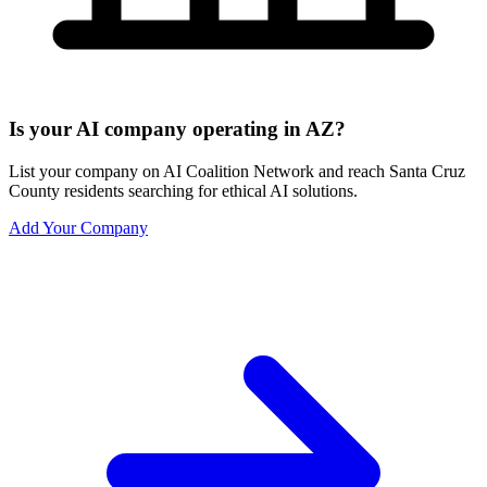
Is your AI company operating in AZ?
List your company on AI Coalition Network and reach Santa Cruz
County residents searching for ethical AI solutions.
Add Your Company