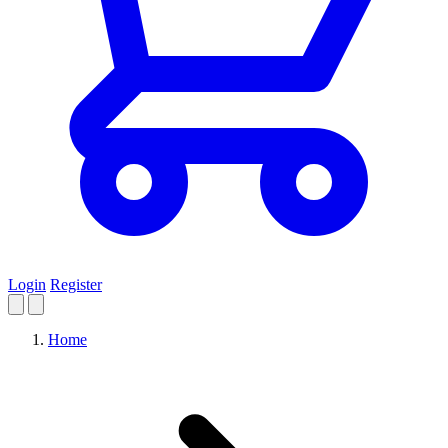
Login
Register
Home