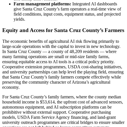
Farm management platforms:
Integrated AI dashboards
give Santa Cruz County’s farm operators a real-time view of
field conditions, input costs, equipment status, and projected
yields.
Equity and Access for Santa Cruz County’s Farmers
The economic benefits of agricultural AI risk flowing primarily to
large-scale operations with the capital to invest in new technology.
In Santa Cruz County — a county of 48,209 residents — where
many farming operations are small or mid-size family farms,
ensuring equitable access to AI tools is a critical policy priority.
Cooperative extension programmes, USDA cost-sharing initiatives,
and university partnerships can help level the playing field, ensuring
that Santa Cruz County’s family farmers compete effectively while
preserving the community character of Arizona’s agricultural
economy.
For Santa Cruz County’s family farmers, where the county median
household income is $53,614, the upfront cost of advanced sensors,
autonomous equipment, and AI subscription platforms can be
prohibitive without external support. Cooperative purchasing
models, USDA Farm Service Agency financing, and land-grant
university outreach programmes are critical bridges to ensure smaller