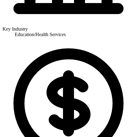
Key Industry
Education/Health Services