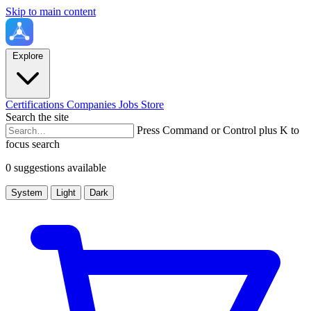
Skip to main content
Explore
Certifications
Companies
Jobs
Store
Search the site
Press Command or Control plus K to
focus search
0 suggestions available
System
Light
Dark