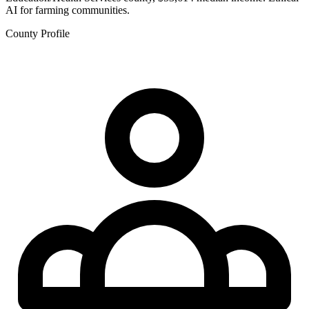
AI for farming communities.
County Profile