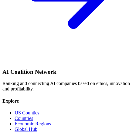
AI Coalition Network
Ranking and connecting AI companies based on ethics, innovation
and profitability.
Explore
US Counties
Countries
Economic Regions
Global Hub