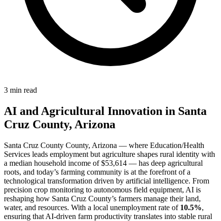
3 min read
AI and Agricultural Innovation in Santa
Cruz County, Arizona
Santa Cruz County County, Arizona — where Education/Health
Services leads employment but agriculture shapes rural identity with
a median household income of $53,614 — has deep agricultural
roots, and today’s farming community is at the forefront of a
technological transformation driven by artificial intelligence. From
precision crop monitoring to autonomous field equipment, AI is
reshaping how Santa Cruz County’s farmers manage their land,
water, and resources. With a local unemployment rate of
10.5%
,
ensuring that AI-driven farm productivity translates into stable rural