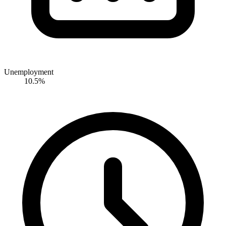
Unemployment
10.5%