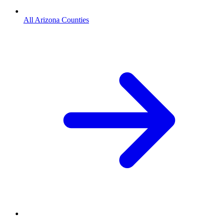
All Arizona Counties