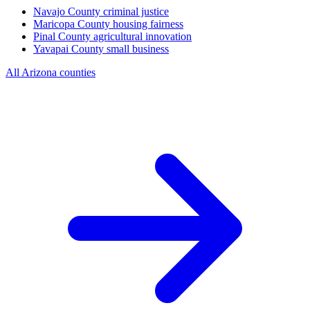
Navajo County
criminal justice
Maricopa County
housing fairness
Pinal County
agricultural innovation
Yavapai County
small business
All Arizona counties