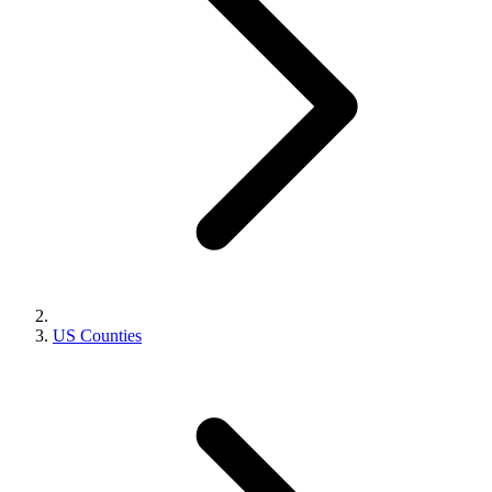
US Counties