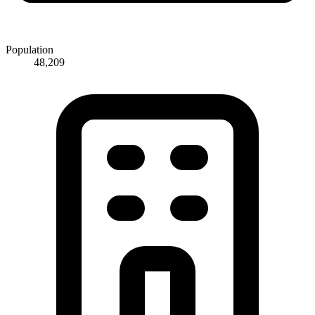
Population
48,209