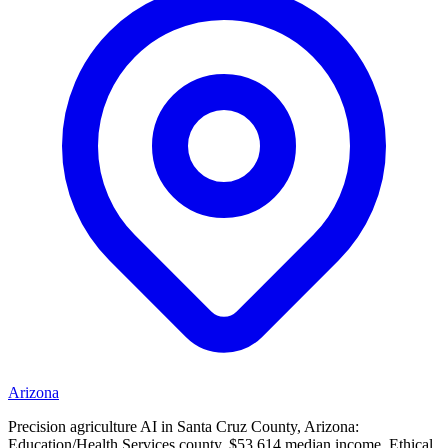
Arizona
Precision agriculture AI in Santa Cruz County, Arizona:
Education/Health Services county, $53,614 median income. Ethical