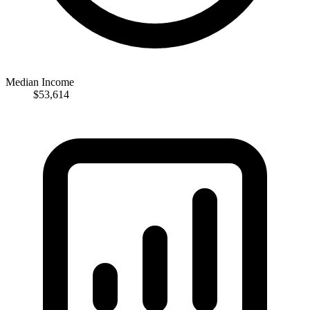
Median Income
$53,614