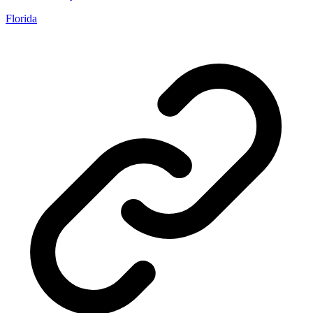
Florida