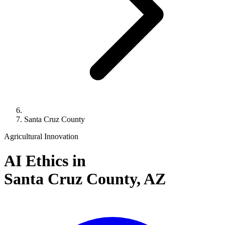
Santa Cruz County
Agricultural Innovation
AI Ethics in
Santa Cruz County,
AZ