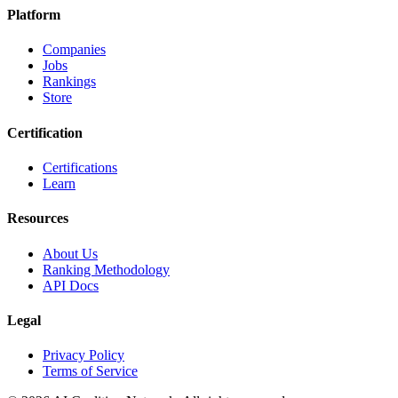
Platform
Companies
Jobs
Rankings
Store
Certification
Certifications
Learn
Resources
About Us
Ranking Methodology
API Docs
Legal
Privacy Policy
Terms of Service