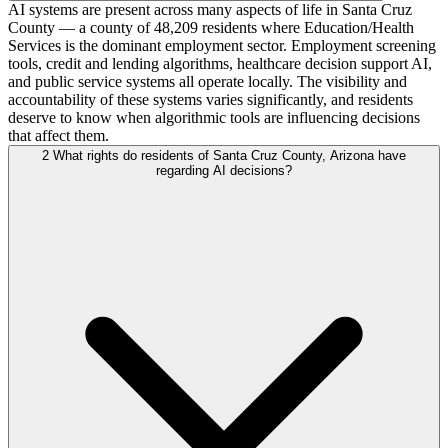
AI systems are present across many aspects of life in Santa Cruz
County — a county of 48,209 residents where Education/Health
Services is the dominant employment sector. Employment screening
tools, credit and lending algorithms, healthcare decision support AI,
and public service systems all operate locally. The visibility and
accountability of these systems varies significantly, and residents
deserve to know when algorithmic tools are influencing decisions
that affect them.
2
What rights do residents of Santa Cruz County, Arizona have
regarding AI decisions?