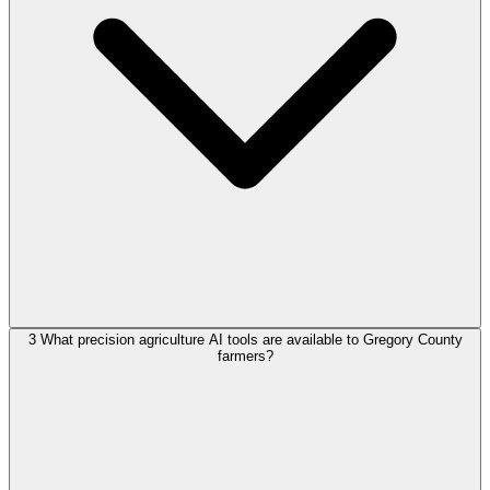
3
What precision agriculture AI tools are available to Gregory County
farmers?