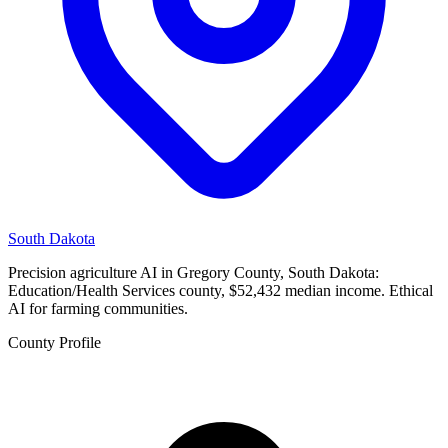
South Dakota
Precision agriculture AI in Gregory County, South Dakota:
Education/Health Services county, $52,432 median income. Ethical
AI for farming communities.
County Profile