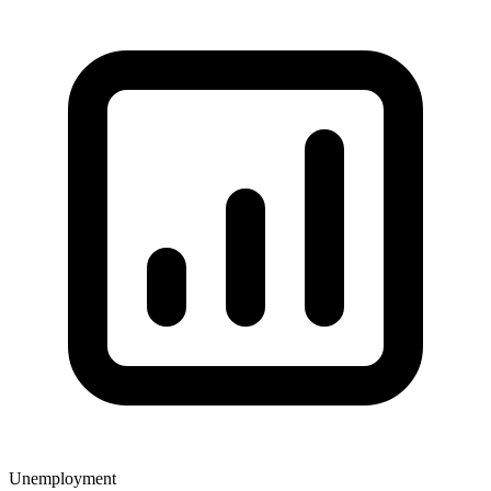
Unemployment