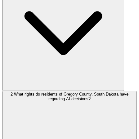
2
What rights do residents of Gregory County, South Dakota have
regarding AI decisions?