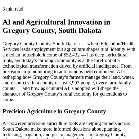
3 min read
AI and Agricultural Innovation in
Gregory County, South Dakota
Gregory County County, South Dakota — where Education/Health
Services leads employment but agriculture shapes rural identity with
a median household income of $52,432 — has deep agricultural
roots, and today’s farming community is at the forefront of a
technological transformation driven by artificial intelligence. From
precision crop monitoring to autonomous field equipment, AI is
reshaping how Gregory County’s farmers manage their land, water,
and resources. In a county of just 3,993 people, every farm family
counts — and how agricultural AI is adopted will shape the
character of Gregory County’s rural economy for generations to
come.
Precision Agriculture in Gregory County
AI-powered precision agriculture tools are helping farmers across
South Dakota make more informed decisions about planting,
fertilising, irrigation, and pest management. In Gregory County,