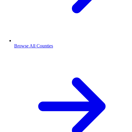
Browse All Counties