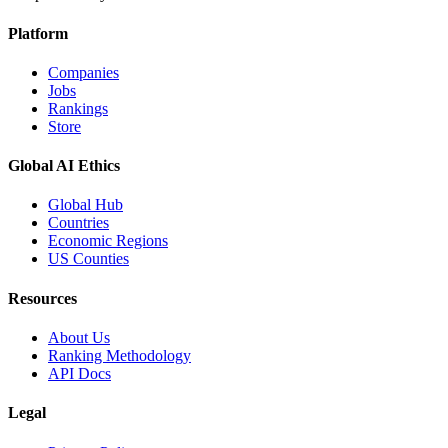
Platform
Companies
Jobs
Rankings
Store
Global AI Ethics
Global Hub
Countries
Economic Regions
US Counties
Resources
About Us
Ranking Methodology
API Docs
Legal