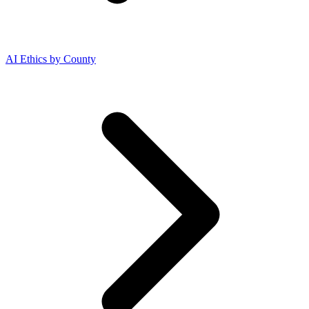
AI Ethics by County