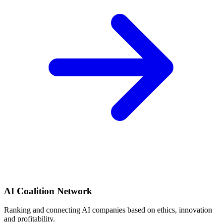
AI Coalition Network
Ranking and connecting AI companies based on ethics, innovation
and profitability.