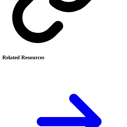
Related Resources