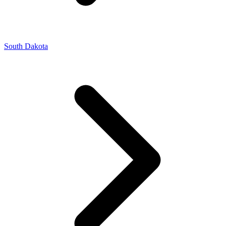
South Dakota