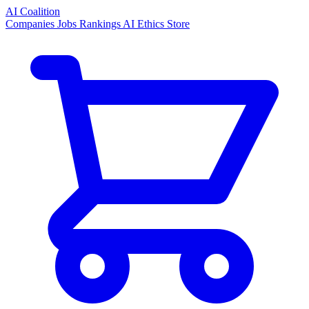
AI Coalition
Companies
Jobs
Rankings
AI Ethics
Store