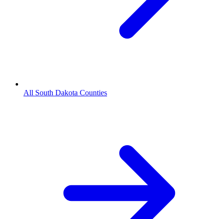
All South Dakota Counties