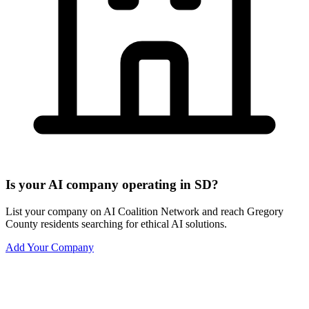
Is your AI company operating in SD?
List your company on AI Coalition Network and reach Gregory
County residents searching for ethical AI solutions.
Add Your Company