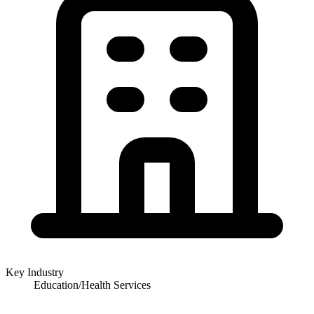
Key Industry
Education/Health Services