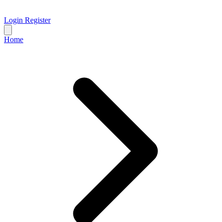
Login
Register
Home