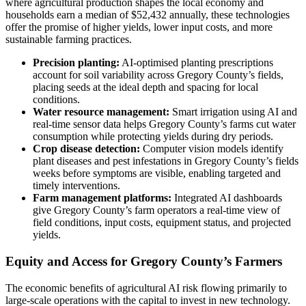
where agricultural production shapes the local economy and
households earn a median of $52,432 annually, these technologies
offer the promise of higher yields, lower input costs, and more
sustainable farming practices.
Precision planting:
AI-optimised planting prescriptions
account for soil variability across Gregory County’s fields,
placing seeds at the ideal depth and spacing for local
conditions.
Water resource management:
Smart irrigation using AI and
real-time sensor data helps Gregory County’s farms cut water
consumption while protecting yields during dry periods.
Crop disease detection:
Computer vision models identify
plant diseases and pest infestations in Gregory County’s fields
weeks before symptoms are visible, enabling targeted and
timely interventions.
Farm management platforms:
Integrated AI dashboards
give Gregory County’s farm operators a real-time view of
field conditions, input costs, equipment status, and projected
yields.
Equity and Access for Gregory County’s Farmers
The economic benefits of agricultural AI risk flowing primarily to
large-scale operations with the capital to invest in new technology.