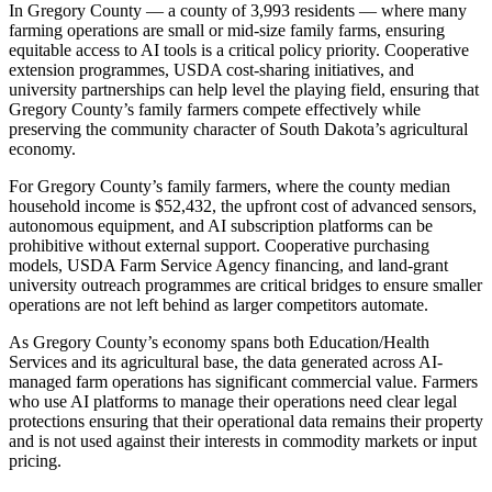
In Gregory County — a county of 3,993 residents — where many
farming operations are small or mid-size family farms, ensuring
equitable access to AI tools is a critical policy priority. Cooperative
extension programmes, USDA cost-sharing initiatives, and
university partnerships can help level the playing field, ensuring that
Gregory County’s family farmers compete effectively while
preserving the community character of South Dakota’s agricultural
economy.
For Gregory County’s family farmers, where the county median
household income is $52,432, the upfront cost of advanced sensors,
autonomous equipment, and AI subscription platforms can be
prohibitive without external support. Cooperative purchasing
models, USDA Farm Service Agency financing, and land-grant
university outreach programmes are critical bridges to ensure smaller
operations are not left behind as larger competitors automate.
As Gregory County’s economy spans both Education/Health
Services and its agricultural base, the data generated across AI-
managed farm operations has significant commercial value. Farmers
who use AI platforms to manage their operations need clear legal
protections ensuring that their operational data remains their property
and is not used against their interests in commodity markets or input
pricing.