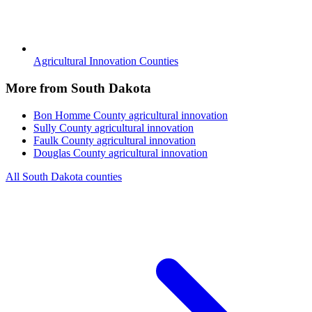
Agricultural Innovation Counties
More from South Dakota
Bon Homme County
agricultural innovation
Sully County
agricultural innovation
Faulk County
agricultural innovation
Douglas County
agricultural innovation
All South Dakota counties