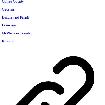
Coffee County
Georgia
Beauregard Parish
Louisiana
McPherson County
Kansas