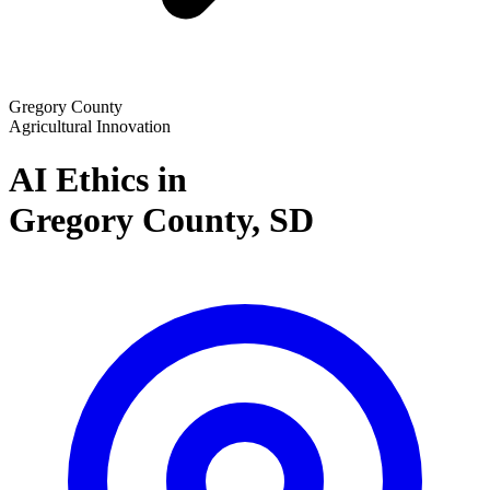
Gregory County
Agricultural Innovation
AI Ethics in
Gregory County,
SD