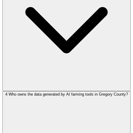
4
Who owns the data generated by AI farming tools in Gregory County?