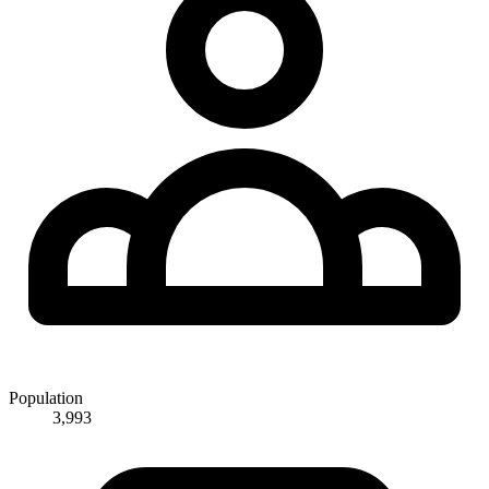
Population
3,993