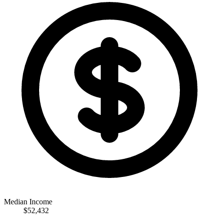
Median Income
$52,432