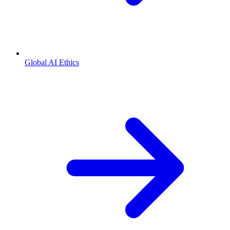
Global AI Ethics