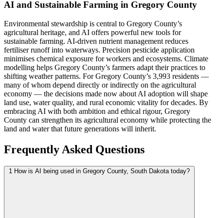
AI and Sustainable Farming in Gregory County
Environmental stewardship is central to Gregory County’s
agricultural heritage, and AI offers powerful new tools for
sustainable farming. AI-driven nutrient management reduces
fertiliser runoff into waterways. Precision pesticide application
minimises chemical exposure for workers and ecosystems. Climate
modelling helps Gregory County’s farmers adapt their practices to
shifting weather patterns. For Gregory County’s 3,993 residents —
many of whom depend directly or indirectly on the agricultural
economy — the decisions made now about AI adoption will shape
land use, water quality, and rural economic vitality for decades. By
embracing AI with both ambition and ethical rigour, Gregory
County can strengthen its agricultural economy while protecting the
land and water that future generations will inherit.
Frequently Asked Questions
1
How is AI being used in Gregory County, South Dakota today?