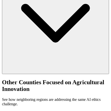
Other Counties Focused on Agricultural
Innovation
See how neighboring regions are addressing the same AI ethics
challenge.