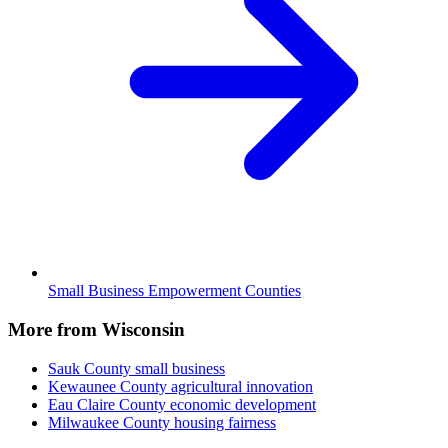
Small Business Empowerment Counties
More from Wisconsin
Sauk County
small business
Kewaunee County
agricultural innovation
Eau Claire County
economic development
Milwaukee County
housing fairness