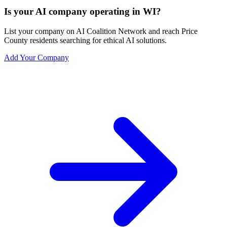
Is your AI company operating in WI?
List your company on AI Coalition Network and reach Price
County residents searching for ethical AI solutions.
Add Your Company