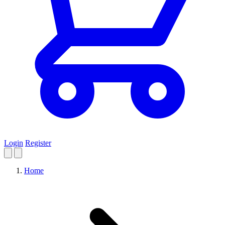
Login
Register
Home