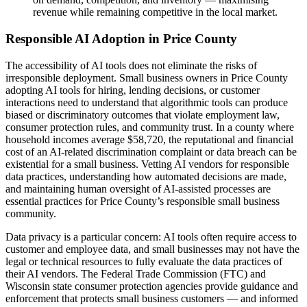
revenue while remaining competitive in the local market.
Responsible AI Adoption in Price County
The accessibility of AI tools does not eliminate the risks of
irresponsible deployment. Small business owners in Price County
adopting AI tools for hiring, lending decisions, or customer
interactions need to understand that algorithmic tools can produce
biased or discriminatory outcomes that violate employment law,
consumer protection rules, and community trust. In a county where
household incomes average $58,720, the reputational and financial
cost of an AI-related discrimination complaint or data breach can be
existential for a small business. Vetting AI vendors for responsible
data practices, understanding how automated decisions are made,
and maintaining human oversight of AI-assisted processes are
essential practices for Price County’s responsible small business
community.
Data privacy is a particular concern: AI tools often require access to
customer and employee data, and small businesses may not have the
legal or technical resources to fully evaluate the data practices of
their AI vendors. The Federal Trade Commission (FTC) and
Wisconsin state consumer protection agencies provide guidance and
enforcement that protects small business customers — and informed