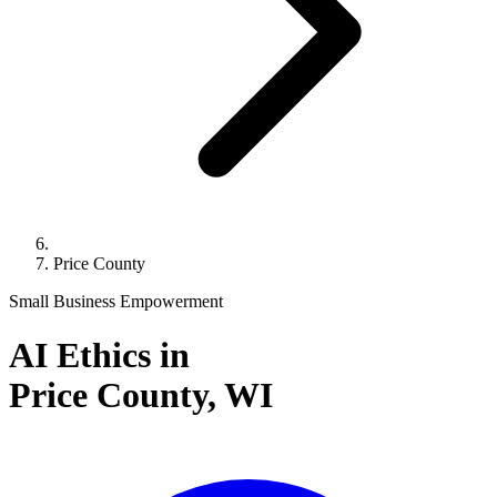
Price County
Small Business Empowerment
AI Ethics in
Price County,
WI