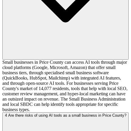
Small businesses in Price County can access AI tools through major
cloud platforms (Google, Microsoft, Amazon) that offer small
business tiers, through specialised small business software
(QuickBooks, HubSpot, Mailchimp) with integrated AI features,
and through open-source AI tools. For businesses serving Price
County's market of 14,077 residents, tools that help with local SEO,
customer review management, and hyper-local marketing can have
an outsized impact on revenue. The Small Business Administration
and local SBDC can help identify tools appropriate for specific
business types.
4
Are there risks of using AI tools as a small business in Price County?