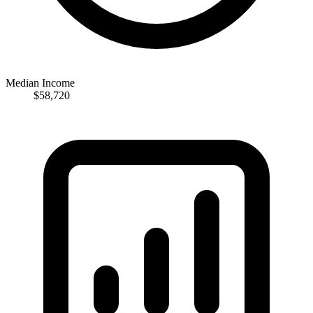
Median Income
$58,720