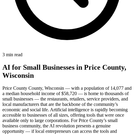
3 min read
AI for Small Businesses in Price County,
Wisconsin
Price County County, Wisconsin — with a population of 14,077 and
a median household income of $58,720 — is home to thousands of
small businesses — the restaurants, retailers, service providers, and
local manufacturers that are the backbone of the community’s
economic and social life. Artificial intelligence is rapidly becoming
accessible to businesses of all sizes, offering tools that were once
available only to large corporations. For Price County’s small
business community, the AI revolution presents a genuine
opportunity — if local entrepreneurs can access the tools and