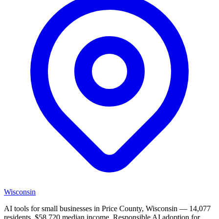
Wisconsin
AI tools for small businesses in Price County, Wisconsin — 14,077
residents, $58,720 median income. Responsible AI adoption for