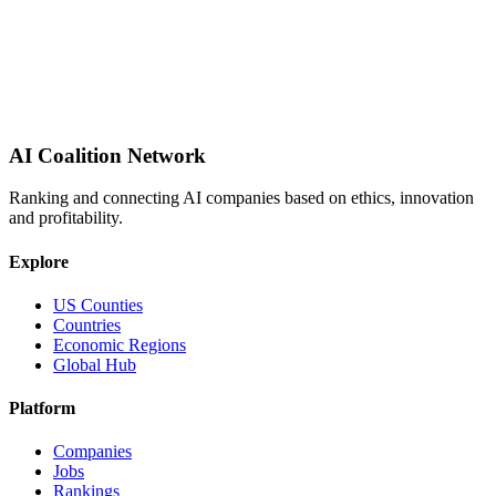
AI Coalition Network
Ranking and connecting AI companies based on ethics, innovation
and profitability.
Explore
US Counties
Countries
Economic Regions
Global Hub
Platform
Companies
Jobs
Rankings