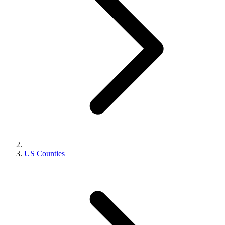
US Counties