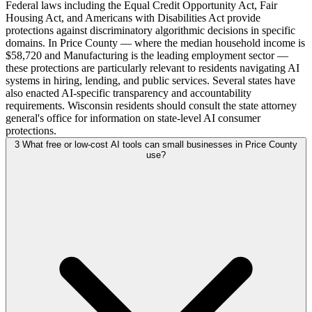
Federal laws including the Equal Credit Opportunity Act, Fair
Housing Act, and Americans with Disabilities Act provide
protections against discriminatory algorithmic decisions in specific
domains. In Price County — where the median household income is
$58,720 and Manufacturing is the leading employment sector —
these protections are particularly relevant to residents navigating AI
systems in hiring, lending, and public services. Several states have
also enacted AI-specific transparency and accountability
requirements. Wisconsin residents should consult the state attorney
general's office for information on state-level AI consumer
protections.
3
What free or low-cost AI tools can small businesses in Price County
use?