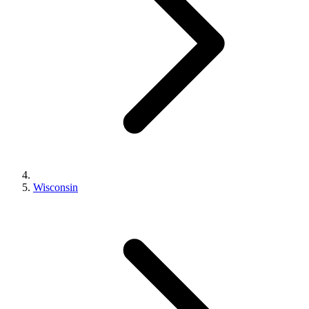
Wisconsin