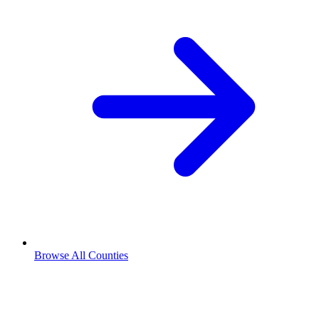
Browse All Counties