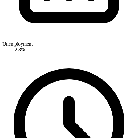
Unemployment
2.8%