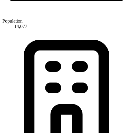
Population
14,077