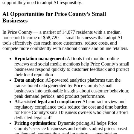
support they need to adopt AI responsibly.
AI Opportunities for Price County’s Small
Businesses
In Price County — a market of 14,077 residents with a median
household income of $58,720 — small businesses that adopt AI
tools effectively can reach more customers, reduce costs, and
compete more confidently with national chains and online retailers.
Reputation management:
AI tools that monitor online
reviews and social media mentions help Price County’s small
businesses respond quickly to customer feedback and protect
their local reputation.
Data analytics:
AI-powered analytics platforms turn the
transactional data generated by Price County’s small
businesses into actionable insights about customer behaviour,
peak demand periods, and product performance.
AI-assisted legal and compliance:
AI contract review and
regulatory compliance tools reduce the cost and time burden
for Price County’s small business owners who cannot afford
dedicated legal staff.
Pricing optimisation:
Dynamic pricing AI helps Price
County’s service businesses and retailers adjust prices based
on demand, competition, and inventory — maximising