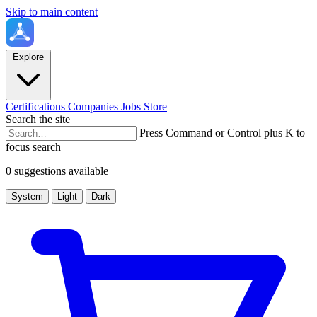
Skip to main content
Explore
Certifications
Companies
Jobs
Store
Search the site
Press Command or Control plus K to
focus search
0 suggestions available
System
Light
Dark