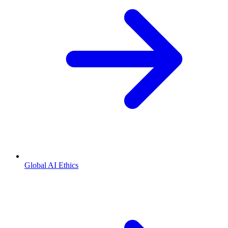
Global AI Ethics