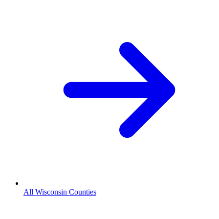
All Wisconsin Counties