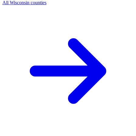
All Wisconsin counties