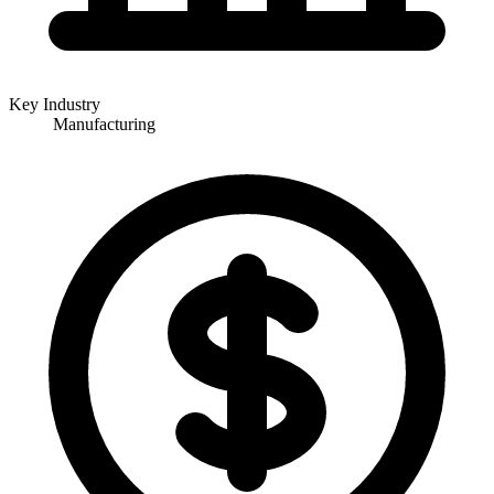
Key Industry
Manufacturing