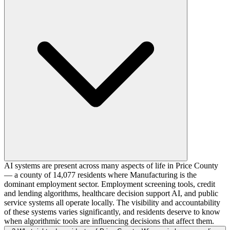
AI systems are present across many aspects of life in Price County
— a county of 14,077 residents where Manufacturing is the
dominant employment sector. Employment screening tools, credit
and lending algorithms, healthcare decision support AI, and public
service systems all operate locally. The visibility and accountability
of these systems varies significantly, and residents deserve to know
when algorithmic tools are influencing decisions that affect them.