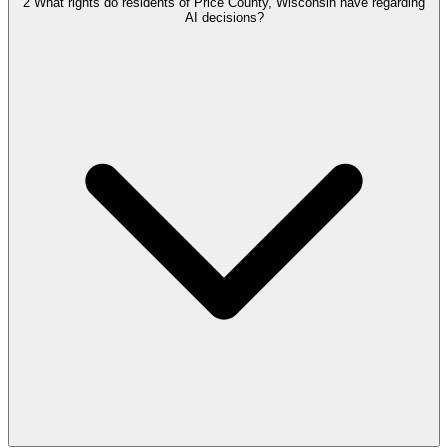
2
What rights do residents of Price County, Wisconsin have regarding
AI decisions?