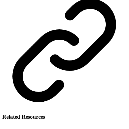
Related Resources