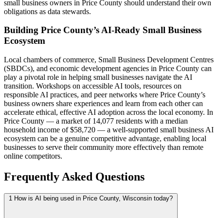
small business owners in Price County should understand their own
obligations as data stewards.
Building Price County’s AI-Ready Small Business
Ecosystem
Local chambers of commerce, Small Business Development Centres
(SBDCs), and economic development agencies in Price County can
play a pivotal role in helping small businesses navigate the AI
transition. Workshops on accessible AI tools, resources on
responsible AI practices, and peer networks where Price County’s
business owners share experiences and learn from each other can
accelerate ethical, effective AI adoption across the local economy. In
Price County — a market of 14,077 residents with a median
household income of $58,720 — a well-supported small business AI
ecosystem can be a genuine competitive advantage, enabling local
businesses to serve their community more effectively than remote
online competitors.
Frequently Asked Questions
1
How is AI being used in Price County, Wisconsin today?