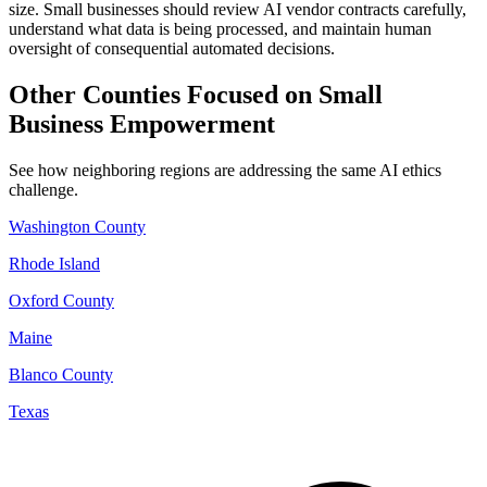
size. Small businesses should review AI vendor contracts carefully,
understand what data is being processed, and maintain human
oversight of consequential automated decisions.
Other Counties Focused on Small
Business Empowerment
See how neighboring regions are addressing the same AI ethics
challenge.
Washington County
Rhode Island
Oxford County
Maine
Blanco County
Texas