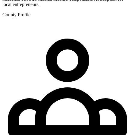
local entrepreneurs.
County Profile