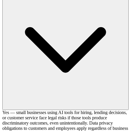
Yes — small businesses using AI tools for hiring, lending decisions,
or customer service face legal risks if those tools produce
discriminatory outcomes, even unintentionally. Data privacy
obligations to customers and employees apply regardless of business