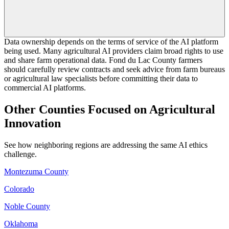
Data ownership depends on the terms of service of the AI platform
being used. Many agricultural AI providers claim broad rights to use
and share farm operational data. Fond du Lac County farmers
should carefully review contracts and seek advice from farm bureaus
or agricultural law specialists before committing their data to
commercial AI platforms.
Other Counties Focused on Agricultural
Innovation
See how neighboring regions are addressing the same AI ethics
challenge.
Montezuma County
Colorado
Noble County
Oklahoma