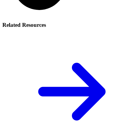
Related Resources