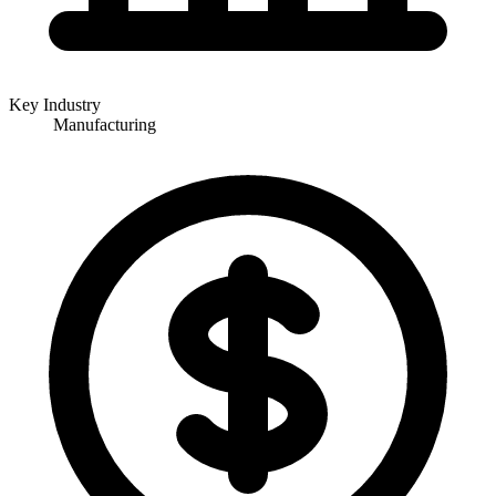
Key Industry
Manufacturing