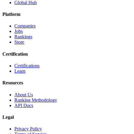
Global Hub
Platform
Companies
Jobs
Rankings
Store
Certification
Certifications
Learn
Resources
About Us
Ranking Methodology
API Docs
Legal
Privacy Policy