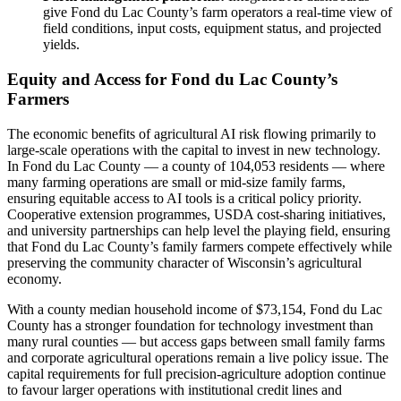
give Fond du Lac County’s farm operators a real-time view of
field conditions, input costs, equipment status, and projected
yields.
Equity and Access for Fond du Lac County’s
Farmers
The economic benefits of agricultural AI risk flowing primarily to
large-scale operations with the capital to invest in new technology.
In Fond du Lac County — a county of 104,053 residents — where
many farming operations are small or mid-size family farms,
ensuring equitable access to AI tools is a critical policy priority.
Cooperative extension programmes, USDA cost-sharing initiatives,
and university partnerships can help level the playing field, ensuring
that Fond du Lac County’s family farmers compete effectively while
preserving the community character of Wisconsin’s agricultural
economy.
With a county median household income of $73,154, Fond du Lac
County has a stronger foundation for technology investment than
many rural counties — but access gaps between small family farms
and corporate agricultural operations remain a live policy issue. The
capital requirements for full precision-agriculture adoption continue
to favour larger operations with institutional credit lines and