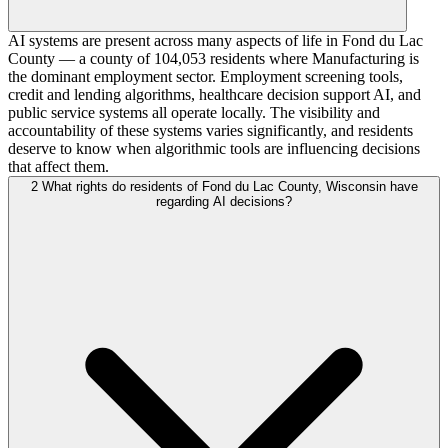
AI systems are present across many aspects of life in Fond du Lac
County — a county of 104,053 residents where Manufacturing is
the dominant employment sector. Employment screening tools,
credit and lending algorithms, healthcare decision support AI, and
public service systems all operate locally. The visibility and
accountability of these systems varies significantly, and residents
deserve to know when algorithmic tools are influencing decisions
that affect them.
2
What rights do residents of Fond du Lac County, Wisconsin have
regarding AI decisions?