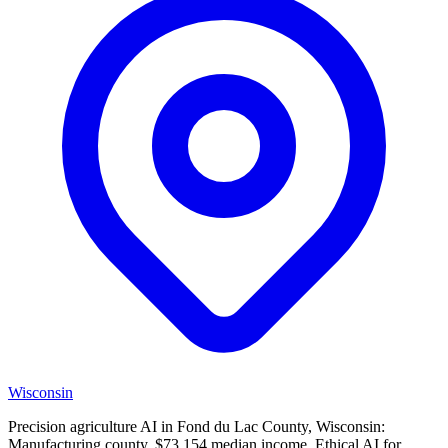
Wisconsin
Precision agriculture AI in Fond du Lac County, Wisconsin:
Manufacturing county, $73,154 median income. Ethical AI for