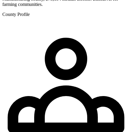
farming communities.
County Profile