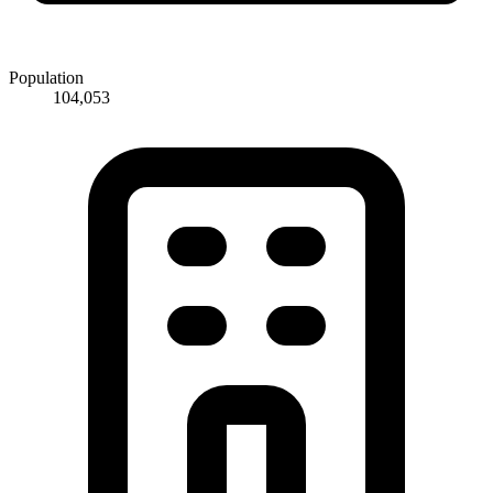
Population
104,053