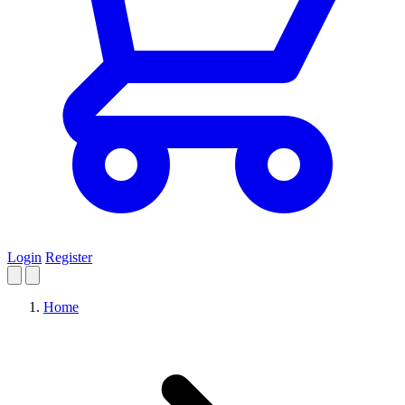
Login
Register
Home