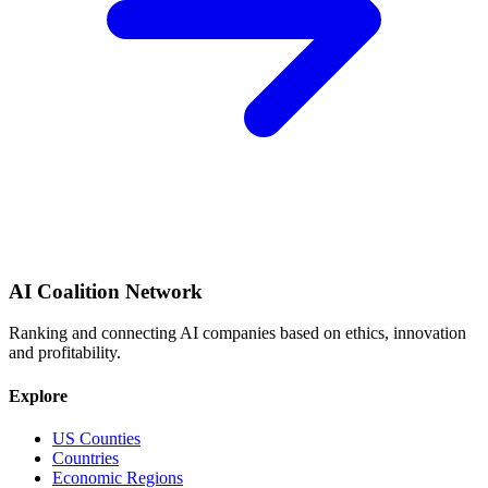
AI Coalition Network
Ranking and connecting AI companies based on ethics, innovation
and profitability.
Explore
US Counties
Countries
Economic Regions