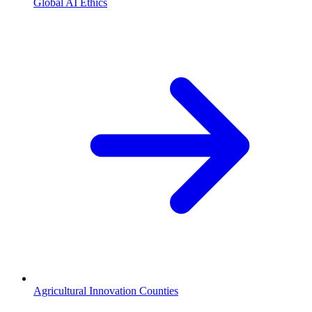
Global AI Ethics
Agricultural Innovation Counties