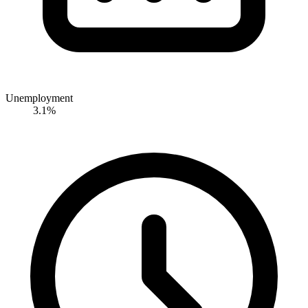
Unemployment
3.1%