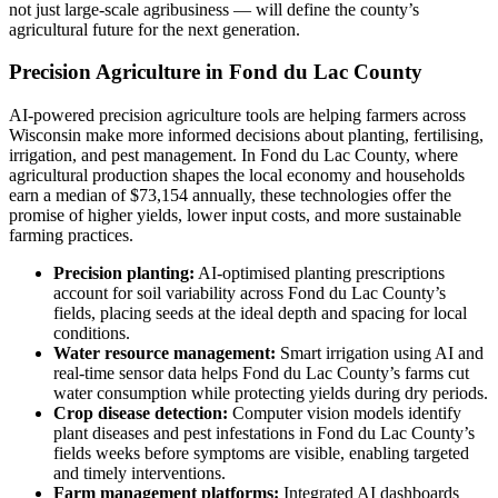
not just large-scale agribusiness — will define the county’s
agricultural future for the next generation.
Precision Agriculture in Fond du Lac County
AI-powered precision agriculture tools are helping farmers across
Wisconsin make more informed decisions about planting, fertilising,
irrigation, and pest management. In Fond du Lac County, where
agricultural production shapes the local economy and households
earn a median of $73,154 annually, these technologies offer the
promise of higher yields, lower input costs, and more sustainable
farming practices.
Precision planting:
AI-optimised planting prescriptions
account for soil variability across Fond du Lac County’s
fields, placing seeds at the ideal depth and spacing for local
conditions.
Water resource management:
Smart irrigation using AI and
real-time sensor data helps Fond du Lac County’s farms cut
water consumption while protecting yields during dry periods.
Crop disease detection:
Computer vision models identify
plant diseases and pest infestations in Fond du Lac County’s
fields weeks before symptoms are visible, enabling targeted
and timely interventions.
Farm management platforms:
Integrated AI dashboards