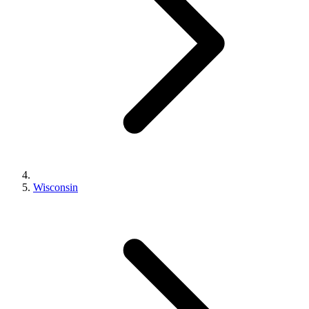
Wisconsin