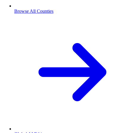
Browse All Counties