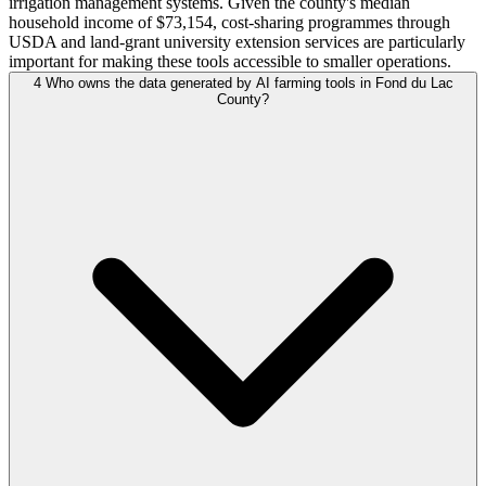
irrigation management systems. Given the county's median
household income of $73,154, cost-sharing programmes through
USDA and land-grant university extension services are particularly
important for making these tools accessible to smaller operations.
4
Who owns the data generated by AI farming tools in Fond du Lac
County?