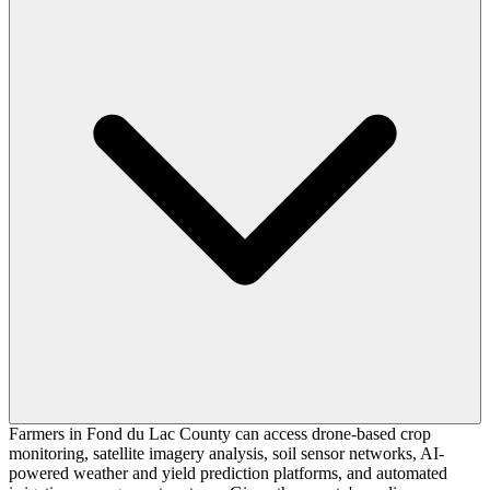
Farmers in Fond du Lac County can access drone-based crop
monitoring, satellite imagery analysis, soil sensor networks, AI-
powered weather and yield prediction platforms, and automated