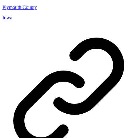
Plymouth County
Iowa