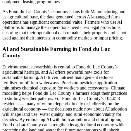
equipment leasing programmes.
As Fond du Lac County’s economy spans both Manufacturing and
its agricultural base, the data generated across AI-managed farm
operations has significant commercial value. Farmers who use AI
platforms to manage their operations need clear legal protections
ensuring that their operational data remains their property and is not
used against their interests in commodity markets or input pricing.
AI and Sustainable Farming in Fond du Lac
County
Environmental stewardship is central to Fond du Lac County’s
agricultural heritage, and AI offers powerful new tools for
sustainable farming. AI-driven nutrient management reduces
fertiliser runoff into waterways. Precision pesticide application
minimises chemical exposure for workers and ecosystems. Climate
modelling helps Fond du Lac County’s farmers adapt their practices
to shifting weather patterns. For Fond du Lac County’s 104,053
residents — many of whom depend directly or indirectly on the
agricultural economy — the decisions made now about AI adoption
will shape land use, water quality, and rural economic vitality for
decades. By embracing AI with both ambition and ethical rigour,
Fond du Lac County can strengthen its agricultural economy while
protecting the land and water that future generations will inherit.