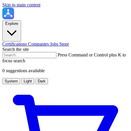
Skip to main content
Explore
Certifications
Companies
Jobs
Store
Search the site
Press Command or Control plus K to
focus search
0 suggestions available
System
Light
Dark