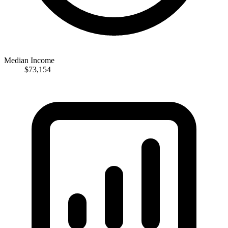
Median Income
$73,154