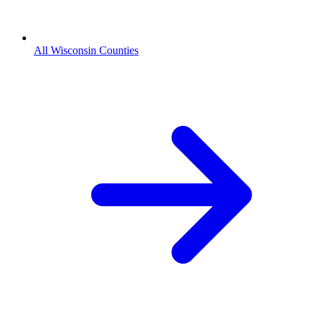
All Wisconsin Counties