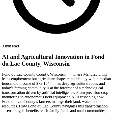
3 min read
AI and Agricultural Innovation in Fond
du Lac County, Wisconsin
Fond du Lac County County, Wisconsin — where Manufacturing
leads employment but agriculture shapes rural identity with a median
household income of $73,154 — has deep agricultural roots, and
today’s farming community is at the forefront of a technological
transformation driven by artificial intelligence. From precision crop
monitoring to autonomous field equipment, AI is reshaping how
Fond du Lac County’s farmers manage their land, water, and
resources. How Fond du Lac County navigates this transformation
— ensuring its benefits reach family farms and rural communities,