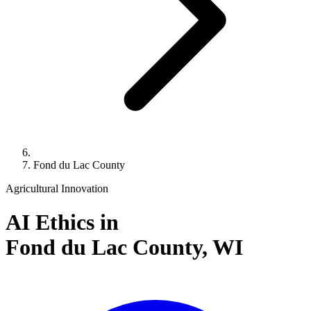
Fond du Lac County
Agricultural Innovation
AI Ethics in
Fond du Lac County,
WI