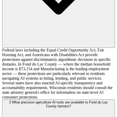
Federal laws including the Equal Credit Opportunity Act, Fair
Housing Act, and Americans with Disabilities Act provide
protections against discriminatory algorithmic decisions in specific
domains. In Fond du Lac County — where the median household
income is $73,154 and Manufacturing is the leading employment
sector — these protections are particularly relevant to residents
navigating AI systems in hiring, lending, and public services.
Several states have also enacted AI-specific transparency and
accountability requirements. Wisconsin residents should consult the
state attorney general's office for information on state-level AI
consumer protections.
3
What precision agriculture AI tools are available to Fond du Lac
County farmers?