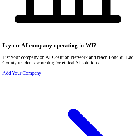
Is your AI company operating in WI?
List your company on AI Coalition Network and reach Fond du Lac
County residents searching for ethical AI solutions.
Add Your Company