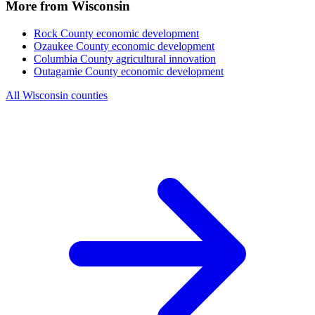
More from Wisconsin
Rock County
economic development
Ozaukee County
economic development
Columbia County
agricultural innovation
Outagamie County
economic development
All Wisconsin counties