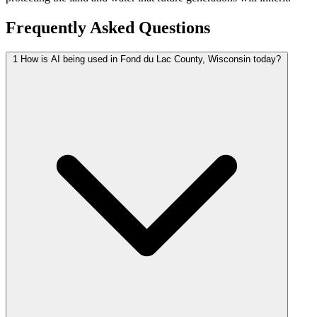
Frequently Asked Questions
1
How is AI being used in Fond du Lac County, Wisconsin today?