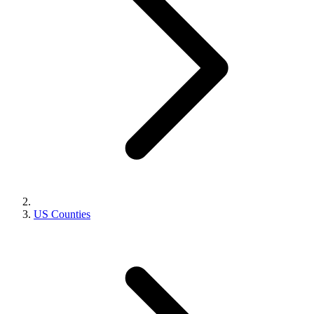
US Counties