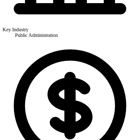
Key Industry
Public Administration