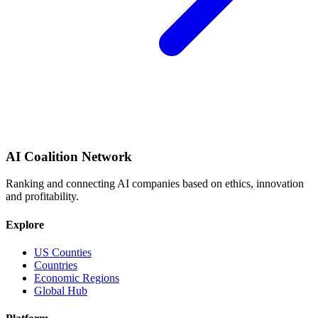
AI Coalition Network
Ranking and connecting AI companies based on ethics, innovation
and profitability.
Explore
US Counties
Countries
Economic Regions
Global Hub