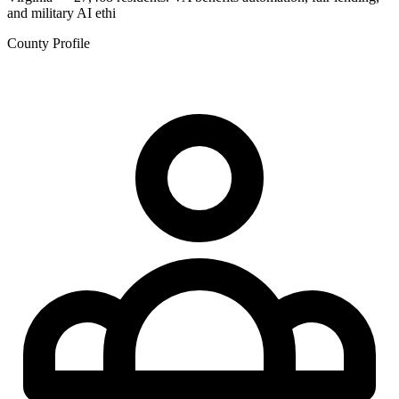
and military AI ethi
County Profile