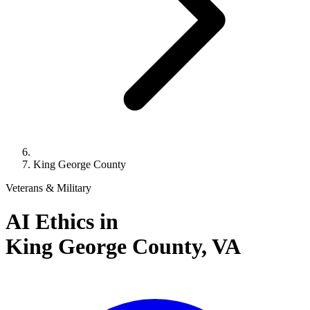
King George County
Veterans & Military
AI Ethics in
King George County,
VA