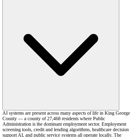
AI systems are present across many aspects of life in King George
County — a county of 27,468 residents where Public
Administration is the dominant employment sector. Employment
screening tools, credit and lending algorithms, healthcare decision
support AI, and public service systems all operate locally. The