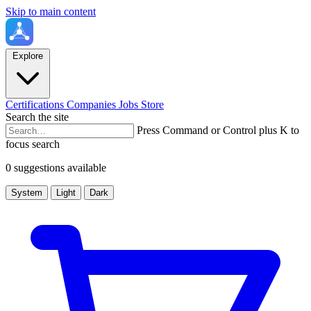
Skip to main content
Explore
Certifications
Companies
Jobs
Store
Search the site
Press Command or Control plus K to
focus search
0 suggestions available
System
Light
Dark