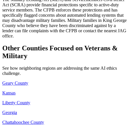
Act (SCRA) provide financial protections specific to active-duty
service members. The CFPB enforces these protections and has
specifically flagged concerns about automated lending systems that
may disadvantage military families. Military families in King George
County who believe they have been discriminated against by a
lender can file complaints with the CFPB or contact the nearest JAG
office.
Other Counties Focused on Veterans &
Military
See how neighboring regions are addressing the same AI ethics
challenge.
Geary County
Kansas
Liberty County
Georgia
Chattahoochee County