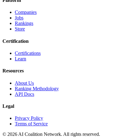
Platform
Companies
Jobs
Rankings
Store
Certification
Certifications
Learn
Resources
About Us
Ranking Methodology
API Docs
Legal
Privacy Policy
Terms of Service
© 2026 AI Coalition Network. All rights reserved.