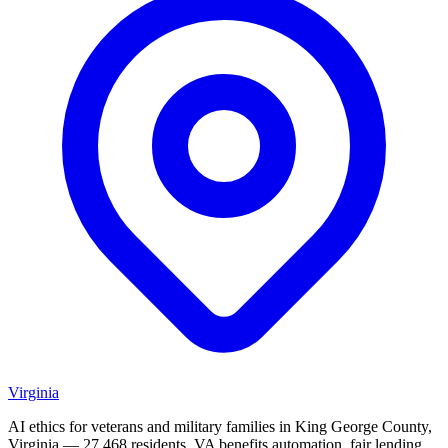
Virginia
AI ethics for veterans and military families in King George County,
Virginia — 27,468 residents. VA benefits automation, fair lending,