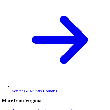
Veterans & Military Counties
More from Virginia