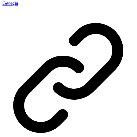
Georgia