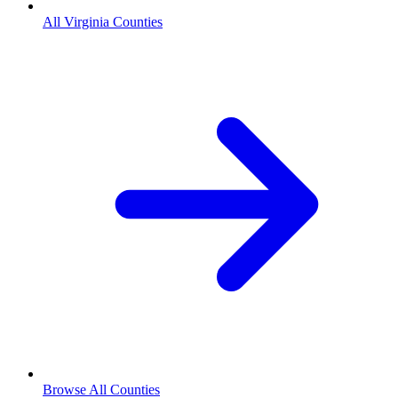
All Virginia Counties
Browse All Counties