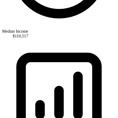
Median Income
$110,517