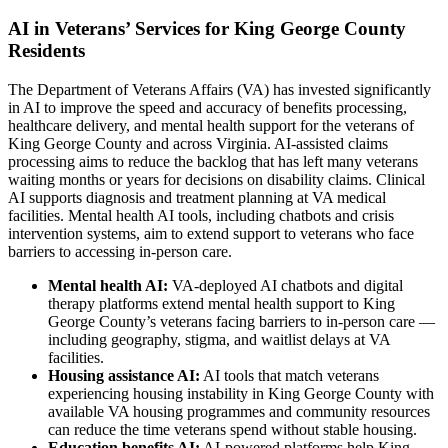
AI in Veterans’ Services for King George County
Residents
The Department of Veterans Affairs (VA) has invested significantly
in AI to improve the speed and accuracy of benefits processing,
healthcare delivery, and mental health support for the veterans of
King George County and across Virginia. AI-assisted claims
processing aims to reduce the backlog that has left many veterans
waiting months or years for decisions on disability claims. Clinical
AI supports diagnosis and treatment planning at VA medical
facilities. Mental health AI tools, including chatbots and crisis
intervention systems, aim to extend support to veterans who face
barriers to accessing in-person care.
Mental health AI:
VA-deployed AI chatbots and digital
therapy platforms extend mental health support to King
George County’s veterans facing barriers to in-person care —
including geography, stigma, and waitlist delays at VA
facilities.
Housing assistance AI:
AI tools that match veterans
experiencing housing instability in King George County with
available VA housing programmes and community resources
can reduce the time veterans spend without stable housing.
Education benefits AI:
AI-powered platforms help King