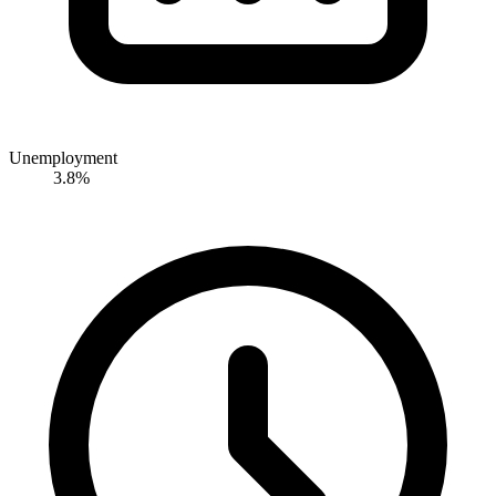
Unemployment
3.8%