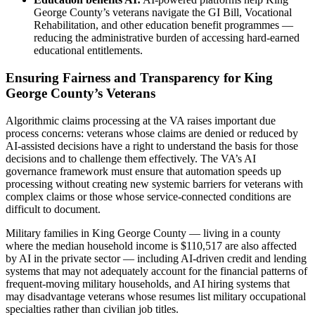
George County’s veterans navigate the GI Bill, Vocational
Rehabilitation, and other education benefit programmes —
reducing the administrative burden of accessing hard-earned
educational entitlements.
Ensuring Fairness and Transparency for King
George County’s Veterans
Algorithmic claims processing at the VA raises important due
process concerns: veterans whose claims are denied or reduced by
AI-assisted decisions have a right to understand the basis for those
decisions and to challenge them effectively. The VA’s AI
governance framework must ensure that automation speeds up
processing without creating new systemic barriers for veterans with
complex claims or those whose service-connected conditions are
difficult to document.
Military families in King George County — living in a county
where the median household income is $110,517 are also affected
by AI in the private sector — including AI-driven credit and lending
systems that may not adequately account for the financial patterns of
frequent-moving military households, and AI hiring systems that
may disadvantage veterans whose resumes list military occupational
specialties rather than civilian job titles.