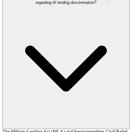
regarding AI lending discrimination?
The Military Lending Act (MLA) and Servicemembers Civil Relief