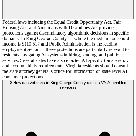
Federal laws including the Equal Credit Opportunity Act, Fair
Housing Act, and Americans with Disabilities Act provide
protections against discriminatory algorithmic decisions in specific
domains. In King George County — where the median household
income is $110,517 and Public Administration is the leading
employment sector — these protections are particularly relevant to
residents navigating AI systems in hiring, lending, and public
services. Several states have also enacted AI-specific transparency
and accountability requirements. Virginia residents should consult
the state attorney general's office for information on state-level AI
consumer protections.
3
How can veterans in King George County access VA AI-enabled
services?