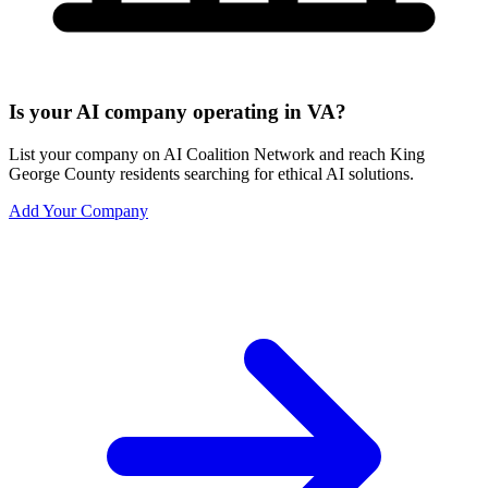
Is your AI company operating in VA?
List your company on AI Coalition Network and reach King
George County residents searching for ethical AI solutions.
Add Your Company