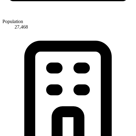
Population
27,468