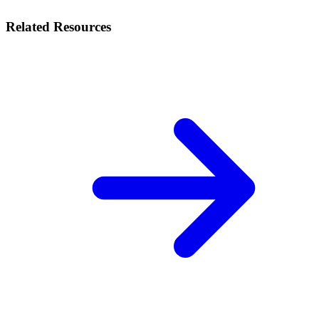
Related Resources