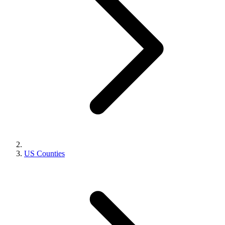
US Counties