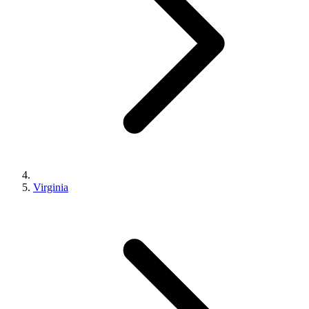
Virginia