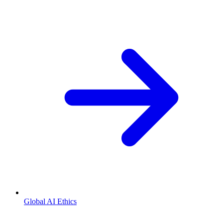
Global AI Ethics