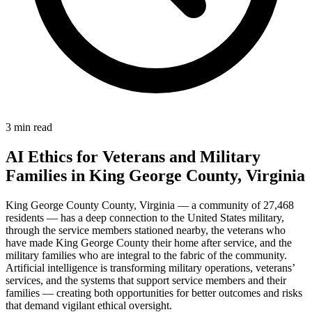
3 min read
AI Ethics for Veterans and Military
Families in King George County, Virginia
King George County County, Virginia — a community of 27,468
residents — has a deep connection to the United States military,
through the service members stationed nearby, the veterans who
have made King George County their home after service, and the
military families who are integral to the fabric of the community.
Artificial intelligence is transforming military operations, veterans’
services, and the systems that support service members and their
families — creating both opportunities for better outcomes and risks
that demand vigilant ethical oversight.