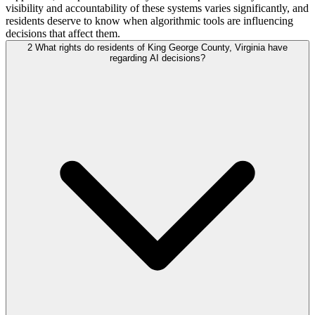
visibility and accountability of these systems varies significantly, and
residents deserve to know when algorithmic tools are influencing
decisions that affect them.
2
What rights do residents of King George County, Virginia have
regarding AI decisions?