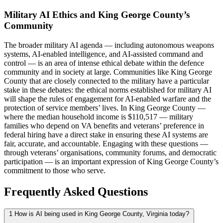
Military AI Ethics and King George County’s
Community
The broader military AI agenda — including autonomous weapons
systems, AI-enabled intelligence, and AI-assisted command and
control — is an area of intense ethical debate within the defence
community and in society at large. Communities like King George
County that are closely connected to the military have a particular
stake in these debates: the ethical norms established for military AI
will shape the rules of engagement for AI-enabled warfare and the
protection of service members’ lives. In King George County —
where the median household income is $110,517 — military
families who depend on VA benefits and veterans’ preference in
federal hiring have a direct stake in ensuring these AI systems are
fair, accurate, and accountable. Engaging with these questions —
through veterans’ organisations, community forums, and democratic
participation — is an important expression of King George County’s
commitment to those who serve.
Frequently Asked Questions
1
How is AI being used in King George County, Virginia today?