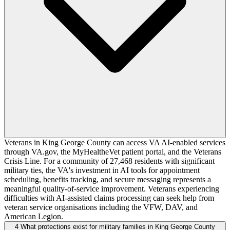
Veterans in King George County can access VA AI-enabled services
through VA.gov, the MyHealtheVet patient portal, and the Veterans
Crisis Line. For a community of 27,468 residents with significant
military ties, the VA's investment in AI tools for appointment
scheduling, benefits tracking, and secure messaging represents a
meaningful quality-of-service improvement. Veterans experiencing
difficulties with AI-assisted claims processing can seek help from
veteran service organisations including the VFW, DAV, and
American Legion.
4
What protections exist for military families in King George County