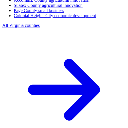
Accomack County
agricultural innovation
Sussex County
agricultural innovation
Page County
small business
Colonial Heights City
economic development
All Virginia counties