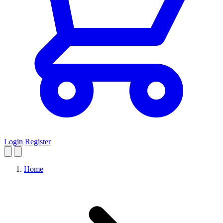
Login
Register
Home