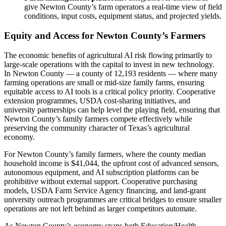
give Newton County’s farm operators a real-time view of field
conditions, input costs, equipment status, and projected yields.
Equity and Access for Newton County’s Farmers
The economic benefits of agricultural AI risk flowing primarily to
large-scale operations with the capital to invest in new technology.
In Newton County — a county of 12,193 residents — where many
farming operations are small or mid-size family farms, ensuring
equitable access to AI tools is a critical policy priority. Cooperative
extension programmes, USDA cost-sharing initiatives, and
university partnerships can help level the playing field, ensuring that
Newton County’s family farmers compete effectively while
preserving the community character of Texas’s agricultural
economy.
For Newton County’s family farmers, where the county median
household income is $41,044, the upfront cost of advanced sensors,
autonomous equipment, and AI subscription platforms can be
prohibitive without external support. Cooperative purchasing
models, USDA Farm Service Agency financing, and land-grant
university outreach programmes are critical bridges to ensure smaller
operations are not left behind as larger competitors automate.
As Newton County’s economy spans both Education/Health