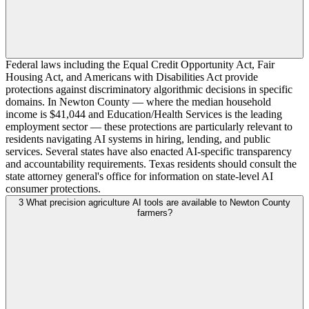
Federal laws including the Equal Credit Opportunity Act, Fair
Housing Act, and Americans with Disabilities Act provide
protections against discriminatory algorithmic decisions in specific
domains. In Newton County — where the median household
income is $41,044 and Education/Health Services is the leading
employment sector — these protections are particularly relevant to
residents navigating AI systems in hiring, lending, and public
services. Several states have also enacted AI-specific transparency
and accountability requirements. Texas residents should consult the
state attorney general's office for information on state-level AI
consumer protections.
3
What precision agriculture AI tools are available to Newton County
farmers?