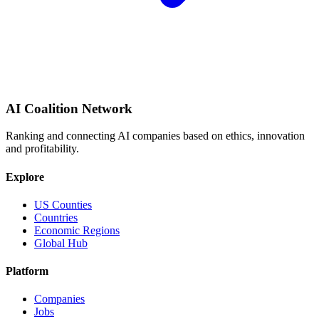
AI Coalition Network
Ranking and connecting AI companies based on ethics, innovation
and profitability.
Explore
US Counties
Countries
Economic Regions
Global Hub
Platform
Companies
Jobs