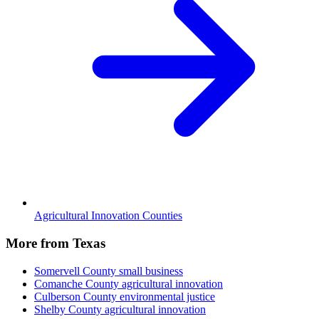
Agricultural Innovation Counties
More from Texas
Somervell County
small business
Comanche County
agricultural innovation
Culberson County
environmental justice
Shelby County
agricultural innovation