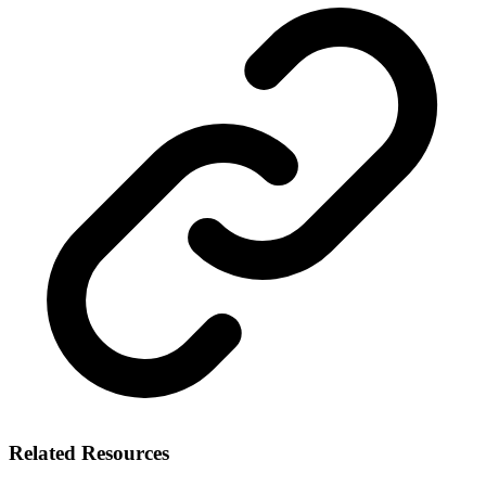
Related Resources