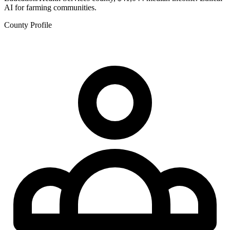
AI for farming communities.
County Profile