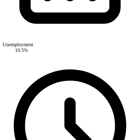
Unemployment
10.5%