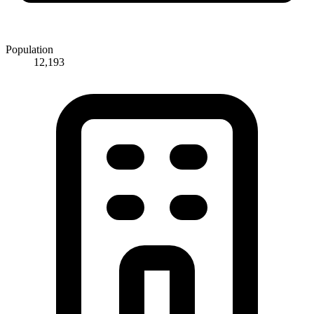
Population
12,193