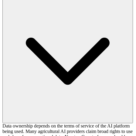
Data ownership depends on the terms of service of the AI platform
being used. Many agricultural AI providers claim broad rights to use