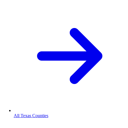
All Texas Counties