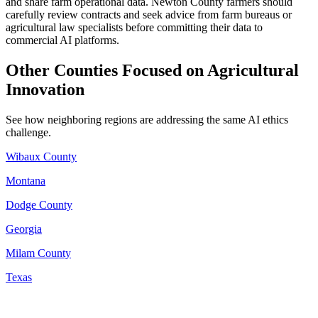
and share farm operational data. Newton County farmers should
carefully review contracts and seek advice from farm bureaus or
agricultural law specialists before committing their data to
commercial AI platforms.
Other Counties Focused on Agricultural
Innovation
See how neighboring regions are addressing the same AI ethics
challenge.
Wibaux County
Montana
Dodge County
Georgia
Milam County
Texas