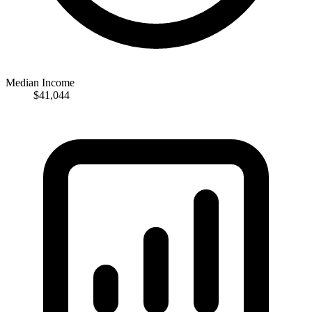
Median Income
$41,044