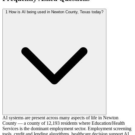
1
How is AI being used in Newton County, Texas today?
AI systems are present across many aspects of life in Newton
County — a county of 12,193 residents where Education/Health
Services is the dominant employment sector. Employment screening
tools, credit and lending algorithms, healthcare decision support AI,