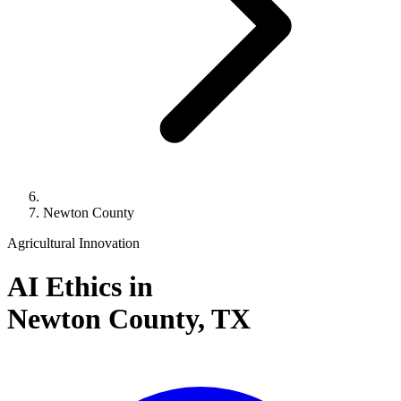
Newton County
Agricultural Innovation
AI Ethics in
Newton County,
TX