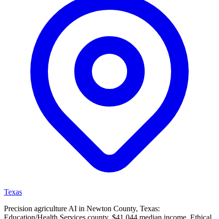
Texas
Precision agriculture AI in Newton County, Texas:
Education/Health Services county, $41,044 median income. Ethical