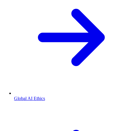
Global AI Ethics