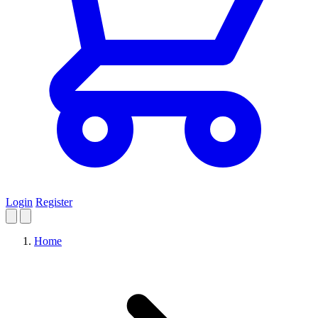
Login
Register
Home