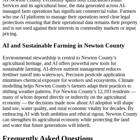
Services and its agricultural base, the data generated across AI-
managed farm operations has significant commercial value. Farmers
who use AI platforms to manage their operations need clear legal
protections ensuring that their operational data remains their property
and is not used against their interests in commodity markets or input
pricing.
AI and Sustainable Farming in Newton County
Environmental stewardship is central to Newton County’s
agricultural heritage, and AI offers powerful new tools for
sustainable farming. AI-driven nutrient management reduces
fertiliser runoff into waterways. Precision pesticide application
minimises chemical exposure for workers and ecosystems. Climate
modelling helps Newton County’s farmers adapt their practices to
shifting weather patterns. For Newton County’s 12,193 residents —
many of whom depend directly or indirectly on the agricultural
economy — the decisions made now about AI adoption will shape
land use, water quality, and rural economic vitality for decades. By
embracing AI with both ambition and ethical rigour, Newton County
can strengthen its agricultural economy while protecting the land
and water that future generations will inherit.
Frequently Asked Questions