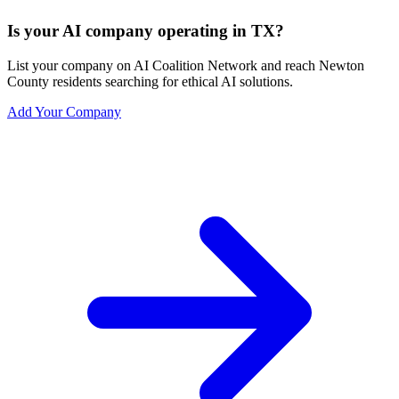
Is your AI company operating in TX?
List your company on AI Coalition Network and reach Newton
County residents searching for ethical AI solutions.
Add Your Company