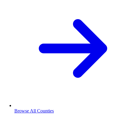
Browse All Counties