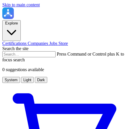
Skip to main content
Explore
Certifications
Companies
Jobs
Store
Search the site
Press Command or Control plus K to
focus search
0 suggestions available
System
Light
Dark