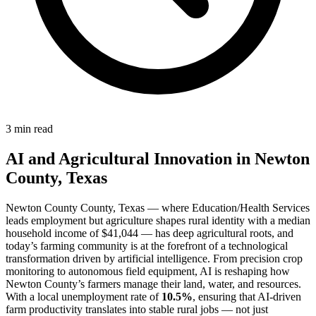
3 min read
AI and Agricultural Innovation in Newton
County, Texas
Newton County County, Texas — where Education/Health Services
leads employment but agriculture shapes rural identity with a median
household income of $41,044 — has deep agricultural roots, and
today’s farming community is at the forefront of a technological
transformation driven by artificial intelligence. From precision crop
monitoring to autonomous field equipment, AI is reshaping how
Newton County’s farmers manage their land, water, and resources.
With a local unemployment rate of
10.5%
, ensuring that AI-driven
farm productivity translates into stable rural jobs — not just