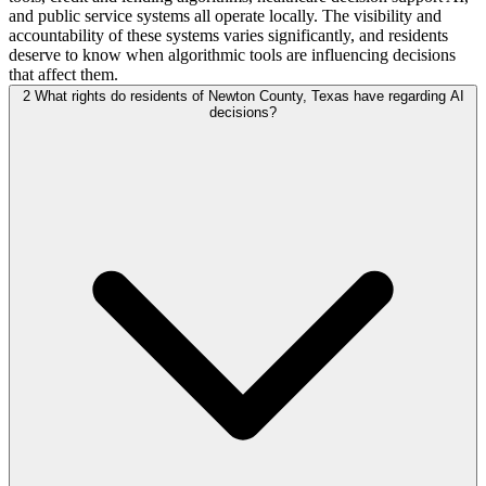
and public service systems all operate locally. The visibility and
accountability of these systems varies significantly, and residents
deserve to know when algorithmic tools are influencing decisions
that affect them.
2
What rights do residents of Newton County, Texas have regarding AI
decisions?