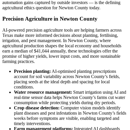
automation gains captured by outside investors — is the defining
agricultural ethics question for Newton County today.
Precision Agriculture in Newton County
AI-powered precision agriculture tools are helping farmers across
Texas make more informed decisions about planting, fertilising,
irrigation, and pest management. In Newton County, where
agricultural production shapes the local economy and households
earn a median of $41,044 annually, these technologies offer the
promise of higher yields, lower input costs, and more sustainable
farming practices.
Precision planting:
AI-optimised planting prescriptions
account for soil variability across Newton County’s fields,
placing seeds at the ideal depth and spacing for local
conditions.
Water resource management:
Smart irrigation using AI and
real-time sensor data helps Newton County’s farms cut water
consumption while protecting yields during dry periods.
Crop disease detection:
Computer vision models identify
plant diseases and pest infestations in Newton County’s fields
weeks before symptoms are visible, enabling targeted and
timely interventions.
Farm management platforms:
Integrated AI dashboards