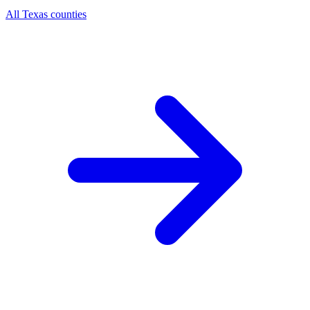
All Texas counties