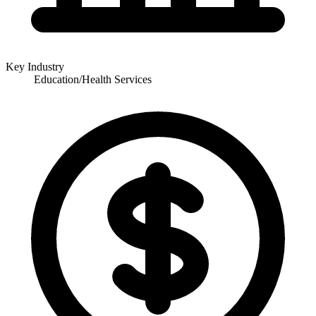
Key Industry
Education/Health Services