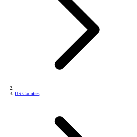
US Counties