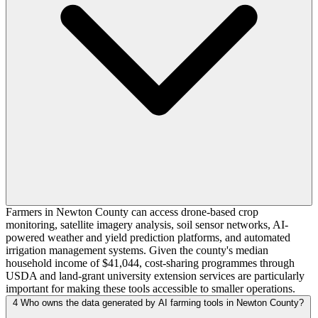
Farmers in Newton County can access drone-based crop
monitoring, satellite imagery analysis, soil sensor networks, AI-
powered weather and yield prediction platforms, and automated
irrigation management systems. Given the county's median
household income of $41,044, cost-sharing programmes through
USDA and land-grant university extension services are particularly
important for making these tools accessible to smaller operations.
4
Who owns the data generated by AI farming tools in Newton County?