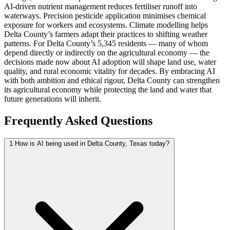
AI-driven nutrient management reduces fertiliser runoff into
waterways. Precision pesticide application minimises chemical
exposure for workers and ecosystems. Climate modelling helps
Delta County’s farmers adapt their practices to shifting weather
patterns. For Delta County’s 5,345 residents — many of whom
depend directly or indirectly on the agricultural economy — the
decisions made now about AI adoption will shape land use, water
quality, and rural economic vitality for decades. By embracing AI
with both ambition and ethical rigour, Delta County can strengthen
its agricultural economy while protecting the land and water that
future generations will inherit.
Frequently Asked Questions
1
How is AI being used in Delta County, Texas today?