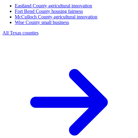
Eastland County
agricultural innovation
Fort Bend County
housing fairness
McCulloch County
agricultural innovation
Wise County
small business
All Texas counties