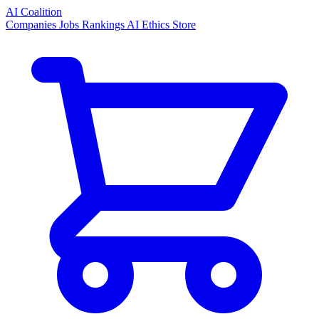
AI Coalition
Companies
Jobs
Rankings
AI Ethics
Store