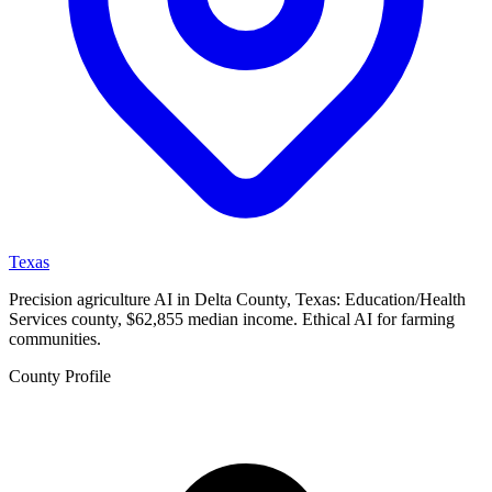
Texas
Precision agriculture AI in Delta County, Texas: Education/Health
Services county, $62,855 median income. Ethical AI for farming
communities.
County Profile