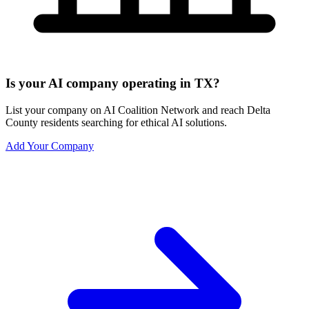
Is your AI company operating in TX?
List your company on AI Coalition Network and reach Delta
County residents searching for ethical AI solutions.
Add Your Company