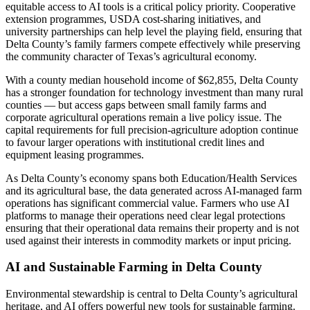
equitable access to AI tools is a critical policy priority. Cooperative
extension programmes, USDA cost-sharing initiatives, and
university partnerships can help level the playing field, ensuring that
Delta County’s family farmers compete effectively while preserving
the community character of Texas’s agricultural economy.
With a county median household income of $62,855, Delta County
has a stronger foundation for technology investment than many rural
counties — but access gaps between small family farms and
corporate agricultural operations remain a live policy issue. The
capital requirements for full precision-agriculture adoption continue
to favour larger operations with institutional credit lines and
equipment leasing programmes.
As Delta County’s economy spans both Education/Health Services
and its agricultural base, the data generated across AI-managed farm
operations has significant commercial value. Farmers who use AI
platforms to manage their operations need clear legal protections
ensuring that their operational data remains their property and is not
used against their interests in commodity markets or input pricing.
AI and Sustainable Farming in Delta County
Environmental stewardship is central to Delta County’s agricultural
heritage, and AI offers powerful new tools for sustainable farming.