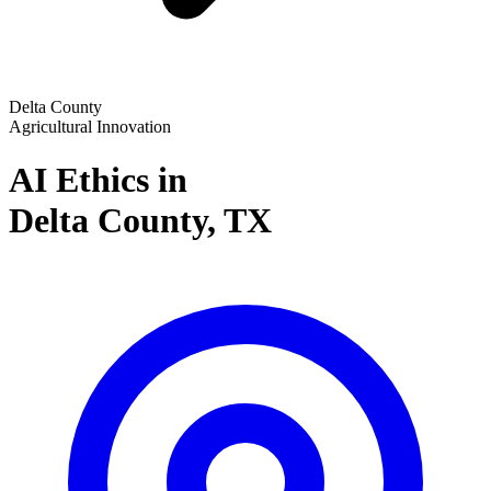
Delta County
Agricultural Innovation
AI Ethics in
Delta County,
TX