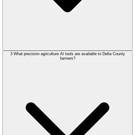
3
What precision agriculture AI tools are available to Delta County
farmers?