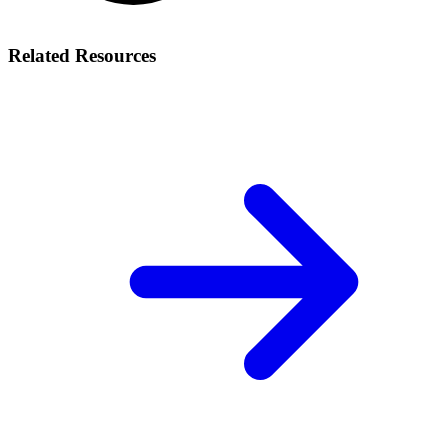
Related Resources