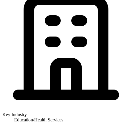
Key Industry
Education/Health Services