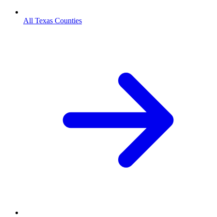
All Texas Counties