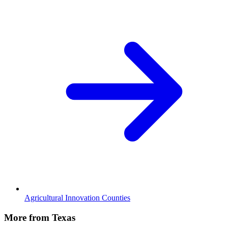
Agricultural Innovation Counties
More from Texas