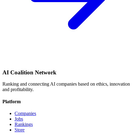
AI Coalition Network
Ranking and connecting AI companies based on ethics, innovation
and profitability.
Platform
Companies
Jobs
Rankings
Store