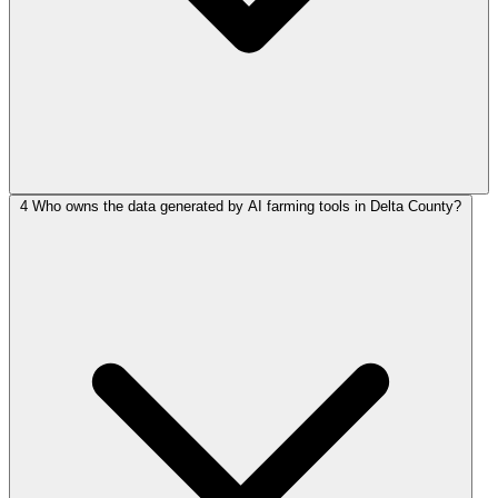
4
Who owns the data generated by AI farming tools in Delta County?