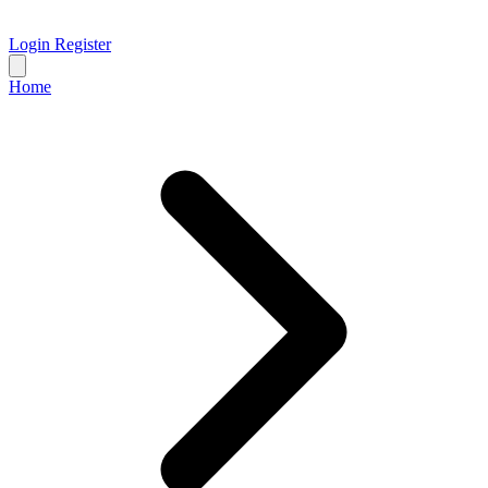
Login
Register
Home