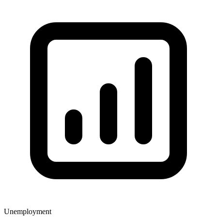
Unemployment