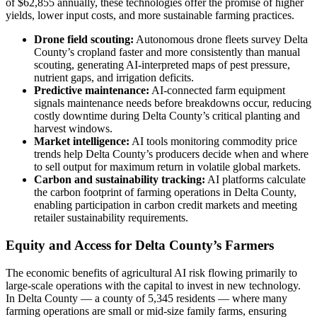
of $62,855 annually, these technologies offer the promise of higher
yields, lower input costs, and more sustainable farming practices.
Drone field scouting:
Autonomous drone fleets survey Delta
County’s cropland faster and more consistently than manual
scouting, generating AI-interpreted maps of pest pressure,
nutrient gaps, and irrigation deficits.
Predictive maintenance:
AI-connected farm equipment
signals maintenance needs before breakdowns occur, reducing
costly downtime during Delta County’s critical planting and
harvest windows.
Market intelligence:
AI tools monitoring commodity price
trends help Delta County’s producers decide when and where
to sell output for maximum return in volatile global markets.
Carbon and sustainability tracking:
AI platforms calculate
the carbon footprint of farming operations in Delta County,
enabling participation in carbon credit markets and meeting
retailer sustainability requirements.
Equity and Access for Delta County’s Farmers
The economic benefits of agricultural AI risk flowing primarily to
large-scale operations with the capital to invest in new technology.
In Delta County — a county of 5,345 residents — where many
farming operations are small or mid-size family farms, ensuring