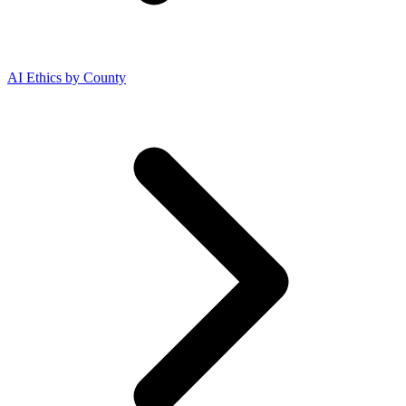
AI Ethics by County