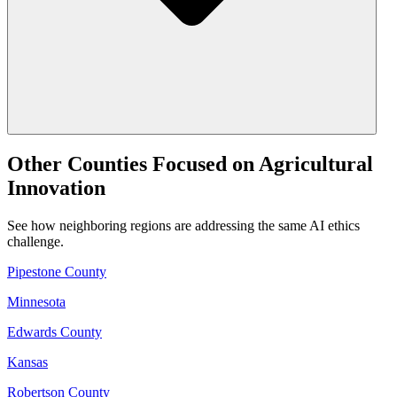
Other Counties Focused on Agricultural
Innovation
See how neighboring regions are addressing the same AI ethics
challenge.
Pipestone County
Minnesota
Edwards County
Kansas
Robertson County