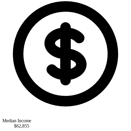
Median Income
$62,855