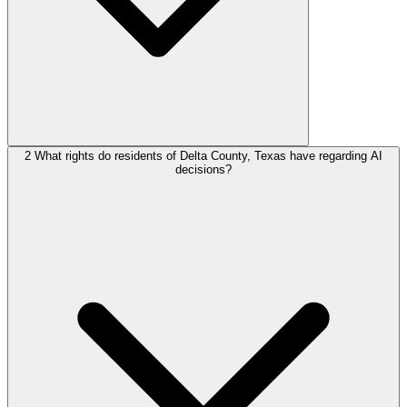
2
What rights do residents of Delta County, Texas have regarding AI
decisions?