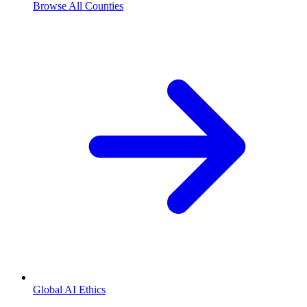
Browse All Counties
Global AI Ethics