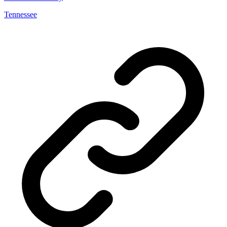
Tennessee