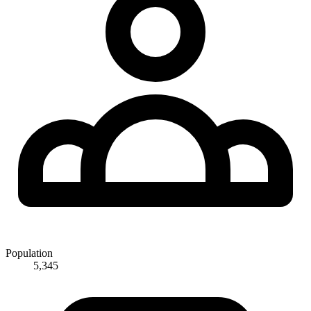
Population
5,345