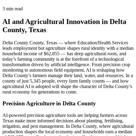
3 min read
AI and Agricultural Innovation in Delta
County, Texas
Delta County County, Texas — where Education/Health Services
leads employment but agriculture shapes rural identity with a median
household income of $62,855 — has deep agricultural roots, and
today’s farming community is at the forefront of a technological
transformation driven by artificial intelligence. From precision crop
monitoring to autonomous field equipment, AI is reshaping how
Delta County’s farmers manage their land, water, and resources. In a
county of just 5,345 people, every farm family counts — and how
agricultural AI is adopted will shape the character of Delta County’s
rural economy for generations to come.
Precision Agriculture in Delta County
AI-powered precision agriculture tools are helping farmers across
Texas make more informed decisions about planting, fertilising,
irrigation, and pest management. In Delta County, where agricultural
production shapes the local economy and households earn a median