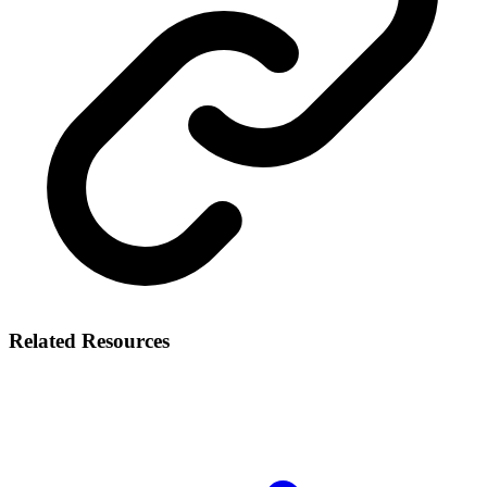
Related Resources