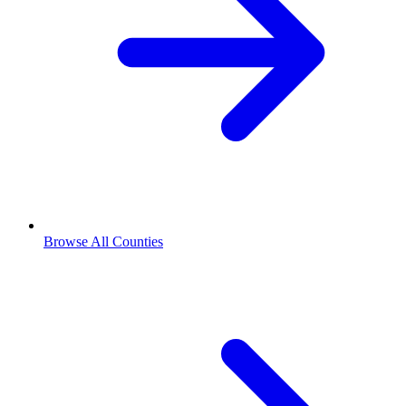
Browse All Counties