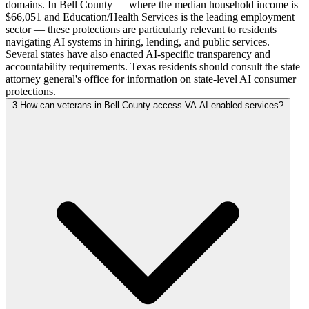
domains. In Bell County — where the median household income is
$66,051 and Education/Health Services is the leading employment
sector — these protections are particularly relevant to residents
navigating AI systems in hiring, lending, and public services.
Several states have also enacted AI-specific transparency and
accountability requirements. Texas residents should consult the state
attorney general's office for information on state-level AI consumer
protections.
3
How can veterans in Bell County access VA AI-enabled services?