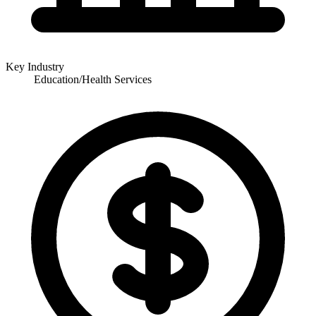
Key Industry
Education/Health Services