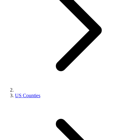
US Counties