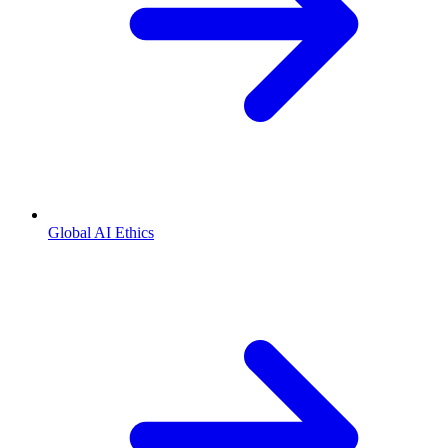
Global AI Ethics