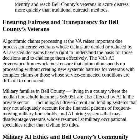
identify and reach Bell County’s veterans in acute distress
more quickly than traditional outreach methods.
Ensuring Fairness and Transparency for Bell
County’s Veterans
Algorithmic claims processing at the VA raises important due
process concerns: veterans whose claims are denied or reduced by
AI-assisted decisions have a right to understand the basis for those
decisions and to challenge them effectively. The VA’s AI
governance framework must ensure that automation speeds up
processing without creating new systemic barriers for veterans with
complex claims or those whose service-connected conditions are
difficult to document.
Military families in Bell County — living in a county where the
median household income is $66,051 are also affected by AI in the
private sector — including AI-driven credit and lending systems that
may not adequately account for the financial patterns of frequent-
moving military households, and AI hiring systems that may
disadvantage veterans whose resumes list military occupational
specialties rather than civilian job titles.
Military AI Ethics and Bell County’s Community