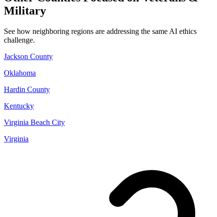
Military
See how neighboring regions are addressing the same AI ethics
challenge.
Jackson County
Oklahoma
Hardin County
Kentucky
Virginia Beach City
Virginia