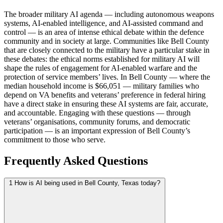
The broader military AI agenda — including autonomous weapons
systems, AI-enabled intelligence, and AI-assisted command and
control — is an area of intense ethical debate within the defence
community and in society at large. Communities like Bell County
that are closely connected to the military have a particular stake in
these debates: the ethical norms established for military AI will
shape the rules of engagement for AI-enabled warfare and the
protection of service members’ lives. In Bell County — where the
median household income is $66,051 — military families who
depend on VA benefits and veterans’ preference in federal hiring
have a direct stake in ensuring these AI systems are fair, accurate,
and accountable. Engaging with these questions — through
veterans’ organisations, community forums, and democratic
participation — is an important expression of Bell County’s
commitment to those who serve.
Frequently Asked Questions
1
How is AI being used in Bell County, Texas today?