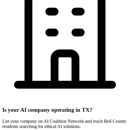
Is your AI company operating in TX?
List your company on AI Coalition Network and reach Bell County
residents searching for ethical AI solutions.