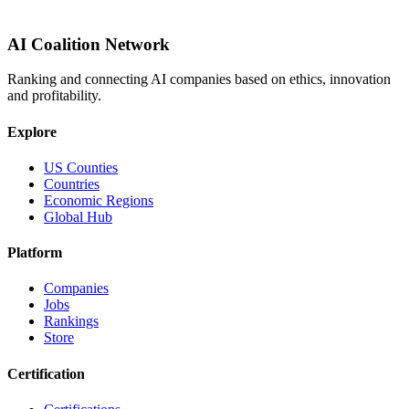
AI Coalition Network
Ranking and connecting AI companies based on ethics, innovation
and profitability.
Explore
US Counties
Countries
Economic Regions
Global Hub
Platform
Companies
Jobs
Rankings
Store
Certification