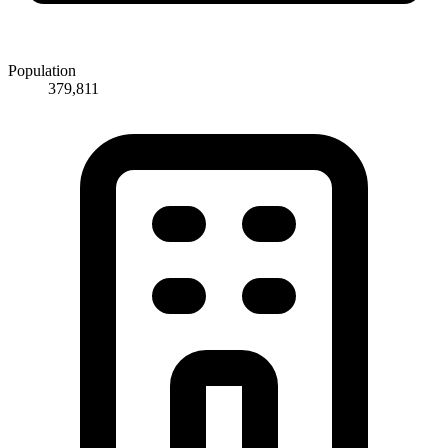
Population
379,811