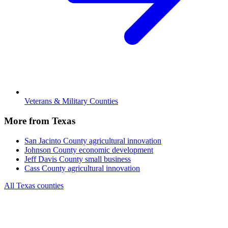
Veterans & Military Counties
More from Texas
San Jacinto County
agricultural innovation
Johnson County
economic development
Jeff Davis County
small business
Cass County
agricultural innovation
All Texas counties