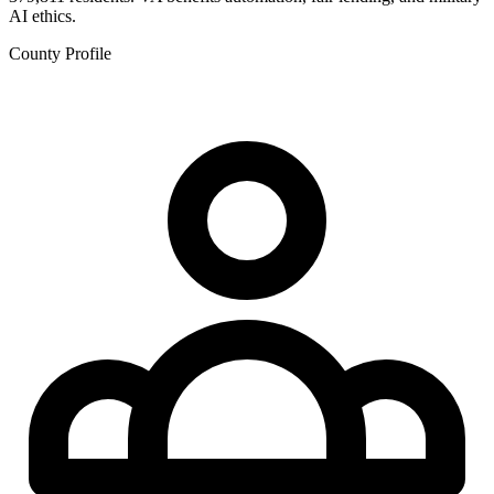
AI ethics.
County Profile