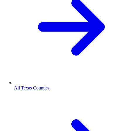
All Texas Counties