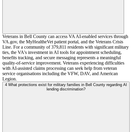
Veterans in Bell County can access VA AI-enabled services through
VA.gov, the MyHealtheVet patient portal, and the Veterans Crisis
Line. For a community of 379,811 residents with significant military
ties, the VA's investment in AI tools for appointment scheduling,
benefits tracking, and secure messaging represents a meaningful
quality-of-service improvement. Veterans experiencing difficulties
with AI-assisted claims processing can seek help from veteran
service organisations including the VFW, DAV, and American
Legion.
4
What protections exist for military families in Bell County regarding AI
lending discrimination?