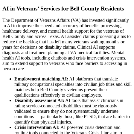
AI in Veterans’ Services for Bell County Residents
The Department of Veterans Affairs (VA) has invested significantly
in AI to improve the speed and accuracy of benefits processing,
healthcare delivery, and mental health support for the veterans of
Bell County and across Texas. AI-assisted claims processing aims to
reduce the backlog that has left many veterans waiting months or
years for decisions on disability claims. Clinical AI supports
diagnosis and treatment planning at VA medical facilities. Mental
health AI tools, including chatbots and crisis intervention systems,
aim to extend support to veterans who face barriers to accessing in-
person care.
Employment matching AI:
AI platforms that translate
military occupational specialties into civilian job titles and skill
matches help Bell County’s veterans present their
qualifications effectively to civilian employers.
Disability assessment AI:
AI tools that assist clinicians in
rating service-connected disabilities must be rigorously
validated to ensure they do not systematically underrate
conditions — particularly those, like PTSD, that are harder to
quantify than physical injuries.
Crisis intervention AI:
AI-powered crisis detection and
routing tools connected to the Veterans Crisis Line aim to