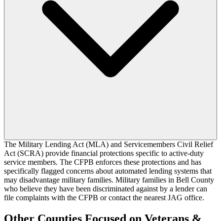
The Military Lending Act (MLA) and Servicemembers Civil Relief
Act (SCRA) provide financial protections specific to active-duty
service members. The CFPB enforces these protections and has
specifically flagged concerns about automated lending systems that
may disadvantage military families. Military families in Bell County
who believe they have been discriminated against by a lender can
file complaints with the CFPB or contact the nearest JAG office.
Other Counties Focused on Veterans &