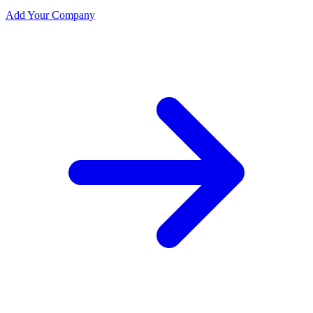
Add Your Company