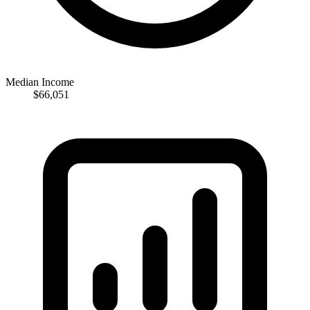
Median Income
$66,051