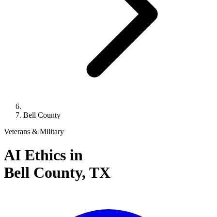
Bell County
Veterans & Military
AI Ethics in
Bell County,
TX