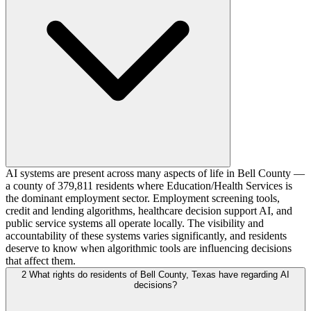
AI systems are present across many aspects of life in Bell County —
a county of 379,811 residents where Education/Health Services is
the dominant employment sector. Employment screening tools,
credit and lending algorithms, healthcare decision support AI, and
public service systems all operate locally. The visibility and
accountability of these systems varies significantly, and residents
deserve to know when algorithmic tools are influencing decisions
that affect them.
2
What rights do residents of Bell County, Texas have regarding AI
decisions?