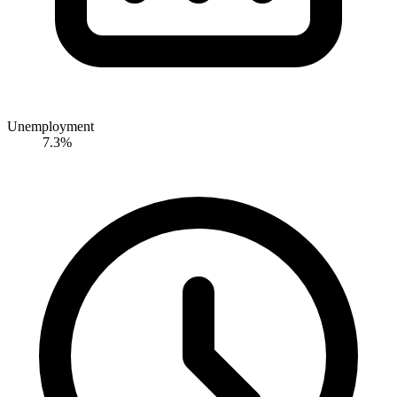
Unemployment
7.3%