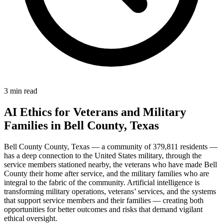
3 min read
AI Ethics for Veterans and Military
Families in Bell County, Texas
Bell County County, Texas — a community of 379,811 residents —
has a deep connection to the United States military, through the
service members stationed nearby, the veterans who have made Bell
County their home after service, and the military families who are
integral to the fabric of the community. Artificial intelligence is
transforming military operations, veterans’ services, and the systems
that support service members and their families — creating both
opportunities for better outcomes and risks that demand vigilant
ethical oversight.