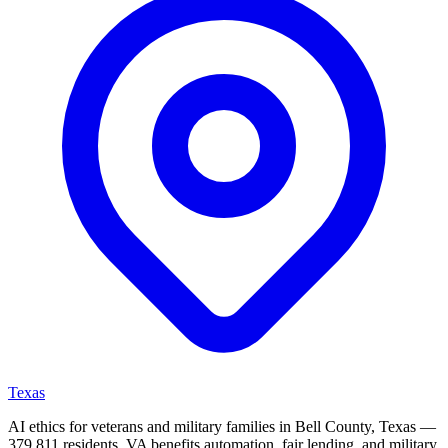
Texas
AI ethics for veterans and military families in Bell County, Texas —
379,811 residents. VA benefits automation, fair lending, and military