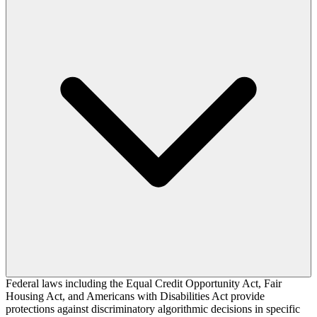
Federal laws including the Equal Credit Opportunity Act, Fair
Housing Act, and Americans with Disabilities Act provide
protections against discriminatory algorithmic decisions in specific