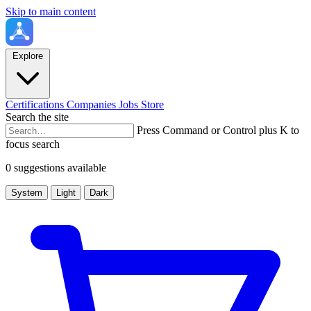
Skip to main content
Explore
Certifications
Companies
Jobs
Store
Search the site
Press Command or Control plus K to
focus search
0 suggestions available
System
Light
Dark