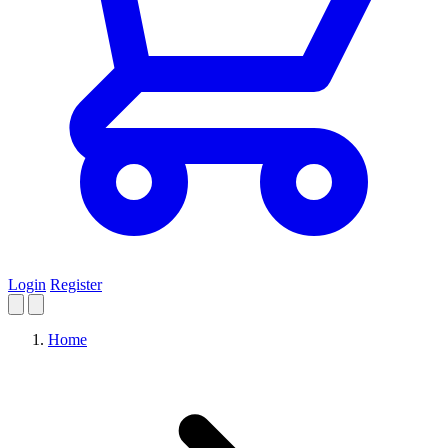
Login
Register
Home