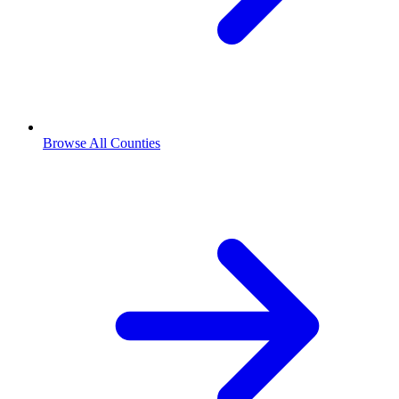
Browse All Counties