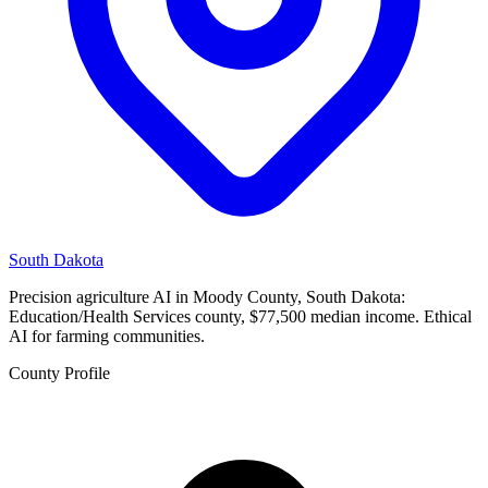
South Dakota
Precision agriculture AI in Moody County, South Dakota:
Education/Health Services county, $77,500 median income. Ethical
AI for farming communities.
County Profile