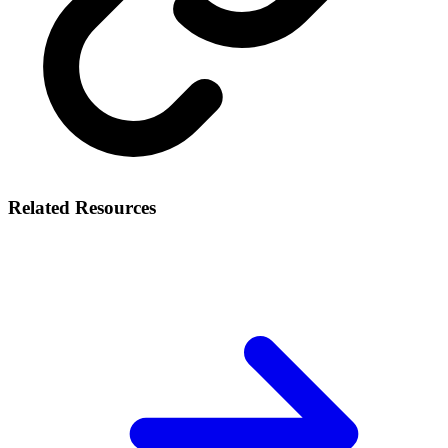
Related Resources