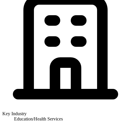
Key Industry
Education/Health Services