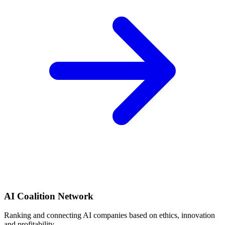
AI Coalition Network
Ranking and connecting AI companies based on ethics, innovation
and profitability.