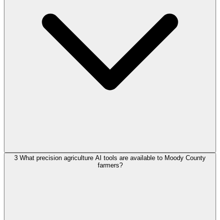
3
What precision agriculture AI tools are available to Moody County
farmers?