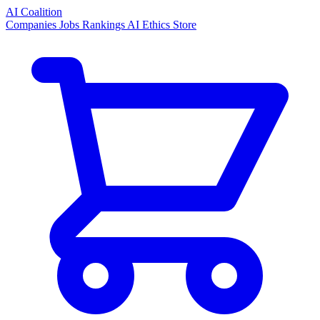
AI Coalition
Companies
Jobs
Rankings
AI Ethics
Store