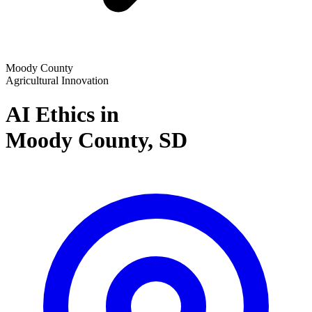
Moody County
Agricultural Innovation
AI Ethics in
Moody County,
SD