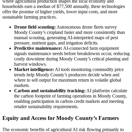
where agricultural production shapes the local economy and
households earn a median of $77,500 annually, these technologies
offer the promise of higher yields, lower input costs, and more
sustainable farming practices.
Drone field scouting:
Autonomous drone fleets survey
Moody County’s cropland faster and more consistently than
manual scouting, generating AI-interpreted maps of pest
pressure, nutrient gaps, and irrigation deficits.
Predictive maintenance:
AI-connected farm equipment
signals maintenance needs before breakdowns occur, reducing
costly downtime during Moody County’s critical planting and
harvest windows.
Market intelligence:
AI tools monitoring commodity price
trends help Moody County’s producers decide when and
where to sell output for maximum return in volatile global
markets.
Carbon and sustainability tracking:
AI platforms calculate
the carbon footprint of farming operations in Moody County,
enabling participation in carbon credit markets and meeting
retailer sustainability requirements.
Equity and Access for Moody County’s Farmers
The economic benefits of agricultural AI risk flowing primarily to