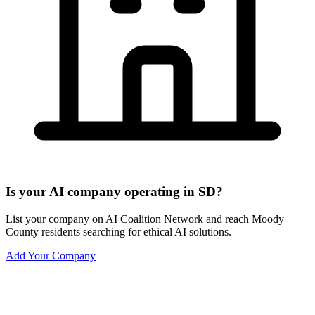
Is your AI company operating in SD?
List your company on AI Coalition Network and reach Moody
County residents searching for ethical AI solutions.
Add Your Company