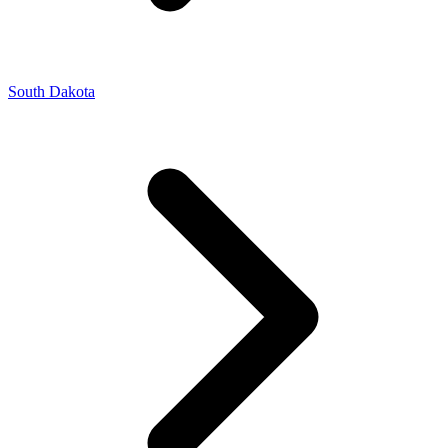
South Dakota