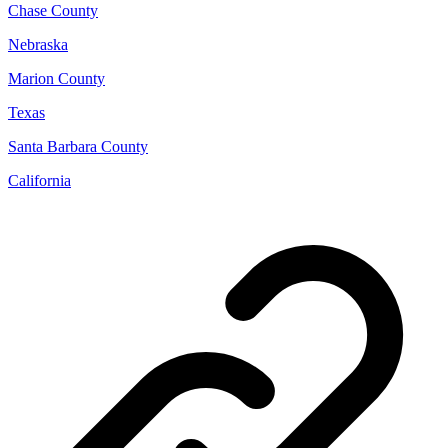
Chase County
Nebraska
Marion County
Texas
Santa Barbara County
California