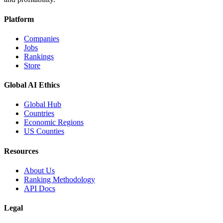
Platform
Companies
Jobs
Rankings
Store
Global AI Ethics
Global Hub
Countries
Economic Regions
US Counties
Resources
About Us
Ranking Methodology
API Docs
Legal