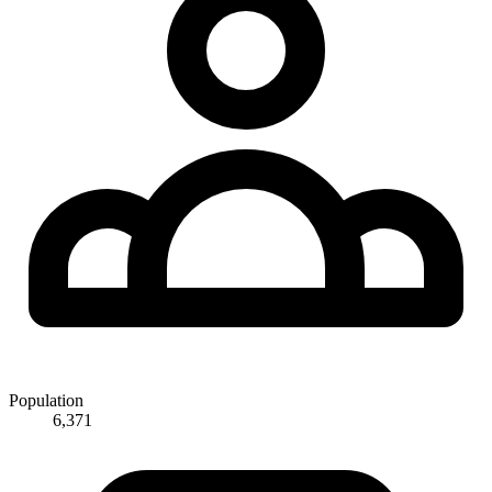
Population
6,371