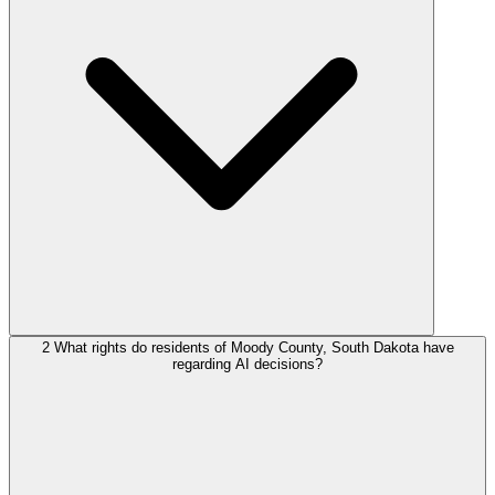
2
What rights do residents of Moody County, South Dakota have
regarding AI decisions?