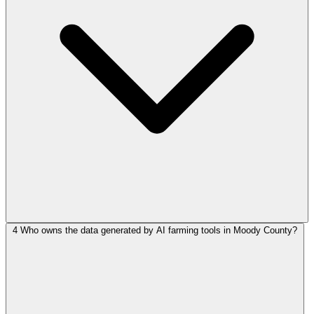
4
Who owns the data generated by AI farming tools in Moody County?