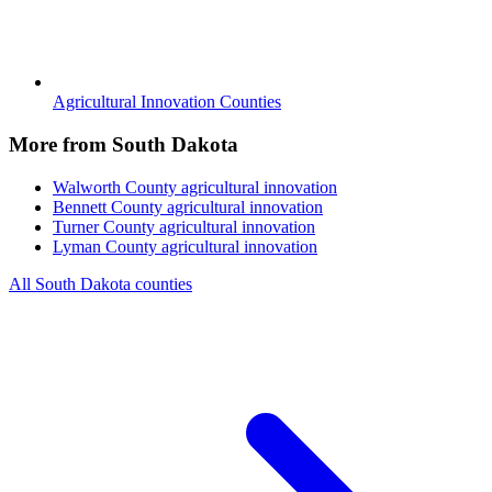
Agricultural Innovation Counties
More from South Dakota
Walworth County
agricultural innovation
Bennett County
agricultural innovation
Turner County
agricultural innovation
Lyman County
agricultural innovation
All South Dakota counties