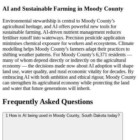
AI and Sustainable Farming in Moody County
Environmental stewardship is central to Moody County’s
agricultural heritage, and AI offers powerful new tools for
sustainable farming. AI-driven nutrient management reduces
fertiliser runoff into waterways. Precision pesticide application
minimises chemical exposure for workers and ecosystems. Climate
modelling helps Moody County’s farmers adapt their practices to
shifting weather patterns. For Moody County’s 6,371 residents —
many of whom depend directly or indirectly on the agricultural
economy — the decisions made now about AI adoption will shape
land use, water quality, and rural economic vitality for decades. By
embracing AI with both ambition and ethical rigour, Moody County
can strengthen its agricultural economy while protecting the land
and water that future generations will inherit.
Frequently Asked Questions
1
How is AI being used in Moody County, South Dakota today?