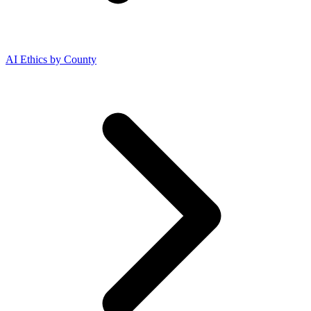
AI Ethics by County