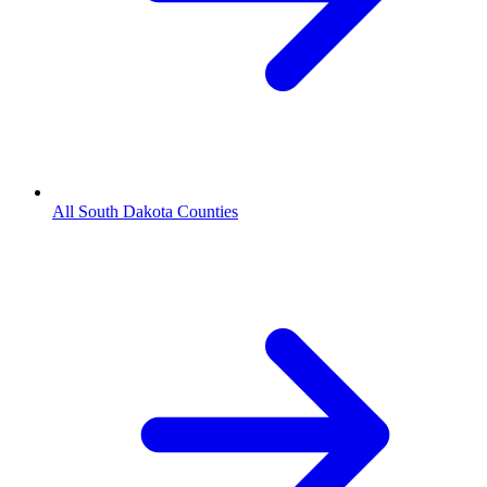
All South Dakota Counties