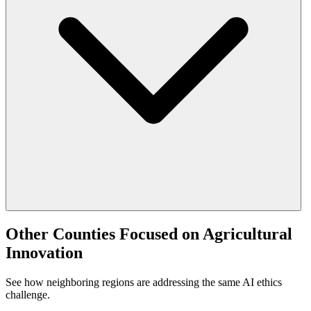
Other Counties Focused on Agricultural
Innovation
See how neighboring regions are addressing the same AI ethics
challenge.