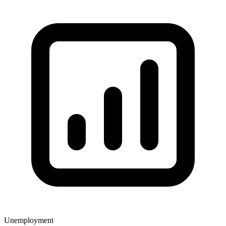
Unemployment