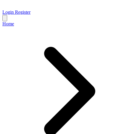
Login
Register
Home