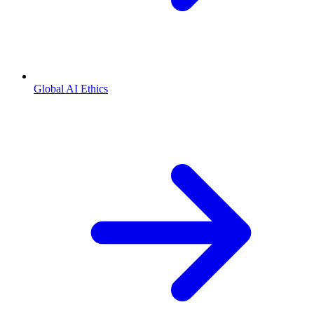
Global AI Ethics