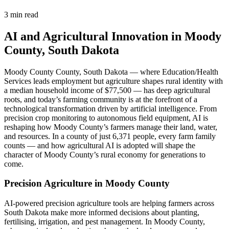
3 min read
AI and Agricultural Innovation in Moody
County, South Dakota
Moody County County, South Dakota — where Education/Health
Services leads employment but agriculture shapes rural identity with
a median household income of $77,500 — has deep agricultural
roots, and today’s farming community is at the forefront of a
technological transformation driven by artificial intelligence. From
precision crop monitoring to autonomous field equipment, AI is
reshaping how Moody County’s farmers manage their land, water,
and resources. In a county of just 6,371 people, every farm family
counts — and how agricultural AI is adopted will shape the
character of Moody County’s rural economy for generations to
come.
Precision Agriculture in Moody County
AI-powered precision agriculture tools are helping farmers across
South Dakota make more informed decisions about planting,
fertilising, irrigation, and pest management. In Moody County,