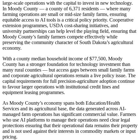
large-scale operations with the capital to invest in new technology.
In Moody County — a county of 6,371 residents — where many
farming operations are small or mid-size family farms, ensuring
equitable access to AI tools is a critical policy priority. Cooperative
extension programmes, USDA cost-sharing initiatives, and
university partnerships can help level the playing field, ensuring that
Moody County’s family farmers compete effectively while
preserving the community character of South Dakota’s agricultural
economy.
With a county median household income of $77,500, Moody
County has a stronger foundation for technology investment than
many rural counties — but access gaps between small family farms
and corporate agricultural operations remain a live policy issue. The
capital requirements for full precision-agriculture adoption continue
to favour larger operations with institutional credit lines and
equipment leasing programmes.
As Moody County’s economy spans both Education/Health
Services and its agricultural base, the data generated across AI-
managed farm operations has significant commercial value. Farmers
who use AI platforms to manage their operations need clear legal
protections ensuring that their operational data remains their property
and is not used against their interests in commodity markets or input
pricing.