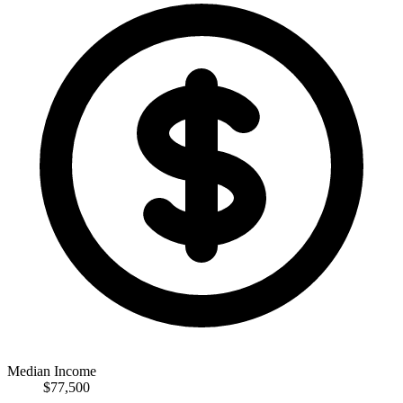
Median Income
$77,500