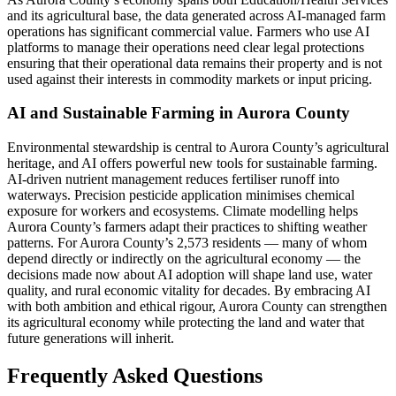
and its agricultural base, the data generated across AI-managed farm
operations has significant commercial value. Farmers who use AI
platforms to manage their operations need clear legal protections
ensuring that their operational data remains their property and is not
used against their interests in commodity markets or input pricing.
AI and Sustainable Farming in Aurora County
Environmental stewardship is central to Aurora County’s agricultural
heritage, and AI offers powerful new tools for sustainable farming.
AI-driven nutrient management reduces fertiliser runoff into
waterways. Precision pesticide application minimises chemical
exposure for workers and ecosystems. Climate modelling helps
Aurora County’s farmers adapt their practices to shifting weather
patterns. For Aurora County’s 2,573 residents — many of whom
depend directly or indirectly on the agricultural economy — the
decisions made now about AI adoption will shape land use, water
quality, and rural economic vitality for decades. By embracing AI
with both ambition and ethical rigour, Aurora County can strengthen
its agricultural economy while protecting the land and water that
future generations will inherit.
Frequently Asked Questions