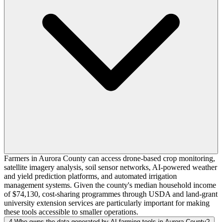
Farmers in Aurora County can access drone-based crop monitoring,
satellite imagery analysis, soil sensor networks, AI-powered weather
and yield prediction platforms, and automated irrigation
management systems. Given the county's median household income
of $74,130, cost-sharing programmes through USDA and land-grant
university extension services are particularly important for making
these tools accessible to smaller operations.
4
Who owns the data generated by AI farming tools in Aurora County?