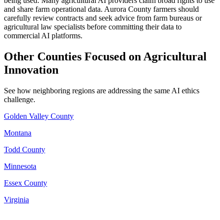
being used. Many agricultural AI providers claim broad rights to use
and share farm operational data. Aurora County farmers should
carefully review contracts and seek advice from farm bureaus or
agricultural law specialists before committing their data to
commercial AI platforms.
Other Counties Focused on Agricultural
Innovation
See how neighboring regions are addressing the same AI ethics
challenge.
Golden Valley County
Montana
Todd County
Minnesota
Essex County
Virginia