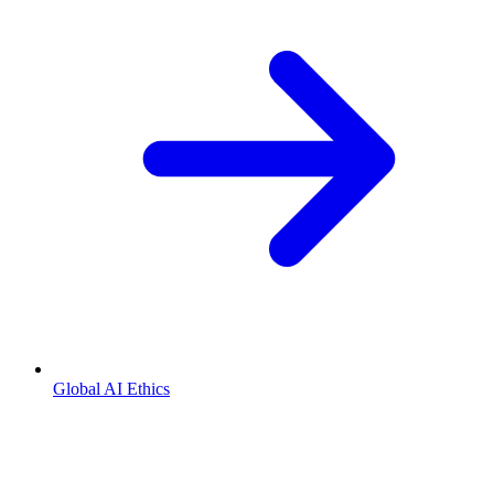
Global AI Ethics