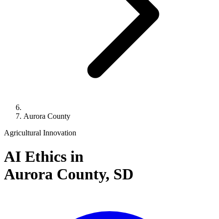
Aurora County
Agricultural Innovation
AI Ethics in
Aurora County,
SD