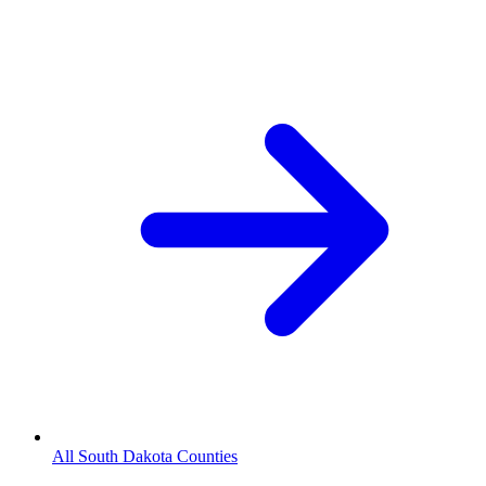
All South Dakota Counties