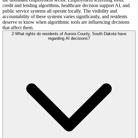
credit and lending algorithms, healthcare decision support AI, and
public service systems all operate locally. The visibility and
accountability of these systems varies significantly, and residents
deserve to know when algorithmic tools are influencing decisions
that affect them.
2
What rights do residents of Aurora County, South Dakota have
regarding AI decisions?