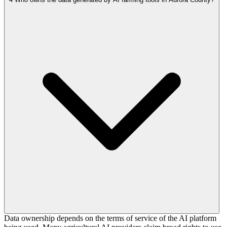
Data ownership depends on the terms of service of the AI platform