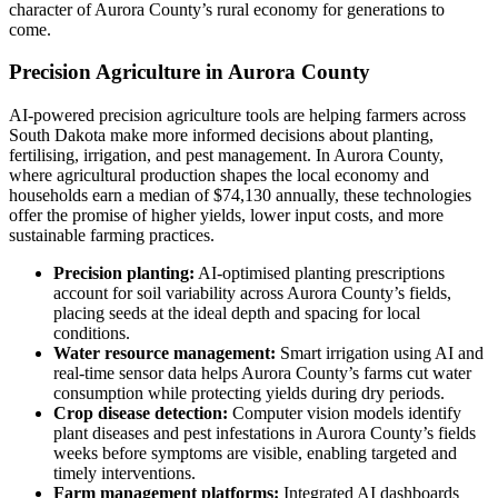
character of Aurora County’s rural economy for generations to
come.
Precision Agriculture in Aurora County
AI-powered precision agriculture tools are helping farmers across
South Dakota make more informed decisions about planting,
fertilising, irrigation, and pest management. In Aurora County,
where agricultural production shapes the local economy and
households earn a median of $74,130 annually, these technologies
offer the promise of higher yields, lower input costs, and more
sustainable farming practices.
Precision planting:
AI-optimised planting prescriptions
account for soil variability across Aurora County’s fields,
placing seeds at the ideal depth and spacing for local
conditions.
Water resource management:
Smart irrigation using AI and
real-time sensor data helps Aurora County’s farms cut water
consumption while protecting yields during dry periods.
Crop disease detection:
Computer vision models identify
plant diseases and pest infestations in Aurora County’s fields
weeks before symptoms are visible, enabling targeted and
timely interventions.
Farm management platforms:
Integrated AI dashboards