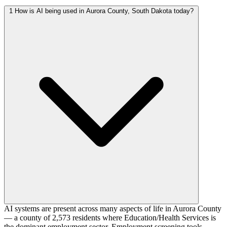
1
How is AI being used in Aurora County, South Dakota today?
AI systems are present across many aspects of life in Aurora County
— a county of 2,573 residents where Education/Health Services is
the dominant employment sector. Employment screening tools,