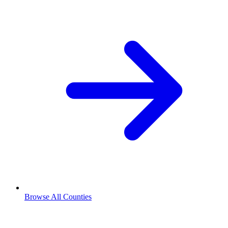
Browse All Counties