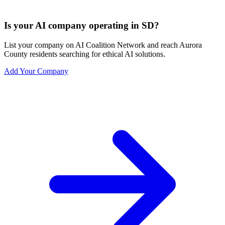
Is your AI company operating in SD?
List your company on AI Coalition Network and reach Aurora
County residents searching for ethical AI solutions.
Add Your Company