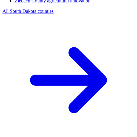
Ziebach County
agricultural innovation
All South Dakota counties