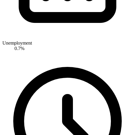
Unemployment
0.7%