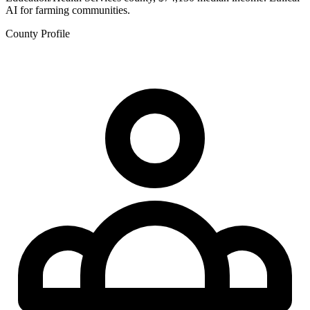
AI for farming communities.
County Profile