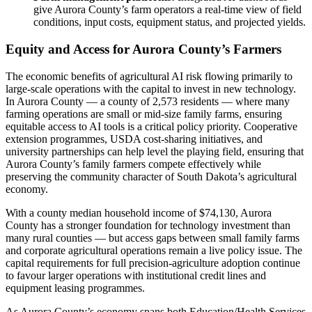
give Aurora County’s farm operators a real-time view of field
conditions, input costs, equipment status, and projected yields.
Equity and Access for Aurora County’s Farmers
The economic benefits of agricultural AI risk flowing primarily to
large-scale operations with the capital to invest in new technology.
In Aurora County — a county of 2,573 residents — where many
farming operations are small or mid-size family farms, ensuring
equitable access to AI tools is a critical policy priority. Cooperative
extension programmes, USDA cost-sharing initiatives, and
university partnerships can help level the playing field, ensuring that
Aurora County’s family farmers compete effectively while
preserving the community character of South Dakota’s agricultural
economy.
With a county median household income of $74,130, Aurora
County has a stronger foundation for technology investment than
many rural counties — but access gaps between small family farms
and corporate agricultural operations remain a live policy issue. The
capital requirements for full precision-agriculture adoption continue
to favour larger operations with institutional credit lines and
equipment leasing programmes.
As Aurora County’s economy spans both Education/Health Services