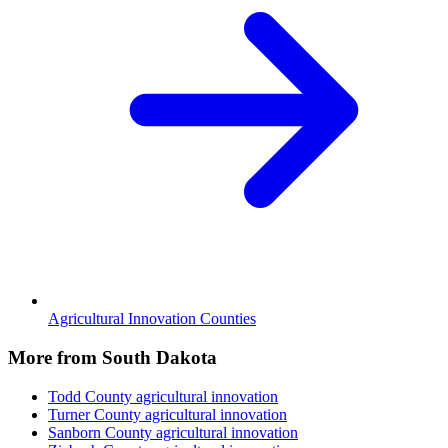
Agricultural Innovation Counties
More from South Dakota
Todd County
agricultural innovation
Turner County
agricultural innovation
Sanborn County
agricultural innovation