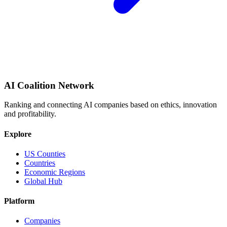
AI Coalition Network
Ranking and connecting AI companies based on ethics, innovation
and profitability.
Explore
US Counties
Countries
Economic Regions
Global Hub
Platform
Companies