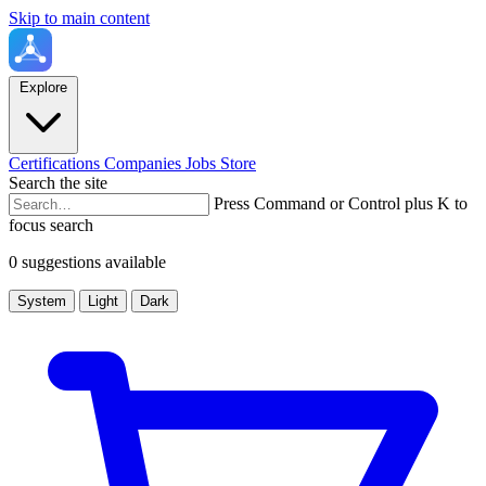
Skip to main content
Explore
Certifications
Companies
Jobs
Store
Search the site
Press Command or Control plus K to
focus search
0 suggestions available
System
Light
Dark