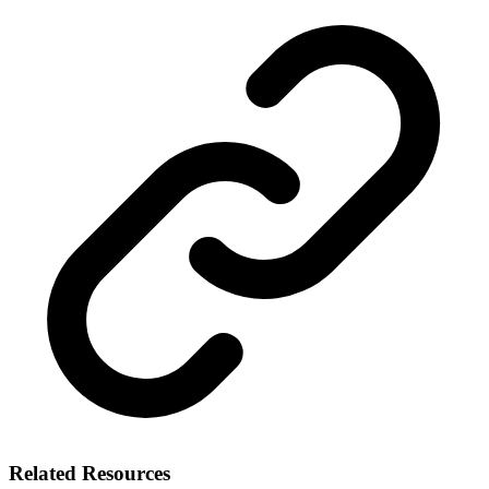
Related Resources