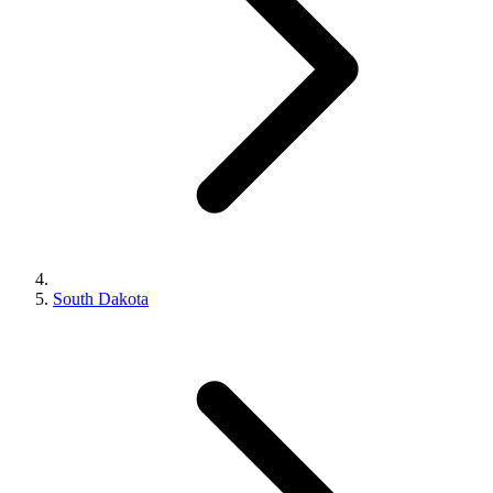
South Dakota