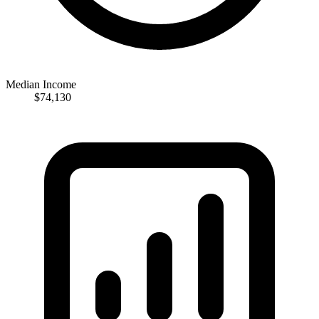
Median Income
$74,130