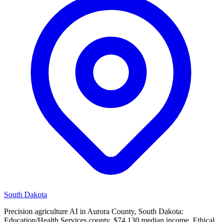
South Dakota
Precision agriculture AI in Aurora County, South Dakota:
Education/Health Services county, $74,130 median income. Ethical