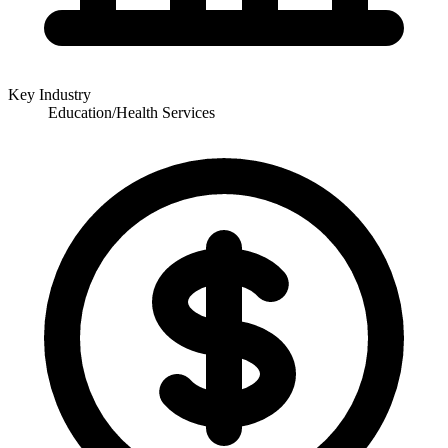
Key Industry
Education/Health Services