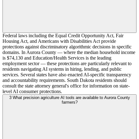
Federal laws including the Equal Credit Opportunity Act, Fair
Housing Act, and Americans with Disabilities Act provide
protections against discriminatory algorithmic decisions in specific
domains. In Aurora County — where the median household income
is $74,130 and Education/Health Services is the leading
employment sector — these protections are particularly relevant to
residents navigating AI systems in hiring, lending, and public
services. Several states have also enacted AI-specific transparency
and accountability requirements. South Dakota residents should
consult the state attorney general's office for information on state-
level AI consumer protections.
3
What precision agriculture AI tools are available to Aurora County
farmers?