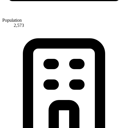
Population
2,573