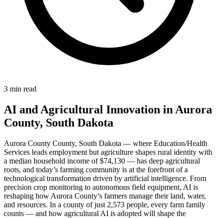
3 min read
AI and Agricultural Innovation in Aurora
County, South Dakota
Aurora County County, South Dakota — where Education/Health
Services leads employment but agriculture shapes rural identity with
a median household income of $74,130 — has deep agricultural
roots, and today’s farming community is at the forefront of a
technological transformation driven by artificial intelligence. From
precision crop monitoring to autonomous field equipment, AI is
reshaping how Aurora County’s farmers manage their land, water,
and resources. In a county of just 2,573 people, every farm family
counts — and how agricultural AI is adopted will shape the