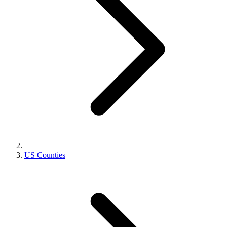
US Counties