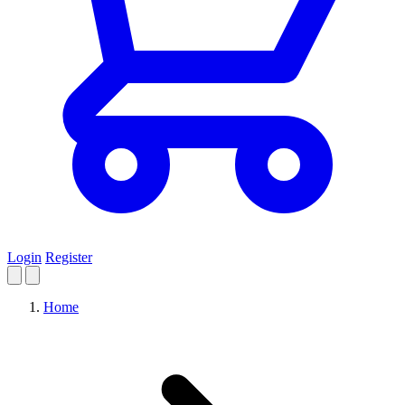
Login
Register
Home