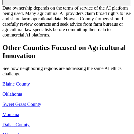
Data ownership depends on the terms of service of the AI platform
being used. Many agricultural AI providers claim broad rights to use
and share farm operational data. Nowata County farmers should
carefully review contracts and seek advice from farm bureaus or
agricultural law specialists before committing their data to
commercial AI platforms.
Other Counties Focused on Agricultural
Innovation
See how neighboring regions are addressing the same AI ethics
challenge.
Blaine County
Oklahoma
Sweet Grass County
Montana
Dallas County