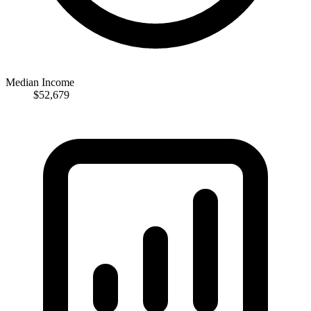
Median Income
$52,679