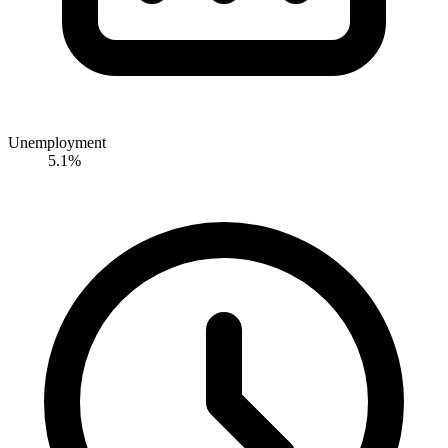
Unemployment
5.1%