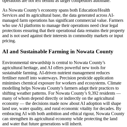
operations are not left behind as larger competitors automate.
As Nowata County’s economy spans both Education/Health
Services and its agricultural base, the data generated across AI-
managed farm operations has significant commercial value. Farmers
who use AI platforms to manage their operations need clear legal
protections ensuring that their operational data remains their property
and is not used against their interests in commodity markets or input
pricing.
AI and Sustainable Farming in Nowata County
Environmental stewardship is central to Nowata County’s
agricultural heritage, and AI offers powerful new tools for
sustainable farming. AI-driven nutrient management reduces
fertiliser runoff into waterways. Precision pesticide application
minimises chemical exposure for workers and ecosystems. Climate
modelling helps Nowata County’s farmers adapt their practices to
shifting weather patterns. For Nowata County’s 9,392 residents —
many of whom depend directly or indirectly on the agricultural
economy — the decisions made now about AI adoption will shape
land use, water quality, and rural economic vitality for decades. By
embracing AI with both ambition and ethical rigour, Nowata County
can strengthen its agricultural economy while protecting the land
and water that future generations will inherit.