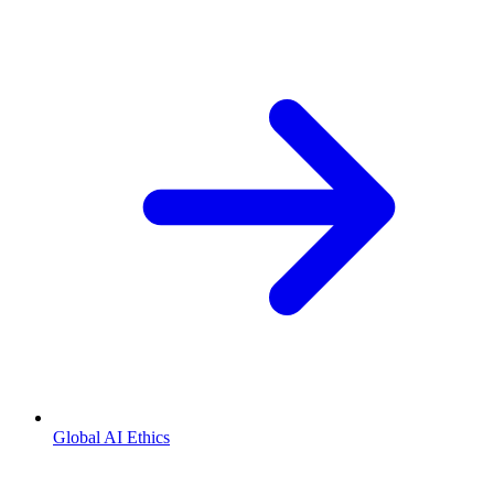
Global AI Ethics