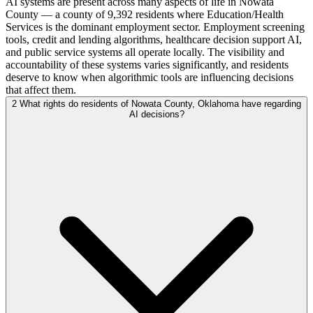
AI systems are present across many aspects of life in Nowata
County — a county of 9,392 residents where Education/Health
Services is the dominant employment sector. Employment screening
tools, credit and lending algorithms, healthcare decision support AI,
and public service systems all operate locally. The visibility and
accountability of these systems varies significantly, and residents
deserve to know when algorithmic tools are influencing decisions
that affect them.
2
What rights do residents of Nowata County, Oklahoma have regarding
AI decisions?