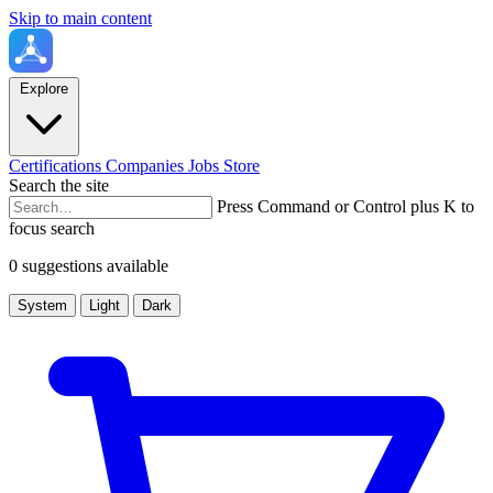
Skip to main content
Explore
Certifications
Companies
Jobs
Store
Search the site
Press Command or Control plus K to
focus search
0 suggestions available
System
Light
Dark