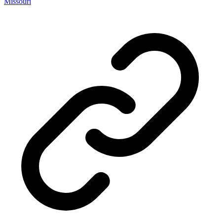
Missouri