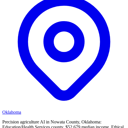
Oklahoma
Precision agriculture AI in Nowata County, Oklahoma:
Education/Health Services county, $52,679 median income. Ethical