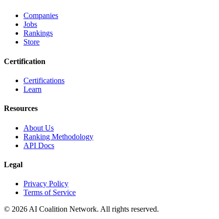
Companies
Jobs
Rankings
Store
Certification
Certifications
Learn
Resources
About Us
Ranking Methodology
API Docs
Legal
Privacy Policy
Terms of Service
© 2026 AI Coalition Network. All rights reserved.