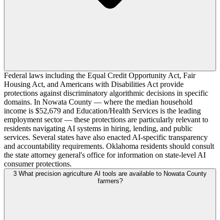
Federal laws including the Equal Credit Opportunity Act, Fair
Housing Act, and Americans with Disabilities Act provide
protections against discriminatory algorithmic decisions in specific
domains. In Nowata County — where the median household
income is $52,679 and Education/Health Services is the leading
employment sector — these protections are particularly relevant to
residents navigating AI systems in hiring, lending, and public
services. Several states have also enacted AI-specific transparency
and accountability requirements. Oklahoma residents should consult
the state attorney general's office for information on state-level AI
consumer protections.
3
What precision agriculture AI tools are available to Nowata County
farmers?