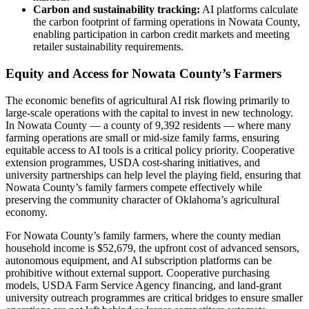
Carbon and sustainability tracking:
AI platforms calculate
the carbon footprint of farming operations in Nowata County,
enabling participation in carbon credit markets and meeting
retailer sustainability requirements.
Equity and Access for Nowata County’s Farmers
The economic benefits of agricultural AI risk flowing primarily to
large-scale operations with the capital to invest in new technology.
In Nowata County — a county of 9,392 residents — where many
farming operations are small or mid-size family farms, ensuring
equitable access to AI tools is a critical policy priority. Cooperative
extension programmes, USDA cost-sharing initiatives, and
university partnerships can help level the playing field, ensuring that
Nowata County’s family farmers compete effectively while
preserving the community character of Oklahoma’s agricultural
economy.
For Nowata County’s family farmers, where the county median
household income is $52,679, the upfront cost of advanced sensors,
autonomous equipment, and AI subscription platforms can be
prohibitive without external support. Cooperative purchasing
models, USDA Farm Service Agency financing, and land-grant
university outreach programmes are critical bridges to ensure smaller