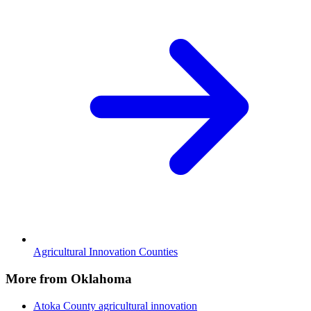
Agricultural Innovation Counties
More from Oklahoma
Atoka County
agricultural innovation