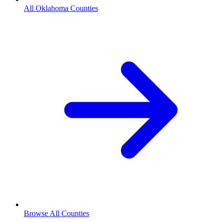
All Oklahoma Counties
Browse All Counties