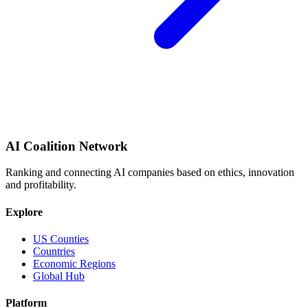
AI Coalition Network
Ranking and connecting AI companies based on ethics, innovation
and profitability.
Explore
US Counties
Countries
Economic Regions
Global Hub
Platform