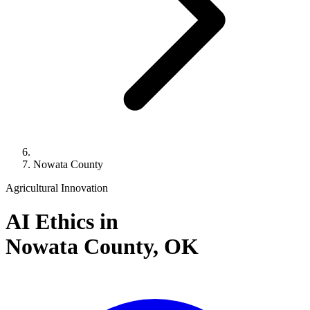
Nowata County
Agricultural Innovation
AI Ethics in
Nowata County,
OK