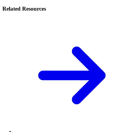
Related Resources