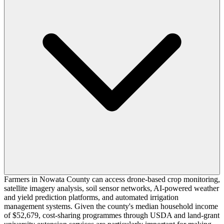
Farmers in Nowata County can access drone-based crop monitoring,
satellite imagery analysis, soil sensor networks, AI-powered weather
and yield prediction platforms, and automated irrigation
management systems. Given the county's median household income
of $52,679, cost-sharing programmes through USDA and land-grant