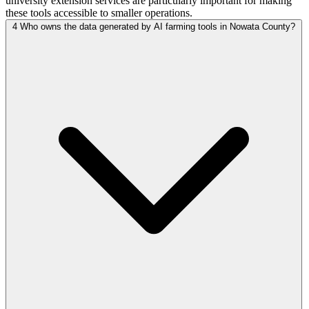
university extension services are particularly important for making
these tools accessible to smaller operations.
4
Who owns the data generated by AI farming tools in Nowata County?