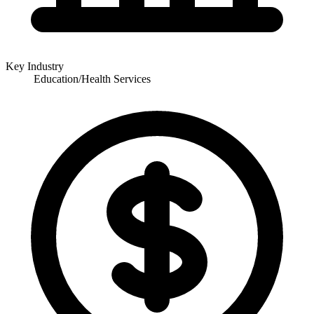
Key Industry
Education/Health Services