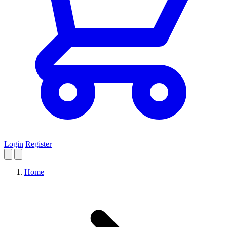
Login
Register
Home