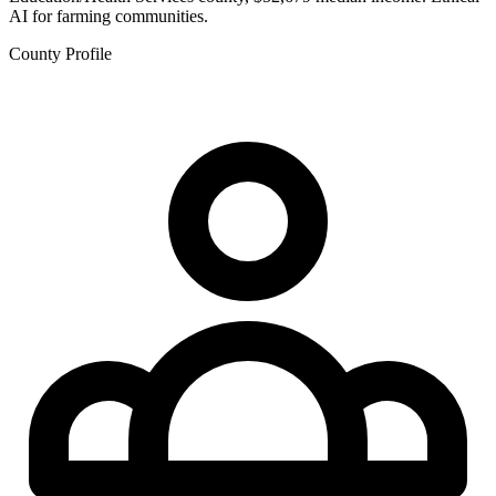
AI for farming communities.
County Profile