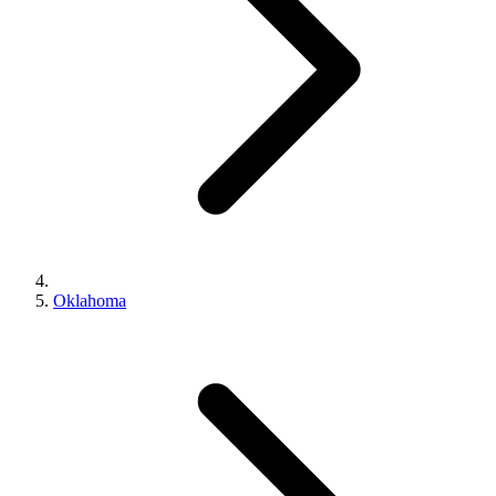
Oklahoma