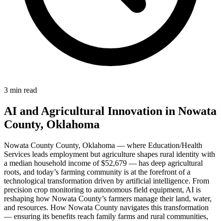
3 min read
AI and Agricultural Innovation in Nowata
County, Oklahoma
Nowata County County, Oklahoma — where Education/Health
Services leads employment but agriculture shapes rural identity with
a median household income of $52,679 — has deep agricultural
roots, and today’s farming community is at the forefront of a
technological transformation driven by artificial intelligence. From
precision crop monitoring to autonomous field equipment, AI is
reshaping how Nowata County’s farmers manage their land, water,
and resources. How Nowata County navigates this transformation
— ensuring its benefits reach family farms and rural communities,