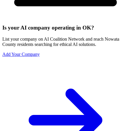
Is your AI company operating in OK?
List your company on AI Coalition Network and reach Nowata
County residents searching for ethical AI solutions.
Add Your Company