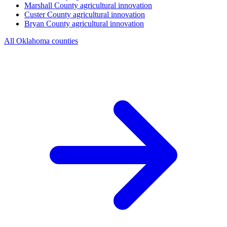
Marshall County
agricultural innovation
Custer County
agricultural innovation
Bryan County
agricultural innovation
All Oklahoma counties