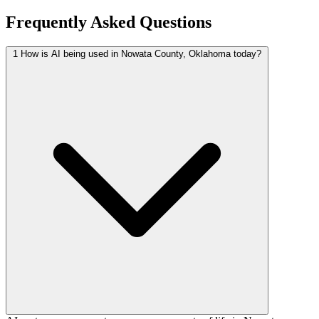
Frequently Asked Questions
1
How is AI being used in Nowata County, Oklahoma today?