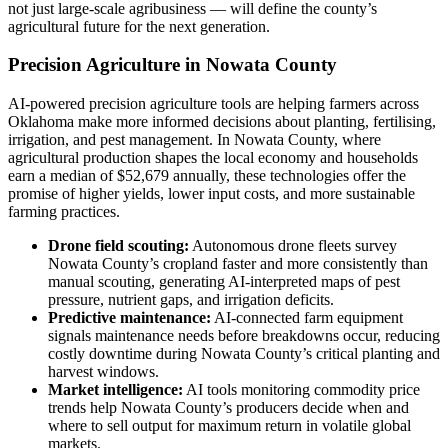
not just large-scale agribusiness — will define the county’s
agricultural future for the next generation.
Precision Agriculture in Nowata County
AI-powered precision agriculture tools are helping farmers across
Oklahoma make more informed decisions about planting, fertilising,
irrigation, and pest management. In Nowata County, where
agricultural production shapes the local economy and households
earn a median of $52,679 annually, these technologies offer the
promise of higher yields, lower input costs, and more sustainable
farming practices.
Drone field scouting:
Autonomous drone fleets survey
Nowata County’s cropland faster and more consistently than
manual scouting, generating AI-interpreted maps of pest
pressure, nutrient gaps, and irrigation deficits.
Predictive maintenance:
AI-connected farm equipment
signals maintenance needs before breakdowns occur, reducing
costly downtime during Nowata County’s critical planting and
harvest windows.
Market intelligence:
AI tools monitoring commodity price
trends help Nowata County’s producers decide when and
where to sell output for maximum return in volatile global
markets.