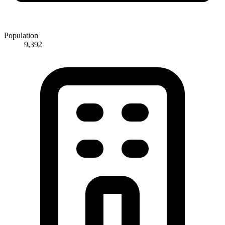
Population
9,392