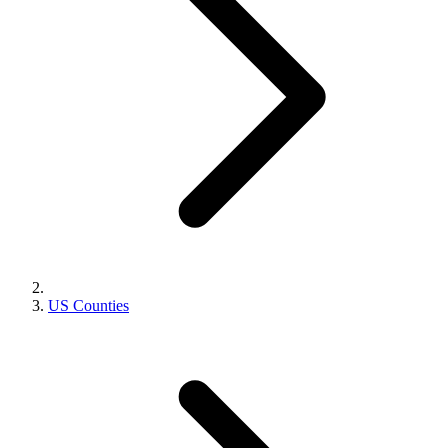
US Counties