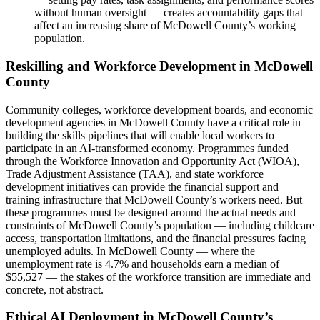
without human oversight — creates accountability gaps that
affect an increasing share of McDowell County’s working
population.
Reskilling and Workforce Development in McDowell
County
Community colleges, workforce development boards, and economic
development agencies in McDowell County have a critical role in
building the skills pipelines that will enable local workers to
participate in an AI-transformed economy. Programmes funded
through the Workforce Innovation and Opportunity Act (WIOA),
Trade Adjustment Assistance (TAA), and state workforce
development initiatives can provide the financial support and
training infrastructure that McDowell County’s workers need. But
these programmes must be designed around the actual needs and
constraints of McDowell County’s population — including childcare
access, transportation limitations, and the financial pressures facing
unemployed adults. In McDowell County — where the
unemployment rate is 4.7% and households earn a median of
$55,527 — the stakes of the workforce transition are immediate and
concrete, not abstract.
Ethical AI Deployment in McDowell County’s