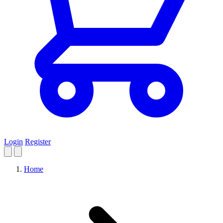
Login
Register
Home