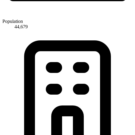
Population
44,679