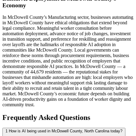
Economy
In McDowell County’s Manufacturing sector, businesses automating
in McDowell County have ethical obligations that extend beyond
legal compliance. Meaningful worker consultation before
automation deployment, advance notice of job changes, investment
in transition support, and preference for reskilling and reassignment
over layoffs are the hallmarks of responsible AI adoption in
communities like McDowell County. Local governments can
reinforce these norms through procurement requirements, business
incentive conditions, and public recognition of employers that
demonstrate responsible AI practices. In McDowell County — a
community of 44,679 residents — the reputational stakes for
businesses that mishandle automation are high: local employers who
layoff workers without meaningful support risk lasting damage to
their ability to recruit and retain talent in a tight community labour
market. McDowell County’s economic future depends on building
AI-driven productivity gains on a foundation of worker dignity and
community trust.
Frequently Asked Questions
1
How is AI being used in McDowell County, North Carolina today?