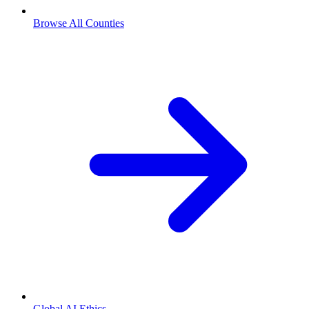
Browse All Counties
Global AI Ethics