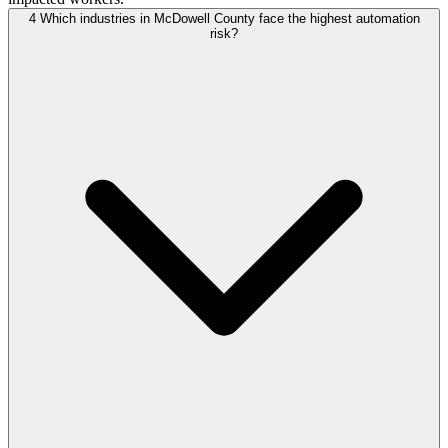
4
Which industries in McDowell County face the highest automation
risk?