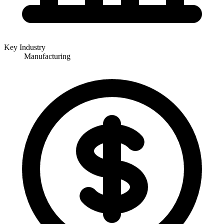
Key Industry
Manufacturing