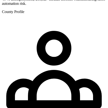
automation risk.
County Profile