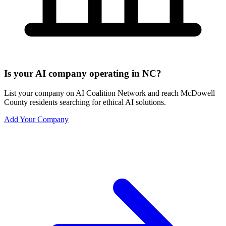
Is your AI company operating in NC?
List your company on AI Coalition Network and reach McDowell
County residents searching for ethical AI solutions.
Add Your Company