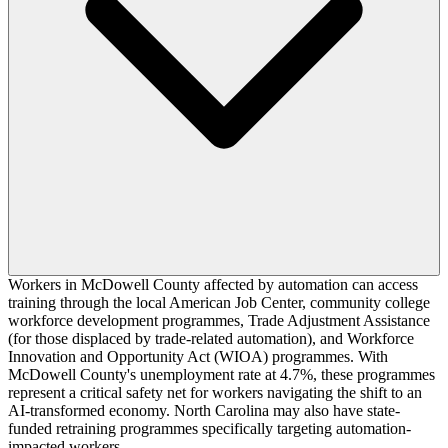
Workers in McDowell County affected by automation can access
training through the local American Job Center, community college
workforce development programmes, Trade Adjustment Assistance
(for those displaced by trade-related automation), and Workforce
Innovation and Opportunity Act (WIOA) programmes. With
McDowell County's unemployment rate at 4.7%, these programmes
represent a critical safety net for workers navigating the shift to an
AI-transformed economy. North Carolina may also have state-
funded retraining programmes specifically targeting automation-
impacted workers.