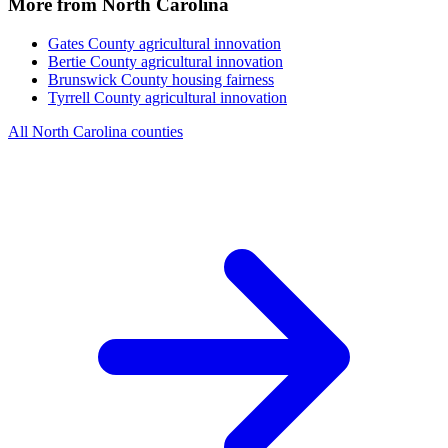
More from North Carolina
Gates County
agricultural innovation
Bertie County
agricultural innovation
Brunswick County
housing fairness
Tyrrell County
agricultural innovation
All North Carolina counties