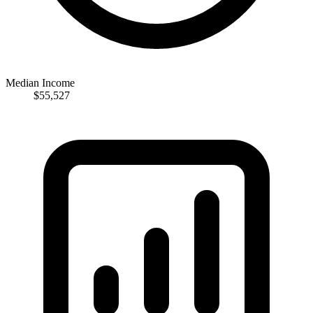
Median Income
$55,527