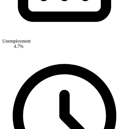
Unemployment
4.7%