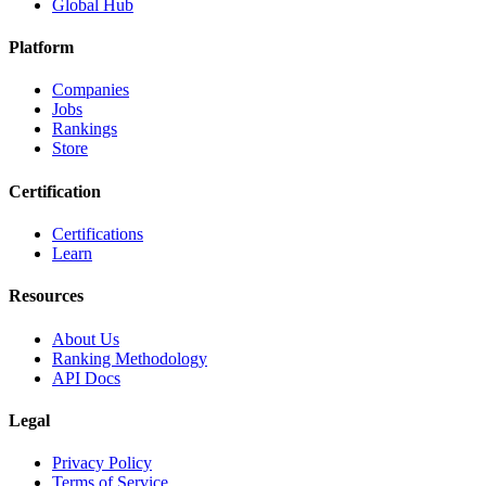
Global Hub
Platform
Companies
Jobs
Rankings
Store
Certification
Certifications
Learn
Resources
About Us
Ranking Methodology
API Docs
Legal
Privacy Policy
Terms of Service