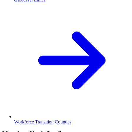
Workforce Transition Counties