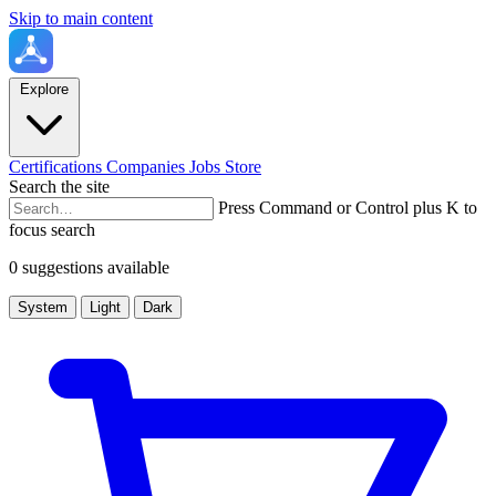
Skip to main content
Explore
Certifications
Companies
Jobs
Store
Search the site
Press Command or Control plus K to
focus search
0 suggestions available
System
Light
Dark