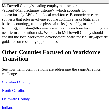
McDowell County's leading employment sector is
<strong>Manufacturing</strong>, which accounts for
approximately 24% of the local workforce. Economic research
suggests that roles involving routine cognitive tasks (data entry,
basic accounting), routine physical tasks (assembly, material
handling), and straightforward customer interactions face the highest
near-term automation risk. Workers in McDowell County should
consult the local workforce development board for industry-specific
guidance on reskilling opportunities.
Other Counties Focused on Workforce
Transition
See how neighboring regions are addressing the same AI ethics
challenge.
Cleveland County
North Carolina
Delaware County
Indiana