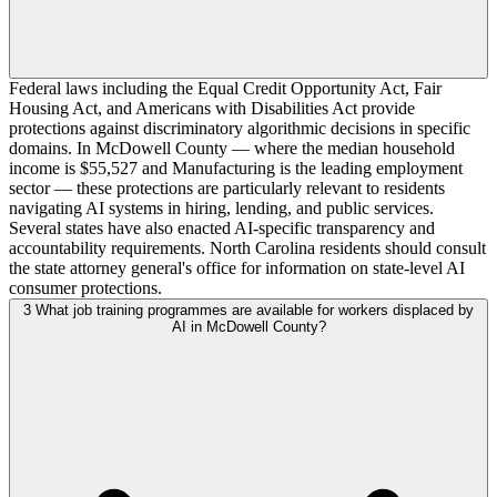
Federal laws including the Equal Credit Opportunity Act, Fair
Housing Act, and Americans with Disabilities Act provide
protections against discriminatory algorithmic decisions in specific
domains. In McDowell County — where the median household
income is $55,527 and Manufacturing is the leading employment
sector — these protections are particularly relevant to residents
navigating AI systems in hiring, lending, and public services.
Several states have also enacted AI-specific transparency and
accountability requirements. North Carolina residents should consult
the state attorney general's office for information on state-level AI
consumer protections.
3
What job training programmes are available for workers displaced by
AI in McDowell County?