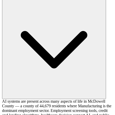
AI systems are present across many aspects of life in McDowell
County — a county of 44,679 residents where Manufacturing is the
dominant employment sector. Employment screening tools, credit