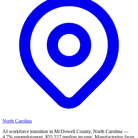
North Carolina
AI workforce transition in McDowell County, North Carolina —
4.7% unemployment, $55,527 median income. Manufacturing faces