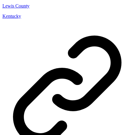
Lewis County
Kentucky