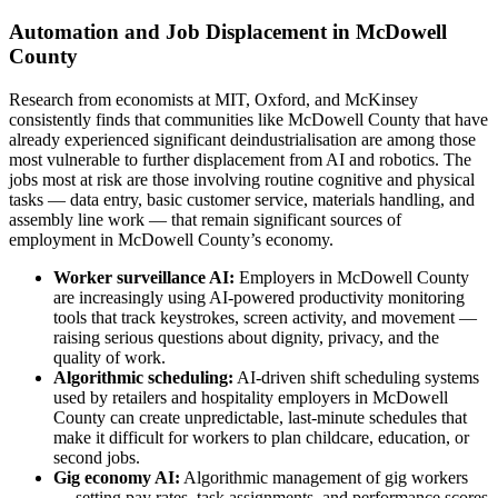
Automation and Job Displacement in McDowell
County
Research from economists at MIT, Oxford, and McKinsey
consistently finds that communities like McDowell County that have
already experienced significant deindustrialisation are among those
most vulnerable to further displacement from AI and robotics. The
jobs most at risk are those involving routine cognitive and physical
tasks — data entry, basic customer service, materials handling, and
assembly line work — that remain significant sources of
employment in McDowell County’s economy.
Worker surveillance AI:
Employers in McDowell County
are increasingly using AI-powered productivity monitoring
tools that track keystrokes, screen activity, and movement —
raising serious questions about dignity, privacy, and the
quality of work.
Algorithmic scheduling:
AI-driven shift scheduling systems
used by retailers and hospitality employers in McDowell
County can create unpredictable, last-minute schedules that
make it difficult for workers to plan childcare, education, or
second jobs.
Gig economy AI:
Algorithmic management of gig workers
— setting pay rates, task assignments, and performance scores