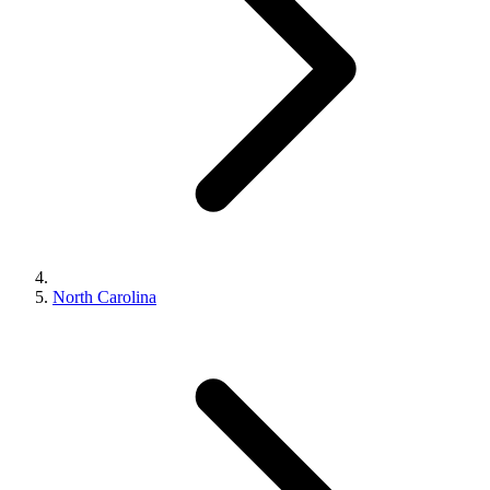
North Carolina