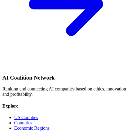
AI Coalition Network
Ranking and connecting AI companies based on ethics, innovation
and profitability.
Explore
US Counties
Countries
Economic Regions