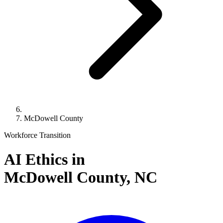
McDowell County
Workforce Transition
AI Ethics in
McDowell County,
NC