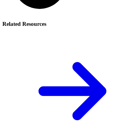
Related Resources