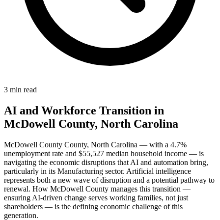
3 min read
AI and Workforce Transition in
McDowell County, North Carolina
McDowell County County, North Carolina — with a 4.7%
unemployment rate and $55,527 median household income — is
navigating the economic disruptions that AI and automation bring,
particularly in its Manufacturing sector. Artificial intelligence
represents both a new wave of disruption and a potential pathway to
renewal. How McDowell County manages this transition —
ensuring AI-driven change serves working families, not just
shareholders — is the defining economic challenge of this
generation.