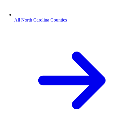
All North Carolina Counties