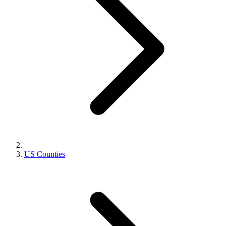
US Counties