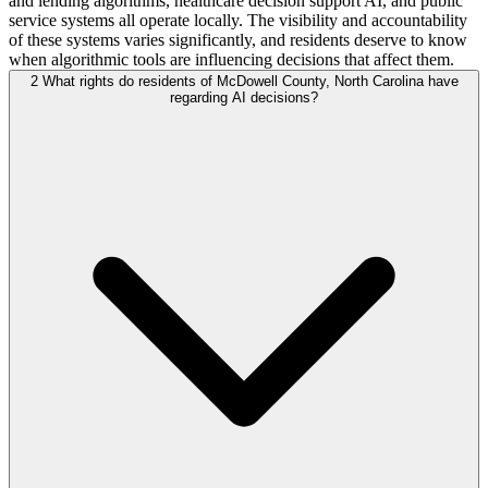
and lending algorithms, healthcare decision support AI, and public
service systems all operate locally. The visibility and accountability
of these systems varies significantly, and residents deserve to know
when algorithmic tools are influencing decisions that affect them.
2
What rights do residents of McDowell County, North Carolina have
regarding AI decisions?