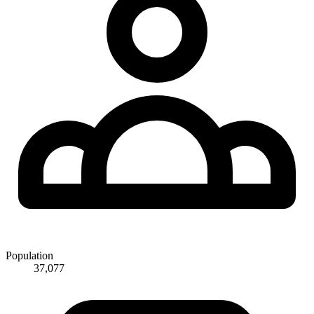
Population
37,077