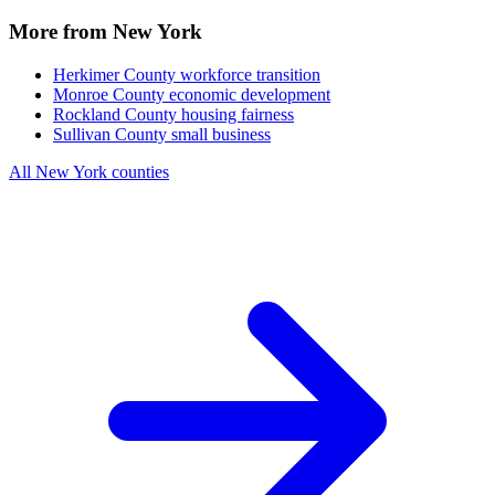
More from New York
Herkimer County
workforce transition
Monroe County
economic development
Rockland County
housing fairness
Sullivan County
small business
All New York counties