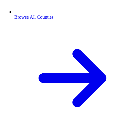
Browse All Counties