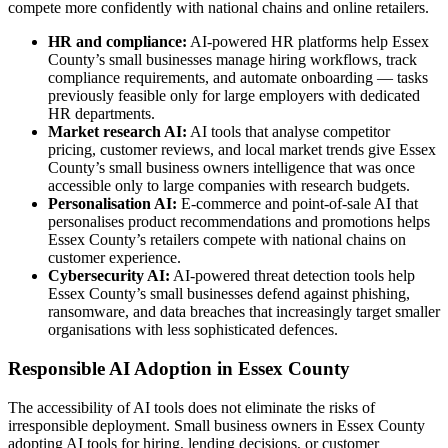
compete more confidently with national chains and online retailers.
HR and compliance:
AI-powered HR platforms help Essex
County’s small businesses manage hiring workflows, track
compliance requirements, and automate onboarding — tasks
previously feasible only for large employers with dedicated
HR departments.
Market research AI:
AI tools that analyse competitor
pricing, customer reviews, and local market trends give Essex
County’s small business owners intelligence that was once
accessible only to large companies with research budgets.
Personalisation AI:
E-commerce and point-of-sale AI that
personalises product recommendations and promotions helps
Essex County’s retailers compete with national chains on
customer experience.
Cybersecurity AI:
AI-powered threat detection tools help
Essex County’s small businesses defend against phishing,
ransomware, and data breaches that increasingly target smaller
organisations with less sophisticated defences.
Responsible AI Adoption in Essex County
The accessibility of AI tools does not eliminate the risks of
irresponsible deployment. Small business owners in Essex County
adopting AI tools for hiring, lending decisions, or customer