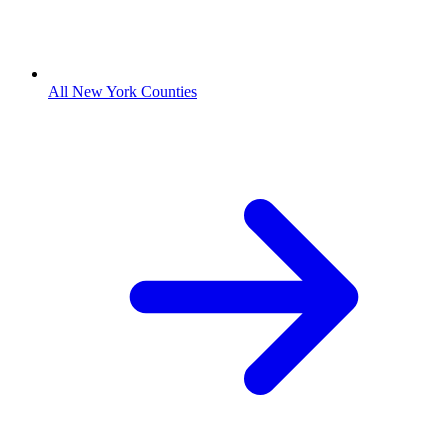
All New York Counties