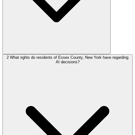
2
What rights do residents of Essex County, New York have regarding
AI decisions?