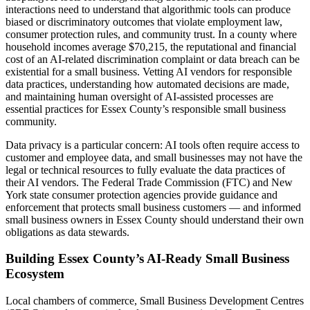
interactions need to understand that algorithmic tools can produce
biased or discriminatory outcomes that violate employment law,
consumer protection rules, and community trust. In a county where
household incomes average $70,215, the reputational and financial
cost of an AI-related discrimination complaint or data breach can be
existential for a small business. Vetting AI vendors for responsible
data practices, understanding how automated decisions are made,
and maintaining human oversight of AI-assisted processes are
essential practices for Essex County’s responsible small business
community.
Data privacy is a particular concern: AI tools often require access to
customer and employee data, and small businesses may not have the
legal or technical resources to fully evaluate the data practices of
their AI vendors. The Federal Trade Commission (FTC) and New
York state consumer protection agencies provide guidance and
enforcement that protects small business customers — and informed
small business owners in Essex County should understand their own
obligations as data stewards.
Building Essex County’s AI-Ready Small Business
Ecosystem
Local chambers of commerce, Small Business Development Centres