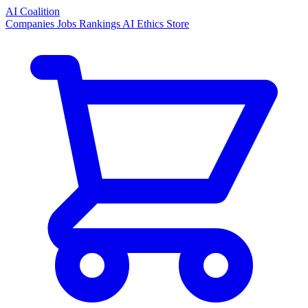
AI Coalition
Companies
Jobs
Rankings
AI Ethics
Store