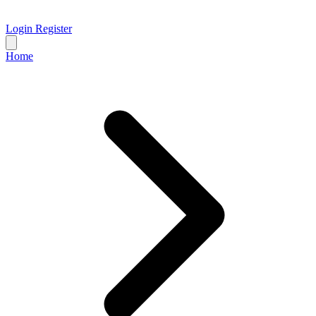
Login
Register
Home