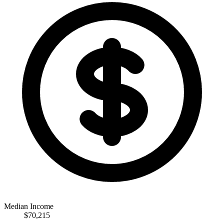
Median Income
$70,215