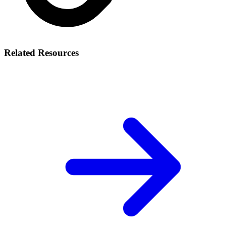
Related Resources