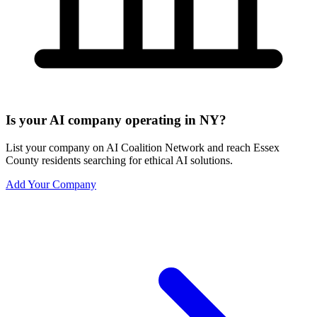
Is your AI company operating in NY?
List your company on AI Coalition Network and reach Essex
County residents searching for ethical AI solutions.
Add Your Company