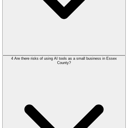
4
Are there risks of using AI tools as a small business in Essex
County?