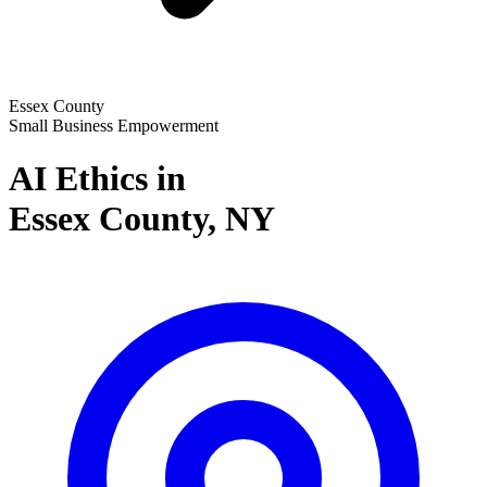
Essex County
Small Business Empowerment
AI Ethics in
Essex County,
NY