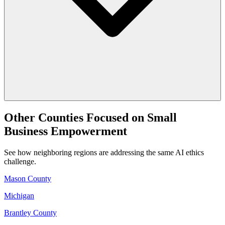
Other Counties Focused on Small
Business Empowerment
See how neighboring regions are addressing the same AI ethics
challenge.
Mason County
Michigan
Brantley County