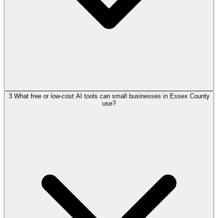
3
What free or low-cost AI tools can small businesses in Essex County
use?