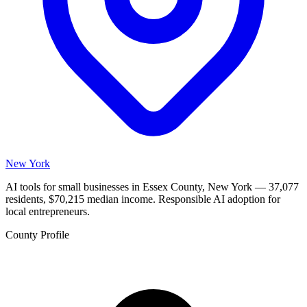
New York
AI tools for small businesses in Essex County, New York — 37,077
residents, $70,215 median income. Responsible AI adoption for
local entrepreneurs.
County Profile