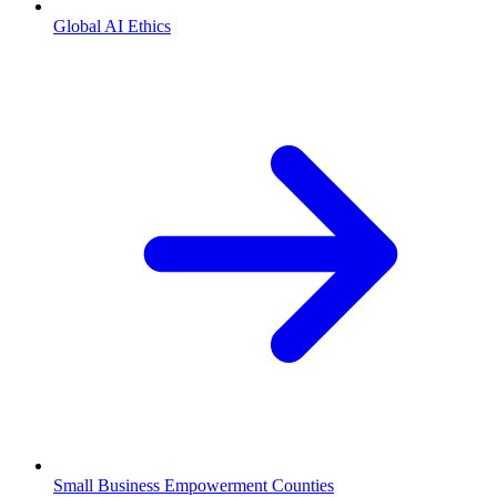
Global AI Ethics
Small Business Empowerment Counties