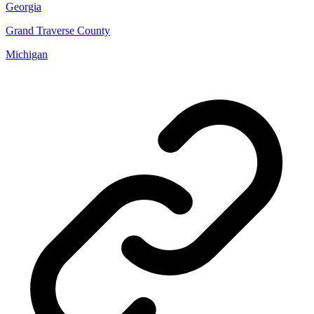
Georgia
Grand Traverse County
Michigan