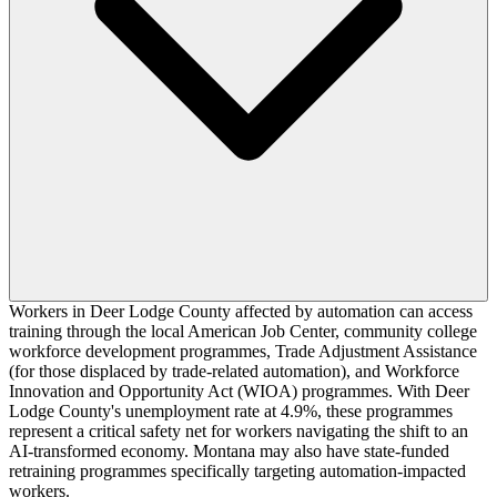
Workers in Deer Lodge County affected by automation can access
training through the local American Job Center, community college
workforce development programmes, Trade Adjustment Assistance
(for those displaced by trade-related automation), and Workforce
Innovation and Opportunity Act (WIOA) programmes. With Deer
Lodge County's unemployment rate at 4.9%, these programmes
represent a critical safety net for workers navigating the shift to an
AI-transformed economy. Montana may also have state-funded
retraining programmes specifically targeting automation-impacted
workers.