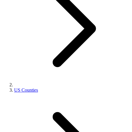
US Counties