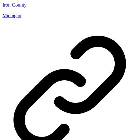
Iron County
Michigan