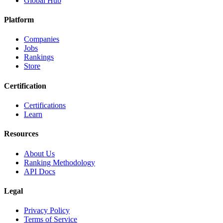
Global Hub
Platform
Companies
Jobs
Rankings
Store
Certification
Certifications
Learn
Resources
About Us
Ranking Methodology
API Docs
Legal
Privacy Policy
Terms of Service