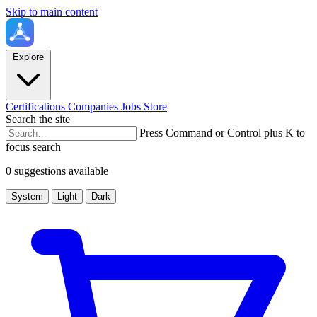
Skip to main content
Explore
Certifications
Companies
Jobs
Store
Search the site
Press Command or Control plus K to
focus search
0 suggestions available
System
Light
Dark