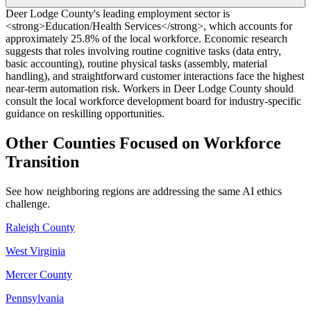
Deer Lodge County's leading employment sector is
<strong>Education/Health Services</strong>, which accounts for
approximately 25.8% of the local workforce. Economic research
suggests that roles involving routine cognitive tasks (data entry,
basic accounting), routine physical tasks (assembly, material
handling), and straightforward customer interactions face the highest
near-term automation risk. Workers in Deer Lodge County should
consult the local workforce development board for industry-specific
guidance on reskilling opportunities.
Other Counties Focused on Workforce
Transition
See how neighboring regions are addressing the same AI ethics
challenge.
Raleigh County
West Virginia
Mercer County
Pennsylvania