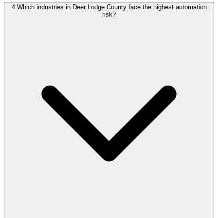
4
Which industries in Deer Lodge County face the highest automation
risk?