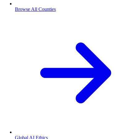
Browse All Counties
Global AI Ethics