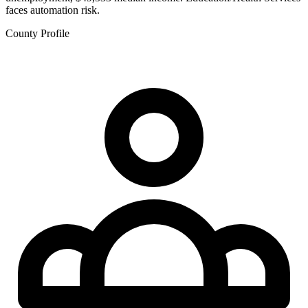
faces automation risk.
County Profile