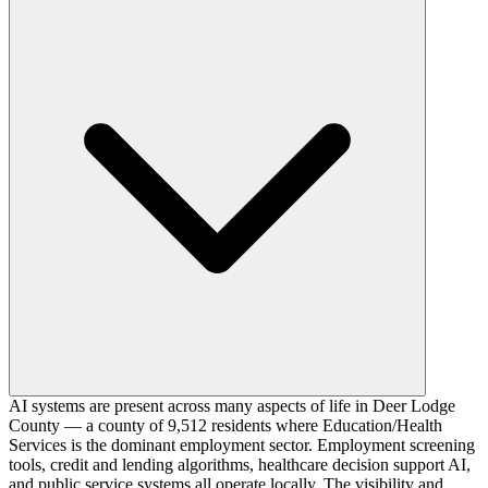
AI systems are present across many aspects of life in Deer Lodge
County — a county of 9,512 residents where Education/Health
Services is the dominant employment sector. Employment screening
tools, credit and lending algorithms, healthcare decision support AI,
and public service systems all operate locally. The visibility and