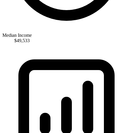
Median Income
$49,533