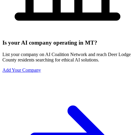
Is your AI company operating in MT?
List your company on AI Coalition Network and reach Deer Lodge
County residents searching for ethical AI solutions.
Add Your Company