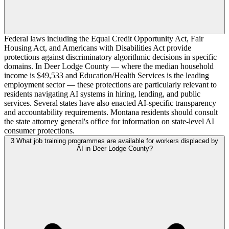
Federal laws including the Equal Credit Opportunity Act, Fair
Housing Act, and Americans with Disabilities Act provide
protections against discriminatory algorithmic decisions in specific
domains. In Deer Lodge County — where the median household
income is $49,533 and Education/Health Services is the leading
employment sector — these protections are particularly relevant to
residents navigating AI systems in hiring, lending, and public
services. Several states have also enacted AI-specific transparency
and accountability requirements. Montana residents should consult
the state attorney general's office for information on state-level AI
consumer protections.
3
What job training programmes are available for workers displaced by
AI in Deer Lodge County?