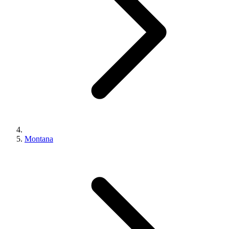
Montana