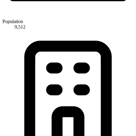
Population
9,512