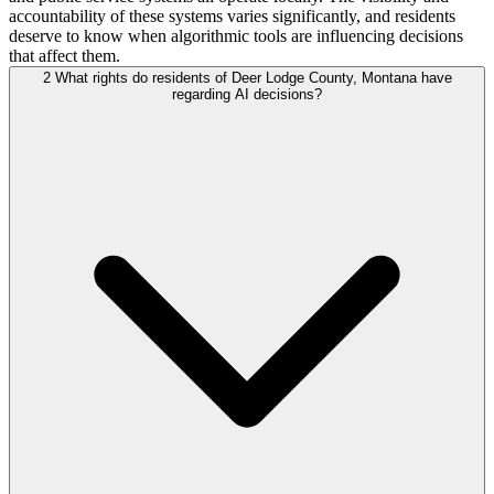
accountability of these systems varies significantly, and residents
deserve to know when algorithmic tools are influencing decisions
that affect them.
2
What rights do residents of Deer Lodge County, Montana have
regarding AI decisions?