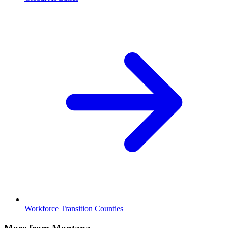
Workforce Transition Counties