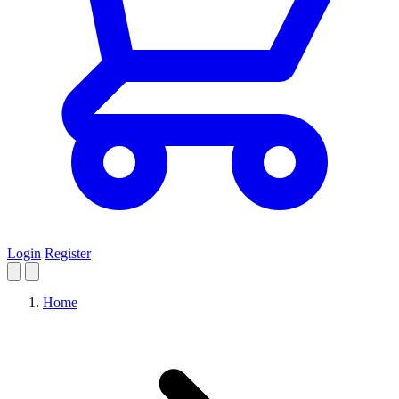
Login
Register
Home