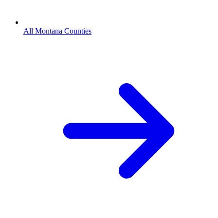
All Montana Counties