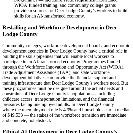
WIOA-funded training, and community college grants —
provide resources for Deer Lodge County’s workers to build
skills for an AI-transformed economy.
Reskilling and Workforce Development in Deer
Lodge County
Community colleges, workforce development boards, and economic
development agencies in Deer Lodge County have a critical role in
building the skills pipelines that will enable local workers to
participate in an AI-transformed economy. Programmes funded
through the Workforce Innovation and Opportunity Act (WIOA),
Trade Adjustment Assistance (TAA), and state workforce
development initiatives can provide the financial support and
training infrastructure that Deer Lodge County’s workers need. But
these programmes must be designed around the actual needs and
constraints of Deer Lodge County’s population — including
childcare access, transportation limitations, and the financial
pressures facing unemployed adults. In Deer Lodge County —
where the unemployment rate is 4.9% and households earn a median
of $49,533 — the stakes of the workforce transition are immediate
and concrete, not abstract.
Ethical AI Deployment in Deer Lodge County’s