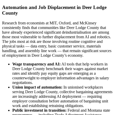
Automation and Job Displacement in Deer Lodge
County
Research from economists at MIT, Oxford, and McKinsey
consistently finds that communities like Deer Lodge County that
have already experienced significant deindustrialisation are among
those most vulnerable to further displacement from AI and robotics.
The jobs most at risk are those involving routine cognitive and
physical tasks — data entry, basic customer service, materials
handling, and assembly line work — that remain significant sources
of employment in Deer Lodge County’s economy.
Wage transparency and AI:
AI tools that help workers in
Deer Lodge County benchmark their wages against market
rates and identify pay equity gaps are emerging as a
counterweight to employer information advantages in salary
negotiations.
Union impact of automation:
In unionised workplaces
serving Deer Lodge County, collective bargaining agreements
are increasingly addressing AI deployment — requiring
employer consultation before automation of bargaining unit
work and establishing retraining obligations.
Public investment in transition:
Federal and Montana state
programmes — including Trade Adjustment Assistance,