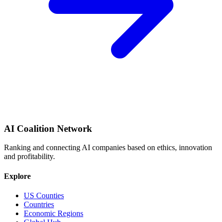
AI Coalition Network
Ranking and connecting AI companies based on ethics, innovation
and profitability.
Explore
US Counties
Countries
Economic Regions