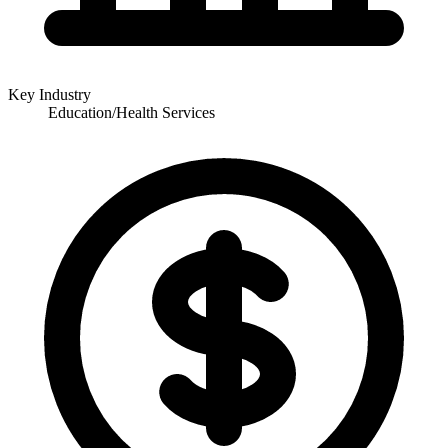
Key Industry
Education/Health Services