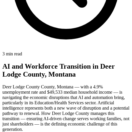
3 min read
AI and Workforce Transition in Deer
Lodge County, Montana
Deer Lodge County County, Montana — with a 4.9%
unemployment rate and $49,533 median household income — is
navigating the economic disruptions that AI and automation bring,
particularly in its Education/Health Services sector. Artificial
intelligence represents both a new wave of disruption and a potential
pathway to renewal. How Deer Lodge County manages this
transition — ensuring AI-driven change serves working families, not
just shareholders — is the defining economic challenge of this
generation.