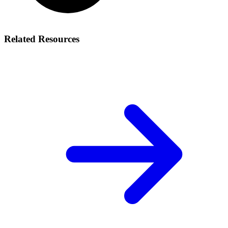
Related Resources