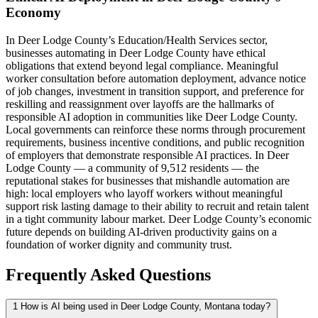
Economy
In Deer Lodge County’s Education/Health Services sector,
businesses automating in Deer Lodge County have ethical
obligations that extend beyond legal compliance. Meaningful
worker consultation before automation deployment, advance notice
of job changes, investment in transition support, and preference for
reskilling and reassignment over layoffs are the hallmarks of
responsible AI adoption in communities like Deer Lodge County.
Local governments can reinforce these norms through procurement
requirements, business incentive conditions, and public recognition
of employers that demonstrate responsible AI practices. In Deer
Lodge County — a community of 9,512 residents — the
reputational stakes for businesses that mishandle automation are
high: local employers who layoff workers without meaningful
support risk lasting damage to their ability to recruit and retain talent
in a tight community labour market. Deer Lodge County’s economic
future depends on building AI-driven productivity gains on a
foundation of worker dignity and community trust.
Frequently Asked Questions
1
How is AI being used in Deer Lodge County, Montana today?