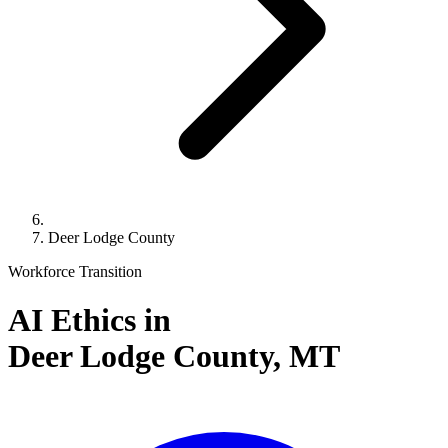
Deer Lodge County
Workforce Transition
AI Ethics in
Deer Lodge County,
MT