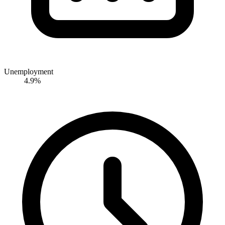
Unemployment
4.9%