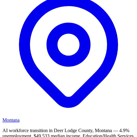
Montana
AI workforce transition in Deer Lodge County, Montana — 4.9%
unemployment, $49,533 median income. Education/Health Services