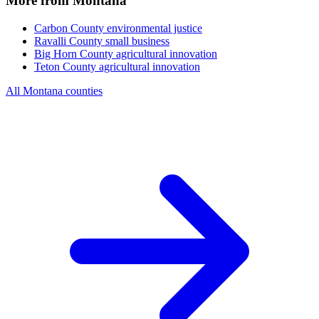
More from Montana
Carbon County
environmental justice
Ravalli County
small business
Big Horn County
agricultural innovation
Teton County
agricultural innovation
All Montana counties