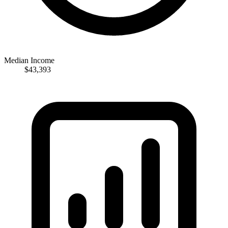
Median Income
$43,393