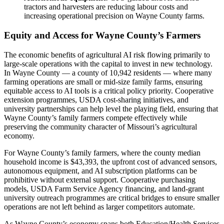
tractors and harvesters are reducing labour costs and
increasing operational precision on Wayne County farms.
Equity and Access for Wayne County’s Farmers
The economic benefits of agricultural AI risk flowing primarily to
large-scale operations with the capital to invest in new technology.
In Wayne County — a county of 10,942 residents — where many
farming operations are small or mid-size family farms, ensuring
equitable access to AI tools is a critical policy priority. Cooperative
extension programmes, USDA cost-sharing initiatives, and
university partnerships can help level the playing field, ensuring that
Wayne County’s family farmers compete effectively while
preserving the community character of Missouri’s agricultural
economy.
For Wayne County’s family farmers, where the county median
household income is $43,393, the upfront cost of advanced sensors,
autonomous equipment, and AI subscription platforms can be
prohibitive without external support. Cooperative purchasing
models, USDA Farm Service Agency financing, and land-grant
university outreach programmes are critical bridges to ensure smaller
operations are not left behind as larger competitors automate.
As Wayne County’s economy spans both Education/Health Services