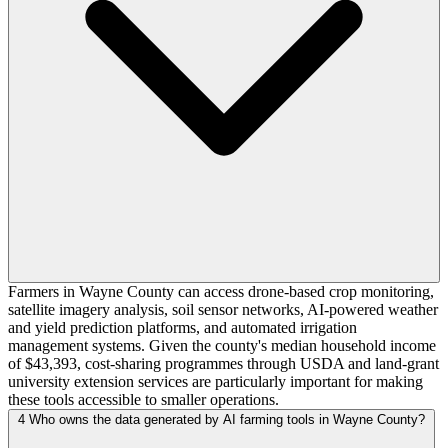
Farmers in Wayne County can access drone-based crop monitoring,
satellite imagery analysis, soil sensor networks, AI-powered weather
and yield prediction platforms, and automated irrigation
management systems. Given the county's median household income
of $43,393, cost-sharing programmes through USDA and land-grant
university extension services are particularly important for making
these tools accessible to smaller operations.
4
Who owns the data generated by AI farming tools in Wayne County?