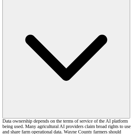
Data ownership depends on the terms of service of the AI platform
being used. Many agricultural AI providers claim broad rights to use
and share farm operational data. Wayne County farmers should