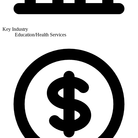
Key Industry
Education/Health Services