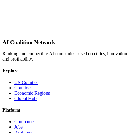
AI Coalition Network
Ranking and connecting AI companies based on ethics, innovation
and profitability.
Explore
US Counties
Countries
Economic Regions
Global Hub
Platform
Companies
Jobs
Rankings