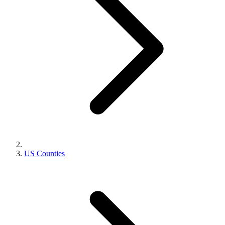
US Counties