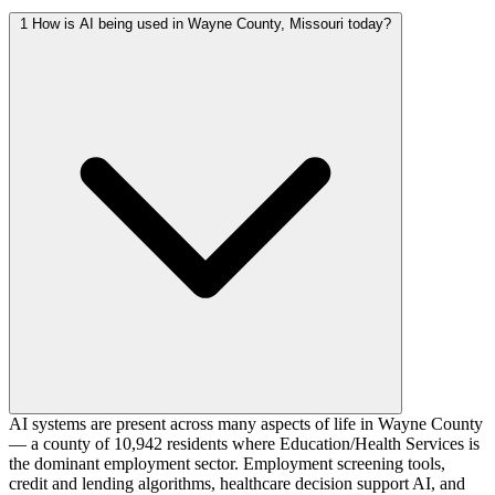
1
How is AI being used in Wayne County, Missouri today?
AI systems are present across many aspects of life in Wayne County
— a county of 10,942 residents where Education/Health Services is
the dominant employment sector. Employment screening tools,
credit and lending algorithms, healthcare decision support AI, and