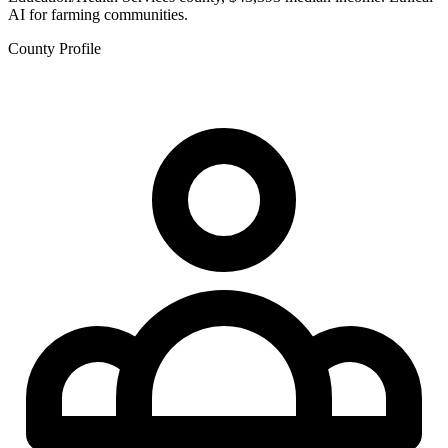
AI for farming communities.
County Profile