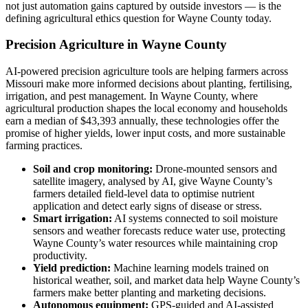
not just automation gains captured by outside investors — is the
defining agricultural ethics question for Wayne County today.
Precision Agriculture in Wayne County
AI-powered precision agriculture tools are helping farmers across
Missouri make more informed decisions about planting, fertilising,
irrigation, and pest management. In Wayne County, where
agricultural production shapes the local economy and households
earn a median of $43,393 annually, these technologies offer the
promise of higher yields, lower input costs, and more sustainable
farming practices.
Soil and crop monitoring:
Drone-mounted sensors and
satellite imagery, analysed by AI, give Wayne County’s
farmers detailed field-level data to optimise nutrient
application and detect early signs of disease or stress.
Smart irrigation:
AI systems connected to soil moisture
sensors and weather forecasts reduce water use, protecting
Wayne County’s water resources while maintaining crop
productivity.
Yield prediction:
Machine learning models trained on
historical weather, soil, and market data help Wayne County’s
farmers make better planting and marketing decisions.
Autonomous equipment:
GPS-guided and AI-assisted