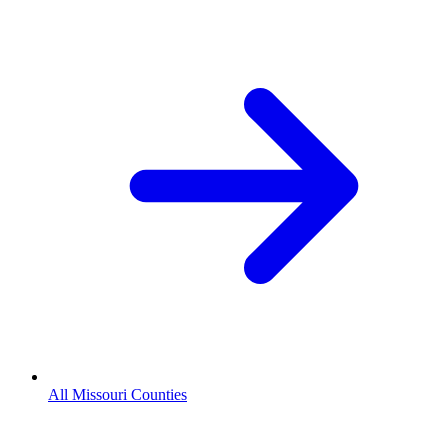
All Missouri Counties