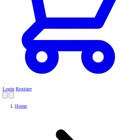
Login
Register
Home