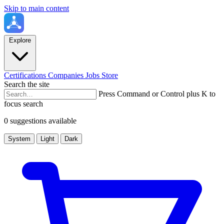
Skip to main content
Explore
Certifications
Companies
Jobs
Store
Search the site
Press Command or Control plus K to
focus search
0 suggestions available
System
Light
Dark