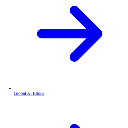
Global AI Ethics