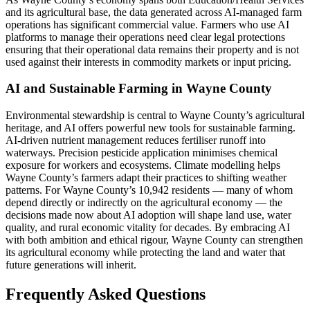
and its agricultural base, the data generated across AI-managed farm
operations has significant commercial value. Farmers who use AI
platforms to manage their operations need clear legal protections
ensuring that their operational data remains their property and is not
used against their interests in commodity markets or input pricing.
AI and Sustainable Farming in Wayne County
Environmental stewardship is central to Wayne County’s agricultural
heritage, and AI offers powerful new tools for sustainable farming.
AI-driven nutrient management reduces fertiliser runoff into
waterways. Precision pesticide application minimises chemical
exposure for workers and ecosystems. Climate modelling helps
Wayne County’s farmers adapt their practices to shifting weather
patterns. For Wayne County’s 10,942 residents — many of whom
depend directly or indirectly on the agricultural economy — the
decisions made now about AI adoption will shape land use, water
quality, and rural economic vitality for decades. By embracing AI
with both ambition and ethical rigour, Wayne County can strengthen
its agricultural economy while protecting the land and water that
future generations will inherit.
Frequently Asked Questions