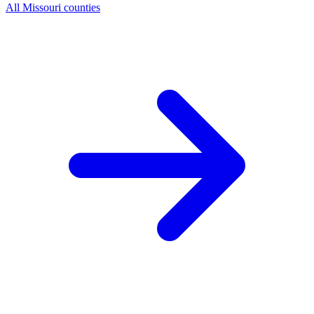
All Missouri counties