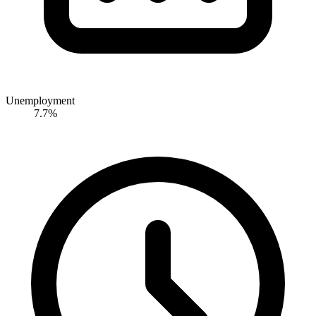
Unemployment
7.7%