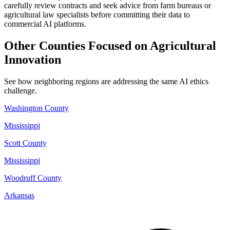
carefully review contracts and seek advice from farm bureaus or
agricultural law specialists before committing their data to
commercial AI platforms.
Other Counties Focused on Agricultural
Innovation
See how neighboring regions are addressing the same AI ethics
challenge.
Washington County
Mississippi
Scott County
Mississippi
Woodruff County
Arkansas