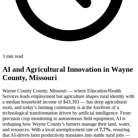
3 min read
AI and Agricultural Innovation in Wayne
County, Missouri
Wayne County County, Missouri — where Education/Health
Services leads employment but agriculture shapes rural identity with
a median household income of $43,393 — has deep agricultural
roots, and today’s farming community is at the forefront of a
technological transformation driven by artificial intelligence. From
precision crop monitoring to autonomous field equipment, AI is
reshaping how Wayne County’s farmers manage their land, water,
and resources. With a local unemployment rate of
7.7%
, ensuring
that AI-driven farm productivity translates into stable rural jobs —