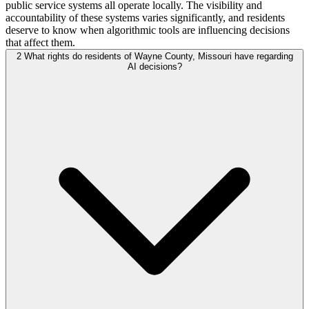
public service systems all operate locally. The visibility and
accountability of these systems varies significantly, and residents
deserve to know when algorithmic tools are influencing decisions
that affect them.
2
What rights do residents of Wayne County, Missouri have regarding
AI decisions?