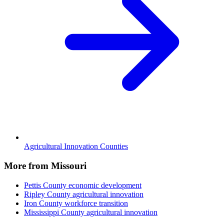
Agricultural Innovation Counties
More from Missouri
Pettis County
economic development
Ripley County
agricultural innovation
Iron County
workforce transition
Mississippi County
agricultural innovation