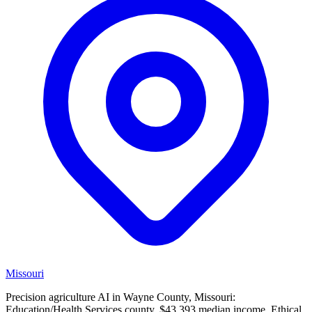
Missouri
Precision agriculture AI in Wayne County, Missouri:
Education/Health Services county, $43,393 median income. Ethical