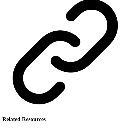
Related Resources