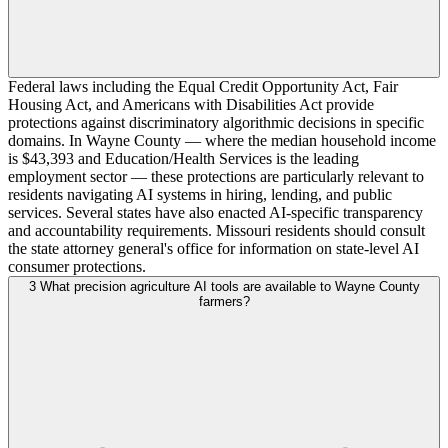
Federal laws including the Equal Credit Opportunity Act, Fair
Housing Act, and Americans with Disabilities Act provide
protections against discriminatory algorithmic decisions in specific
domains. In Wayne County — where the median household income
is $43,393 and Education/Health Services is the leading
employment sector — these protections are particularly relevant to
residents navigating AI systems in hiring, lending, and public
services. Several states have also enacted AI-specific transparency
and accountability requirements. Missouri residents should consult
the state attorney general's office for information on state-level AI
consumer protections.
3
What precision agriculture AI tools are available to Wayne County
farmers?