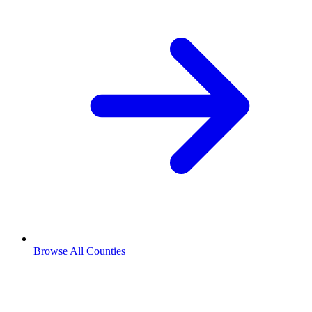
Browse All Counties