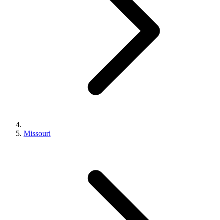
Missouri