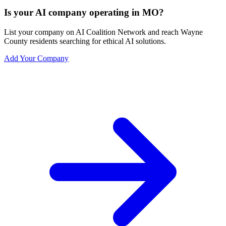
Is your AI company operating in MO?
List your company on AI Coalition Network and reach Wayne
County residents searching for ethical AI solutions.
Add Your Company