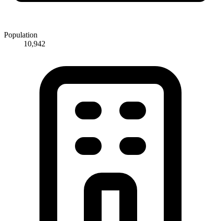
Population
10,942