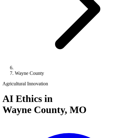
Wayne County
Agricultural Innovation
AI Ethics in
Wayne County,
MO