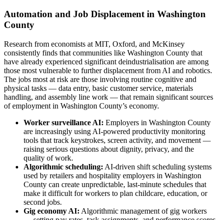
Automation and Job Displacement in Washington
County
Research from economists at MIT, Oxford, and McKinsey
consistently finds that communities like Washington County that
have already experienced significant deindustrialisation are among
those most vulnerable to further displacement from AI and robotics.
The jobs most at risk are those involving routine cognitive and
physical tasks — data entry, basic customer service, materials
handling, and assembly line work — that remain significant sources
of employment in Washington County’s economy.
Worker surveillance AI:
Employers in Washington County
are increasingly using AI-powered productivity monitoring
tools that track keystrokes, screen activity, and movement —
raising serious questions about dignity, privacy, and the
quality of work.
Algorithmic scheduling:
AI-driven shift scheduling systems
used by retailers and hospitality employers in Washington
County can create unpredictable, last-minute schedules that
make it difficult for workers to plan childcare, education, or
second jobs.
Gig economy AI:
Algorithmic management of gig workers
— setting pay rates, task assignments, and performance scores