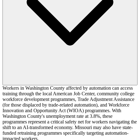
Workers in Washington County affected by automation can access
training through the local American Job Center, community college
workforce development programmes, Trade Adjustment Assistance
(for those displaced by trade-related automation), and Workforce
Innovation and Opportunity Act (WIOA) programmes. With
Washington County's unemployment rate at 3.8%, these
programmes represent a critical safety net for workers navigating the
shift to an AI-transformed economy. Missouri may also have state-
funded retraining programmes specifically targeting automation-
impacted workers.