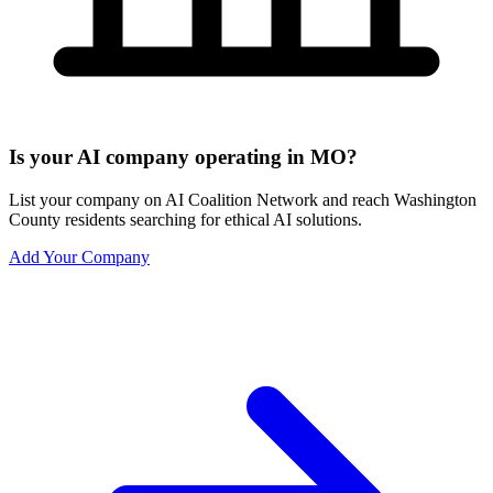
Is your AI company operating in MO?
List your company on AI Coalition Network and reach Washington
County residents searching for ethical AI solutions.
Add Your Company