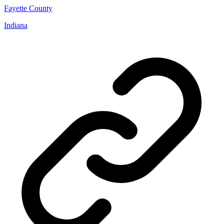
Fayette County
Indiana