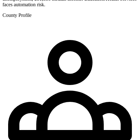
faces automation risk.
County Profile