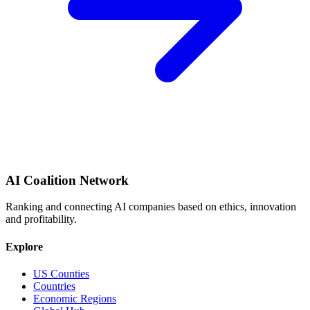
AI Coalition Network
Ranking and connecting AI companies based on ethics, innovation
and profitability.
Explore
US Counties
Countries
Economic Regions