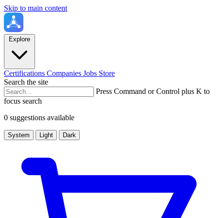
Skip to main content
Explore
Certifications
Companies
Jobs
Store
Search the site
Press Command or Control plus K to
focus search
0 suggestions available
System
Light
Dark