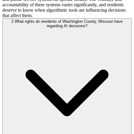
accountability of these systems varies significantly, and residents
deserve to know when algorithmic tools are influencing decisions
that affect them.
2
What rights do residents of Washington County, Missouri have
regarding AI decisions?