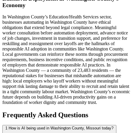
Economy
In Washington County’s Education/Health Services sector,
businesses automating in Washington County have ethical
obligations that extend beyond legal compliance. Meaningful
worker consultation before automation deployment, advance notice
of job changes, investment in transition support, and preference for
reskilling and reassignment over layoffs are the hallmarks of
responsible AI adoption in communities like Washington County.
Local governments can reinforce these norms through procurement
requirements, business incentive conditions, and public recognition
of employers that demonstrate responsible AI practices. In
Washington County — a community of 23,483 residents — the
reputational stakes for businesses that mishandle automation are
high: local employers who layoff workers without meaningful
support risk lasting damage to their ability to recruit and retain talent
in a tight community labour market. Washington County’s economic
future depends on building AI-driven productivity gains on a
foundation of worker dignity and community trust.
Frequently Asked Questions
1
How is AI being used in Washington County, Missouri today?