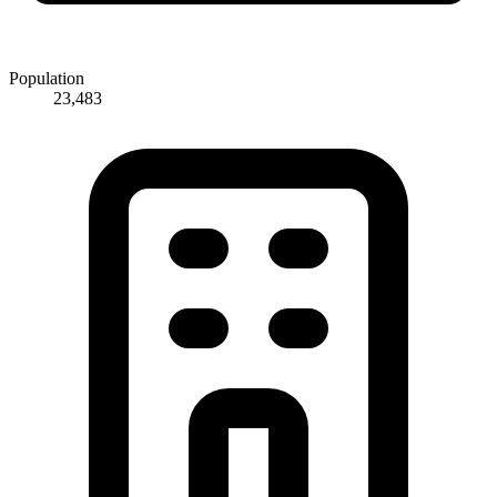
Population
23,483