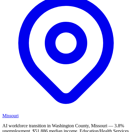
Missouri
AI workforce transition in Washington County, Missouri — 3.8%
unemployment, $51,886 median income. Education/Health Services