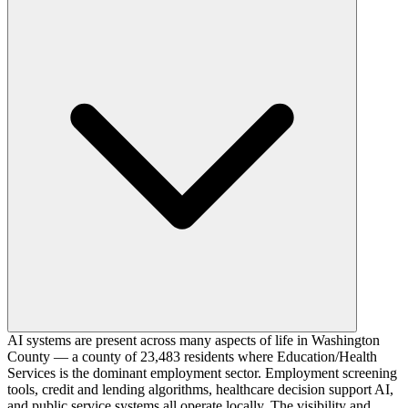
AI systems are present across many aspects of life in Washington
County — a county of 23,483 residents where Education/Health
Services is the dominant employment sector. Employment screening
tools, credit and lending algorithms, healthcare decision support AI,
and public service systems all operate locally. The visibility and