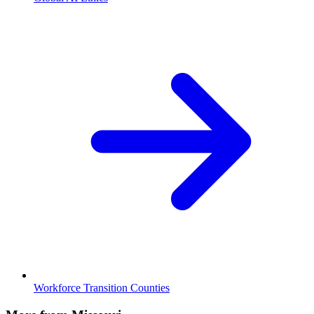
Workforce Transition Counties