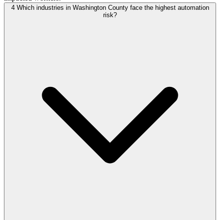
4
Which industries in Washington County face the highest automation
risk?