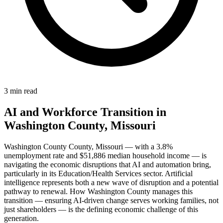
3 min read
AI and Workforce Transition in
Washington County, Missouri
Washington County County, Missouri — with a 3.8%
unemployment rate and $51,886 median household income — is
navigating the economic disruptions that AI and automation bring,
particularly in its Education/Health Services sector. Artificial
intelligence represents both a new wave of disruption and a potential
pathway to renewal. How Washington County manages this
transition — ensuring AI-driven change serves working families, not
just shareholders — is the defining economic challenge of this
generation.