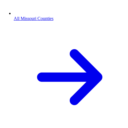
All Missouri Counties