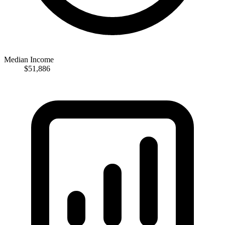
Median Income
$51,886