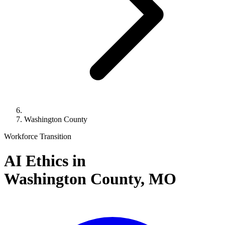
Washington County
Workforce Transition
AI Ethics in
Washington County,
MO