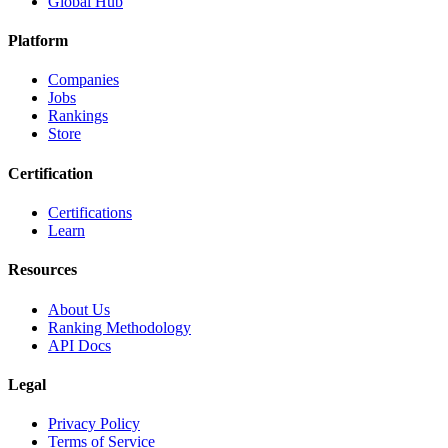
Global Hub
Platform
Companies
Jobs
Rankings
Store
Certification
Certifications
Learn
Resources
About Us
Ranking Methodology
API Docs
Legal
Privacy Policy
Terms of Service