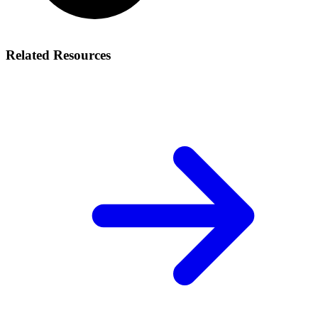
Related Resources