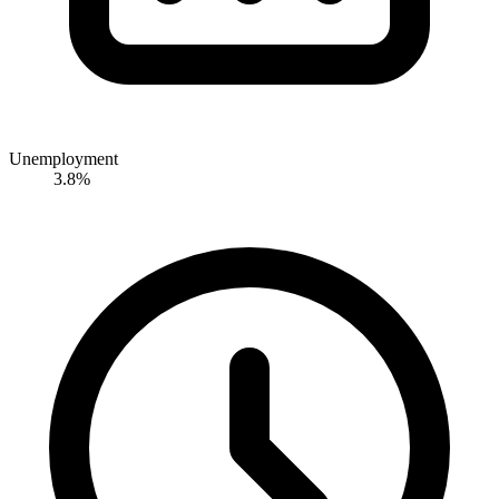
Unemployment
3.8%