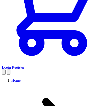
Login
Register
Home