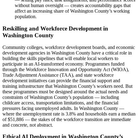
without human oversight — creates accountability gaps that
affect an increasing share of Washington County’s working
population.
Reskilling and Workforce Development in
Washington County
Community colleges, workforce development boards, and economic
development agencies in Washington County have a critical role in
building the skills pipelines that will enable local workers to
participate in an AI-transformed economy. Programmes funded
through the Workforce Innovation and Opportunity Act (WIOA),
Trade Adjustment Assistance (TAA), and state workforce
development initiatives can provide the financial support and
training infrastructure that Washington County’s workers need. But
these programmes must be designed around the actual needs and
constraints of Washington County’s population — including
childcare access, transportation limitations, and the financial
pressures facing unemployed adults. In Washington County —
where the unemployment rate is 3.8% and households earn a median
of $51,886 — the stakes of the workforce transition are immediate
and concrete, not abstract.
Ethical AI Deployment in Washington County’s