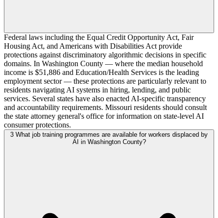
Federal laws including the Equal Credit Opportunity Act, Fair
Housing Act, and Americans with Disabilities Act provide
protections against discriminatory algorithmic decisions in specific
domains. In Washington County — where the median household
income is $51,886 and Education/Health Services is the leading
employment sector — these protections are particularly relevant to
residents navigating AI systems in hiring, lending, and public
services. Several states have also enacted AI-specific transparency
and accountability requirements. Missouri residents should consult
the state attorney general's office for information on state-level AI
consumer protections.
3
What job training programmes are available for workers displaced by
AI in Washington County?