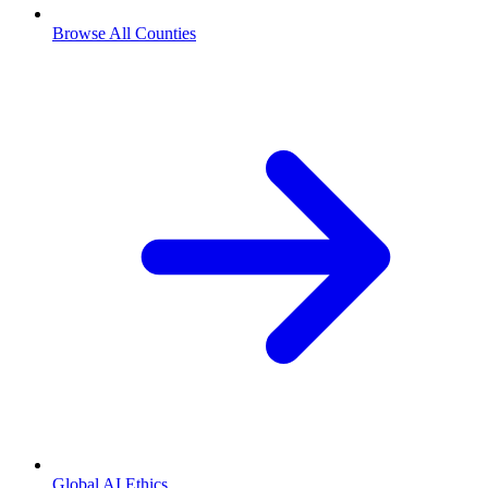
Browse All Counties
Global AI Ethics