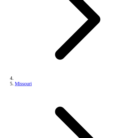
Missouri