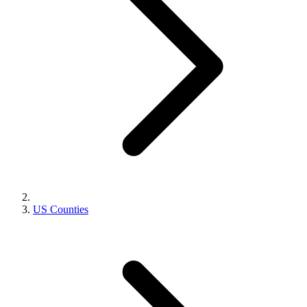
US Counties