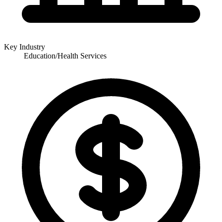
Key Industry
Education/Health Services