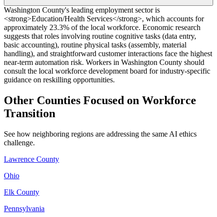
Washington County's leading employment sector is
<strong>Education/Health Services</strong>, which accounts for
approximately 23.3% of the local workforce. Economic research
suggests that roles involving routine cognitive tasks (data entry,
basic accounting), routine physical tasks (assembly, material
handling), and straightforward customer interactions face the highest
near-term automation risk. Workers in Washington County should
consult the local workforce development board for industry-specific
guidance on reskilling opportunities.
Other Counties Focused on Workforce
Transition
See how neighboring regions are addressing the same AI ethics
challenge.
Lawrence County
Ohio
Elk County
Pennsylvania