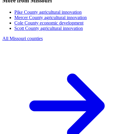
More from Missouri
Pike County
agricultural innovation
Mercer County
agricultural innovation
Cole County
economic development
Scott County
agricultural innovation
All Missouri counties