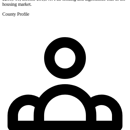
housing market.
County Profile