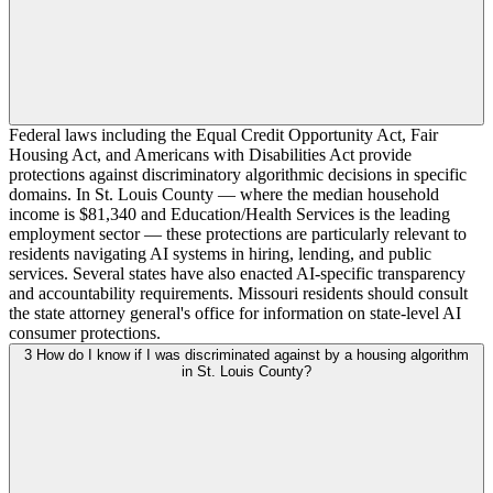
Federal laws including the Equal Credit Opportunity Act, Fair
Housing Act, and Americans with Disabilities Act provide
protections against discriminatory algorithmic decisions in specific
domains. In St. Louis County — where the median household
income is $81,340 and Education/Health Services is the leading
employment sector — these protections are particularly relevant to
residents navigating AI systems in hiring, lending, and public
services. Several states have also enacted AI-specific transparency
and accountability requirements. Missouri residents should consult
the state attorney general's office for information on state-level AI
consumer protections.
3
How do I know if I was discriminated against by a housing algorithm
in St. Louis County?