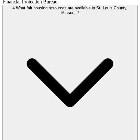
Financial Protection Bureau.
4
What fair housing resources are available in St. Louis County,
Missouri?