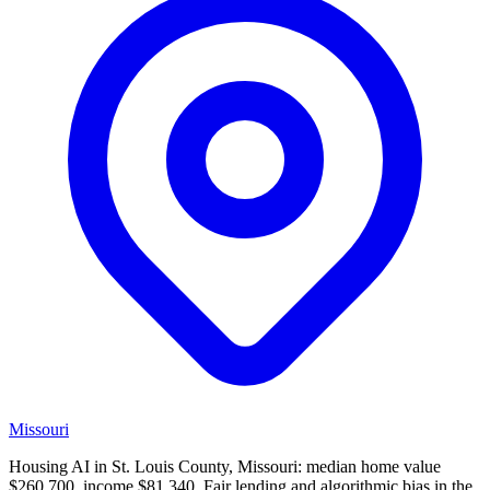
Missouri
Housing AI in St. Louis County, Missouri: median home value
$260,700, income $81,340. Fair lending and algorithmic bias in the