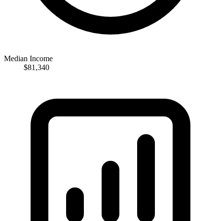
Median Income
$81,340