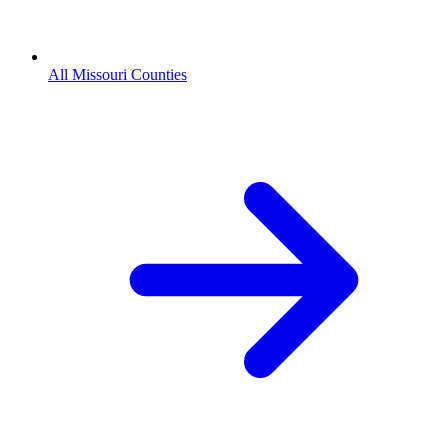
All Missouri Counties