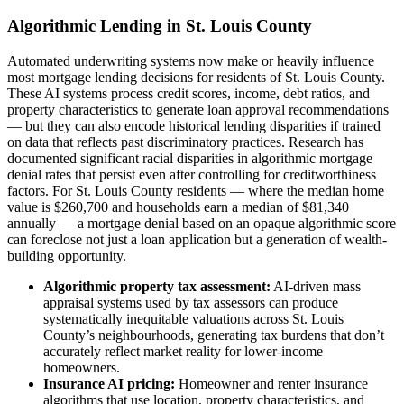
Algorithmic Lending in St. Louis County
Automated underwriting systems now make or heavily influence
most mortgage lending decisions for residents of St. Louis County.
These AI systems process credit scores, income, debt ratios, and
property characteristics to generate loan approval recommendations
— but they can also encode historical lending disparities if trained
on data that reflects past discriminatory practices. Research has
documented significant racial disparities in algorithmic mortgage
denial rates that persist even after controlling for creditworthiness
factors. For St. Louis County residents — where the median home
value is $260,700 and households earn a median of $81,340
annually — a mortgage denial based on an opaque algorithmic score
can foreclose not just a loan application but a generation of wealth-
building opportunity.
Algorithmic property tax assessment:
AI-driven mass
appraisal systems used by tax assessors can produce
systematically inequitable valuations across St. Louis
County’s neighbourhoods, generating tax burdens that don’t
accurately reflect market reality for lower-income
homeowners.
Insurance AI pricing:
Homeowner and renter insurance
algorithms that use location, property characteristics, and