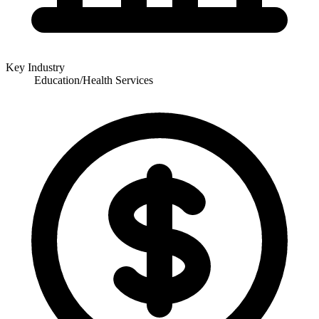
Key Industry
Education/Health Services