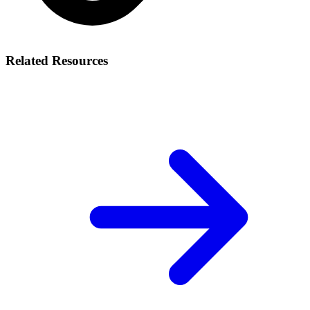
Related Resources