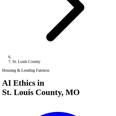
St. Louis County
Housing & Lending Fairness
AI Ethics in
St. Louis County,
MO