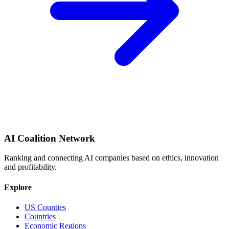
AI Coalition Network
Ranking and connecting AI companies based on ethics, innovation
and profitability.
Explore
US Counties
Countries
Economic Regions