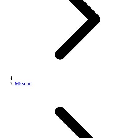
Missouri