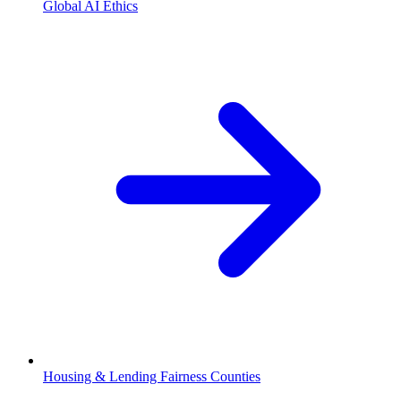
Global AI Ethics
Housing & Lending Fairness Counties