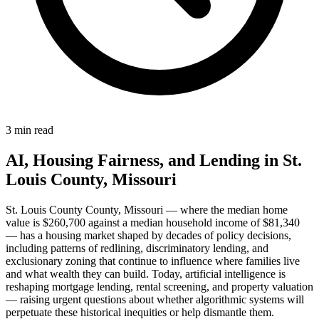
3 min read
AI, Housing Fairness, and Lending in St.
Louis County, Missouri
St. Louis County County, Missouri — where the median home
value is $260,700 against a median household income of $81,340
— has a housing market shaped by decades of policy decisions,
including patterns of redlining, discriminatory lending, and
exclusionary zoning that continue to influence where families live
and what wealth they can build. Today, artificial intelligence is
reshaping mortgage lending, rental screening, and property valuation
— raising urgent questions about whether algorithmic systems will
perpetuate these historical inequities or help dismantle them.