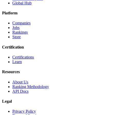
Global Hub
Platform
Companies
Jobs
Rankings
Store
Certification
Certifications
Learn
Resources
About Us
Ranking Methodology
API Docs
Legal
Privacy Policy