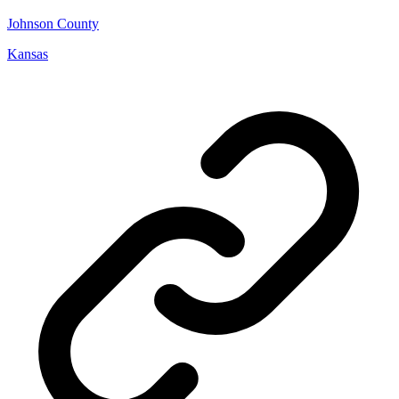
Johnson County
Kansas