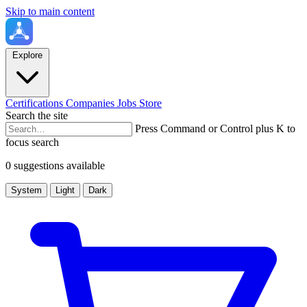
Skip to main content
Explore
Certifications
Companies
Jobs
Store
Search the site
Press Command or Control plus K to
focus search
0 suggestions available
System
Light
Dark