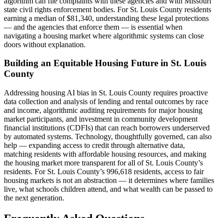
algorithm can file complaints with these agencies and with Missouri
state civil rights enforcement bodies. For St. Louis County residents
earning a median of $81,340, understanding these legal protections
— and the agencies that enforce them — is essential when
navigating a housing market where algorithmic systems can close
doors without explanation.
Building an Equitable Housing Future in St. Louis
County
Addressing housing AI bias in St. Louis County requires proactive
data collection and analysis of lending and rental outcomes by race
and income, algorithmic auditing requirements for major housing
market participants, and investment in community development
financial institutions (CDFIs) that can reach borrowers underserved
by automated systems. Technology, thoughtfully governed, can also
help — expanding access to credit through alternative data,
matching residents with affordable housing resources, and making
the housing market more transparent for all of St. Louis County’s
residents. For St. Louis County’s 996,618 residents, access to fair
housing markets is not an abstraction — it determines where families
live, what schools children attend, and what wealth can be passed to
the next generation.