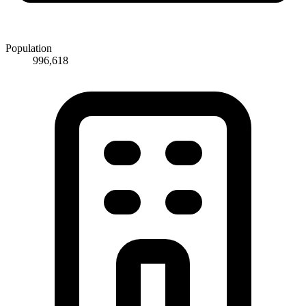
Population
996,618