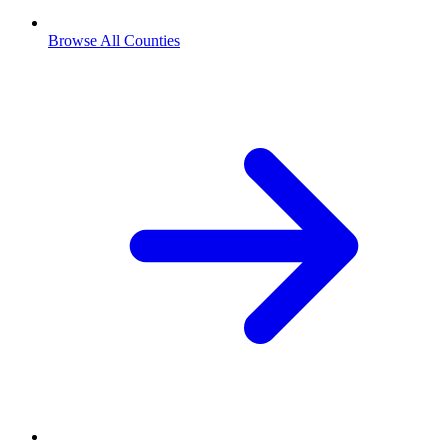
Browse All Counties