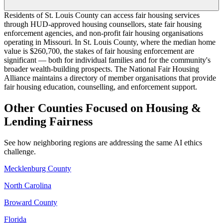
Residents of St. Louis County can access fair housing services
through HUD-approved housing counsellors, state fair housing
enforcement agencies, and non-profit fair housing organisations
operating in Missouri. In St. Louis County, where the median home
value is $260,700, the stakes of fair housing enforcement are
significant — both for individual families and for the community's
broader wealth-building prospects. The National Fair Housing
Alliance maintains a directory of member organisations that provide
fair housing education, counselling, and enforcement support.
Other Counties Focused on Housing &
Lending Fairness
See how neighboring regions are addressing the same AI ethics
challenge.
Mecklenburg County
North Carolina
Broward County
Florida