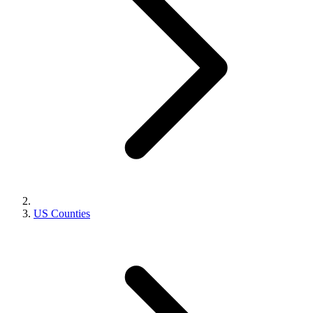
US Counties