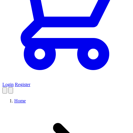
Login
Register
Home