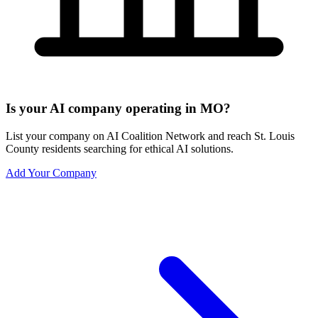
Is your AI company operating in MO?
List your company on AI Coalition Network and reach St. Louis
County residents searching for ethical AI solutions.
Add Your Company