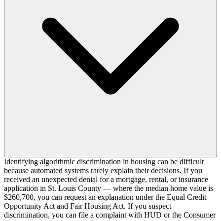
Identifying algorithmic discrimination in housing can be difficult
because automated systems rarely explain their decisions. If you
received an unexpected denial for a mortgage, rental, or insurance
application in St. Louis County — where the median home value is
$260,700, you can request an explanation under the Equal Credit
Opportunity Act and Fair Housing Act. If you suspect
discrimination, you can file a complaint with HUD or the Consumer