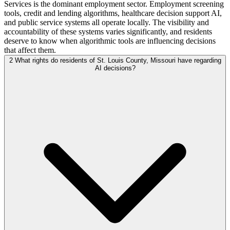
Services is the dominant employment sector. Employment screening
tools, credit and lending algorithms, healthcare decision support AI,
and public service systems all operate locally. The visibility and
accountability of these systems varies significantly, and residents
deserve to know when algorithmic tools are influencing decisions
that affect them.
2
What rights do residents of St. Louis County, Missouri have regarding
AI decisions?