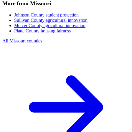
More from Missouri
Johnson County
student protection
Sullivan County
agricultural innovation
Mercer County
agricultural innovation
Platte County
housing fairness
All Missouri counties