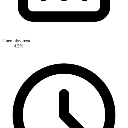
Unemployment
4.2%