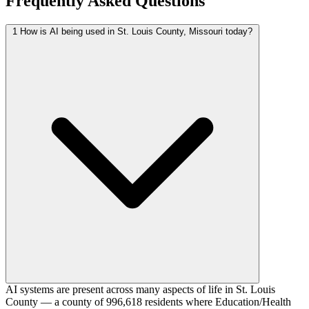
Frequently Asked Questions
1
How is AI being used in St. Louis County, Missouri today?
AI systems are present across many aspects of life in St. Louis
County — a county of 996,618 residents where Education/Health