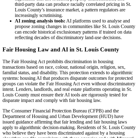
third-party data can produce racially correlated pricing in St.
Louis County’s insurance market, a pattern regulators are
increasingly scrutinising.
AI zoning analysis tools:
AI platforms used to analyse and
propose zoning changes in communities like St. Louis County
can encode historical exclusionary patterns if trained on data
reflecting decades of discriminatory land-use decisions.
Fair Housing Law and AI in St. Louis County
The Fair Housing Act prohibits discrimination in housing
transactions based on race, colour, national origin, religion, sex,
familial status, and disability. This protection extends to algorithmic
systems: housing AI that produces disparate outcomes for protected
groups can violate the Fair Housing Act even without discriminatory
intent. Lenders, landlords, and real estate platforms operating in St.
Louis County must ensure their AI tools are rigorously tested for
disparate impact and comply with fair housing law.
The Consumer Financial Protection Bureau (CFPB) and the
Department of Housing and Urban Development (HUD) have
issued guidance affirming that fair lending and fair housing laws
apply to algorithmic decision-making. Residents of St. Louis County
who believe they have been discriminated against by a housing