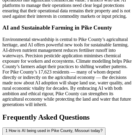
platforms to manage their operations need clear legal protections
ensuring that their operational data remains their property and is not
used against their interests in commodity markets or input pricing.
AI and Sustainable Farming in Pike County
Environmental stewardship is central to Pike County’s agricultural
heritage, and AI offers powerful new tools for sustainable farming.
AI-driven nutrient management reduces fertiliser runoff into
waterways. Precision pesticide application minimises chemical
exposure for workers and ecosystems. Climate modelling helps Pike
County’s farmers adapt their practices to shifting weather patterns.
For Pike County’s 17,623 residents — many of whom depend
directly or indirectly on the agricultural economy — the decisions
made now about AI adoption will shape land use, water quality, and
rural economic vitality for decades. By embracing AI with both
ambition and ethical rigour, Pike County can strengthen its
agricultural economy while protecting the land and water that future
generations will inherit.
Frequently Asked Questions
1
How is AI being used in Pike County, Missouri today?