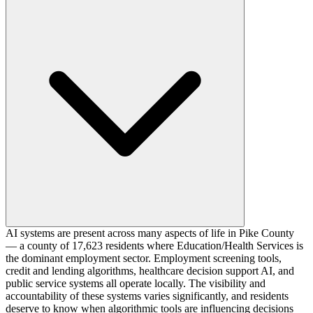
AI systems are present across many aspects of life in Pike County
— a county of 17,623 residents where Education/Health Services is
the dominant employment sector. Employment screening tools,
credit and lending algorithms, healthcare decision support AI, and
public service systems all operate locally. The visibility and
accountability of these systems varies significantly, and residents
deserve to know when algorithmic tools are influencing decisions