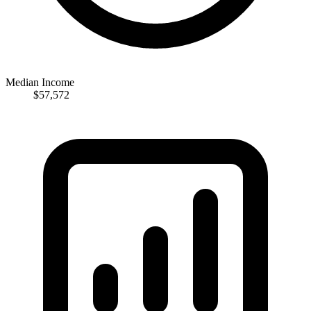
Median Income
$57,572