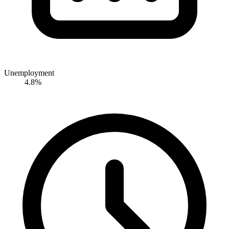
Unemployment
4.8%