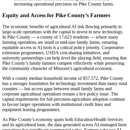
increasing operational precision on Pike County farms.
Equity and Access for Pike County’s Farmers
The economic benefits of agricultural AI risk flowing primarily to
large-scale operations with the capital to invest in new technology.
In Pike County — a county of 17,623 residents — where many
farming operations are small or mid-size family farms, ensuring
equitable access to AI tools is a critical policy priority. Cooperative
extension programmes, USDA cost-sharing initiatives, and
university partnerships can help level the playing field, ensuring that
Pike County’s family farmers compete effectively while preserving
the community character of Missouri’s agricultural economy.
With a county median household income of $57,572, Pike County
has a stronger foundation for technology investment than many rural
counties — but access gaps between small family farms and
corporate agricultural operations remain a live policy issue. The
capital requirements for full precision-agriculture adoption continue
to favour larger operations with institutional credit lines and
equipment leasing programmes.
As Pike County’s economy spans both Education/Health Services
and its agricultural base, the data generated across AI-managed farm
operations has significant commercial value. Farmers who use AI