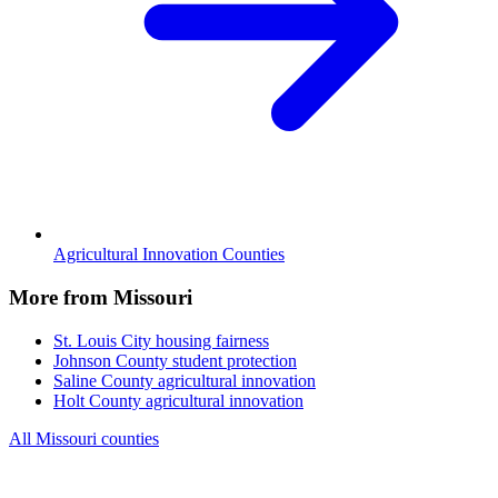
Agricultural Innovation Counties
More from Missouri
St. Louis City
housing fairness
Johnson County
student protection
Saline County
agricultural innovation
Holt County
agricultural innovation
All Missouri counties