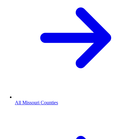
All Missouri Counties