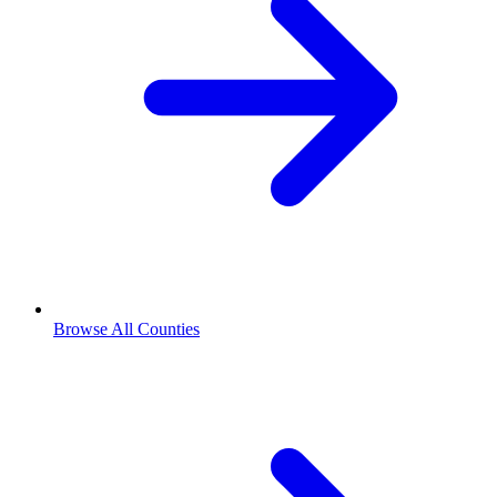
Browse All Counties