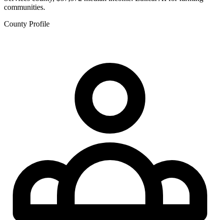
communities.
County Profile