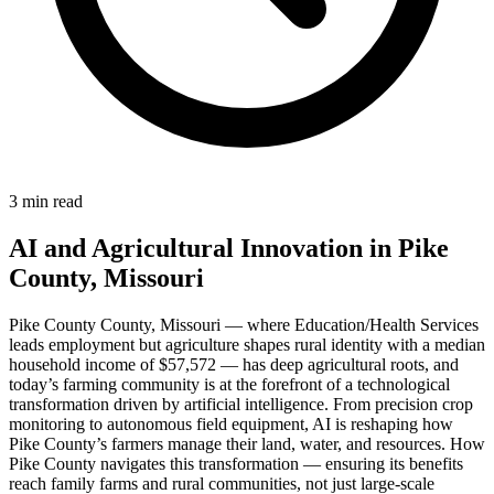
3 min read
AI and Agricultural Innovation in Pike
County, Missouri
Pike County County, Missouri — where Education/Health Services
leads employment but agriculture shapes rural identity with a median
household income of $57,572 — has deep agricultural roots, and
today’s farming community is at the forefront of a technological
transformation driven by artificial intelligence. From precision crop
monitoring to autonomous field equipment, AI is reshaping how
Pike County’s farmers manage their land, water, and resources. How
Pike County navigates this transformation — ensuring its benefits
reach family farms and rural communities, not just large-scale