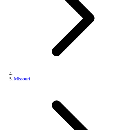
Missouri