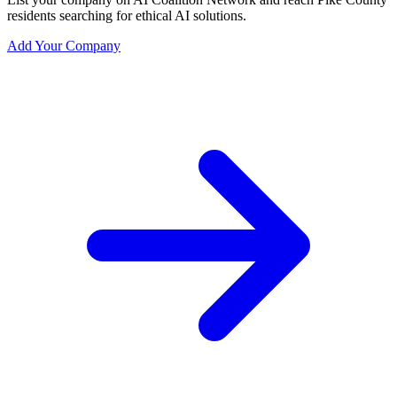
residents searching for ethical AI solutions.
Add Your Company