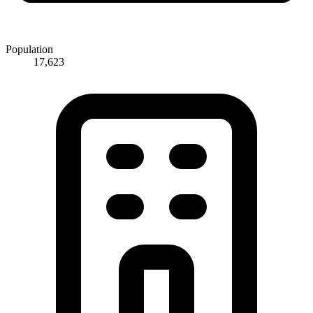
Population
17,623