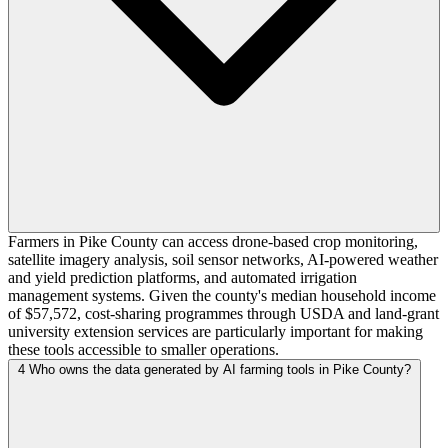
Farmers in Pike County can access drone-based crop monitoring,
satellite imagery analysis, soil sensor networks, AI-powered weather
and yield prediction platforms, and automated irrigation
management systems. Given the county's median household income
of $57,572, cost-sharing programmes through USDA and land-grant
university extension services are particularly important for making
these tools accessible to smaller operations.
4
Who owns the data generated by AI farming tools in Pike County?