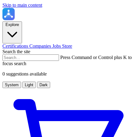
Skip to main content
Explore
Certifications
Companies
Jobs
Store
Search the site
Press Command or Control plus K to
focus search
0 suggestions available
System
Light
Dark