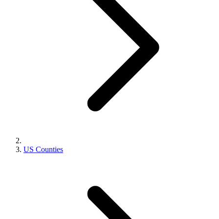
US Counties