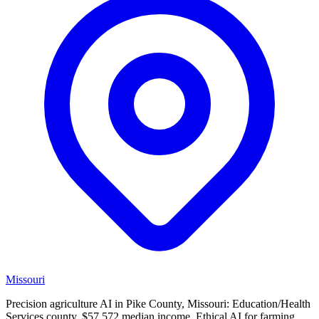
Missouri
Precision agriculture AI in Pike County, Missouri: Education/Health
Services county, $57,572 median income. Ethical AI for farming