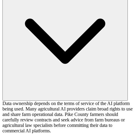
Data ownership depends on the terms of service of the AI platform
being used. Many agricultural AI providers claim broad rights to use
and share farm operational data. Pike County farmers should
carefully review contracts and seek advice from farm bureaus or
agricultural law specialists before committing their data to
commercial AI platforms.