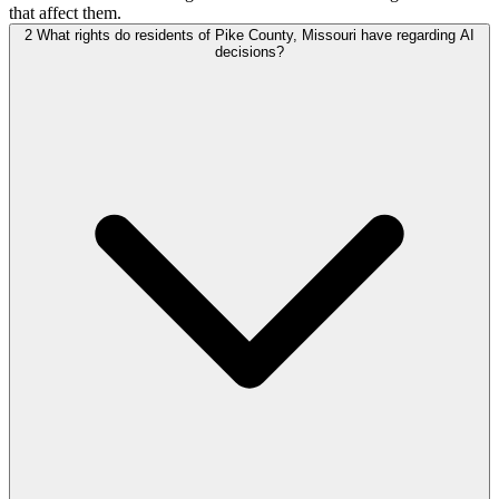
that affect them.
2
What rights do residents of Pike County, Missouri have regarding AI
decisions?