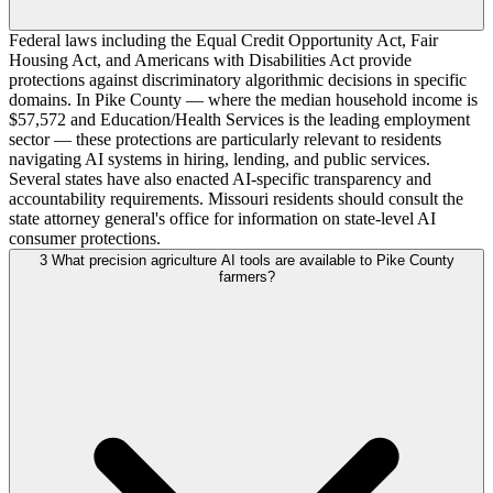
Federal laws including the Equal Credit Opportunity Act, Fair
Housing Act, and Americans with Disabilities Act provide
protections against discriminatory algorithmic decisions in specific
domains. In Pike County — where the median household income is
$57,572 and Education/Health Services is the leading employment
sector — these protections are particularly relevant to residents
navigating AI systems in hiring, lending, and public services.
Several states have also enacted AI-specific transparency and
accountability requirements. Missouri residents should consult the
state attorney general's office for information on state-level AI
consumer protections.
3
What precision agriculture AI tools are available to Pike County
farmers?