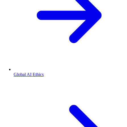
Global AI Ethics