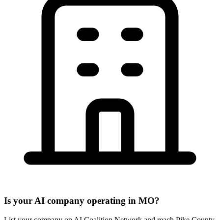
Is your AI company operating in MO?
List your company on AI Coalition Network and reach Pike County