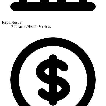
Key Industry
Education/Health Services