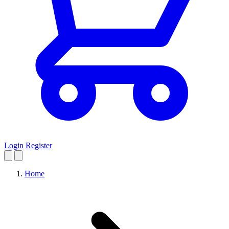
Login
Register
Home