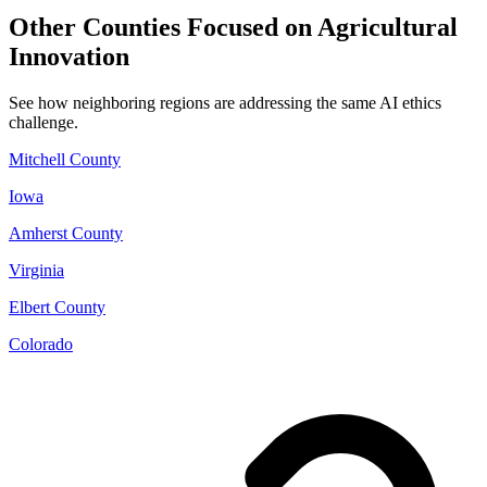
Other Counties Focused on Agricultural
Innovation
See how neighboring regions are addressing the same AI ethics
challenge.
Mitchell County
Iowa
Amherst County
Virginia
Elbert County
Colorado