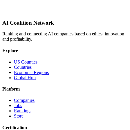
AI Coalition Network
Ranking and connecting AI companies based on ethics, innovation
and profitability.
Explore
US Counties
Countries
Economic Regions
Global Hub
Platform
Companies
Jobs
Rankings
Store
Certification