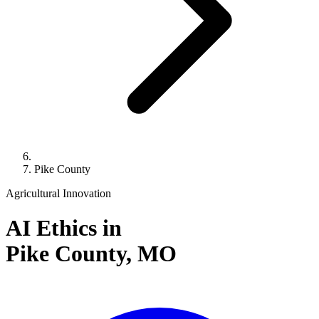
Pike County
Agricultural Innovation
AI Ethics in
Pike County,
MO