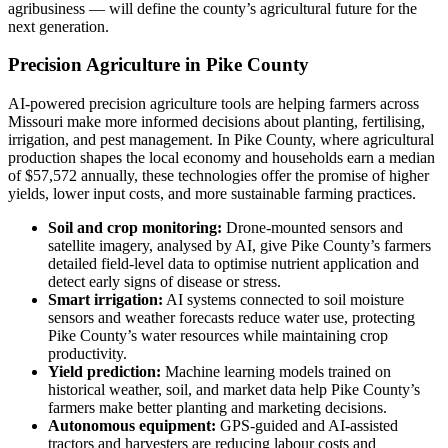
agribusiness — will define the county’s agricultural future for the
next generation.
Precision Agriculture in Pike County
AI-powered precision agriculture tools are helping farmers across
Missouri make more informed decisions about planting, fertilising,
irrigation, and pest management. In Pike County, where agricultural
production shapes the local economy and households earn a median
of $57,572 annually, these technologies offer the promise of higher
yields, lower input costs, and more sustainable farming practices.
Soil and crop monitoring:
Drone-mounted sensors and
satellite imagery, analysed by AI, give Pike County’s farmers
detailed field-level data to optimise nutrient application and
detect early signs of disease or stress.
Smart irrigation:
AI systems connected to soil moisture
sensors and weather forecasts reduce water use, protecting
Pike County’s water resources while maintaining crop
productivity.
Yield prediction:
Machine learning models trained on
historical weather, soil, and market data help Pike County’s
farmers make better planting and marketing decisions.
Autonomous equipment:
GPS-guided and AI-assisted
tractors and harvesters are reducing labour costs and