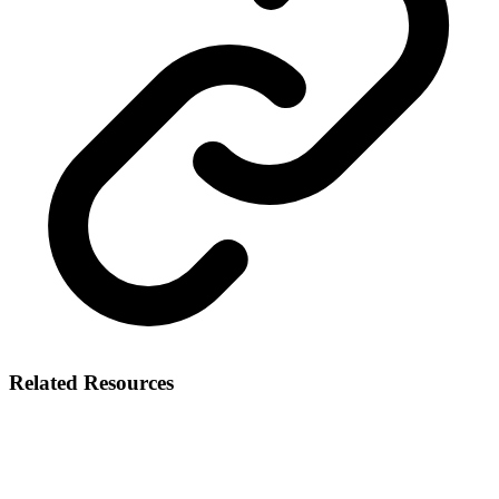
Related Resources